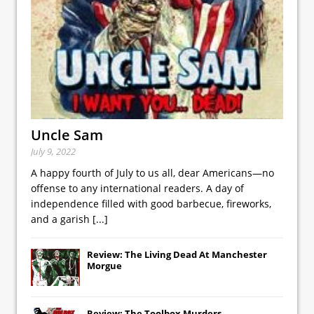
Uncle Sam
July 9, 2022
A happy fourth of July to us all, dear Americans—no
offense to any international readers. A day of
independence filled with good barbecue, fireworks,
and a garish
[...]
Review: The Living Dead At Manchester
Morgue
Review: The Toolbox Murders