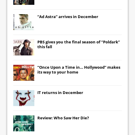
“Ad Astra” arrives in December
PBS gives you the final season of “Poldark”
this fall
“Once Upon a Time in… Hollywood” makes
its way to your home
IT
returns in December
Review: Who Saw Her Die?