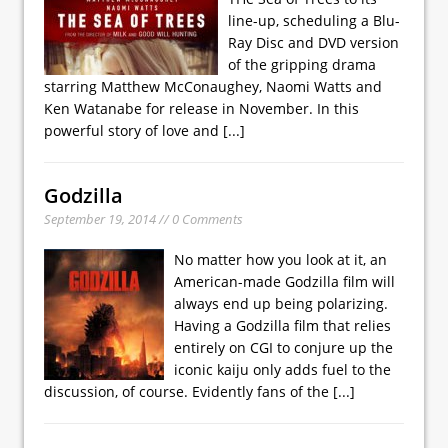
line-up, scheduling a Blu-
Ray Disc and DVD version
of the gripping drama
starring Matthew McConaughey, Naomi Watts and
Ken Watanabe for release in November. In this
powerful story of love and
[...]
Godzilla
September 19, 2014 // 0 Comments
No matter how you look at it, an
American-made Godzilla film will
always end up being polarizing.
Having a Godzilla film that relies
entirely on CGI to conjure up the
iconic kaiju only adds fuel to the
discussion, of course. Evidently fans of the
[...]