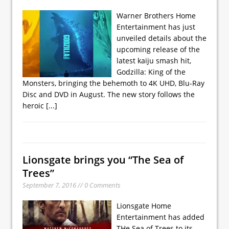
Warner Brothers Home
Entertainment has just
unveiled details about the
upcoming release of the
latest kaiju smash hit,
Godzilla: King of the
Monsters, bringing the behemoth to 4K UHD, Blu-Ray
Disc and DVD in August. The new story follows the
heroic
[...]
Lionsgate brings you “The Sea of
Trees”
September 7, 2016 // 0 Comments
Lionsgate Home
Entertainment has added
THe Sea of Trees to its