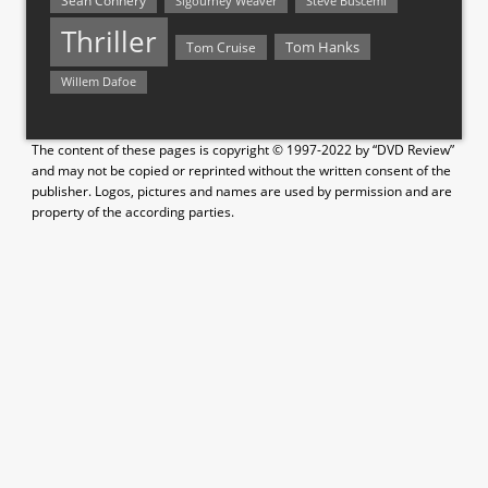
Sean Connery
Steve Buscemi
Sigourney Weaver
Thriller
Tom Hanks
Tom Cruise
Willem Dafoe
The content of these pages is copyright © 1997-2022 by “DVD Review”
and may not be copied or reprinted without the written consent of the
publisher. Logos, pictures and names are used by permission and are
property of the according parties.