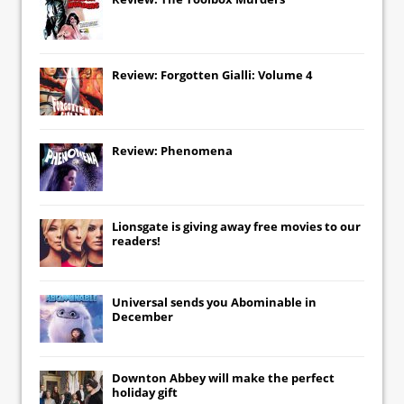
Review: Forgotten Gialli: Volume 4
Review: Phenomena
Lionsgate
is giving away free movies to our
readers!
Universal
sends you
Abominable
in
December
Downton Abbey
will make the perfect
holiday gift