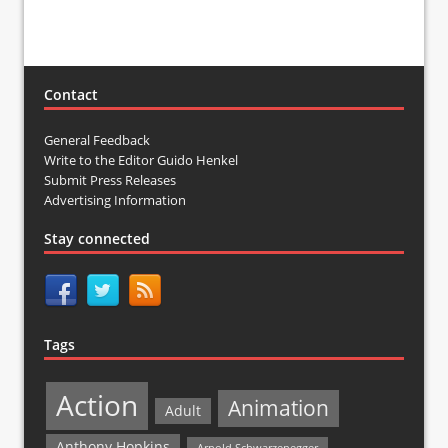
Contact
General Feedback
Write to the Editor Guido Henkel
Submit Press Releases
Advertising Information
Stay connected
Tags
Action
Animation
Adult
Anthony Hopkins
Arnold Schwarzenegger