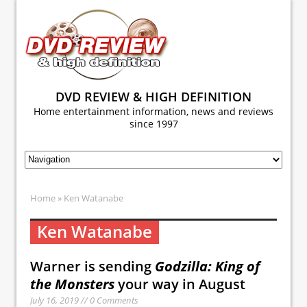
DVD REVIEW & HIGH DEFINITION
Home entertainment information, news and reviews
since 1997
Home
» Ken Watanabe
Ken Watanabe
Warner is sending
Godzilla: King of
the Monsters
your way in August
July 16, 2019 // 0 Comments