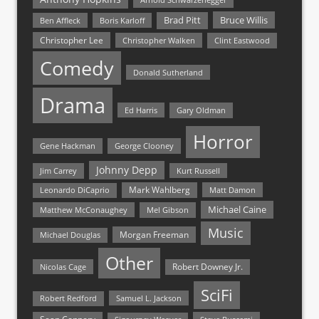
Bruce Willis
Brad Pitt
Ben Affleck
Boris Karloff
Christopher Lee
Christopher Walken
Clint Eastwood
Comedy
Donald Sutherland
Drama
Ed Harris
Gary Oldman
Horror
Gene Hackman
George Clooney
Johnny Depp
Jim Carrey
Kurt Russell
Mark Wahlberg
Matt Damon
Leonardo DiCaprio
Michael Caine
Matthew McConaughey
Mel Gibson
Music
Morgan Freeman
Michael Douglas
Other
Nicolas Cage
Robert Downey Jr.
SciFi
Samuel L. Jackson
Robert Redford