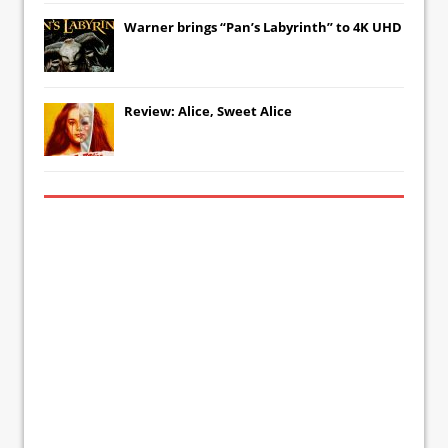
Warner brings “Pan’s Labyrinth” to 4K UHD
Review: Alice, Sweet Alice