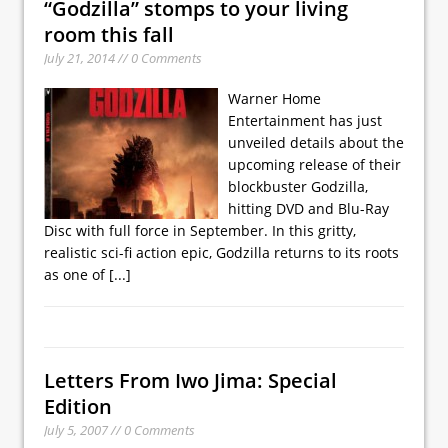
“Godzilla” stomps to your living
room this fall
July 21, 2014 // 0 Comments
Warner Home
Entertainment has just
unveiled details about the
upcoming release of their
blockbuster Godzilla,
hitting DVD and Blu-Ray
Disc with full force in September. In this gritty,
realistic sci-fi action epic, Godzilla returns to its roots
as one of
[...]
Letters From Iwo Jima: Special
Edition
July 5, 2007 // 0 Comments