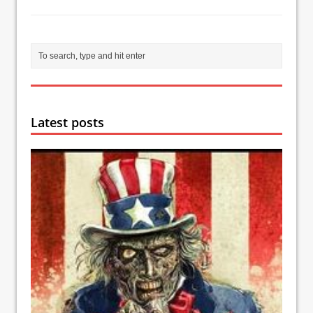
Latest posts