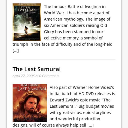
The famous Battle of Iwo Jima in
World War II has become a part of
American mythology. The image of
six American soldiers raising Old
Glory has been stamped in our
collective memory, a symbol of
triumph in the face of difficulty and of the long-held
[...]
The Last Samurai
April 27, 2006 // 0 Comments
Also part of Warner Home Video's
initial batch of HD-DVD releases is
Edward Zwick's epic movie "The
Last Samurai." Big budget movies
with great vistas, epic storylines
and wonderful production
designs, will of course always help sell
[...]