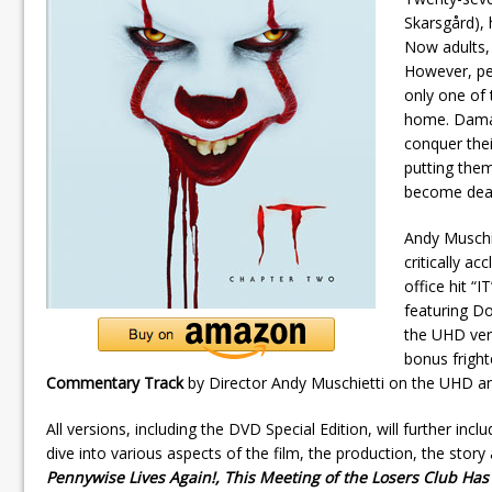
Skarsgård), 
Now adults, 
However, peo
only one of 
home. Damag
conquer the
putting them
become dead
Andy Muschie
critically a
office hit “I
featuring D
the UHD vers
bonus fright
Commentary Track
by Director Andy Muschietti on the UHD an
All versions, including the DVD Special Edition, will further incl
dive into various aspects of the film, the production, the story
Pennywise Lives Again!, This Meeting of the Losers Club Has 