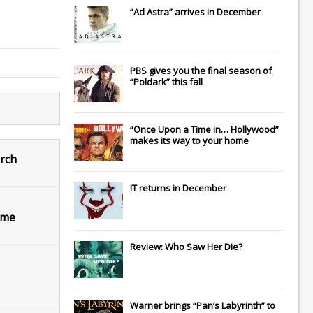
“Ad Astra” arrives in December
PBS gives you the final season of
“Poldark” this fall
“Once Upon a Time in… Hollywood”
makes its way to your home
arch
IT
returns in December
ome
Review: Who Saw Her Die?
Warner brings “Pan’s Labyrinth” to