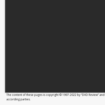
The content of these pages is copyright © 1997-2022 by “DVD Review” and 
according parties.