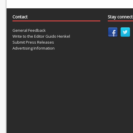
Contact
Stay connec
General Feedback
Write to the Editor Guido Henkel
Submit Press Releases
Advertising Information