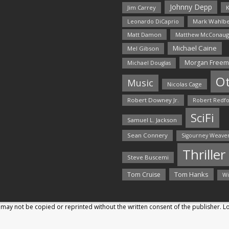
Johnny Depp
Jim Carrey
K
Mark Wahlbe
Leonardo DiCaprio
Matt Damon
Matthew McConaug
Michael Caine
Mel Gibson
Morgan Free
Michael Douglas
O
Music
Nicolas Cage
Robert Downey Jr.
Robert Redf
SciFi
Samuel L. Jackson
Sean Connery
Sigourney Weave
Thriller
Steve Buscemi
Tom Hanks
Tom Cruise
Wi
may not be copied or reprinted without the written consent of the publisher. 