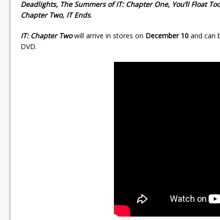
Deadlights, The Summers of IT: Chapter One, You’ll Float To
Chapter Two, IT Ends
.
IT: Chapter Two
will arrive in stores on
December 10
and can b
DVD.