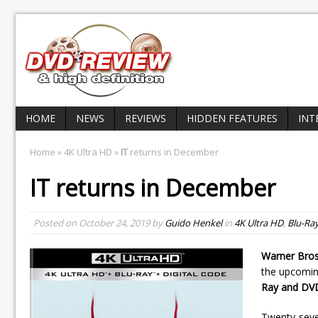
HOME
NEWS
REVIEWS
HIDDEN FEATURES
INT
Home
»
4K Ultra HD
»
IT
returns in December
IT
returns in December
Posted on
October 24, 2019
by
Guido Henkel
in
4K Ultra HD
,
Blu-Ra
Warner Bros
the upcomin
Ray and DV
Twenty-seven