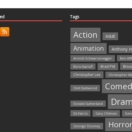
ted
Tags
Action
Adult
Animation
Anthony H
Arnold Schwarzenegger
Ben Aff
Bruce
Brad Pitt
Boris Karloff
Christopher Lee
Christopher W
Comed
Clint Eastwood
Dra
Donald Sutherland
Ed Harris
Gary Oldman
Gen
Horro
George Clooney