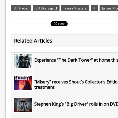
Bill Hader
Bill Skarsgård
Isaiah Mustafa
It
James Mc
Related Articles
Experience “The Dark Tower” at home this 
“Misery” receives Shout’s Collector’s Editi
treatment
Stephen King’s “Big Driver” rolls in on DV