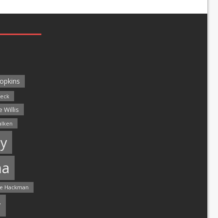
opkins
leck
 Willis
alken
y
ma
e Hackman
r