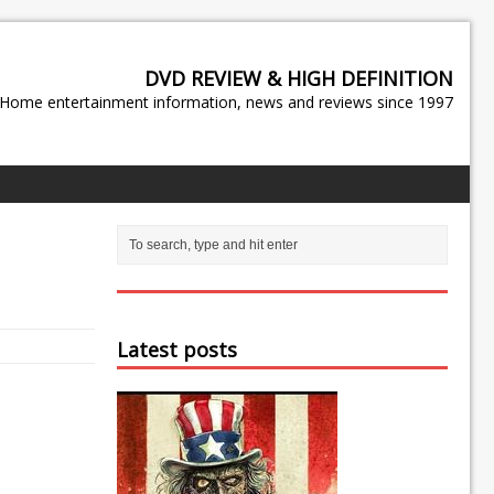
DVD REVIEW & HIGH DEFINITION
Home entertainment information, news and reviews since 1997
Latest posts