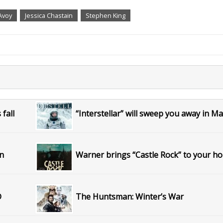
Avoy
Jessica Chastain
Stephen King
fall
“Interstellar” will sweep you away in M
on
Warner brings “Castle Rock” to your h
D
The Huntsman: Winter’s War