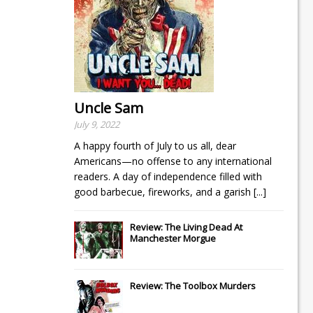
Uncle Sam
July 9, 2022
A happy fourth of July to us all, dear
Americans—no offense to any international
readers. A day of independence filled with
good barbecue, fireworks, and a garish
[...]
Review: The Living Dead At
Manchester Morgue
Review: The Toolbox Murders