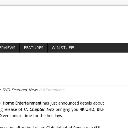
ERVIEWS
FEATURES
WIN STUFF!
y
,
DVD
,
Featured
,
News
// 0 Comments
. Home Entertainment
has just announced details about
g release of
IT: Chapter Two
, bringing you
4K UHD, Blu-
D
versions in time for the holidays.
 years after the Losers Club defeated Pennywise (Bill