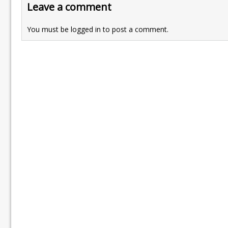
Leave a comment
You must be
logged in
to post a comment.