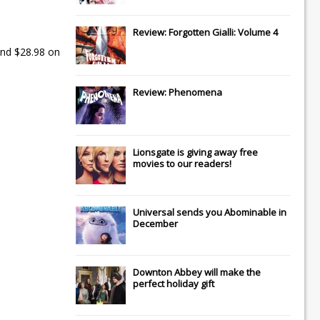
Review: Forgotten Gialli: Volume 4
nd $28.98 on
Review: Phenomena
Lionsgate
is giving away free
movies to our readers!
Universal
sends you
Abominable
in
December
Downton Abbey
will make the
perfect holiday gift