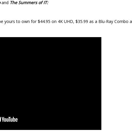
o
and
The Summers of IT:
e yours to own for $44.95 on 4K UHD, $35.99 as a Blu-Ray Combo a