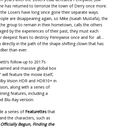
he has returned to terrorize the town of Derry once more.
the Losers have long since gone their separate ways.
ple are disappearing again, so Mike (Isaiah Mustafa), the
the group to remain in their hometown, calls the others
ed by the experiences of their past, they must each
ir deepest fears to destroy Pennywise once and for all…
 directly in the path of the shape-shifting clown that has
lier than ever.
tti’s follow-up to 2017’s
cclaimed and massive global box
T” will feature the movie itself,
olby Vision HDR and HDR10+ in
ion, along with a series of
ening features, including a
d Blu-Ray version.
ude a series of
Featurettes
that
 and the characters, such as
Officially Begun, Finding the