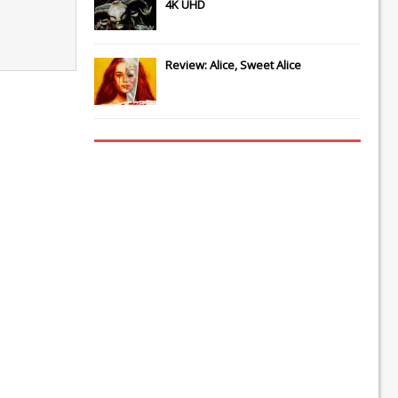
4K UHD
Review: Alice, Sweet Alice