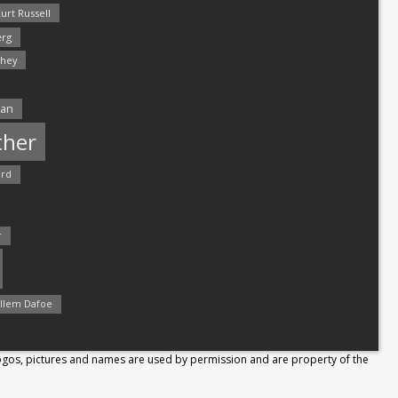
urt Russell
rg
hey
man
ther
ord
r
llem Dafoe
Logos, pictures and names are used by permission and are property of the