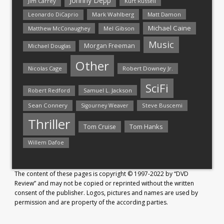
Johnny Depp
Jim Carrey
Kurt Russell
Mark Wahlberg
Matt Damon
Leonardo DiCaprio
Michael Caine
Matthew McConaughey
Mel Gibson
Music
Morgan Freeman
Michael Douglas
Other
Nicolas Cage
Robert Downey Jr.
SciFi
Samuel L. Jackson
Robert Redford
Sean Connery
Steve Buscemi
Sigourney Weaver
Thriller
Tom Hanks
Tom Cruise
Willem Dafoe
The content of these pages is copyright © 1997-2022 by “DVD
Review” and may not be copied or reprinted without the written
consent of the publisher. Logos, pictures and names are used by
permission and are property of the according parties.