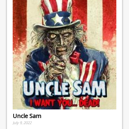
Uncle Sam
July 9, 2022