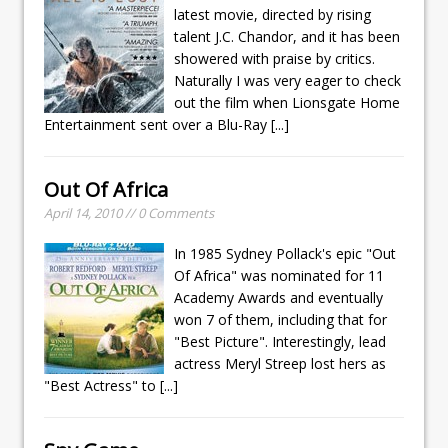
latest movie, directed by rising
talent J.C. Chandor, and it has been
showered with praise by critics.
Naturally I was very eager to check
out the film when Lionsgate Home
Entertainment sent over a Blu-Ray
[...]
Out Of Africa
April 14, 2010 // 0 Comments
In 1985 Sydney Pollack's epic "Out
Of Africa" was nominated for 11
Academy Awards and eventually
won 7 of them, including that for
"Best Picture". Interestingly, lead
actress Meryl Streep lost hers as
"Best Actress" to
[...]