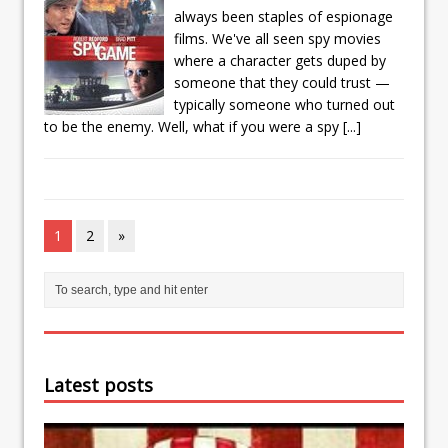
always been staples of espionage
films. We've all seen spy movies
where a character gets duped by
someone that they could trust —
typically someone who turned out
to be the enemy. Well, what if you were a spy
[...]
1
2
»
Latest posts