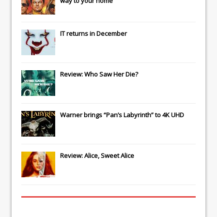
way to your home
IT
returns in December
Review: Who Saw Her Die?
Warner brings “Pan’s Labyrinth” to 4K UHD
Review: Alice, Sweet Alice