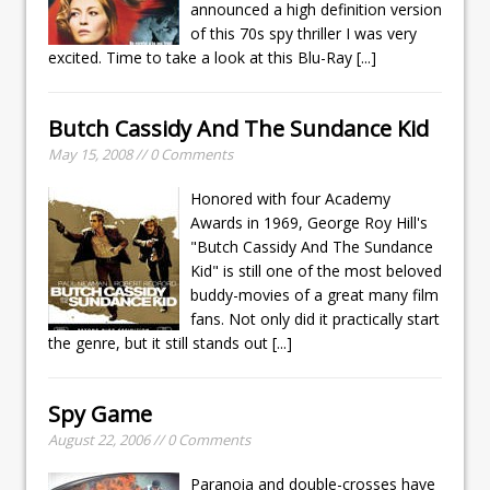
announced a high definition version
of this 70s spy thriller I was very
excited. Time to take a look at this Blu-Ray
[...]
Butch Cassidy And The Sundance Kid
May 15, 2008 // 0 Comments
Honored with four Academy
Awards in 1969, George Roy Hill's
"Butch Cassidy And The Sundance
Kid" is still one of the most beloved
buddy-movies of a great many film
fans. Not only did it practically start
the genre, but it still stands out
[...]
Spy Game
August 22, 2006 // 0 Comments
Paranoia and double-crosses have