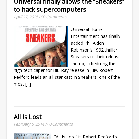
Universal finally allows the “Sneakers”
to hack supercomputers
April 27, 2015 // 0 Comments
Universal Home
Entertainment has finally
added Phil Alden
Robinson’s 1992 thriller
Sneakers to their release
line-up, scheduling the
high-tech caper for Blu-Ray release in July. Robert
Redford leads an all-star cast in Sneakers, one of the
most
[...]
All Is Lost
February 5, 2014 // 0 Comments
"All Is Lost" is Robert Redford's