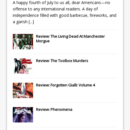
A happy fourth of July to us all, dear Americans—no
offense to any international readers. A day of
independence filled with good barbecue, fireworks, and
a garish
[...]
Review: The Living Dead At Manchester
Morgue
Review: The Toolbox Murders
Review: Forgotten Gialli: Volume 4
Review: Phenomena