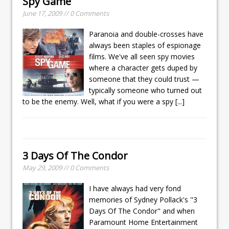
Spy Game
June 17, 2009 // 0 Comments
Paranoia and double-crosses have
always been staples of espionage
films. We've all seen spy movies
where a character gets duped by
someone that they could trust —
typically someone who turned out
to be the enemy. Well, what if you were a spy
[...]
3 Days Of The Condor
May 29, 2009 // 0 Comments
I have always had very fond
memories of Sydney Pollack's "3
Days Of The Condor" and when
Paramount Home Entertainment