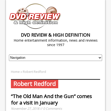
DVD REVIEW & HIGH DEFINITION
Home entertainment information, news and reviews
since 1997
Home
» Robert Redford
Robert Redford
“The Old Man And the Gun” comes
for a visit in January
November 27, 2018 // 0 Comments