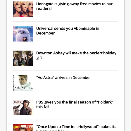
Lionsgate
is giving away free movies to our
readers!
Universal
sends you
Abominable
in
December
Downton Abbey
will make the perfect holiday
gift
“Ad Astra” arrives in December
PBS gives you the final season of “Poldark”
this fall
“Once Upon a Time in… Hollywood” makes its