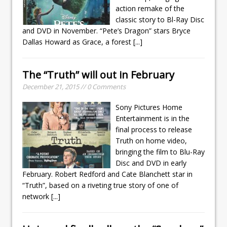
action remake of the
classic story to Bl-Ray Disc
and DVD in November. “Pete’s Dragon” stars Bryce
Dallas Howard as Grace, a forest
[...]
The “Truth” will out in February
December 21, 2015 // 0 Comments
Sony Pictures Home
Entertainment is in the
final process to release
Truth on home video,
bringing the film to Blu-Ray
Disc and DVD in early
February. Robert Redford and Cate Blanchett star in
“Truth”, based on a riveting true story of one of
network
[...]