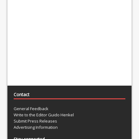
Contact
General Feedback
Write to the Editor Guido Henkel
Submit Press Releases
Advertising Information