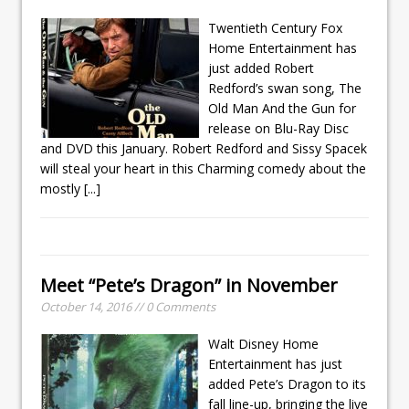
Twentieth Century Fox
Home Entertainment has
just added Robert
Redford’s swan song, The
Old Man And the Gun for
release on Blu-Ray Disc
and DVD this January. Robert Redford and Sissy Spacek
will steal your heart in this Charming comedy about the
mostly
[...]
Meet “Pete’s Dragon” in November
October 14, 2016 // 0 Comments
Walt Disney Home
Entertainment has just
added Pete’s Dragon to its
fall line-up, bringing the live