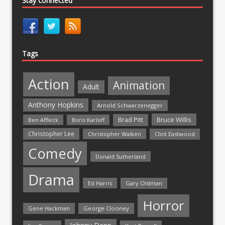
Stay connected
Tags
Action
Animation
Adult
Anthony Hopkins
Arnold Schwarzenegger
Bruce Willis
Brad Pitt
Ben Affleck
Boris Karloff
Christopher Lee
Christopher Walken
Clint Eastwood
Comedy
Donald Sutherland
Drama
Ed Harris
Gary Oldman
Horror
Gene Hackman
George Clooney