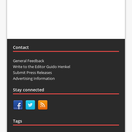
Contact
General Feedback
Write to the Editor Guido Henkel
Submit Press Releases
Advertising Information
Stay connected
Tags