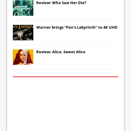
Review: Who Saw Her Die?
Warner brings “Pan’s Labyrinth” to 4K UHD
Review: Alice, Sweet Alice