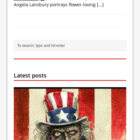
Angela Lansbury portrays flower-loving
[...]
Latest posts