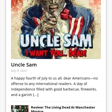
Uncle Sam
July 9, 2022
A happy fourth of July to us all, dear Americans—no
offense to any international readers. A day of
independence filled with good barbecue, fireworks,
and a garish
[...]
Review: The Living Dead At Manchester
Morgue