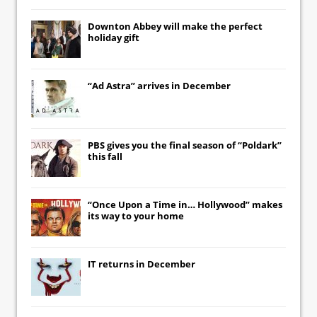
Downton Abbey
will make the perfect
holiday gift
“Ad Astra” arrives in December
PBS gives you the final season of “Poldark”
this fall
“Once Upon a Time in… Hollywood” makes
its way to your home
IT
returns in December