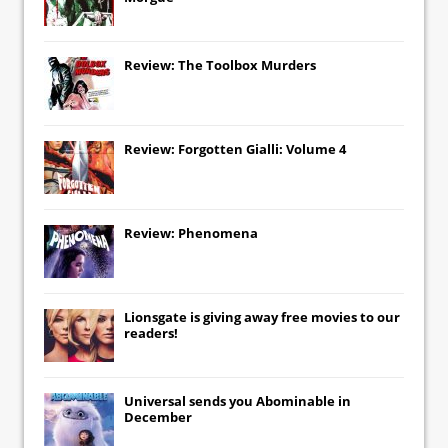
Review: The Toolbox Murders
Review: Forgotten Gialli: Volume 4
Review: Phenomena
Lionsgate
is giving away free movies to our
readers!
Universal
sends you
Abominable
in
December