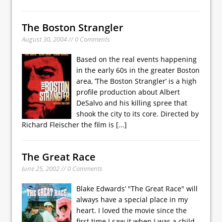
The Boston Strangler
August 30, 2004 // 0 Comments
Based on the real events happening
in the early 60s in the greater Boston
area, ’The Boston Strangler’ is a high
profile production about Albert
DeSalvo and his killing spree that
shook the city to its core. Directed by
Richard Fleischer the film is
[...]
The Great Race
June 25, 2002 // 0 Comments
Blake Edwards’ "The Great Race" will
always have a special place in my
heart. I loved the movie since the
first time I saw it when I was a child