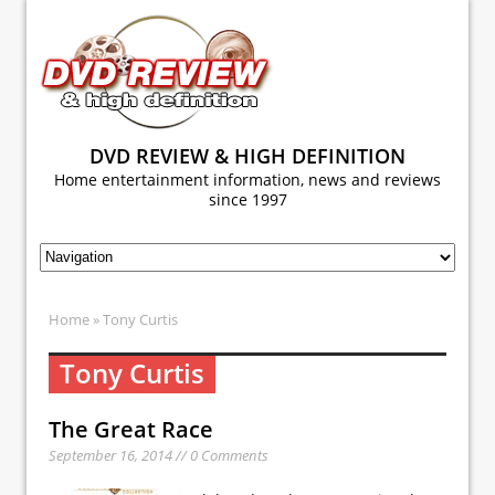
DVD REVIEW & HIGH DEFINITION
Home entertainment information, news and reviews
since 1997
Home
» Tony Curtis
Tony Curtis
The Great Race
September 16, 2014 // 0 Comments