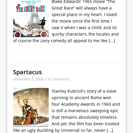
Blake Edwards’ 1965 movie “The
Great Race” will always have a
special place in my heart. I loved
the movie since the first time I
saw it when I was a child, and its
quirky characters, the locales and
of course the zany comedy all appeal to me like
[...]
Spartacus
November 8, 2006 // 0 Comments
Stanley Kubrick's story of a slave
uprising in ancient Rome won
four Academy Awards in 1960 and
is still a marvelous sweeping epic
that remains absolutely timeless.
And yet, the film has been treated
like an ugly duckling by Universal so far, never
[...]