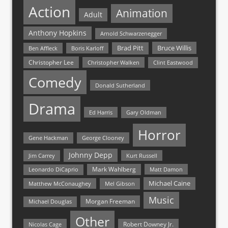
Action
Animation
Adult
Anthony Hopkins
Arnold Schwarzenegger
Bruce Willis
Brad Pitt
Ben Affleck
Boris Karloff
Christopher Lee
Christopher Walken
Clint Eastwood
Comedy
Donald Sutherland
Drama
Ed Harris
Gary Oldman
Horror
Gene Hackman
George Clooney
Johnny Depp
Jim Carrey
Kurt Russell
Mark Wahlberg
Matt Damon
Leonardo DiCaprio
Michael Caine
Matthew McConaughey
Mel Gibson
Music
Morgan Freeman
Michael Douglas
Other
Nicolas Cage
Robert Downey Jr.