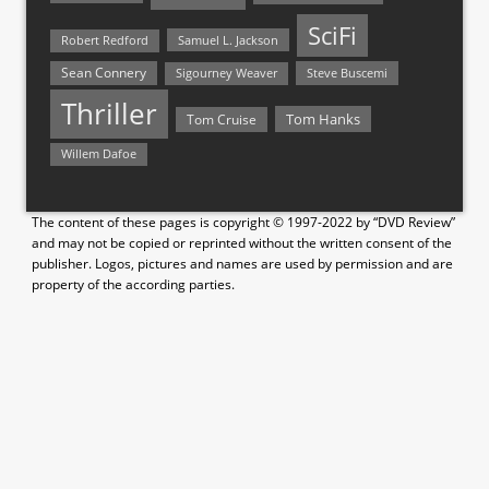
SciFi
Samuel L. Jackson
Robert Redford
Sean Connery
Steve Buscemi
Sigourney Weaver
Thriller
Tom Hanks
Tom Cruise
Willem Dafoe
The content of these pages is copyright © 1997-2022 by “DVD Review”
and may not be copied or reprinted without the written consent of the
publisher. Logos, pictures and names are used by permission and are
property of the according parties.