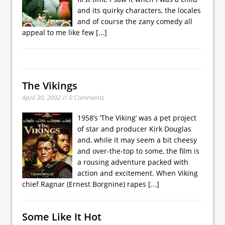
and its quirky characters, the locales
and of course the zany comedy all
appeal to me like few
[...]
The Vikings
April 30, 2002 // 0 Comments
1958’s ’The Viking’ was a pet project
of star and producer Kirk Douglas
and, while it may seem a bit cheesy
and over-the-top to some, the film is
a rousing adventure packed with
action and excitement. When Viking
chief Ragnar (Ernest Borgnine) rapes
[...]
Some Like It Hot