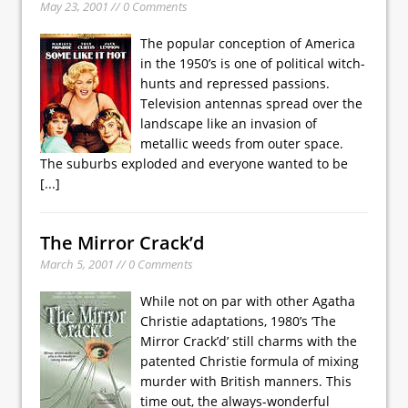
May 23, 2001 // 0 Comments
The popular conception of America
in the 1950’s is one of political witch-
hunts and repressed passions.
Television antennas spread over the
landscape like an invasion of
metallic weeds from outer space.
The suburbs exploded and everyone wanted to be
[...]
The Mirror Crack’d
March 5, 2001 // 0 Comments
While not on par with other Agatha
Christie adaptations, 1980’s ’The
Mirror Crack’d’ still charms with the
patented Christie formula of mixing
murder with British manners. This
time out, the always-wonderful