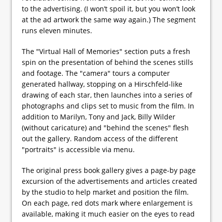
to the advertising. (I won’t spoil it, but you won’t look
at the ad artwork the same way again.) The segment
runs eleven minutes.
The "Virtual Hall of Memories" section puts a fresh
spin on the presentation of behind the scenes stills
and footage. The "camera" tours a computer
generated hallway, stopping on a Hirschfeld-like
drawing of each star, then launches into a series of
photographs and clips set to music from the film. In
addition to Marilyn, Tony and Jack, Billy Wilder
(without caricature) and "behind the scenes" flesh
out the gallery. Random access of the different
"portraits" is accessible via menu.
The original press book gallery gives a page-by page
excursion of the advertisements and articles created
by the studio to help market and position the film.
On each page, red dots mark where enlargement is
available, making it much easier on the eyes to read