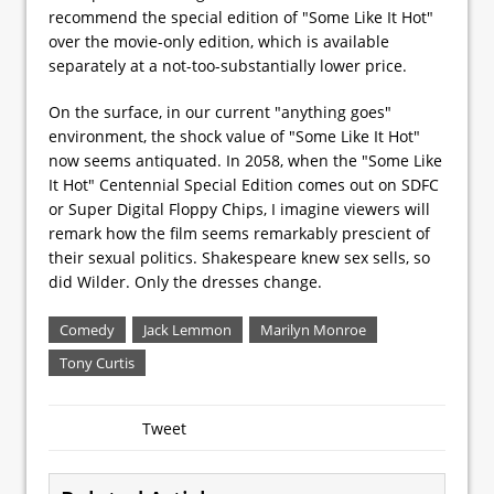
recommend the special edition of "Some Like It Hot"
over the movie-only edition, which is available
separately at a not-too-substantially lower price.
On the surface, in our current "anything goes"
environment, the shock value of "Some Like It Hot"
now seems antiquated. In 2058, when the "Some Like
It Hot" Centennial Special Edition comes out on SDFC
or Super Digital Floppy Chips, I imagine viewers will
remark how the film seems remarkably prescient of
their sexual politics. Shakespeare knew sex sells, so
did Wilder. Only the dresses change.
Comedy
Jack Lemmon
Marilyn Monroe
Tony Curtis
Tweet