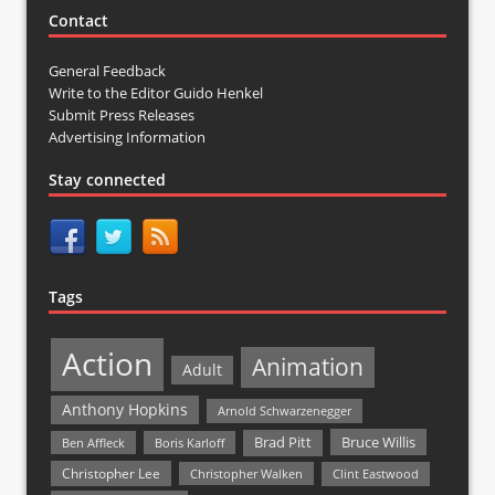
Contact
General Feedback
Write to the Editor Guido Henkel
Submit Press Releases
Advertising Information
Stay connected
Tags
Action
Animation
Adult
Anthony Hopkins
Arnold Schwarzenegger
Bruce Willis
Brad Pitt
Ben Affleck
Boris Karloff
Christopher Lee
Christopher Walken
Clint Eastwood