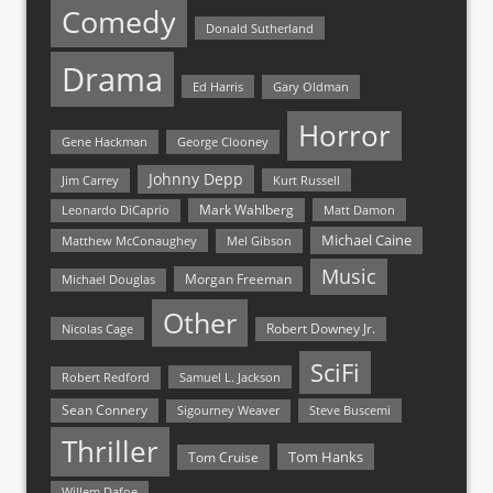
Comedy
Donald Sutherland
Drama
Ed Harris
Gary Oldman
Horror
Gene Hackman
George Clooney
Johnny Depp
Jim Carrey
Kurt Russell
Mark Wahlberg
Matt Damon
Leonardo DiCaprio
Michael Caine
Matthew McConaughey
Mel Gibson
Music
Morgan Freeman
Michael Douglas
Other
Nicolas Cage
Robert Downey Jr.
SciFi
Samuel L. Jackson
Robert Redford
Sean Connery
Steve Buscemi
Sigourney Weaver
Thriller
Tom Hanks
Tom Cruise
Willem Dafoe