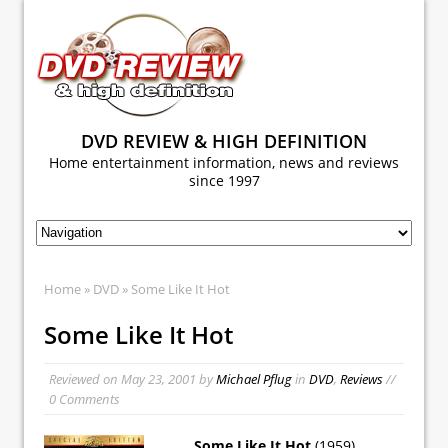
DVD REVIEW & HIGH DEFINITION
Home entertainment information, news and reviews
since 1997
Home
»
DVD
» Some Like It Hot
Some Like It Hot
Reviewed on
May 23, 2001
by
Michael Pflug
in
DVD
,
Reviews
//
0 Comments
Some Like It Hot
(1959)