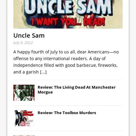
Uncle Sam
July 9, 2022
A happy fourth of July to us all, dear Americans—no
offense to any international readers. A day of
independence filled with good barbecue, fireworks,
and a garish
[...]
Review: The Living Dead At Manchester
Morgue
Review: The Toolbox Murders