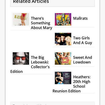
Related Articles
There’s
Mallrats
Something
About Mary
Two Girls
And A Guy
The Big
Sweet And
Lebowski:
Lowdown
Collector's
Edition
Heathers:
20th High
School
Reunion Edition