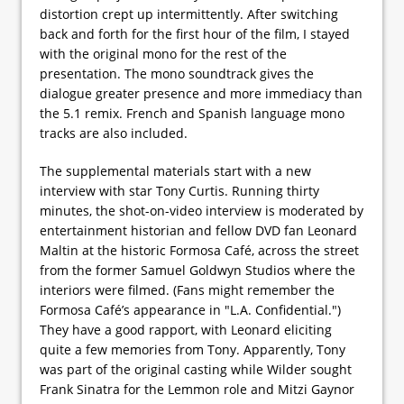
distortion crept up intermittently. After switching
back and forth for the first hour of the film, I stayed
with the original mono for the rest of the
presentation. The mono soundtrack gives the
dialogue greater presence and more immediacy than
the 5.1 remix. French and Spanish language mono
tracks are also included.
The supplemental materials start with a new
interview with star Tony Curtis. Running thirty
minutes, the shot-on-video interview is moderated by
entertainment historian and fellow DVD fan Leonard
Maltin at the historic Formosa Café, across the street
from the former Samuel Goldwyn Studios where the
interiors were filmed. (Fans might remember the
Formosa Café’s appearance in "L.A. Confidential.")
They have a good rapport, with Leonard eliciting
quite a few memories from Tony. Apparently, Tony
was part of the original casting while Wilder sought
Frank Sinatra for the Lemmon role and Mitzi Gaynor