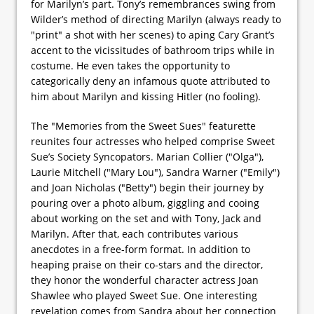
for Marilyn’s part. Tony’s remembrances swing from
Wilder’s method of directing Marilyn (always ready to
"print" a shot with her scenes) to aping Cary Grant’s
accent to the vicissitudes of bathroom trips while in
costume. He even takes the opportunity to
categorically deny an infamous quote attributed to
him about Marilyn and kissing Hitler (no fooling).
The "Memories from the Sweet Sues" featurette
reunites four actresses who helped comprise Sweet
Sue’s Society Syncopators. Marian Collier ("Olga"),
Laurie Mitchell ("Mary Lou"), Sandra Warner ("Emily")
and Joan Nicholas ("Betty") begin their journey by
pouring over a photo album, giggling and cooing
about working on the set and with Tony, Jack and
Marilyn. After that, each contributes various
anecdotes in a free-form format. In addition to
heaping praise on their co-stars and the director,
they honor the wonderful character actress Joan
Shawlee who played Sweet Sue. One interesting
revelation comes from Sandra about her connection