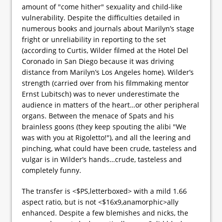
amount of "come hither" sexuality and child-like
vulnerability. Despite the difficulties detailed in
numerous books and journals about Marilyn’s stage
fright or unreliability in reporting to the set
(according to Curtis, Wilder filmed at the Hotel Del
Coronado in San Diego because it was driving
distance from Marilyn’s Los Angeles home). Wilder’s
strength (carried over from his filmmaking mentor
Ernst Lubitsch) was to never underestimate the
audience in matters of the heart…or other peripheral
organs. Between the menace of Spats and his
brainless goons (they keep spouting the alibi "We
was with you at Rigoletto!"), and all the leering and
pinching, what could have been crude, tasteless and
vulgar is in Wilder’s hands…crude, tasteless and
completely funny.
The transfer is <$PS,letterboxed> with a mild 1.66
aspect ratio, but is not <$16x9,anamorphic>ally
enhanced. Despite a few blemishes and nicks, the