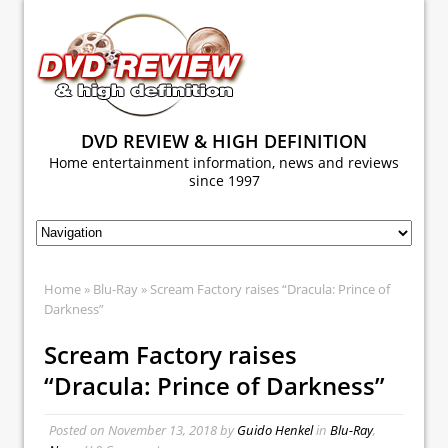
DVD REVIEW & HIGH DEFINITION
Home entertainment information, news and reviews
since 1997
Home
»
Blu-Ray
» Scream Factory raises “Dracula: Prince of
Darkness”
Scream Factory raises
“Dracula: Prince of Darkness”
Posted on
November 13, 2018
by
Guido Henkel
in
Blu-Ray
,