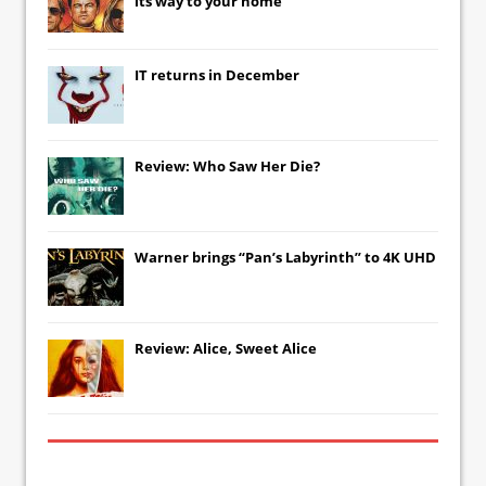
its way to your home
IT
returns in December
Review: Who Saw Her Die?
Warner brings “Pan’s Labyrinth” to 4K UHD
Review: Alice, Sweet Alice