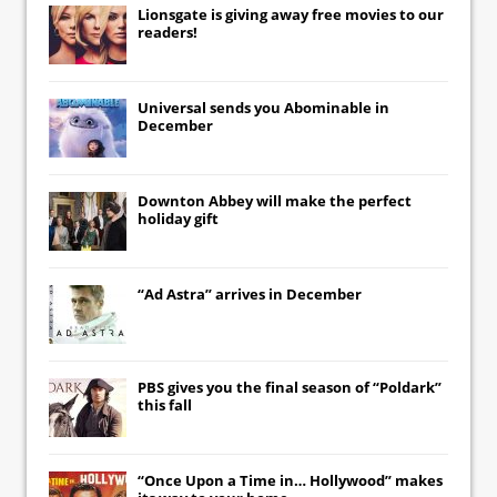
Lionsgate
is giving away free movies to our
readers!
Universal
sends you
Abominable
in
December
Downton Abbey
will make the perfect
holiday gift
“Ad Astra” arrives in December
PBS gives you the final season of “Poldark”
this fall
“Once Upon a Time in… Hollywood” makes