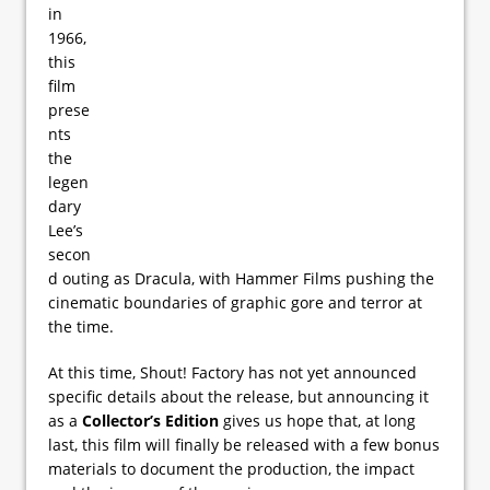
in
1966,
this
film
prese
nts
the
legen
dary
Lee’s
secon
d outing as Dracula, with Hammer Films pushing the
cinematic boundaries of graphic gore and terror at
the time.
At this time, Shout! Factory has not yet announced
specific details about the release, but announcing it
as a
Collector’s Edition
gives us hope that, at long
last, this film will finally be released with a few bonus
materials to document the production, the impact