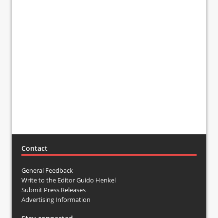
Contact
General Feedback
Write to the Editor Guido Henkel
Submit Press Releases
Advertising Information