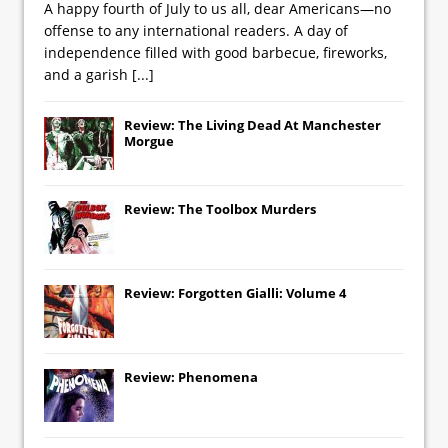
A happy fourth of July to us all, dear Americans—no
offense to any international readers. A day of
independence filled with good barbecue, fireworks,
and a garish
[...]
Review: The Living Dead At Manchester
Morgue
Review: The Toolbox Murders
Review: Forgotten Gialli: Volume 4
Review: Phenomena