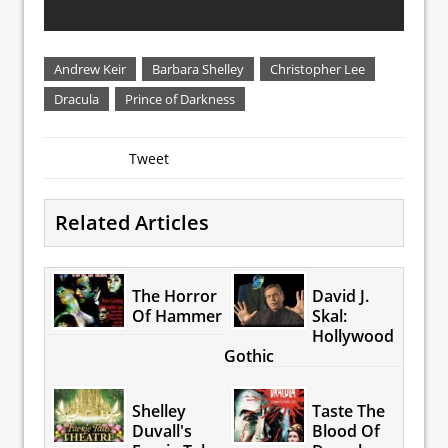
Andrew Keir
Barbara Shelley
Christopher Lee
Dracula
Prince of Darkness
Tweet
Related Articles
The Horror
David J.
Of Hammer
Skal:
Hollywood
Gothic
Shelley
Taste The
Duvall's
Blood Of