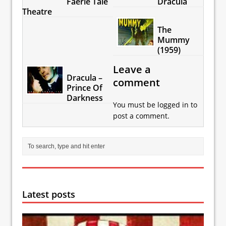
Faerie Tale
Dracula
Theatre
The
Mummy
(1959)
Leave a
Dracula –
comment
Prince Of
Darkness
You must be
logged in
to
post a comment.
Latest posts