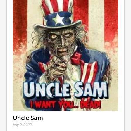
Uncle Sam
July 9, 2022