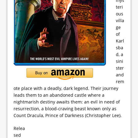
mys
teri
ous
villa
ge
of
Karl
sba
d, a
sini
ster
and
rem
ote place with a deadly, dark legend. Their journey
leads them to an abandoned castle where a
nightmarish destiny awaits them: an evil in need of
resurrection, a blood-craving beast known only as
Count Dracula, Prince of Darkness (Christopher Lee).
Relea
sed