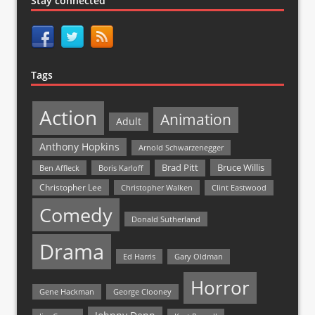
Stay connected
Tags
Action
Animation
Adult
Anthony Hopkins
Arnold Schwarzenegger
Bruce Willis
Brad Pitt
Ben Affleck
Boris Karloff
Christopher Lee
Christopher Walken
Clint Eastwood
Comedy
Donald Sutherland
Drama
Ed Harris
Gary Oldman
Horror
Gene Hackman
George Clooney