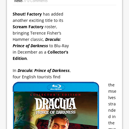
News
// 0 Comments
Shout! Factory
has added
another exciting title to its
Scream Factory
roster,
bringing Terence Fisher’s
Hammer classic,
Dracula:
Prince of Darkness
to Blu-Ray
in December as a
Collector’s
Edition
.
In
Dracula: Prince of Darkness
,
four English tourists find
the
mse
lves
stra
nde
d in
the