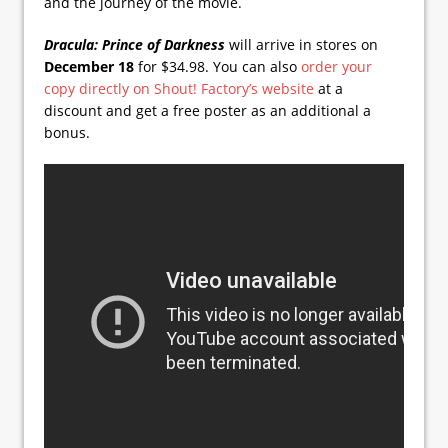
and the journey of the movie.
Dracula: Prince of Darkness
will arrive in stores on
December 18
for $34.98. You can also
order your
copy directly on Shout! Factory’s website
at a
discount and get a free poster as an additional a
bonus.