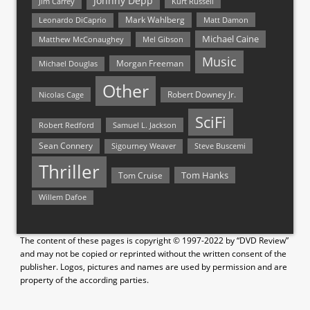
Johnny Depp
Jim Carrey
Kurt Russell
Mark Wahlberg
Matt Damon
Leonardo DiCaprio
Michael Caine
Matthew McConaughey
Mel Gibson
Music
Morgan Freeman
Michael Douglas
Other
Nicolas Cage
Robert Downey Jr.
SciFi
Samuel L. Jackson
Robert Redford
Sean Connery
Steve Buscemi
Sigourney Weaver
Thriller
Tom Hanks
Tom Cruise
Willem Dafoe
The content of these pages is copyright © 1997-2022 by “DVD Review”
and may not be copied or reprinted without the written consent of the
publisher. Logos, pictures and names are used by permission and are
property of the according parties.