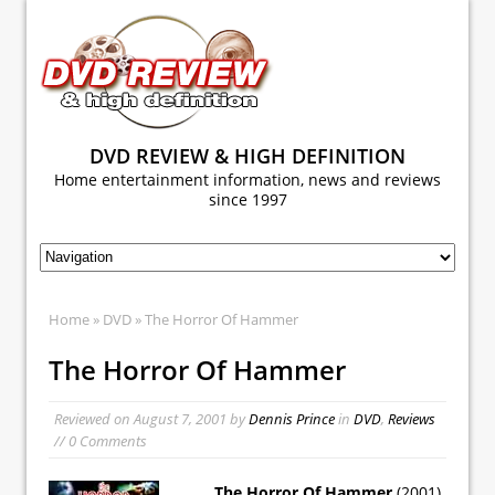
DVD REVIEW & HIGH DEFINITION
Home entertainment information, news and reviews
since 1997
Home
»
DVD
» The Horror Of Hammer
The Horror Of Hammer
Reviewed on
August 7, 2001
by
Dennis Prince
in
DVD
,
Reviews
// 0 Comments
The Horror Of Hammer
(2001)