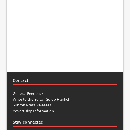
Contact
General Feedback
Write to the Editor Guido Henkel
Submit Press Releases
Advertising Information
Stay connected