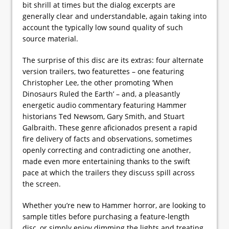
bit shrill at times but the dialog excerpts are
generally clear and understandable, again taking into
account the typically low sound quality of such
source material.
The surprise of this disc are its extras: four alternate
version trailers, two featurettes – one featuring
Christopher Lee, the other promoting ’When
Dinosaurs Ruled the Earth’ – and, a pleasantly
energetic audio commentary featuring Hammer
historians Ted Newsom, Gary Smith, and Stuart
Galbraith. These genre aficionados present a rapid
fire delivery of facts and observations, sometimes
openly correcting and contradicting one another,
made even more entertaining thanks to the swift
pace at which the trailers they discuss spill across
the screen.
Whether you’re new to Hammer horror, are looking to
sample titles before purchasing a feature-length
disc, or simply enjoy dimming the lights and treating