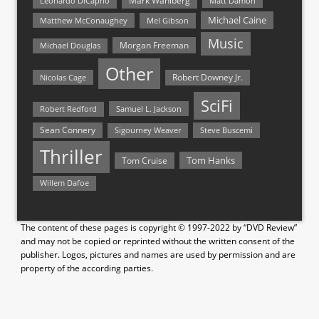
Mark Wahlberg
Matt Damon
Leonardo DiCaprio
Michael Caine
Matthew McConaughey
Mel Gibson
Music
Morgan Freeman
Michael Douglas
Other
Nicolas Cage
Robert Downey Jr.
SciFi
Samuel L. Jackson
Robert Redford
Sean Connery
Steve Buscemi
Sigourney Weaver
Thriller
Tom Hanks
Tom Cruise
Willem Dafoe
The content of these pages is copyright © 1997-2022 by “DVD Review”
and may not be copied or reprinted without the written consent of the
publisher. Logos, pictures and names are used by permission and are
property of the according parties.