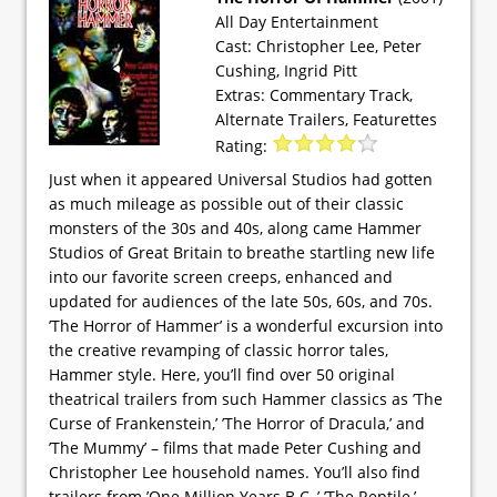
All Day Entertainment
Cast: Christopher Lee, Peter
Cushing, Ingrid Pitt
Extras: Commentary Track,
Alternate Trailers, Featurettes
Rating:
Just when it appeared Universal Studios had gotten
as much mileage as possible out of their classic
monsters of the 30s and 40s, along came Hammer
Studios of Great Britain to breathe startling new life
into our favorite screen creeps, enhanced and
updated for audiences of the late 50s, 60s, and 70s.
’The Horror of Hammer’ is a wonderful excursion into
the creative revamping of classic horror tales,
Hammer style. Here, you’ll find over 50 original
theatrical trailers from such Hammer classics as ’The
Curse of Frankenstein,’ ’The Horror of Dracula,’ and
’The Mummy’ – films that made Peter Cushing and
Christopher Lee household names. You’ll also find
trailers from ’One Million Years B.C.,’ ’The Reptile,’