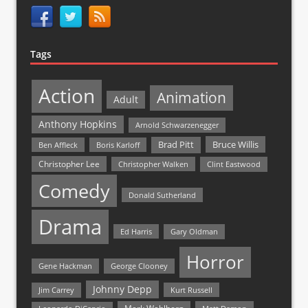
Tags
Action
Animation
Adult
Anthony Hopkins
Arnold Schwarzenegger
Bruce Willis
Brad Pitt
Ben Affleck
Boris Karloff
Christopher Lee
Christopher Walken
Clint Eastwood
Comedy
Donald Sutherland
Drama
Ed Harris
Gary Oldman
Horror
Gene Hackman
George Clooney
Johnny Depp
Jim Carrey
Kurt Russell