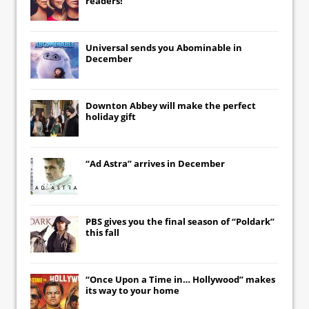
readers!
Universal
sends you
Abominable
in
December
Downton Abbey
will make the perfect
holiday gift
“Ad Astra” arrives in December
PBS gives you the final season of “Poldark”
this fall
“Once Upon a Time in… Hollywood” makes
its way to your home