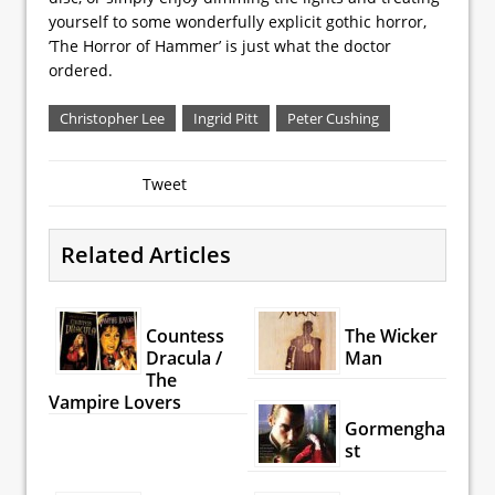
yourself to some wonderfully explicit gothic horror,
’The Horror of Hammer’ is just what the doctor
ordered.
Christopher Lee
Ingrid Pitt
Peter Cushing
Tweet
Related Articles
Countess
The Wicker
Dracula /
Man
The
Vampire Lovers
Gormengha
st