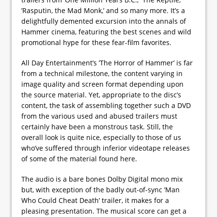
’Rasputin, the Mad Monk,’ and so many more. It’s a
delightfully demented excursion into the annals of
Hammer cinema, featuring the best scenes and wild
promotional hype for these fear-film favorites.
All Day Entertainment’s ’The Horror of Hammer’ is far
from a technical milestone, the content varying in
image quality and screen format depending upon
the source material. Yet, appropriate to the disc’s
content, the task of assembling together such a DVD
from the various used and abused trailers must
certainly have been a monstrous task. Still, the
overall look is quite nice, especially to those of us
who’ve suffered through inferior videotape releases
of some of the material found here.
The audio is a bare bones Dolby Digital mono mix
but, with exception of the badly out-of-sync ’Man
Who Could Cheat Death’ trailer, it makes for a
pleasing presentation. The musical score can get a