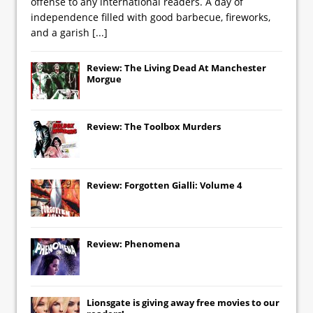
offense to any international readers. A day of
independence filled with good barbecue, fireworks,
and a garish
[...]
Review: The Living Dead At Manchester
Morgue
Review: The Toolbox Murders
Review: Forgotten Gialli: Volume 4
Review: Phenomena
Lionsgate
is giving away free movies to our