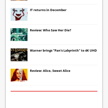
IT
returns in December
Review: Who Saw Her Die?
Warner brings “Pan’s Labyrinth” to 4K UHD
Review: Alice, Sweet Alice