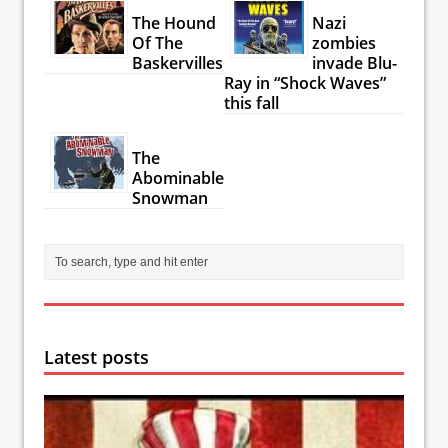
The Hound
Nazi
Of The
zombies
Baskervilles
invade Blu-
Ray in “Shock Waves”
this fall
The
Abominable
Snowman
Latest posts