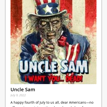
Uncle Sam
July 9, 2022
A happy fourth of July to us all, dear Americans—no