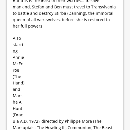
But this is the least of their worries… to save
mankind, Stefan and Ben must travel to Transylvania
to battle and destroy Stirba (Danning), the immortal
queen of all werewolves, before she is restored to
her full powers!
Also
starri
ng
Annie
McEn
roe
(The
Hand)
and
Mars
ha A.
Hunt
(Drac
ula A.D. 1972), directed by Philippe Mora (The
Marsupials: The Howling III, Communion, The Beast