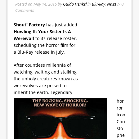
Posted on
May 14, 2015
by
Guido Henkel
in
Blu-Ray
,
News
// 0
Comments
Shout! Factory
has just added
Howling II: Your Sister Is A
Werewolf
to its release roster,
scheduling the horror film for
a Blu-Ray release in July.
After countless millennia of
watching, waiting and stalking,
the unholy creatures known as
werewolves are poised to
inherit the earth. Legendary
hor
ror
icon
Chri
sto
phe