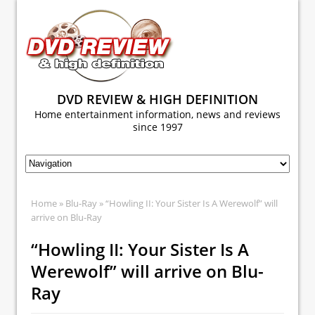
DVD REVIEW & HIGH DEFINITION
Home entertainment information, news and reviews
since 1997
Home
»
Blu-Ray
» “Howling II: Your Sister Is A Werewolf” will
arrive on Blu-Ray
“Howling II: Your Sister Is A
Werewolf” will arrive on Blu-
Ray