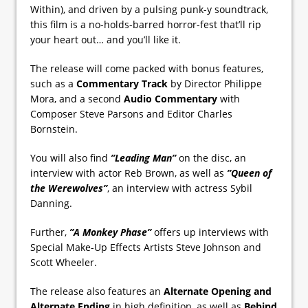
Within), and driven by a pulsing punk-y soundtrack,
this film is a no-holds-barred horror-fest that’ll rip
your heart out… and you’ll like it.
The release will come packed with bonus features,
such as a
Commentary Track
by Director Philippe
Mora, and a second
Audio Commentary
with
Composer Steve Parsons and Editor Charles
Bornstein.
You will also find
”Leading Man”
on the disc, an
interview with actor Reb Brown, as well as
”Queen of
the Werewolves”
, an interview with actress Sybil
Danning.
Further,
”A Monkey Phase”
offers up interviews with
Special Make-Up Effects Artists Steve Johnson and
Scott Wheeler.
The release also features an
Alternate Opening and
Alternate Ending
in high definition, as well as
Behind