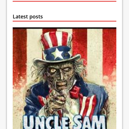
Latest posts