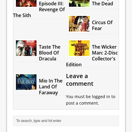
Episode III:
The Dead
Revenge Of
The Sith
Circus Of
Fear
Taste The
The Wicker
Blood Of
Man: 2-Disc
Dracula
Collector's
Edition
Leave a
Mio In The
comment
Land Of
Faraway
You must be
logged in
to
post a comment.