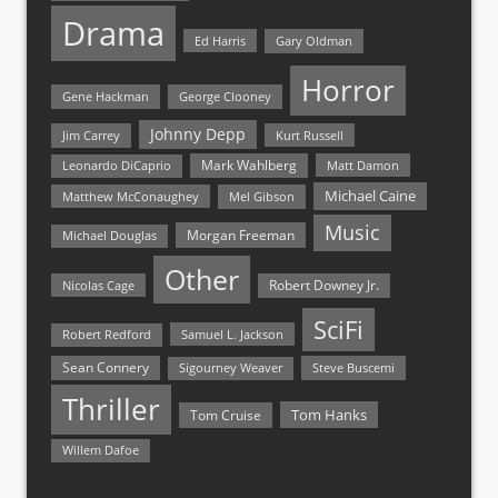
Drama
Ed Harris
Gary Oldman
Horror
Gene Hackman
George Clooney
Johnny Depp
Jim Carrey
Kurt Russell
Mark Wahlberg
Matt Damon
Leonardo DiCaprio
Michael Caine
Matthew McConaughey
Mel Gibson
Music
Morgan Freeman
Michael Douglas
Other
Nicolas Cage
Robert Downey Jr.
SciFi
Samuel L. Jackson
Robert Redford
Sean Connery
Steve Buscemi
Sigourney Weaver
Thriller
Tom Hanks
Tom Cruise
Willem Dafoe