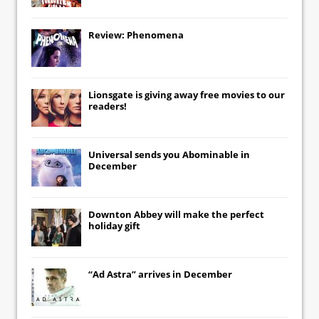
Review: Phenomena
Lionsgate
is giving away free movies to our
readers!
Universal
sends you
Abominable
in
December
Downton Abbey
will make the perfect
holiday gift
“Ad Astra” arrives in December