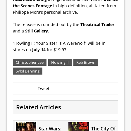
the Scenes Footage
in high definition, all taken from
Philippe Mora’s personal archive.
The release is rounded out by the
Theatrical Trailer
and a
Still Gallery
.
“Howling II: Your Sister Is A Werewolf” will be in
stores on
July 14
for $19.97.
Christopher Lee
Howling II
Reb Brown
Sybil Danning
Tweet
Related Articles
Star Wars:
The City Of