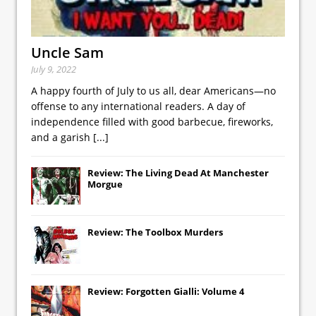
Uncle Sam
July 9, 2022
A happy fourth of July to us all, dear Americans—no
offense to any international readers. A day of
independence filled with good barbecue, fireworks,
and a garish
[...]
Review: The Living Dead At Manchester
Morgue
Review: The Toolbox Murders
Review: Forgotten Gialli: Volume 4