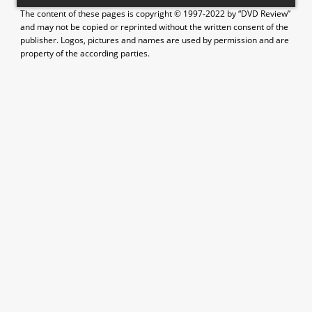
The content of these pages is copyright © 1997-2022 by “DVD Review”
and may not be copied or reprinted without the written consent of the
publisher. Logos, pictures and names are used by permission and are
property of the according parties.