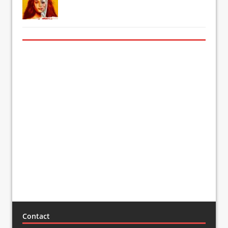
Contact