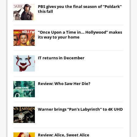
PBS gives you the final season of “Poldark”
this fall
“Once Upon a Time in… Hollywood” makes
its way to your home
IT
returns in December
Review: Who Saw Her Die?
Warner brings “Pan’s Labyrinth” to 4K UHD
Review: Alice, Sweet Alice