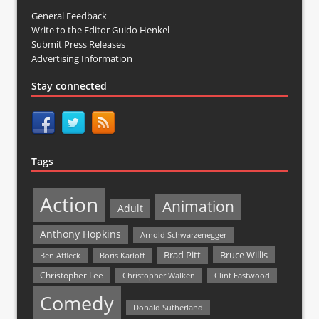
General Feedback
Write to the Editor Guido Henkel
Submit Press Releases
Advertising Information
Stay connected
Tags
Action
Animation
Adult
Anthony Hopkins
Arnold Schwarzenegger
Bruce Willis
Brad Pitt
Ben Affleck
Boris Karloff
Christopher Lee
Christopher Walken
Clint Eastwood
Comedy
Donald Sutherland