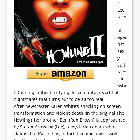
r
Lee
face
s
off
agai
nst
sex
y
cult
favo
rite
Sybi
l Danning in this terrifying descent into a world of
nightmares that turns out to be all too real!
After newscaster Karen White’s shocking on-screen
transformation and violent death (in the original The
Howling), her brother Ben (Reb Brown) is approached
by Stefan Crosscoe (Lee), a mysterious man who
claims that Karen has, in fact, become a werewolf.