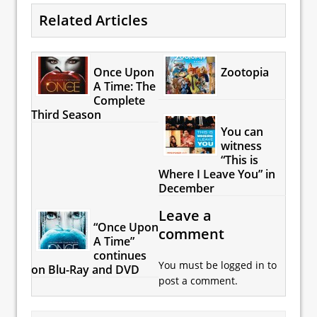
Related Articles
Once Upon
Zootopia
A Time: The
Complete
Third Season
You can
witness
“This is
Where I Leave You” in
December
Leave a
“Once Upon
comment
A Time”
continues
You must be
logged in
to
on Blu-Ray and DVD
post a comment.