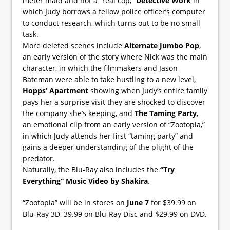
meter maid and not a “real cop,”
Detective Work
in
which Judy borrows a fellow police officer’s computer
to conduct research, which turns out to be no small
task.
More deleted scenes include
Alternate Jumbo Pop
,
an early version of the story where Nick was the main
character, in which the filmmakers and Jason
Bateman were able to take hustling to a new level,
Hopps’ Apartment
showing when Judy’s entire family
pays her a surprise visit they are shocked to discover
the company she’s keeping, and
The Taming Party
,
an emotional clip from an early version of “Zootopia,”
in which Judy attends her first “taming party” and
gains a deeper understanding of the plight of the
predator.
Naturally, the Blu-Ray also includes the
“Try
Everything” Music Video by Shakira
.
“Zootopia” will be in stores on
June 7
for $39.99 on
Blu-Ray 3D, 39.99 on Blu-Ray Disc and $29.99 on DVD.