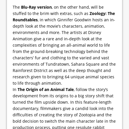
The
Blu-Ray version
, on the other hand, will be
stuffed to the brim with extras, such as
Zoology: The
Roundtables
, in which Ginnifer Goodwin hosts an in-
depth look at the movie’s characters, animation,
environments and more. The artists at Disney
Animation give a rare and in-depth look at the
complexities of bringing an all-animal world to life
from the ground-breaking technology behind the
characters’ fur and clothing to the varied and vast
environments of Tundratown, Sahara Square and the
Rainforest District as well as the deep thought and
research given to bringing 64 unique animal species
to life through animation.
In
The Origin of an Animal Tale
, follow the story’s
development from its origins to a big story shift that
turned the film upside down. In this feature-length
documentary, filmmakers give a candid look into the
difficulties of creating the story of Zootopia and the
bold decision to switch the main character late in the
production process, putting one resolute rabbit