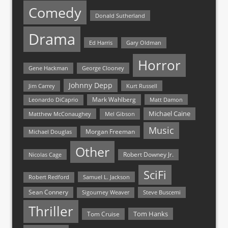
Comedy
Donald Sutherland
Drama
Ed Harris
Gary Oldman
Horror
Gene Hackman
George Clooney
Johnny Depp
Jim Carrey
Kurt Russell
Mark Wahlberg
Matt Damon
Leonardo DiCaprio
Michael Caine
Matthew McConaughey
Mel Gibson
Music
Morgan Freeman
Michael Douglas
Other
Nicolas Cage
Robert Downey Jr.
SciFi
Samuel L. Jackson
Robert Redford
Sean Connery
Steve Buscemi
Sigourney Weaver
Thriller
Tom Hanks
Tom Cruise