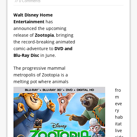
// 0 Comments
Walt Disney Home
Entertainment
has
announced the upcoming
release of
Zootopia
, bringing
the record-breaking animated
comic-adventure to
DVD and
Blu-Ray Disc
in June.
The progressive mammal
metropolis of Zootopia is a
melting pot where animals
fro
m
eve
ry
hab
itat
live