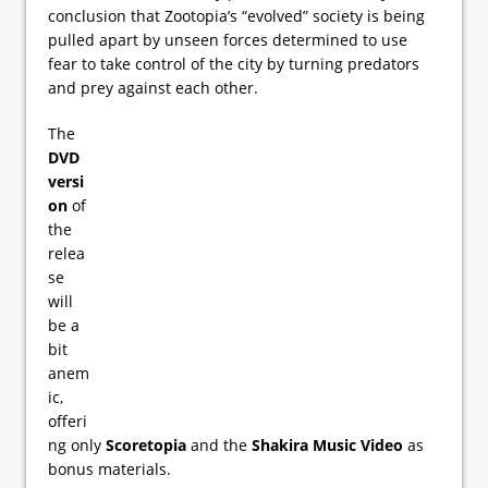
conclusion that Zootopia’s “evolved” society is being
pulled apart by unseen forces determined to use
fear to take control of the city by turning predators
and prey against each other.
The
DVD
versi
on
of
the
relea
se
will
be a
bit
anem
ic,
offeri
ng only
Scoretopia
and the
Shakira Music Video
as
bonus materials.