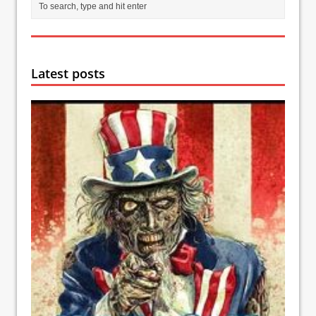
Latest posts