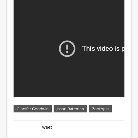
Ginnifer Goodwin
Jason Bateman
Zootopia
Tweet