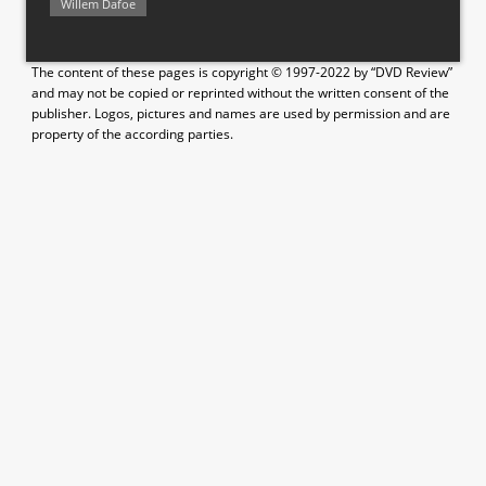
Willem Dafoe
The content of these pages is copyright © 1997-2022 by “DVD Review”
and may not be copied or reprinted without the written consent of the
publisher. Logos, pictures and names are used by permission and are
property of the according parties.