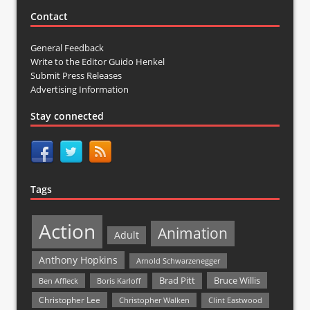
Contact
General Feedback
Write to the Editor Guido Henkel
Submit Press Releases
Advertising Information
Stay connected
Tags
Action
Animation
Adult
Anthony Hopkins
Arnold Schwarzenegger
Bruce Willis
Brad Pitt
Ben Affleck
Boris Karloff
Christopher Lee
Christopher Walken
Clint Eastwood