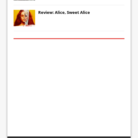
Review: Alice, Sweet Alice