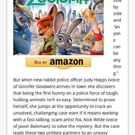
side
by
side
and
“an
yon
e
can
be
any
thin
g.”
But when new rabbit police officer Judy Hopps (voice
of Ginnifer Goodwin) arrives in town she discovers
that being the first bunny on a police force of tough,
hulking animals isn’t so easy. Determined to prove
herself, she jumps at the opportunity to crack an
unsolved, challenging case even if it means working
with a fast-talking, scam-artist fox, Nick Wilde (voice
of Jason Bateman), to solve the mystery. But the case
leads these two unlikely partners to an uneasy