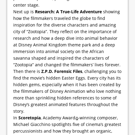
center stage.
Next up is
Research: A True-Life Adventure
showing
how the filmmakers traveled the globe to find
inspiration for the diverse characters and amazing
city of “Zootopia”. They reflect on the importance of
research and how a deep dive into animal behavior
at Disney Animal Kingdom theme park and a deep
immersion into animal society on the African
savanna shaped and inspired the characters of
“Zootopia” and changed the filmmakers’ lives forever.
Then there is
Z.P.D. Forensic Files
, challenging you to
find the movie’s hidden Easter Eggs. Every city has its
hidden gems, especially when it has been created by
the filmmakers of Disney Animation who love nothing
more than sprinkling hidden references to some of
Disney’s greatest animated features throughout the
story.
In
Scoretopia
, Academy Awardฎ-winning composer,
Michael Giacchino spotlights five of cinema’s greatest
percussionists and how they brought an organic,