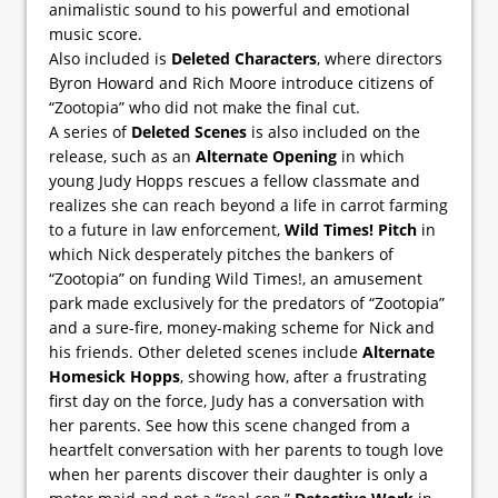
animalistic sound to his powerful and emotional
music score.
Also included is
Deleted Characters
, where directors
Byron Howard and Rich Moore introduce citizens of
“Zootopia” who did not make the final cut.
A series of
Deleted Scenes
is also included on the
release, such as an
Alternate Opening
in which
young Judy Hopps rescues a fellow classmate and
realizes she can reach beyond a life in carrot farming
to a future in law enforcement,
Wild Times! Pitch
in
which Nick desperately pitches the bankers of
“Zootopia” on funding Wild Times!, an amusement
park made exclusively for the predators of “Zootopia”
and a sure-fire, money-making scheme for Nick and
his friends. Other deleted scenes include
Alternate
Homesick Hopps
, showing how, after a frustrating
first day on the force, Judy has a conversation with
her parents. See how this scene changed from a
heartfelt conversation with her parents to tough love
when her parents discover their daughter is only a