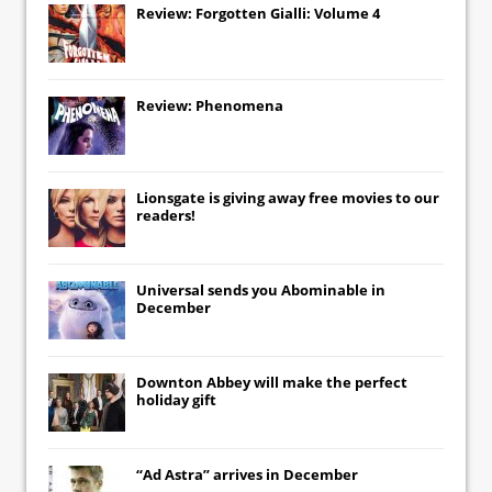
Review: Forgotten Gialli: Volume 4
Review: Phenomena
Lionsgate
is giving away free movies to our
readers!
Universal
sends you
Abominable
in
December
Downton Abbey
will make the perfect
holiday gift
“Ad Astra” arrives in December