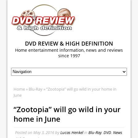
DVD REVIEW & HIGH DEFINITION
Home entertainment information, news and reviews
since 1997
Home
»
Blu-Ray
» “Zootopia” will go wild in your home in
June
“Zootopia” will go wild in your
home in June
Posted on
May 3, 2016
by
Lucas Henkel
in
Blu-Ray
,
DVD
,
News