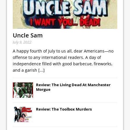
Uncle Sam
July 9, 2022
A happy fourth of July to us all, dear Americans—no
offense to any international readers. A day of
independence filled with good barbecue, fireworks,
and a garish
[...]
Review: The Living Dead At Manchester
Morgue
Review: The Toolbox Murders