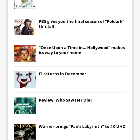
PBS gives you the final season of “Poldark”
this fall
“Once Upon a Time in… Hollywood” makes
its way to your home
IT
returns in December
Review: Who Saw Her Die?
Warner brings “Pan’s Labyrinth” to 4K UHD