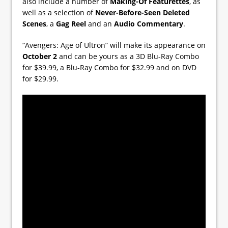
also include a number of
Making-Of Featurettes
, as
well as a selection of
Never-Before-Seen Deleted
Scenes
, a
Gag Reel
and an
Audio Commentary
.
“Avengers: Age of Ultron” will make its appearance on
October 2
and can be yours as a 3D Blu-Ray Combo
for $39.99, a Blu-Ray Combo for $32.99 and on DVD
for $29.99.