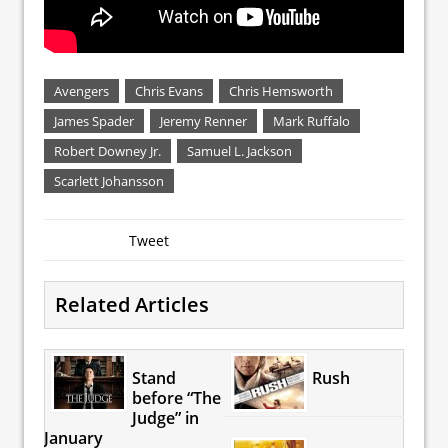
Avengers
Chris Evans
Chris Hemsworth
James Spader
Jeremy Renner
Mark Ruffalo
Robert Downey Jr.
Samuel L. Jackson
Scarlett Johansson
Tweet
Related Articles
Stand
Rush
before “The
Judge” in
January