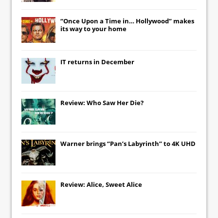
“Once Upon a Time in… Hollywood” makes
its way to your home
IT
returns in December
Review: Who Saw Her Die?
Warner brings “Pan’s Labyrinth” to 4K UHD
Review: Alice, Sweet Alice