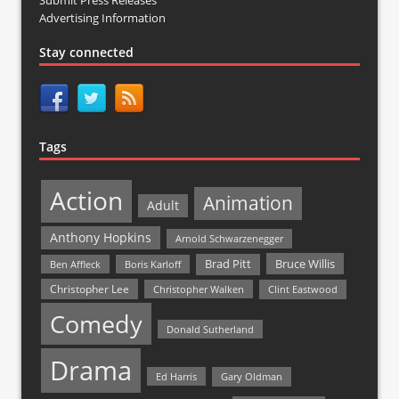
Advertising Information
Stay connected
Tags
Action
Animation
Adult
Anthony Hopkins
Arnold Schwarzenegger
Bruce Willis
Brad Pitt
Ben Affleck
Boris Karloff
Christopher Lee
Christopher Walken
Clint Eastwood
Comedy
Donald Sutherland
Drama
Ed Harris
Gary Oldman