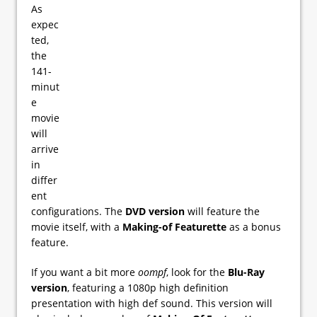
As
expec
ted,
the
141-
minut
e
movie
will
arrive
in
differ
ent
configurations. The
DVD version
will feature the
movie itself, with a
Making-of Featurette
as a bonus
feature.
If you want a bit more
oompf
, look for the
Blu-Ray
version
, featuring a 1080p high definition
presentation with high def sound. This version will