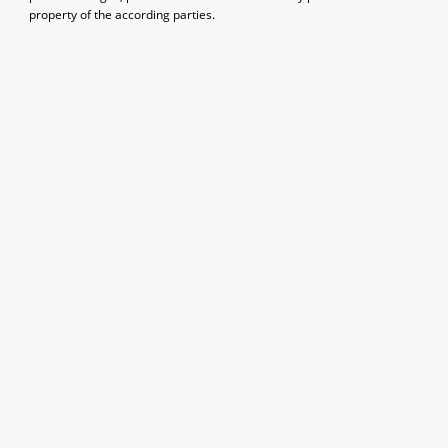
property of the according parties.