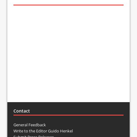
Contact
General Feedback
Write to the Editor Guido Henkel
Submit Press Releases