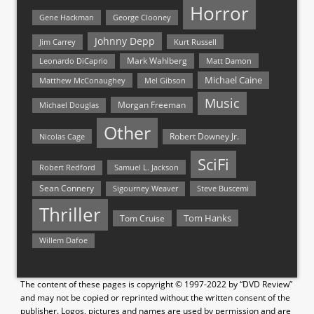
Horror
Gene Hackman
George Clooney
Johnny Depp
Jim Carrey
Kurt Russell
Mark Wahlberg
Matt Damon
Leonardo DiCaprio
Michael Caine
Matthew McConaughey
Mel Gibson
Music
Morgan Freeman
Michael Douglas
Other
Nicolas Cage
Robert Downey Jr.
SciFi
Samuel L. Jackson
Robert Redford
Sean Connery
Steve Buscemi
Sigourney Weaver
Thriller
Tom Hanks
Tom Cruise
Willem Dafoe
The content of these pages is copyright © 1997-2022 by “DVD Review”
and may not be copied or reprinted without the written consent of the
publisher. Logos, pictures and names are used by permission and are