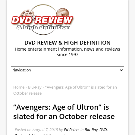
DVD REVIEW & HIGH DEFINITION
Home entertainment information, news and reviews
since 1997
Home
»
Blu-Ray
» “Avengers: Age of Ultron” is slated for an
October release
“Avengers: Age of Ultron” is
slated for an October release
Posted on
August 7, 2015
by
Ed Peters
in
Blu-Ray
,
DVD
,