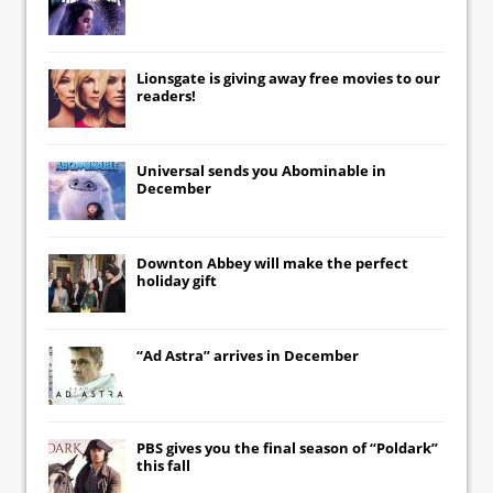
Lionsgate
is giving away free movies to our
readers!
Universal
sends you
Abominable
in
December
Downton Abbey
will make the perfect
holiday gift
“Ad Astra” arrives in December
PBS gives you the final season of “Poldark”
this fall