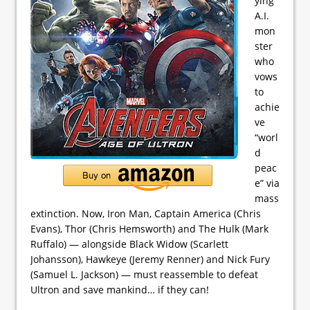
ying
A.I.
mon
ster
who
vows
to
achie
ve
“worl
d
peac
e” via
mass
extinction. Now, Iron Man, Captain America (Chris
Evans), Thor (Chris Hemsworth) and The Hulk (Mark
Ruffalo) — alongside Black Widow (Scarlett
Johansson), Hawkeye (Jeremy Renner) and Nick Fury
(Samuel L. Jackson) — must reassemble to defeat
Ultron and save mankind… if they can!