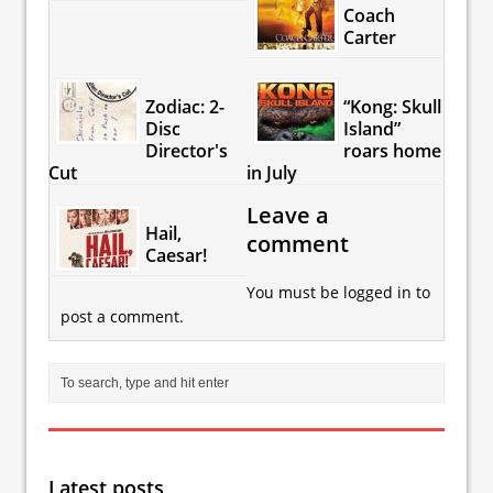
Coach
Carter
Zodiac: 2-
“Kong: Skull
Disc
Island”
Director's
roars home
Cut
in July
Leave a
Hail,
comment
Caesar!
You must be
logged in
to
post a comment.
Latest posts