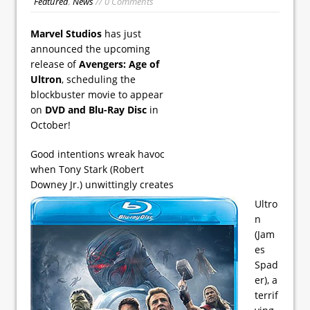
Featured
,
News
// 0 Comments
Marvel Studios
has just
announced the upcoming
release of
Avengers: Age of
Ultron
, scheduling the
blockbuster movie to appear
on
DVD and Blu-Ray Disc
in
October!
Good intentions wreak havoc
when Tony Stark (Robert
Downey Jr.) unwittingly creates
Ultro
n
(Jam
es
Spad
er), a
terrif