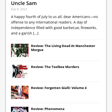
Uncle Sam
July 9, 2022
A happy fourth of July to us all, dear Americans—no
offense to any international readers. A day of
independence filled with good barbecue, fireworks,
and a garish
[...]
Review: The Living Dead At Manchester
Morgue
Review: The Toolbox Murders
Review: Forgotten Gialli: Volume 4
Review: Phenomena