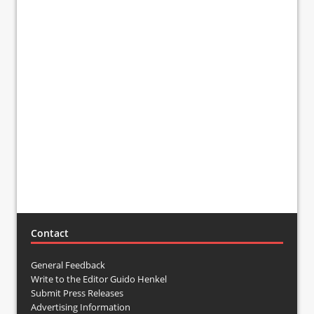
Contact
General Feedback
Write to the Editor Guido Henkel
Submit Press Releases
Advertising Information