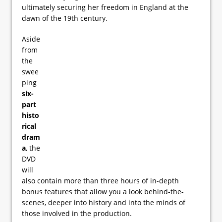
ultimately securing her freedom in England at the
dawn of the 19th century.
Aside
from
the
swee
ping
six-
part
histo
rical
dram
a
, the
DVD
will
also contain more than three hours of in-depth
bonus features that allow you a look behind-the-
scenes, deeper into history and into the minds of
those involved in the production.