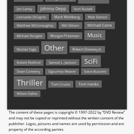
Johnny Depp
Jim Carrey
Kurt Russell
Mark Wahlberg
Matt Damon
Leonardo DiCaprio
Michael Caine
Matthew McConaughey
Mel Gibson
Music
Morgan Freeman
Michael Douglas
Other
Nicolas Cage
Robert Downey Jr.
SciFi
Samuel L. Jackson
Robert Redford
Sean Connery
Steve Buscemi
Sigourney Weaver
Thriller
Tom Hanks
Tom Cruise
Willem Dafoe
The content of these pages is copyright © 1997-2022 by “DVD Review”
and may not be copied or reprinted without the written consent of the
publisher. Logos, pictures and names are used by permission and are
property of the according parties.