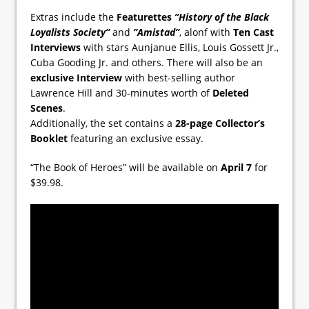
Extras include the
Featurettes
”History of the Black
Loyalists Society”
and
”Amistad”
, alonf with
Ten Cast
Interviews
with stars Aunjanue Ellis, Louis Gossett Jr.,
Cuba Gooding Jr. and others. There will also be an
exclusive Interview
with best-selling author
Lawrence Hill and 30-minutes worth of
Deleted
Scenes
.
Additionally, the set contains a
28-page Collector’s
Booklet
featuring an exclusive essay.
“The Book of Heroes” will be available on
April 7
for
$39.98.