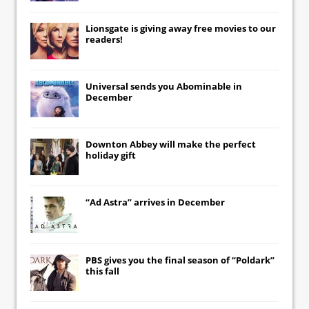
Lionsgate
is giving away free movies to our
readers!
Universal
sends you
Abominable
in
December
Downton Abbey
will make the perfect
holiday gift
“Ad Astra” arrives in December
PBS gives you the final season of “Poldark”
this fall