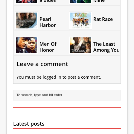
a Blues
Mine
Pearl
Rat Race
Harbor
Men Of
The Least
Honor
Among You
Leave a comment
You must be
logged in
to post a comment.
Latest posts