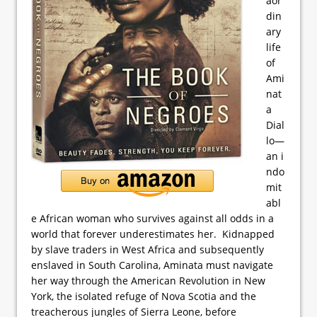
aor
din
ary
life
of
Ami
nat
a
Dial
lo—
an i
ndo
mit
abl
e African woman who survives against all odds in a
world that forever underestimates her. Kidnapped
by slave traders in West Africa and subsequently
enslaved in South Carolina, Aminata must navigate
her way through the American Revolution in New
York, the isolated refuge of Nova Scotia and the
treacherous jungles of Sierra Leone, before