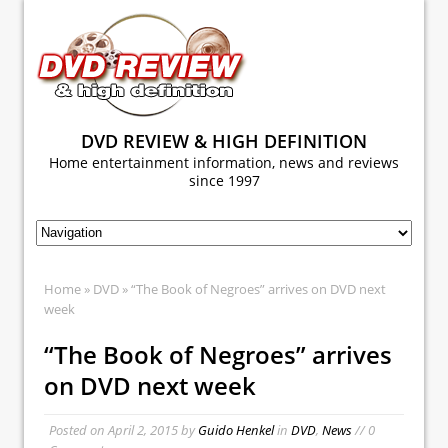
DVD REVIEW & HIGH DEFINITION
Home entertainment information, news and reviews
since 1997
Home
»
DVD
» “The Book of Negroes” arrives on DVD next
week
“The Book of Negroes” arrives
on DVD next week
Posted on
April 2, 2015
by
Guido Henkel
in
DVD
,
News
// 0