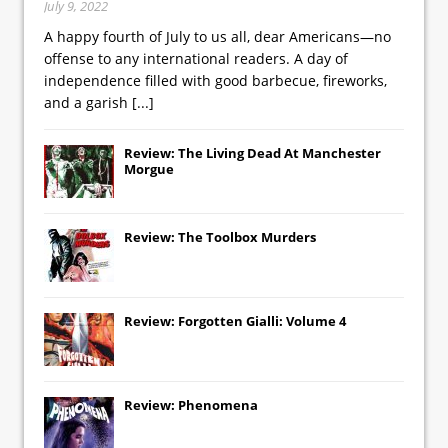
July 9, 2022
A happy fourth of July to us all, dear Americans—no
offense to any international readers. A day of
independence filled with good barbecue, fireworks,
and a garish
[...]
Review: The Living Dead At Manchester
Morgue
Review: The Toolbox Murders
Review: Forgotten Gialli: Volume 4
Review: Phenomena