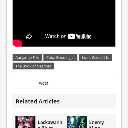
Aunjanue Ellis
Cuba Gooding Jr.
Louis Gossett Jr.
The Book of Negroes
Tweet
Related Articles
Lackawann
Enemy