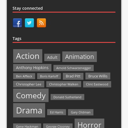
Stay connected
Tags
Action
Animation
Adult
Anthony Hopkins
Arnold Schwarzenegger
Bruce Willis
Brad Pitt
Ben Affleck
Boris Karloff
Christopher Lee
Christopher Walken
Clint Eastwood
Comedy
Donald Sutherland
Drama
Ed Harris
Gary Oldman
Horror
Gene Hackman
George Clooney