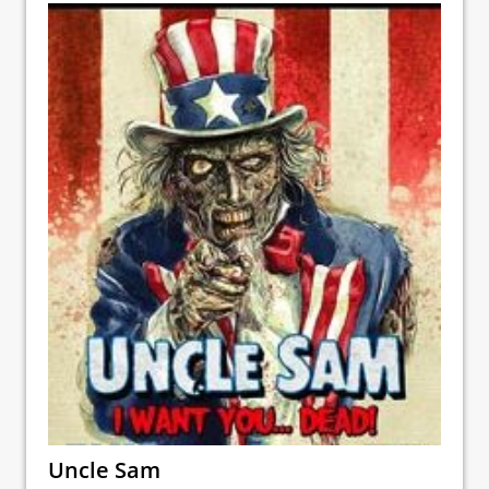
Uncle Sam