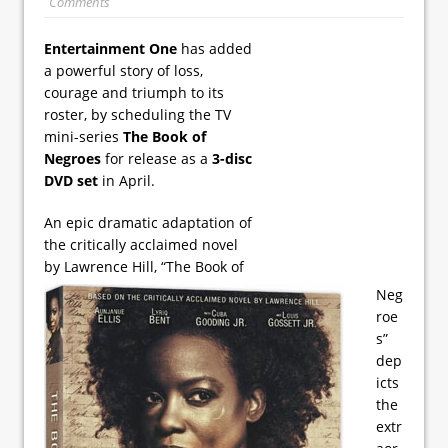
Comments
Entertainment One
has added
a powerful story of loss,
courage and triumph to its
roster, by scheduling the TV
mini-series
The Book of
Negroes
for release as a
3-disc
DVD set
in April.
An epic dramatic adaptation of
the critically acclaimed novel
by Lawrence Hill, “The Book of
Neg
roe
s”
dep
icts
the
extr