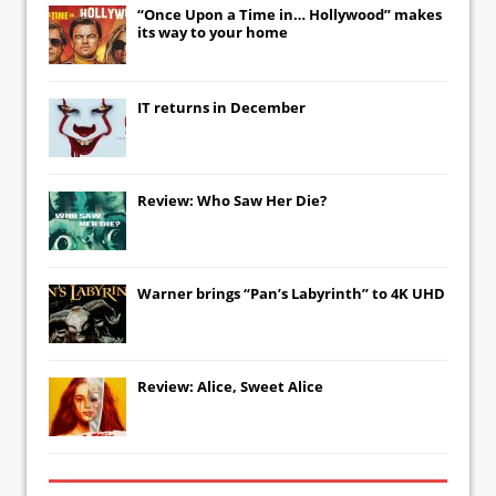
“Once Upon a Time in… Hollywood” makes
its way to your home
IT
returns in December
Review: Who Saw Her Die?
Warner brings “Pan’s Labyrinth” to 4K UHD
Review: Alice, Sweet Alice