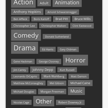
Action
Animation
Adult
Anthony Hopkins
Arnold Schwarzenegger
Bruce Willis
Brad Pitt
Ben Affleck
Boris Karloff
Christopher Lee
Christopher Walken
Clint Eastwood
Comedy
Donald Sutherland
Drama
Ed Harris
Gary Oldman
Horror
Gene Hackman
George Clooney
Johnny Depp
Jim Carrey
Kurt Russell
Mark Wahlberg
Matt Damon
Leonardo DiCaprio
Michael Caine
Matthew McConaughey
Mel Gibson
Music
Morgan Freeman
Michael Douglas
Other
Nicolas Cage
Robert Downey Jr.