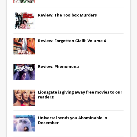
Review: The Toolbox Murders
Review: Forgotten Gialli: Volume 4
Review: Phenomena
Lionsgate
is giving away free movies to our
readers!
Universal
sends you
Abominable
in
December