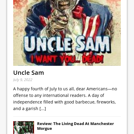
Uncle Sam
July 9, 2022
A happy fourth of July to us all, dear Americans—no
offense to any international readers. A day of
independence filled with good barbecue, fireworks,
and a garish
[...]
Review: The Living Dead At Manchester
Morgue