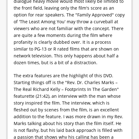
dialogue heavy movie would most likely be limited to
the front field, leaving only the film's score as an
option for rear speakers. The "Family Approved" copy
of 'The Least Among You' may throw a curveball at
viewers who are not familiar with the concept. There
are quite a few moments during the film where
profanity is clearly dubbed over. It is a process
similar to PG-13 or R rated films that are shown on
network television. This only happens about half a
dozen times, but is a bit of a distraction.
The extra features are the highlight of this DVD.
Starting things off is the "Rev. Dr. Charles Marks –
The Real Richard Kelly – Footprints In The Garden"
featurette (21:42), an interview with the man whose
story inspired the film. The interview, which is
fleshed out by scenes from the film, is an excellent
addition to the feature. I was more drawn in my Rev.
Marks talking about his story than the film itself. He
is not flashy, but his laid back approach is filled with
a passion that shows why his calling has been a