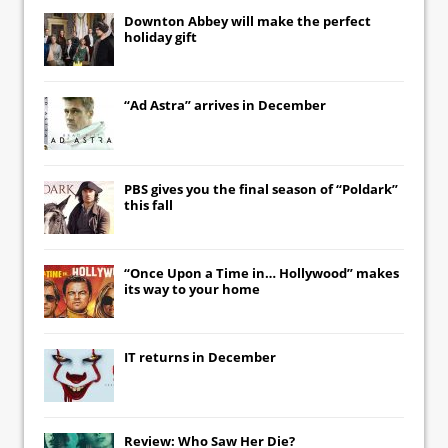
Downton Abbey
will make the perfect
holiday gift
“Ad Astra” arrives in December
PBS gives you the final season of “Poldark”
this fall
“Once Upon a Time in… Hollywood” makes
its way to your home
IT
returns in December
Review: Who Saw Her Die?