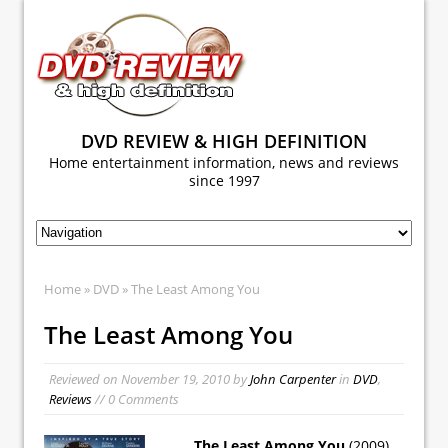
DVD REVIEW & HIGH DEFINITION
Home entertainment information, news and reviews
since 1997
Home
»
DVD
» The Least Among You
The Least Among You
Reviewed on
November 19, 2010
by
John Carpenter
in
DVD
,
Reviews
// 0 Comments
The Least Among You
(2009)