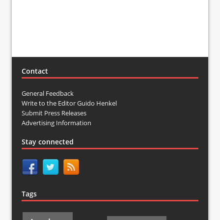
Contact
General Feedback
Write to the Editor Guido Henkel
Submit Press Releases
Advertising Information
Stay connected
Tags