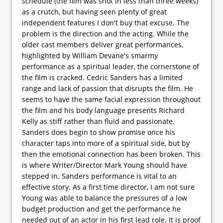
schedule (the film was shot in less than three weeks)
as a crutch, but having seen plenty of great
independent features I don't buy that excuse. The
problem is the direction and the acting. While the
older cast members deliver great performances,
highlighted by William Devane's smarmy
performance as a spiritual leader, the cornerstone of
the film is cracked. Cedric Sanders has a limited
range and lack of passion that disrupts the film. He
seems to have the same facial expression throughout
the film and his body language presents Richard
Kelly as stiff rather than fluid and passionate.
Sanders does begin to show promise once his
character taps into more of a spiritual side, but by
then the emotional connection has been broken. This
is where Writer/Director Mark Young should have
stepped in. Sanders performance is vital to an
effective story. As a first time director, I am not sure
Young was able to balance the pressures of a low
budget production and get the performance he
needed out of an actor in his first lead role. It is proof