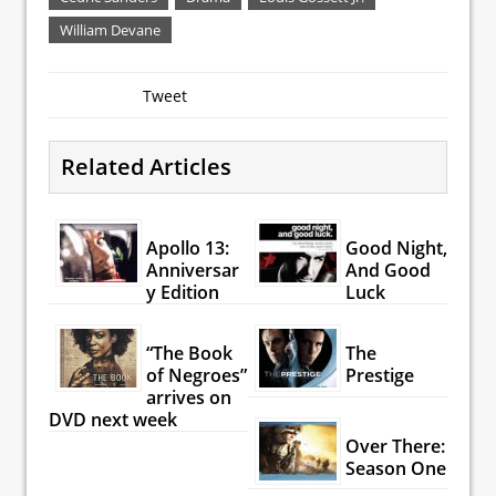
William Devane
Tweet
Related Articles
Apollo 13:
Good Night,
Anniversar
And Good
y Edition
Luck
“The Book
The
of Negroes”
Prestige
arrives on
DVD next week
Over There:
Season One