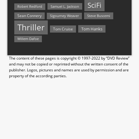
SciFi
Samuel L. Jackson
Robert Redford
Sean Connery
Steve Buscemi
Sigourney Weaver
Thriller
Tom Hanks
Tom Cruise
Willem Dafoe
The content of these pages is copyright © 1997-2022 by “DVD Review”
and may not be copied or reprinted without the written consent of the
publisher. Logos, pictures and names are used by permission and are
property of the according parties.