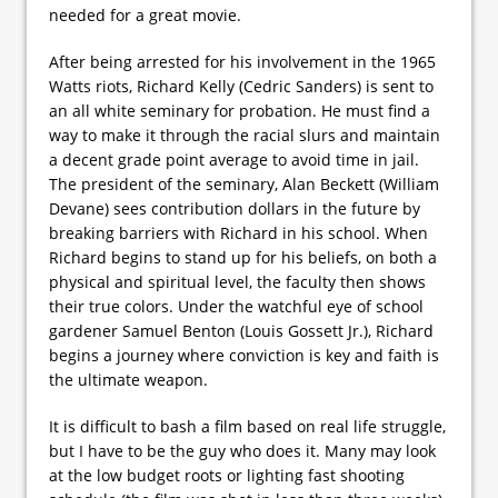
needed for a great movie.
After being arrested for his involvement in the 1965
Watts riots, Richard Kelly (Cedric Sanders) is sent to
an all white seminary for probation. He must find a
way to make it through the racial slurs and maintain
a decent grade point average to avoid time in jail.
The president of the seminary, Alan Beckett (William
Devane) sees contribution dollars in the future by
breaking barriers with Richard in his school. When
Richard begins to stand up for his beliefs, on both a
physical and spiritual level, the faculty then shows
their true colors. Under the watchful eye of school
gardener Samuel Benton (Louis Gossett Jr.), Richard
begins a journey where conviction is key and faith is
the ultimate weapon.
It is difficult to bash a film based on real life struggle,
but I have to be the guy who does it. Many may look
at the low budget roots or lighting fast shooting