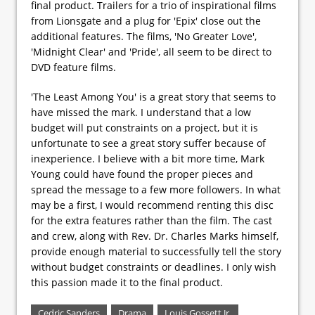
final product. Trailers for a trio of inspirational films
from Lionsgate and a plug for 'Epix' close out the
additional features. The films, 'No Greater Love',
'Midnight Clear' and 'Pride', all seem to be direct to
DVD feature films.
'The Least Among You' is a great story that seems to
have missed the mark. I understand that a low
budget will put constraints on a project, but it is
unfortunate to see a great story suffer because of
inexperience. I believe with a bit more time, Mark
Young could have found the proper pieces and
spread the message to a few more followers. In what
may be a first, I would recommend renting this disc
for the extra features rather than the film. The cast
and crew, along with Rev. Dr. Charles Marks himself,
provide enough material to successfully tell the story
without budget constraints or deadlines. I only wish
this passion made it to the final product.
Cedric Sanders
Drama
Louis Gossett Jr.