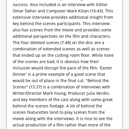
success. Also included is an interview with Editor
Omar Daher and Composer Mark Kilian (16:43). This
extensive interview provides additional insight from
key behind the scenes participants. This interview
also has scenes from the movie and provides some
additional perspectives on the film and characters.
The four deleted scenes (7:48) on the disc are a
combination of extended scenes as well as scenes
that ended up on the cutting room floor. While none
of the scenes are bad, it is obvious how their
inclusion would disrupt the pace of the film. 'Easter
Dinner' is a prime example of a good scene that
would be out of place in the final cut. "Behind the
Scenes" (15:37) is a combination of interviews with
Writer/Director Mark Young, Producer Julia Verdin,
and key members of the cast along with some great
behind the scenes footage. A lot of behind the
scenes featurettes tend to play scenes from the
movie along with the interviews. It is nice to see the
actual production of a film rather than more of the