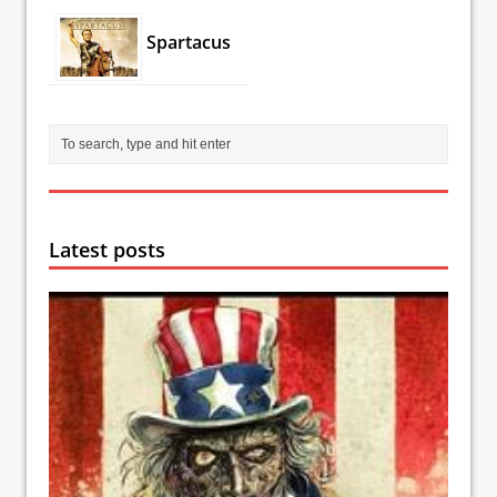
Spartacus
Latest posts