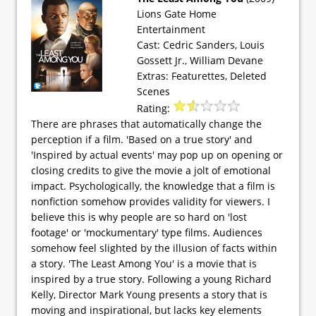
Lions Gate Home
Entertainment
Cast: Cedric Sanders, Louis
Gossett Jr., William Devane
Extras: Featurettes, Deleted
Scenes
Rating:
There are phrases that automatically change the
perception if a film. 'Based on a true story' and
'Inspired by actual events' may pop up on opening or
closing credits to give the movie a jolt of emotional
impact. Psychologically, the knowledge that a film is
nonfiction somehow provides validity for viewers. I
believe this is why people are so hard on 'lost
footage' or 'mockumentary' type films. Audiences
somehow feel slighted by the illusion of facts within
a story. 'The Least Among You' is a movie that is
inspired by a true story. Following a young Richard
Kelly, Director Mark Young presents a story that is
moving and inspirational, but lacks key elements