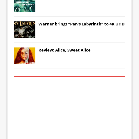
Warner brings “Pan’s Labyrinth” to 4K UHD
Review: Alice, Sweet Alice