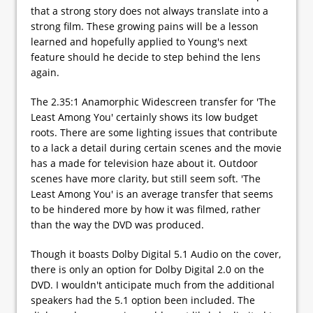
that a strong story does not always translate into a
strong film. These growing pains will be a lesson
learned and hopefully applied to Young's next
feature should he decide to step behind the lens
again.
The 2.35:1 Anamorphic Widescreen transfer for 'The
Least Among You' certainly shows its low budget
roots. There are some lighting issues that contribute
to a lack a detail during certain scenes and the movie
has a made for television haze about it. Outdoor
scenes have more clarity, but still seem soft. 'The
Least Among You' is an average transfer that seems
to be hindered more by how it was filmed, rather
than the way the DVD was produced.
Though it boasts Dolby Digital 5.1 Audio on the cover,
there is only an option for Dolby Digital 2.0 on the
DVD. I wouldn't anticipate much from the additional
speakers had the 5.1 option been included. The