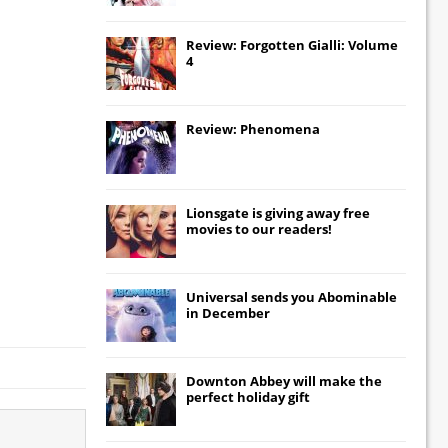
Review: Forgotten Gialli: Volume
4
Review: Phenomena
Lionsgate
is giving away free
movies to our readers!
Universal
sends you
Abominable
in December
Downton Abbey
will make the
perfect holiday gift