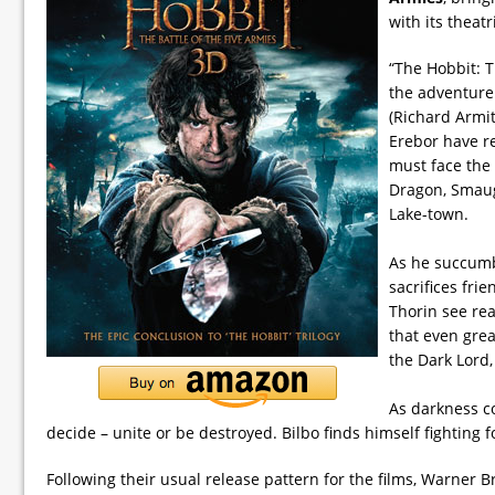
with its theatr
“The Hobbit: T
the adventure
(Richard Armi
Erebor have r
must face the
Dragon, Smaug
Lake-town.
As he succumb
sacrifices fri
Thorin see re
that even grea
the Dark Lord,
As darkness co
decide – unite or be destroyed. Bilbo finds himself fighting fo
Following their usual release pattern for the films, Warner