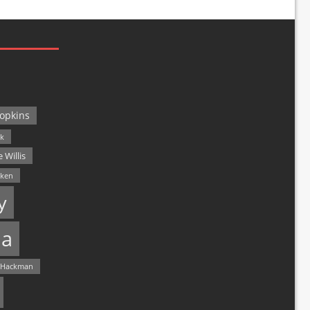
opkins
ck
 Willis
lken
y
a
 Hackman