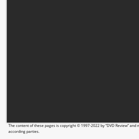
The content of these pages is copyright © 1997-2022 by “DVD Review” and ma
according parties.