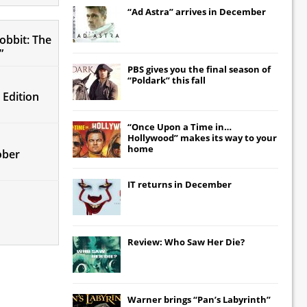
“Ad Astra” arrives in December
obbit: The
”
PBS gives you the final season of
“Poldark” this fall
 Edition
“Once Upon a Time in…
Hollywood” makes its way to your
home
ober
IT
returns in December
Review: Who Saw Her Die?
Warner brings “Pan’s Labyrinth”