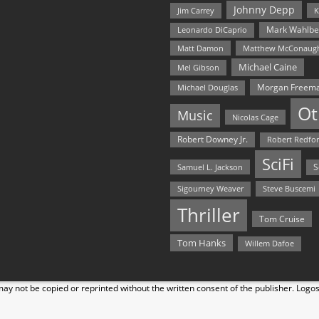
Johnny Depp
Jim Carrey
K
Mark Wahlbe
Leonardo DiCaprio
Matt Damon
Matthew McConaug
Michael Caine
Mel Gibson
Morgan Freem
Michael Douglas
Ot
Music
Nicolas Cage
Robert Downey Jr.
Robert Redfo
SciFi
Samuel L. Jackson
S
Steve Buscemi
Sigourney Weaver
Thriller
Tom Cruise
Tom Hanks
Willem Dafoe
y not be copied or reprinted without the written consent of the publisher. Logo