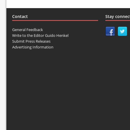
Contact
Stay connec
General Feedback
Write to the Editor Guido Henkel
Submit Press Releases
Advertising Information