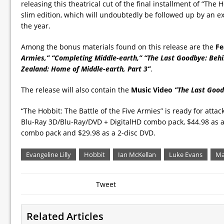
releasing this theatrical cut of the final installment of “The H
slim edition, which will undoubtedly be followed up by an ex
the year.
Among the bonus materials found on this release are the
Fe
Armies,” “Completing Middle-earth,” “The Last Goodbye: Behi
Zealand: Home of Middle-earth, Part 3”
.
The release will also contain the
Music Video
”The Last Goo
“The Hobbit: The Battle of the Five Armies” is ready for atta
Blu-Ray 3D/Blu-Ray/DVD + DigitalHD combo pack, $44.98 as a
combo pack and $29.98 as a 2-disc DVD.
Evangeline Lilly
Hobbit
Ian McKellan
Luke Evans
Ma
Tweet
Related Articles