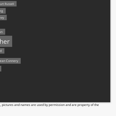
urt Russell
rg
hey
an
her
rd
ean Connery
s, pictures and names are used by permission and are property of the