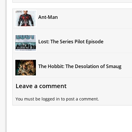
Ant-Man
Lost: The Series Pilot Episode
The Hobbit: The Desolation of Smaug
Leave a comment
You must be
logged in
to post a comment.