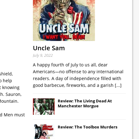
Uncle Sam
July 9, 2022
A happy fourth of July to us all, dear
Americans—no offense to any international
hield,
readers. A day of independence filled with
o help
good barbecue, fireworks, and a garish
[...]
ot knowing
th. Sauron,
 Mountain.
Review: The Living Dead At
Manchester Morgue
and Men must
.
Review: The Toolbox Murders