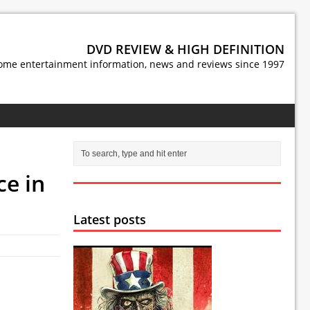
DVD REVIEW & HIGH DEFINITION
ome entertainment information, news and reviews since 1997
ce in
Latest posts