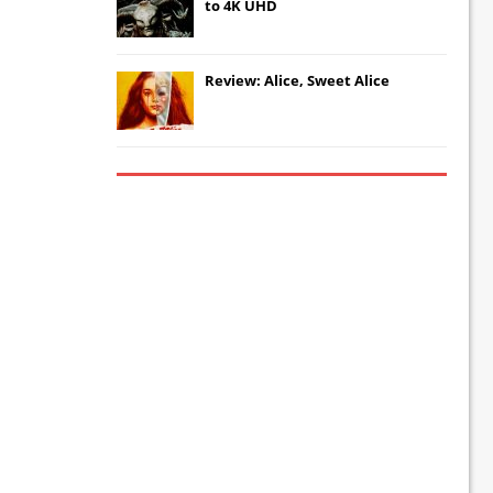
to 4K UHD
Review: Alice, Sweet Alice