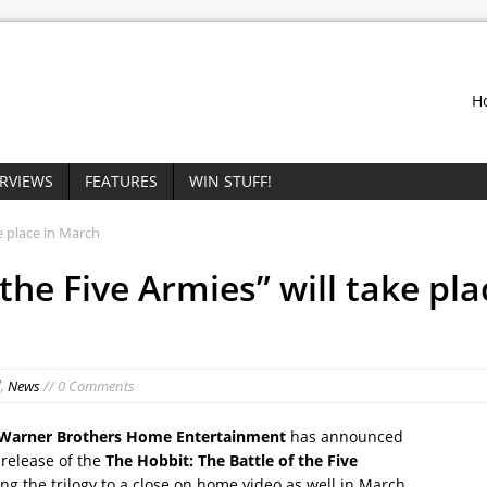
H
ERVIEWS
FEATURES
WIN STUFF!
e place in March
the Five Armies” will take pla
d
,
News
// 0 Comments
Warner Brothers Home Entertainment
has announced
release of the
The Hobbit: The Battle of the Five
ing the trilogy to a close on home video as well in March