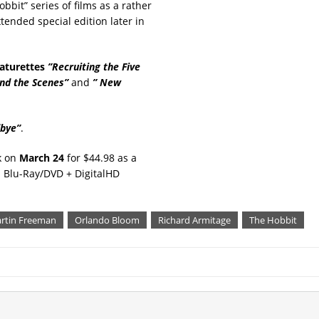
obbit” series of films as a rather
tended special edition later in
aturettes
”Recruiting the Five
nd the Scenes”
and
” New
dbye”
.
ck on
March 24
for $44.98 as a
 Blu-Ray/DVD + DigitalHD
rtin Freeman
Orlando Bloom
Richard Armitage
The Hobbit