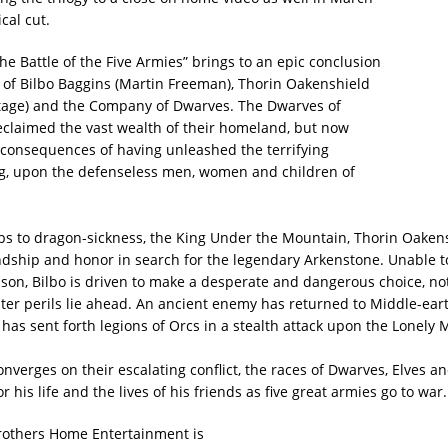
ical cut.
he Battle of the Five Armies” brings to an epic conclusion
 of Bilbo Baggins (Martin Freeman), Thorin Oakenshield
tage) and the Company of Dwarves. The Dwarves of
eclaimed the vast wealth of their homeland, but now
 consequences of having unleashed the terrifying
, upon the defenseless men, women and children of
s to dragon-sickness, the King Under the Mountain, Thorin Oakens
endship and honor in search for the legendary Arkenstone. Unable t
ason, Bilbo is driven to make a desperate and dangerous choice, n
ter perils lie ahead. An ancient enemy has returned to Middle-ear
 has sent forth legions of Orcs in a stealth attack upon the Lonely
nverges on their escalating conflict, the races of Dwarves, Elves 
r his life and the lives of his friends as five great armies go to war
 Brothers Home Entertainment is