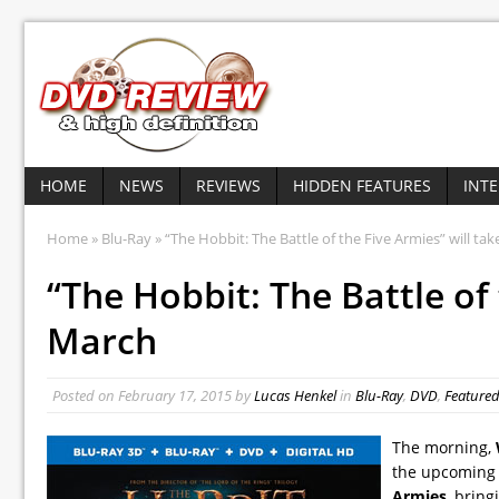
HOME
NEWS
REVIEWS
HIDDEN FEATURES
INT
Home
»
Blu-Ray
» “The Hobbit: The Battle of the Five Armies” will tak
“The Hobbit: The Battle of 
March
Posted on
February 17, 2015
by
Lucas Henkel
in
Blu-Ray
,
DVD
,
Feature
The morning,
the upcoming 
Armies
, bring