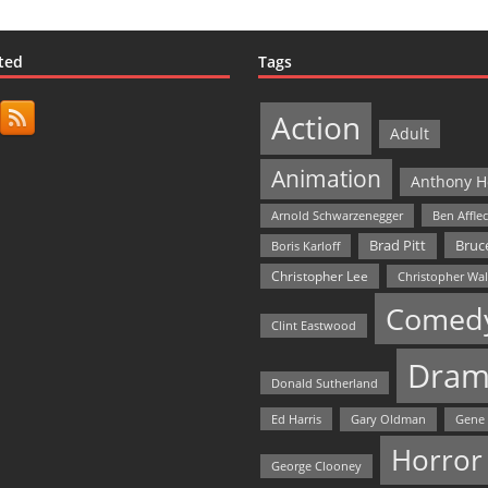
ted
Tags
Action
Adult
Animation
Anthony H
Arnold Schwarzenegger
Ben Affle
Bruce
Brad Pitt
Boris Karloff
Christopher Lee
Christopher Wa
Comed
Clint Eastwood
Dram
Donald Sutherland
Ed Harris
Gary Oldman
Gene
Horror
George Clooney