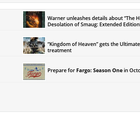
Warner unleashes details about “The H
Desolation of Smaug: Extended Edition
“Kingdom of Heaven” gets the Ultimate
treatment
Prepare for
Fargo: Season One
in Oct