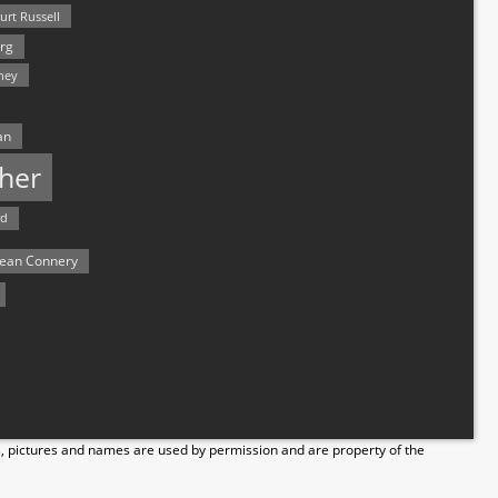
urt Russell
rg
hey
an
her
rd
ean Connery
s, pictures and names are used by permission and are property of the