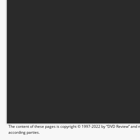
The content of these pages is copyright © 1997-2022 by “DVD Review” and ma
according parties.