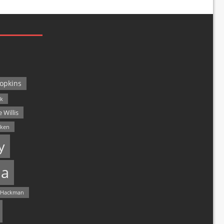
opkins
ck
 Willis
lken
y
a
 Hackman