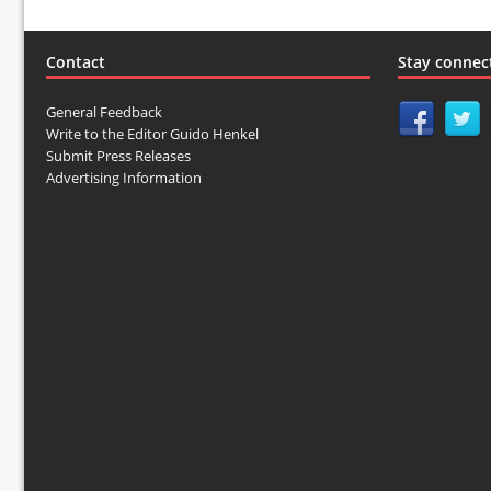
Contact
Stay connec
General Feedback
Write to the Editor Guido Henkel
Submit Press Releases
Advertising Information