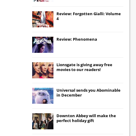
Review: Forgotten Gialli: Volume
4
Review: Phenomena
Lionsgate
is giving away free
movies to our readers!
Universal
sends you
Abominable
in December
Downton Abbey
will make the
perfect holiday gift