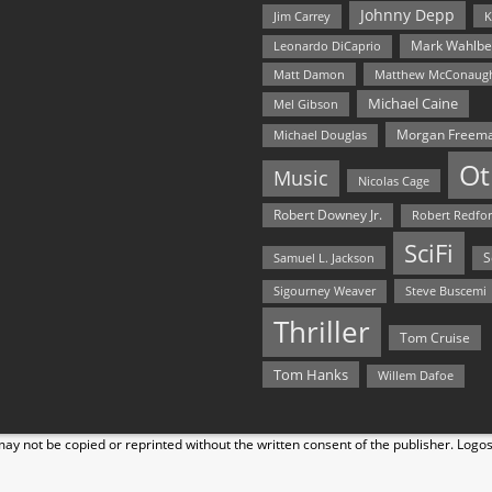
Johnny Depp
Jim Carrey
K
Mark Wahlbe
Leonardo DiCaprio
Matt Damon
Matthew McConaug
Michael Caine
Mel Gibson
Morgan Freem
Michael Douglas
Ot
Music
Nicolas Cage
Robert Downey Jr.
Robert Redfo
SciFi
Samuel L. Jackson
S
Steve Buscemi
Sigourney Weaver
Thriller
Tom Cruise
Tom Hanks
Willem Dafoe
y not be copied or reprinted without the written consent of the publisher. Logo