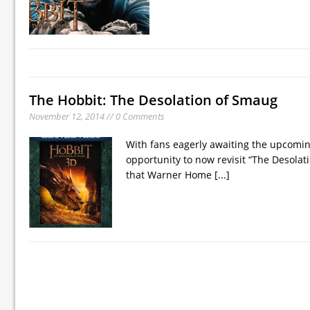
The Hobbit: The Desolation of Smaug
November 12, 2014 // 0 Comments
With fans eagerly awaiting the upcoming
opportunity to now revisit “The Desolati
that Warner Home
[...]