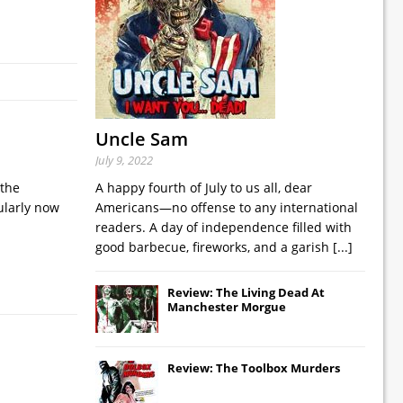
Uncle Sam
July 9, 2022
 the
A happy fourth of July to us all, dear
cularly now
Americans—no offense to any international
readers. A day of independence filled with
good barbecue, fireworks, and a garish
[...]
Review: The Living Dead At
Manchester Morgue
Review: The Toolbox Murders