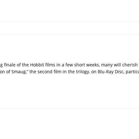
 finale of the Hobbit films in a few short weeks, many will cherish
on of Smaug,” the second film in the trilogy, on Blu-Ray Disc, parti