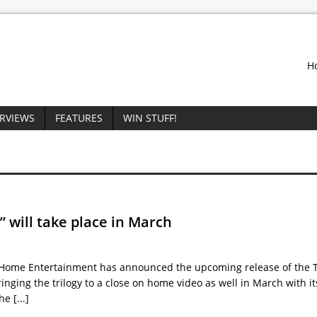
H
ERVIEWS
FEATURES
WIN STUFF!
” will take place in March
Home Entertainment has announced the upcoming release of the T
ringing the trilogy to a close on home video as well in March with it
the
[...]