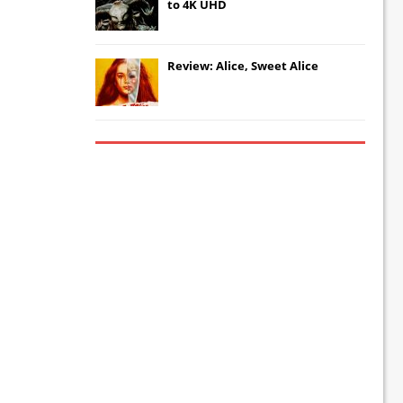
to 4K UHD
Review: Alice, Sweet Alice