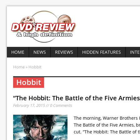
HOME
NEWS
REVIEWS
HIDDEN FEATURES
INT
Home
» Hobbit
Hobbit
“The Hobbit: The Battle of the Five Armies
February 17, 2015 // 0 Comments
The morning, Warner Brothers 
The Battle of the Five Armies, b
cut. “The Hobbit: The Battle of 