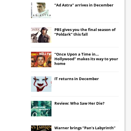
“Ad Astra” arrives in December
PBS gives you the final season of
“Poldark” this fall
“Once Upon a Time in…
Hollywood” makes its way to your
home
IT
returns in December
Review: Who Saw Her Die?
Warner brings “Pan’s Labyrinth”