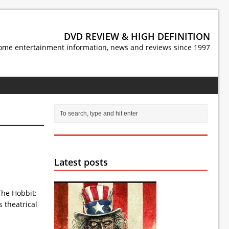
DVD REVIEW & HIGH DEFINITION
ome entertainment information, news and reviews since 1997
Latest posts
he Hobbit:
s theatrical