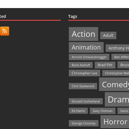
ted
Tags
Action
Adult
Animation
Anthony H
Arnold Schwarzenegger
Ben Affle
Bruce
Brad Pitt
Boris Karloff
Christopher Lee
Christopher Wa
Comed
Clint Eastwood
Dram
Donald Sutherland
Ed Harris
Gary Oldman
Gene
Horror
George Clooney