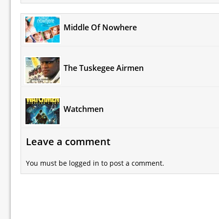
Middle Of Nowhere
The Tuskegee Airmen
Watchmen
Leave a comment
You must be
logged in
to post a comment.