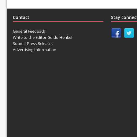
Contact
Stay connec
General Feedback
Write to the Editor Guido Henkel
Submit Press Releases
Advertising Information