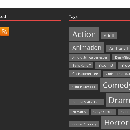
ted
Tags
Action
Adult
Animation
Anthony H
Arnold Schwarzenegger
Ben Affle
Bruce
Brad Pitt
Boris Karloff
Christopher Lee
Christopher Wa
Comed
Clint Eastwood
Dram
Donald Sutherland
Ed Harris
Gary Oldman
Gene
Horror
George Clooney