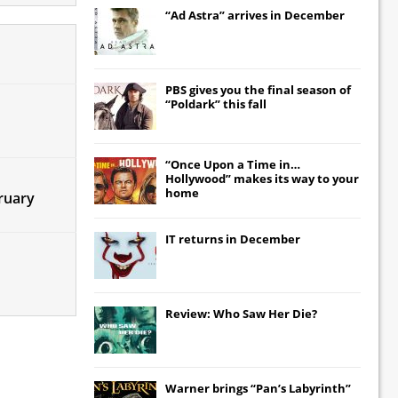
“Ad Astra” arrives in December
PBS gives you the final season of
“Poldark” this fall
“Once Upon a Time in…
Hollywood” makes its way to your
home
bruary
IT
returns in December
Review: Who Saw Her Die?
Warner brings “Pan’s Labyrinth”