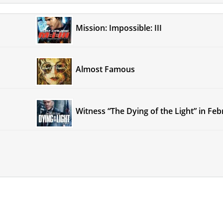
Mission: Impossible: III
Almost Famous
Witness “The Dying of the Light” in Fe