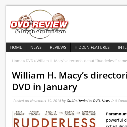
HOME
NEWS
REVIEWS
HIDDEN FEATURES
INT
Home
»
DVD
» William H. Macy’s directorial debut “Rudderless” come
William H. Macy’s directo
DVD in January
Posted on
November 19, 2014
by
Guido Henkel
in
DVD
,
News
// 0 Com
Paramount
powerful d
scheduling 