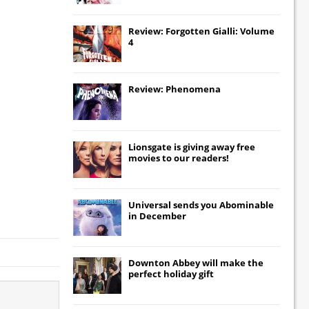
Review: Forgotten Gialli: Volume
4
Review: Phenomena
Lionsgate
is giving away free
movies to our readers!
Universal
sends you
Abominable
in December
Downton Abbey
will make the
perfect holiday gift