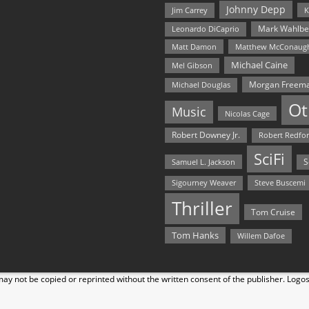
Johnny Depp
Jim Carrey
K
Mark Wahlbe
Leonardo DiCaprio
Matt Damon
Matthew McConaug
Michael Caine
Mel Gibson
Morgan Freem
Michael Douglas
Ot
Music
Nicolas Cage
Robert Downey Jr.
Robert Redfo
SciFi
Samuel L. Jackson
S
Steve Buscemi
Sigourney Weaver
Thriller
Tom Cruise
Tom Hanks
Willem Dafoe
y not be copied or reprinted without the written consent of the publisher. Logo