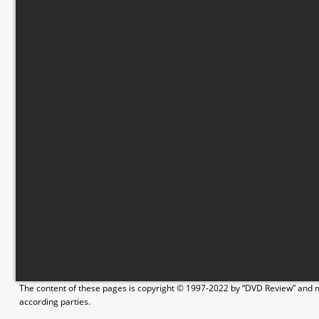
The content of these pages is copyright © 1997-2022 by “DVD Review” and ma
according parties.