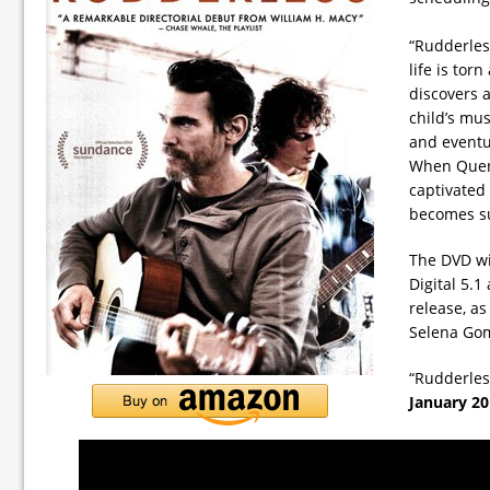
“Rudderless
life is to
discovers a
child’s mus
and eventua
When Quent
captivated
becomes sur
The DVD wi
Digital 5.1
release, as
Selena Gom
“Rudderless
January 20