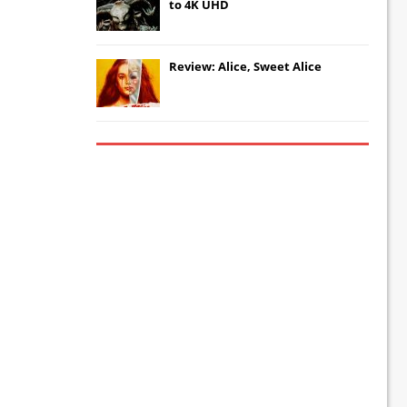
to 4K UHD
Review: Alice, Sweet Alice