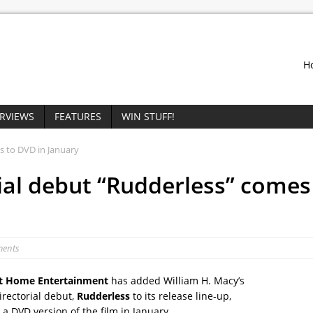
H
ERVIEWS
FEATURES
WIN STUFF!
s to DVD in January
rial debut “Rudderless” comes
ments
 Home Entertainment
has added William H. Macy’s
irectorial debut,
Rudderless
to its release line-up,
a DVD version of the film in January.