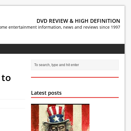
DVD REVIEW & HIGH DEFINITION
ome entertainment information, news and reviews since 1997
 to
Latest posts