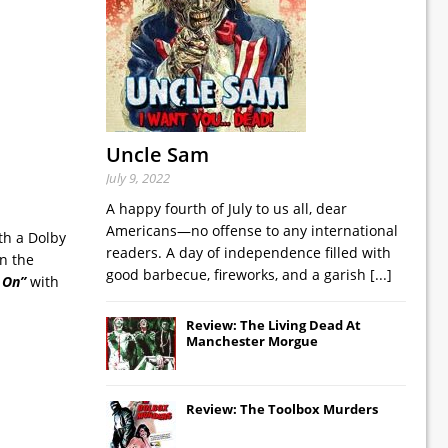
Uncle Sam
July 9, 2022
A happy fourth of July to us all, dear
Americans—no offense to any international
th a Dolby
readers. A day of independence filled with
n the
good barbecue, fireworks, and a garish
[...]
 On”
with
Review: The Living Dead At
Manchester Morgue
Review: The Toolbox Murders