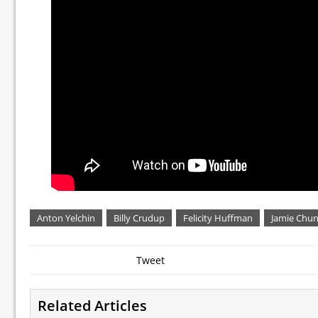
Anton Yelchin
Billy Crudup
Felicity Huffman
Jamie Chu
Tweet
Related Articles