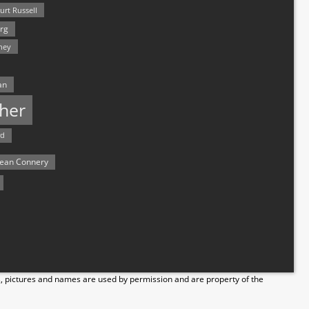
urt Russell
rg
hey
an
her
rd
ean Connery
s, pictures and names are used by permission and are property of the