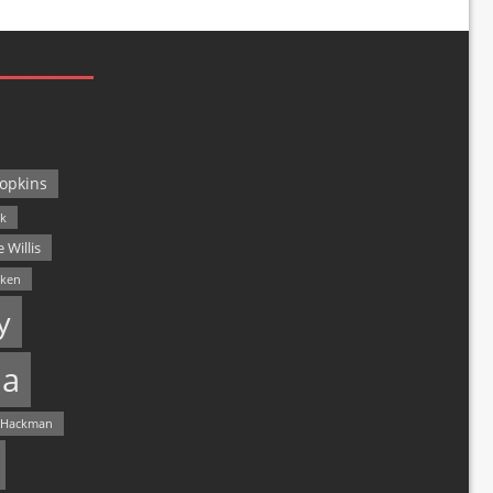
opkins
ck
 Willis
lken
y
a
 Hackman