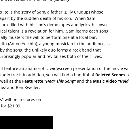
” tells the story of Sam, a father (Billy Crudup) whose
rn apart by the sudden death of his son. When Sam
 box filled with his son’s demo tapes and lyrics, his own
ical talent is a revelation for him. Sam learns each song
lly musters the will to perform one at a local bar.
in (Anton Yelchin), a young musician in the audience, is
 by the song, the unlikely duo forms a rock band that
prisingly popular and revitalizes both of their lives.
ll feature an anamorphic widescreen presentation of the movie wi
 audio track. In addition, you will find a handful of
Deleted Scenes
o
 well as the
Featurette
”Hear This Song”
and the
Music Video
”Hold
ez and Ben Kweller.
” will be in stores on
for $21.99.