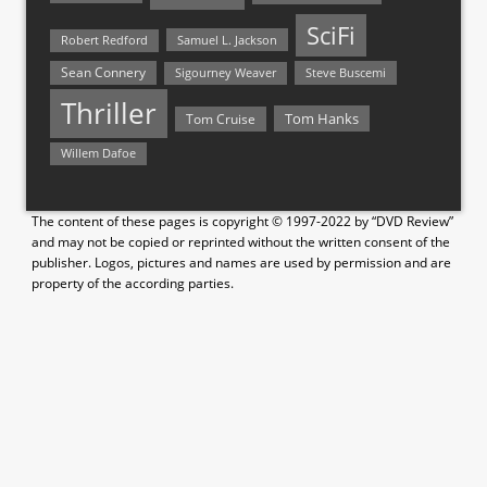
SciFi
Samuel L. Jackson
Robert Redford
Sean Connery
Steve Buscemi
Sigourney Weaver
Thriller
Tom Hanks
Tom Cruise
Willem Dafoe
The content of these pages is copyright © 1997-2022 by “DVD Review”
and may not be copied or reprinted without the written consent of the
publisher. Logos, pictures and names are used by permission and are
property of the according parties.