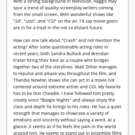
With a strong background in television, Haggis may
spur a trend of quality screenplay writers coming
from the small screen. With wonderful shows like
"24", "Lost", and "CSI" on the air, I'd say movie goers
are in for a treat in the not so distant future.
How can one talk about "Crash" and not mention the
acting? After some questionable acting roles in
recent years, both Sandra Bullock and Brendan
Fraser bring their best as a couple who bridges
together two of the storylines. Matt Dillon manages
to repulse and amaze you throughout the film, and
Thandie Newton shows she can act in a movie not
centered around extreme action and CGI. My favorite
has to be Don Cheadle. I have followed him pretty
closely since "Boogie Nights" and always enjoy the
class and depth he brings to his roles. He has a quiet
strength that manages to showcase a variety of
emotions and sincerity without saying a word. At a
glance, it seems as if he feels the pain in the world
around him. He seems to stand out in ensemble films