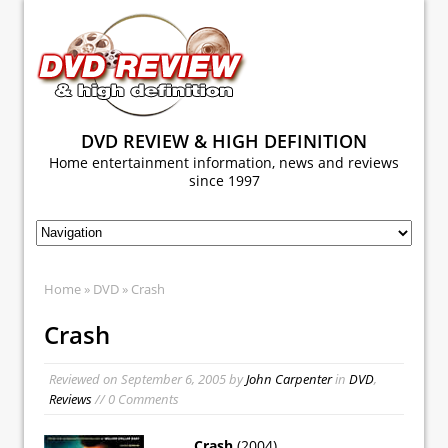
DVD REVIEW & HIGH DEFINITION
Home entertainment information, news and reviews
since 1997
Home
»
DVD
» Crash
Crash
Reviewed on
September 6, 2005
by
John Carpenter
in
DVD
,
Reviews
// 0 Comments
Crash
(2004)