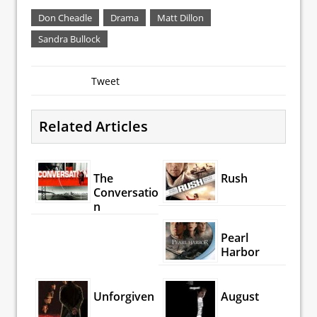
Don Cheadle
Drama
Matt Dillon
Sandra Bullock
Tweet
Related Articles
The
Rush
Conversatio
n
Pearl
Harbor
Unforgiven
August