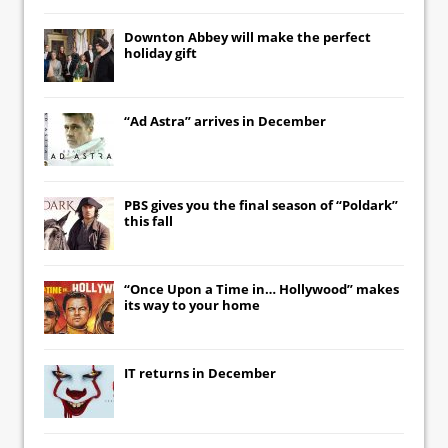
Downton Abbey
will make the perfect
holiday gift
“Ad Astra” arrives in December
PBS gives you the final season of “Poldark”
this fall
“Once Upon a Time in… Hollywood” makes
its way to your home
IT
returns in December