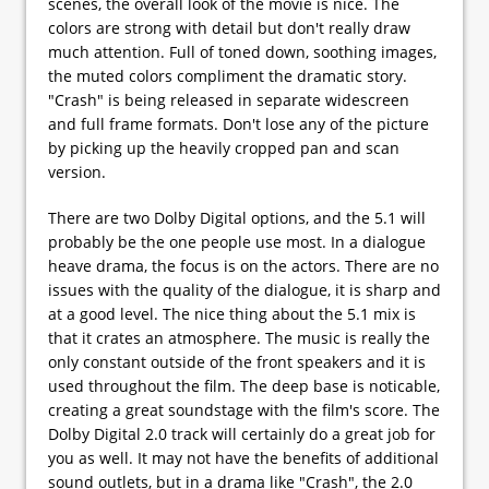
scenes, the overall look of the movie is nice. The
colors are strong with detail but don't really draw
much attention. Full of toned down, soothing images,
the muted colors compliment the dramatic story.
"Crash" is being released in separate widescreen
and full frame formats. Don't lose any of the picture
by picking up the heavily cropped pan and scan
version.
There are two Dolby Digital options, and the 5.1 will
probably be the one people use most. In a dialogue
heave drama, the focus is on the actors. There are no
issues with the quality of the dialogue, it is sharp and
at a good level. The nice thing about the 5.1 mix is
that it crates an atmosphere. The music is really the
only constant outside of the front speakers and it is
used throughout the film. The deep base is noticable,
creating a great soundstage with the film's score. The
Dolby Digital 2.0 track will certainly do a great job for
you as well. It may not have the benefits of additional
sound outlets, but in a drama like "Crash", the 2.0