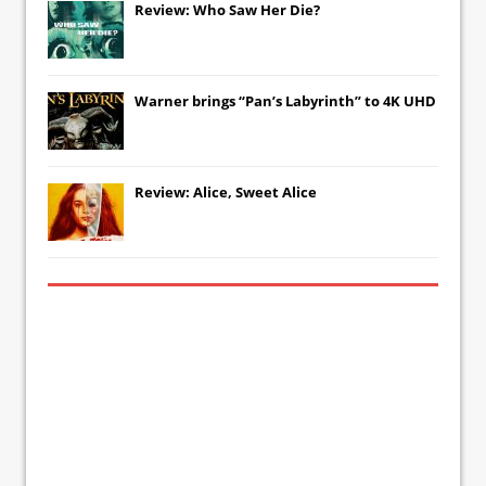
Review: Who Saw Her Die?
Warner brings “Pan’s Labyrinth” to 4K UHD
Review: Alice, Sweet Alice