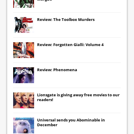
Review: The Toolbox Murders
Review: Forgotten Gialli: Volume 4
Review: Phenomena
Lionsgate
is giving away free movies to our
readers!
Universal
sends you
Abominable
in
December