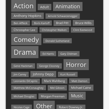
Action
Animation
Adult
Anthony Hopkins
Arnold Schwarzenegger
Bruce Willis
Brad Pitt
Ben Affleck
Boris Karloff
Christopher Lee
Christopher Walken
Clint Eastwood
Comedy
Donald Sutherland
Drama
Ed Harris
Gary Oldman
Horror
Gene Hackman
George Clooney
Johnny Depp
Jim Carrey
Kurt Russell
Mark Wahlberg
Matt Damon
Leonardo DiCaprio
Michael Caine
Matthew McConaughey
Mel Gibson
Music
Morgan Freeman
Michael Douglas
Other
Nicolas Cage
Robert Downey Jr.