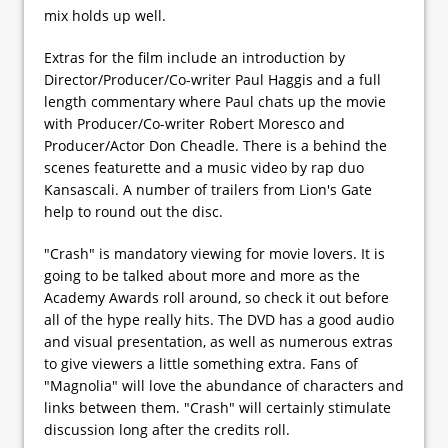
mix holds up well.
Extras for the film include an introduction by
Director/Producer/Co-writer Paul Haggis and a full
length commentary where Paul chats up the movie
with Producer/Co-writer Robert Moresco and
Producer/Actor Don Cheadle. There is a behind the
scenes featurette and a music video by rap duo
Kansascali. A number of trailers from Lion's Gate
help to round out the disc.
"Crash" is mandatory viewing for movie lovers. It is
going to be talked about more and more as the
Academy Awards roll around, so check it out before
all of the hype really hits. The DVD has a good audio
and visual presentation, as well as numerous extras
to give viewers a little something extra. Fans of
"Magnolia" will love the abundance of characters and
links between them. "Crash" will certainly stimulate
discussion long after the credits roll.