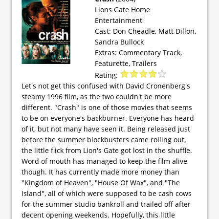
Lions Gate Home
Entertainment
Cast: Don Cheadle, Matt Dillon,
Sandra Bullock
Extras: Commentary Track,
Featurette, Trailers
Rating:
Let's not get this confused with David Cronenberg's
steamy 1996 film, as the two couldn't be more
different. "Crash" is one of those movies that seems
to be on everyone's backburner. Everyone has heard
of it, but not many have seen it. Being released just
before the summer blockbusters came rolling out,
the little flick from Lion's Gate got lost in the shuffle.
Word of mouth has managed to keep the film alive
though. It has currently made more money than
"Kingdom of Heaven", "House Of Wax", and "The
Island", all of which were supposed to be cash cows
for the summer studio bankroll and trailed off after
decent opening weekends. Hopefully, this little