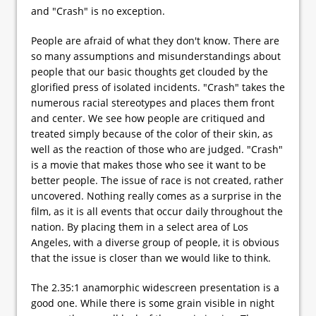
and "Crash" is no exception.
People are afraid of what they don't know. There are
so many assumptions and misunderstandings about
people that our basic thoughts get clouded by the
glorified press of isolated incidents. "Crash" takes the
numerous racial stereotypes and places them front
and center. We see how people are critiqued and
treated simply because of the color of their skin, as
well as the reaction of those who are judged. "Crash"
is a movie that makes those who see it want to be
better people. The issue of race is not created, rather
uncovered. Nothing really comes as a surprise in the
film, as it is all events that occur daily throughout the
nation. By placing them in a select area of Los
Angeles, with a diverse group of people, it is obvious
that the issue is closer than we would like to think.
The 2.35:1 anamorphic widescreen presentation is a
good one. While there is some grain visible in night