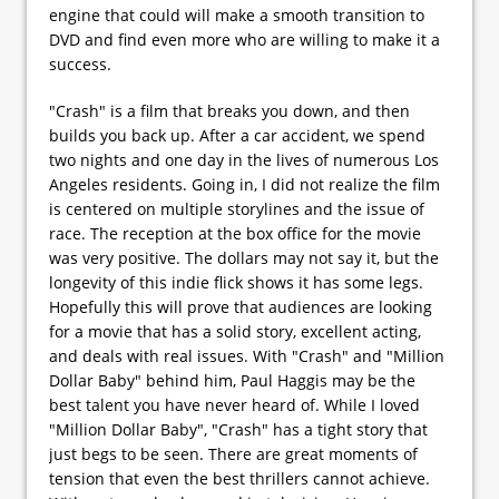
engine that could will make a smooth transition to
DVD and find even more who are willing to make it a
success.
"Crash" is a film that breaks you down, and then
builds you back up. After a car accident, we spend
two nights and one day in the lives of numerous Los
Angeles residents. Going in, I did not realize the film
is centered on multiple storylines and the issue of
race. The reception at the box office for the movie
was very positive. The dollars may not say it, but the
longevity of this indie flick shows it has some legs.
Hopefully this will prove that audiences are looking
for a movie that has a solid story, excellent acting,
and deals with real issues. With "Crash" and "Million
Dollar Baby" behind him, Paul Haggis may be the
best talent you have never heard of. While I loved
"Million Dollar Baby", "Crash" has a tight story that
just begs to be seen. There are great moments of
tension that even the best thrillers cannot achieve.