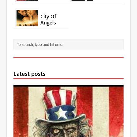
City Of
Angels
Latest posts