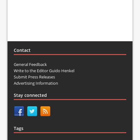
Contact
General Feedback
Write to the Editor Guido Henkel
Submit Press Releases
Advertising Information
Stay connected
Tags