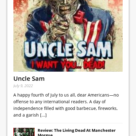
Uncle Sam
July 9, 2022
A happy fourth of July to us all, dear Americans—no
offense to any international readers. A day of
independence filled with good barbecue, fireworks,
and a garish
[...]
Review: The Living Dead At Manchester
Morgue