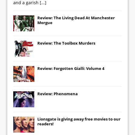
and a garish
[...]
Review: The Living Dead At Manchester
Morgue
Review: The Toolbox Murders
Review: Forgotten Gialli: Volume 4
Review: Phenomena
Lionsgate
is giving away free movies to our
readers!