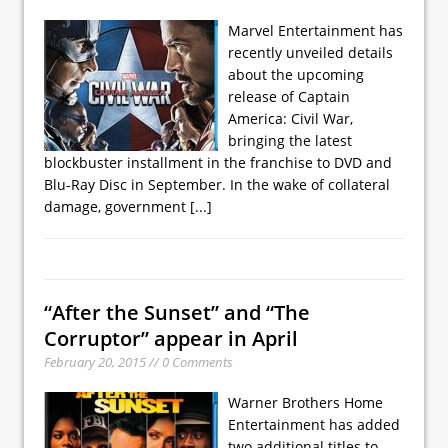
Marvel Entertainment has
recently unveiled details
about the upcoming
release of Captain
America: Civil War,
bringing the latest
blockbuster installment in the franchise to DVD and
Blu-Ray Disc in September. In the wake of collateral
damage, government
[...]
“After the Sunset” and “The
Corruptor” appear in April
February 20, 2015 // 0 Comments
Warner Brothers Home
Entertainment has added
two additional titles to