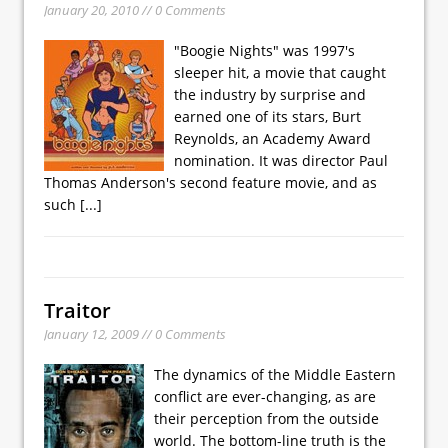
January 20, 2010 // 0 Comments
"Boogie Nights" was 1997's
sleeper hit, a movie that caught
the industry by surprise and
earned one of its stars, Burt
Reynolds, an Academy Award
nomination. It was director Paul
Thomas Anderson's second feature movie, and as
such
[...]
Traitor
January 12, 2009 // 0 Comments
The dynamics of the Middle Eastern
conflict are ever-changing, as are
their perception from the outside
world. The bottom-line truth is the