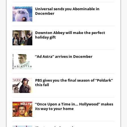
Universal
sends you
Abominable
in
December
Downton Abbey
will make the perfect
holiday gift
“Ad Astra” arrives in December
PBS gives you the final season of “Poldark”
this fall
“Once Upon a Time in… Hollywood” makes
its way to your home