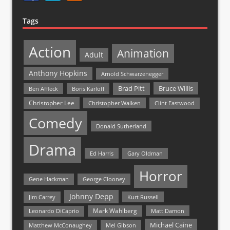
Tags
Action
Animation
Adult
Anthony Hopkins
Arnold Schwarzenegger
Bruce Willis
Brad Pitt
Ben Affleck
Boris Karloff
Christopher Lee
Christopher Walken
Clint Eastwood
Comedy
Donald Sutherland
Drama
Ed Harris
Gary Oldman
Horror
Gene Hackman
George Clooney
Johnny Depp
Jim Carrey
Kurt Russell
Mark Wahlberg
Matt Damon
Leonardo DiCaprio
Michael Caine
Matthew McConaughey
Mel Gibson