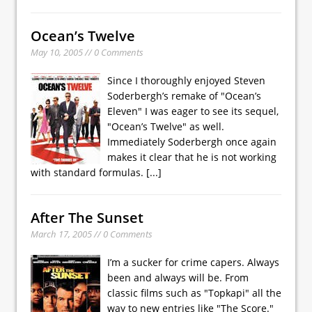
Ocean’s Twelve
May 10, 2005 // 0 Comments
Since I thoroughly enjoyed Steven
Soderbergh’s remake of "Ocean’s
Eleven" I was eager to see its sequel,
"Ocean’s Twelve" as well.
Immediately Soderbergh once again
makes it clear that he is not working
with standard formulas.
[...]
After The Sunset
March 17, 2005 // 0 Comments
I’m a sucker for crime capers. Always
been and always will be. From
classic films such as "Topkapi" all the
way to new entries like "The Score."