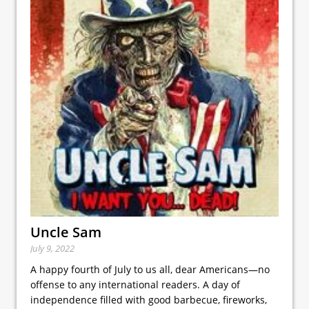
Uncle Sam
July 9, 2022
A happy fourth of July to us all, dear Americans—no
offense to any international readers. A day of
independence filled with good barbecue, fireworks,