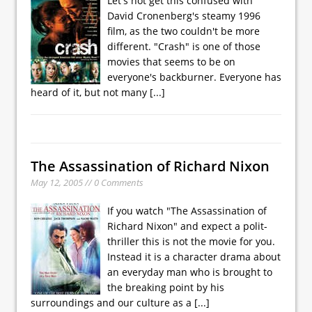
Let's not get this confused with
David Cronenberg's steamy 1996
film, as the two couldn't be more
different. "Crash" is one of those
movies that seems to be on
everyone's backburner. Everyone has
heard of it, but not many
[...]
The Assassination of Richard Nixon
May 12, 2005 // 0 Comments
If you watch "The Assassination of
Richard Nixon" and expect a polit-
thriller this is not the movie for you.
Instead it is a character drama about
an everyday man who is brought to
the breaking point by his
surroundings and our culture as a
[...]