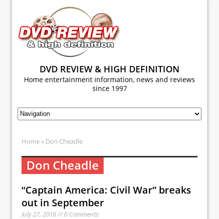
DVD REVIEW & HIGH DEFINITION
Home entertainment information, news and reviews
since 1997
Home
» Don Cheadle
Don Cheadle
“Captain America: Civil War” breaks
out in September
July 27, 2016 // 0 Comments