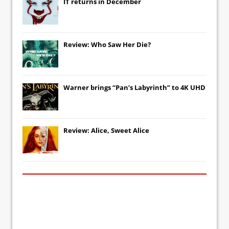
IT
returns in December
Review: Who Saw Her Die?
Warner brings “Pan’s Labyrinth” to 4K UHD
Review: Alice, Sweet Alice