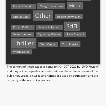
Music
Morgan Freeman
Michael Douglas
Other
Nicolas Cage
Robert Downey Jr.
SciFi
Samuel L. Jackson
Robert Redford
Sean Connery
Steve Buscemi
Sigourney Weaver
Thriller
Tom Hanks
Tom Cruise
Willem Dafoe
The content of these pages is copyright © 1997-2022 by “DVD Review”
and may not be copied or reprinted without the written consent of the
publisher. Logos, pictures and names are used by permission and are
property of the according parties.