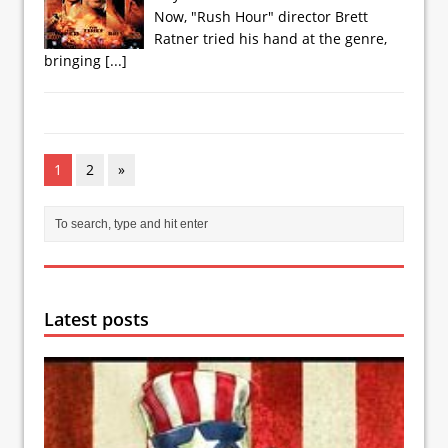
Now, "Rush Hour" director Brett
Ratner tried his hand at the genre,
bringing
[...]
1
2
»
Latest posts