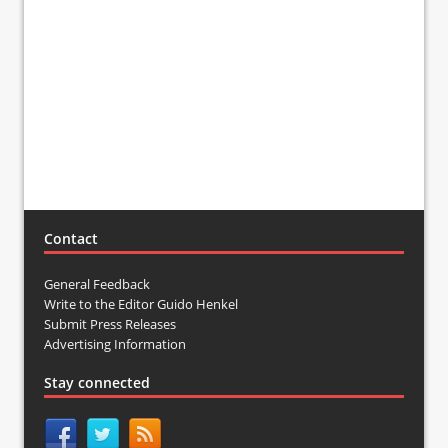
Contact
General Feedback
Write to the Editor Guido Henkel
Submit Press Releases
Advertising Information
Stay connected