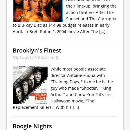
their line-up, bringing the
action thrillers After The
Sunset and The Corruptor
to Blu-Ray Disc as $14.98 budget releases in early
April. In Brett Ratner’s 2004 movie After The
[...]
Brooklyn's Finest
July 15, 2010 // 0 Comments
While most people associate
director Antoine Fuqua with
"Training Days, " to me he is the
guy who made "Shooter," "King
Arthur" and Chow Yun Fat's first
Hollywood movie, "The
Replacement Killers." With his
[...]
Boogie Nights