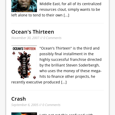
Middle East, for all of its centralized
resources clout, simply wants to be
left alone to tend to their own
[...]
Ocean's Thirteen
November 30, 2007 // 0 Comments
"Ocean's Thirteen" is the third and
possibly final installment in the
highly successful franchise directed
by the brilliant Steven Soderbergh,
who uses the money of these mega-
hits to finance other projects, he
recently executive produced
[...]
Crash
September 6, 2005 // 0 Comments