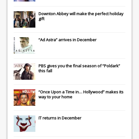
Downton Abbey
will make the perfect holiday
gift
“Ad Astra” arrives in December
PBS gives you the final season of “Poldark”
this fall
“Once Upon a Time in… Hollywood” makes its
way to your home
IT
returns in December