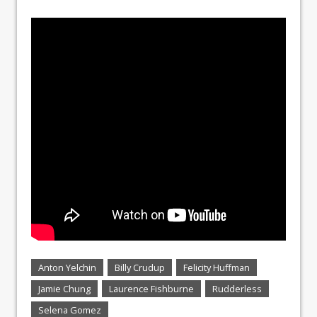
Anton Yelchin
Billy Crudup
Felicity Huffman
Jamie Chung
Laurence Fishburne
Rudderless
Selena Gomez