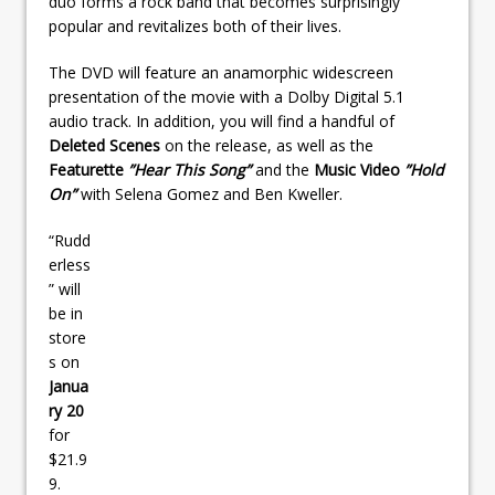
duo forms a rock band that becomes surprisingly
popular and revitalizes both of their lives.
The DVD will feature an anamorphic widescreen
presentation of the movie with a Dolby Digital 5.1
audio track. In addition, you will find a handful of
Deleted Scenes
on the release, as well as the
Featurette
”Hear This Song”
and the
Music Video
”Hold
On”
with Selena Gomez and Ben Kweller.
“Rudd
erless
” will
be in
store
s on
Janua
ry 20
for
$21.9
9.