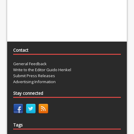
Contact
General Feedback
Write to the Editor Guido Henkel
Submit Press Releases
Advertising Information
Stay connected
Tags