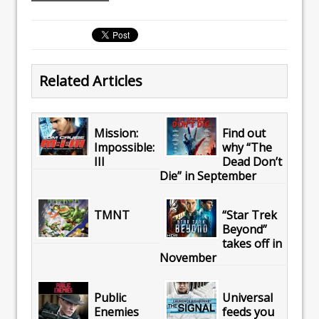
Related Articles
Mission:
Find out
Impossible:
why “The
III
Dead Don’t
Die” in September
TMNT
“Star Trek
Beyond”
takes off in
November
Public
Universal
Enemies
feeds you