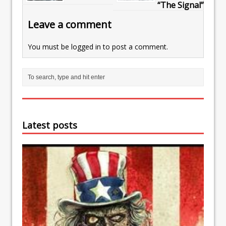
“The Signal”
Leave a comment
You must be
logged in
to post a comment.
Latest posts