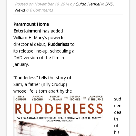
Posted on
November 19, 2014
by
Guido Henkel
in
DVD
,
News
// 0 Comments
Paramount Home
Entertainment
has added
William H. Macy’s powerful
directorial debut,
Rudderless
to
its release line-up, scheduling a
DVD version of the film in
January.
“Rudderless” tells the story of
Sam, a father (Billy Crudup)
whose life is torn apart by the
sud
den
dea
th
of
his