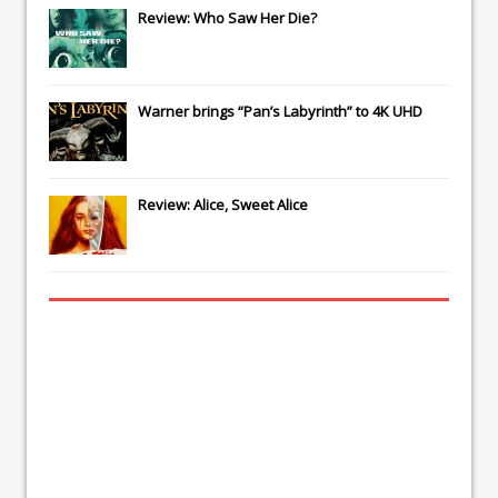
Review: Who Saw Her Die?
Warner brings “Pan’s Labyrinth” to 4K UHD
Review: Alice, Sweet Alice