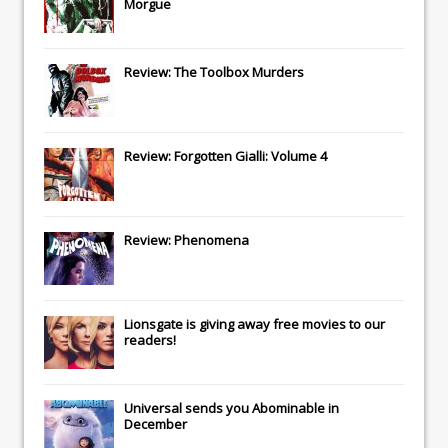
Morgue
Review: The Toolbox Murders
Review: Forgotten Gialli: Volume 4
Review: Phenomena
Lionsgate
is giving away free movies to our
readers!
Universal
sends you
Abominable
in
December