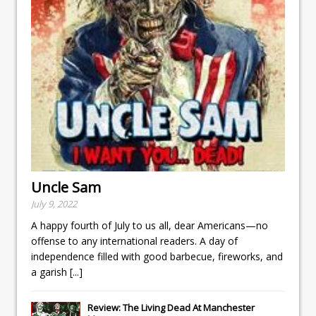
Uncle Sam
July 9, 2022
A happy fourth of July to us all, dear Americans—no
offense to any international readers. A day of
independence filled with good barbecue, fireworks, and
a garish
[...]
Review: The Living Dead At Manchester