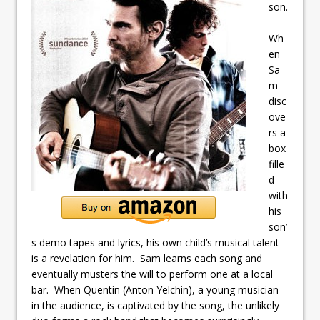
son.
Wh
en
Sa
m
disc
ove
rs a
box
fille
d
with
his
son’
s demo tapes and lyrics, his own child’s musical talent
is a revelation for him. Sam learns each song and
eventually musters the will to perform one at a local
bar. When Quentin (Anton Yelchin), a young musician
in the audience, is captivated by the song, the unlikely