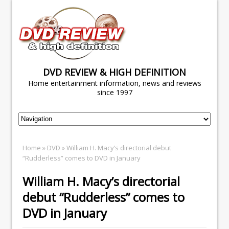
DVD REVIEW & HIGH DEFINITION
Home entertainment information, news and reviews
since 1997
Home
»
DVD
» William H. Macy’s directorial debut
“Rudderless” comes to DVD in January
William H. Macy’s directorial
debut “Rudderless” comes to
DVD in January