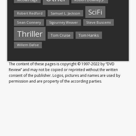
SciFi
Samuel L. Jackson
Robert Redford
Sean Connery
Steve Buscemi
Sigourney Weaver
Thriller
Tom Hanks
Tom Cruise
Willem Dafoe
The content of these pages is copyright © 1997-2022 by “DVD
Review” and may not be copied or reprinted without the written
consent of the publisher. Logos, pictures and names are used by
permission and are property of the according parties.