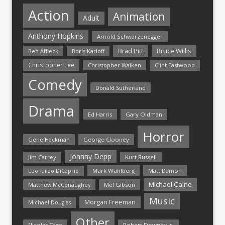
Action
Animation
Adult
Anthony Hopkins
Arnold Schwarzenegger
Bruce Willis
Brad Pitt
Ben Affleck
Boris Karloff
Christopher Lee
Christopher Walken
Clint Eastwood
Comedy
Donald Sutherland
Drama
Ed Harris
Gary Oldman
Horror
Gene Hackman
George Clooney
Johnny Depp
Jim Carrey
Kurt Russell
Mark Wahlberg
Matt Damon
Leonardo DiCaprio
Michael Caine
Matthew McConaughey
Mel Gibson
Music
Morgan Freeman
Michael Douglas
Other
Nicolas Cage
Robert Downey Jr.