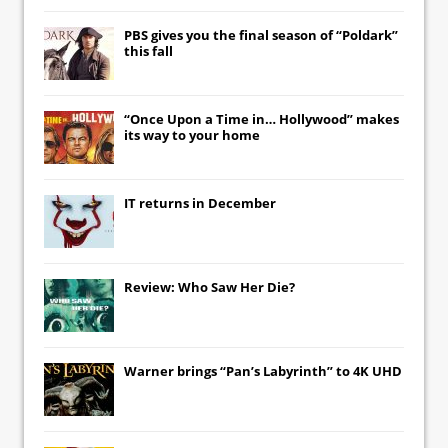
PBS gives you the final season of “Poldark”
this fall
“Once Upon a Time in… Hollywood” makes
its way to your home
IT
returns in December
Review: Who Saw Her Die?
Warner brings “Pan’s Labyrinth” to 4K UHD