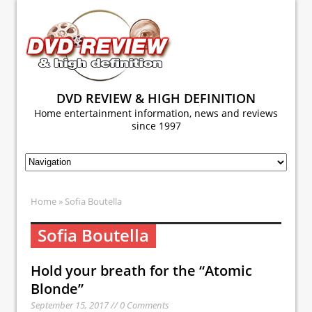
DVD REVIEW & HIGH DEFINITION
Home entertainment information, news and reviews
since 1997
Home
» Sofia Boutella
Sofia Boutella
Hold your breath for the “Atomic
Blonde”
September 15, 2017 // 0 Comments