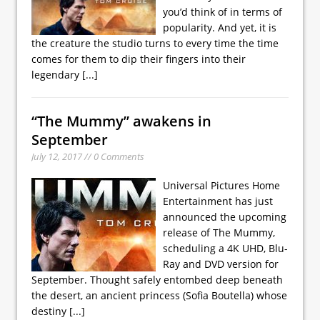
you’d think of in terms of
popularity. And yet, it is
the creature the studio turns to every time the time
comes for them to dip their fingers into their
legendary
[...]
“The Mummy” awakens in
September
July 12, 2017 // 0 Comments
Universal Pictures Home
Entertainment has just
announced the upcoming
release of The Mummy,
scheduling a 4K UHD, Blu-
Ray and DVD version for
September. Thought safely entombed deep beneath
the desert, an ancient princess (Sofia Boutella) whose
destiny
[...]