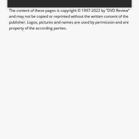
The content of these pages is copyright © 1997-2022 by “DVD Review”
and may not be copied or reprinted without the written consent of the
publisher. Logos, pictures and names are used by permission and are
property of the according parties.