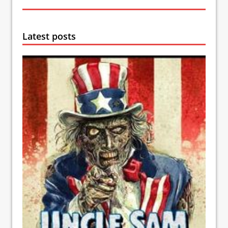
Latest posts