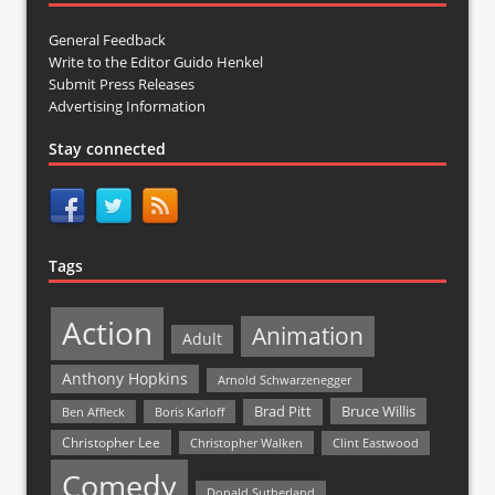
General Feedback
Write to the Editor Guido Henkel
Submit Press Releases
Advertising Information
Stay connected
Tags
Action
Animation
Adult
Anthony Hopkins
Arnold Schwarzenegger
Bruce Willis
Brad Pitt
Ben Affleck
Boris Karloff
Christopher Lee
Christopher Walken
Clint Eastwood
Comedy
Donald Sutherland