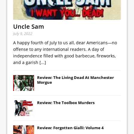
Uncle Sam
July 9, 2022
A happy fourth of July to us all, dear Americans—no
offense to any international readers. A day of
independence filled with good barbecue, fireworks,
and a garish
[...]
Review: The Living Dead At Manchester
Morgue
Review: The Toolbox Murders
Review: Forgotten Gialli: Volume 4