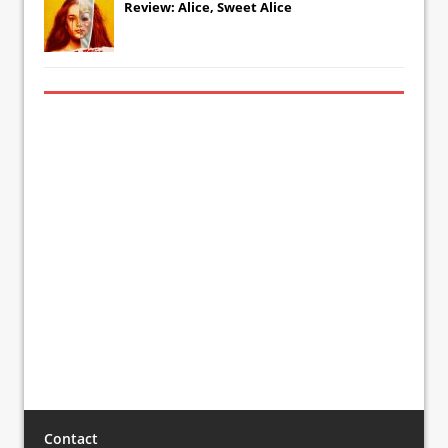
Review: Alice, Sweet Alice
Contact