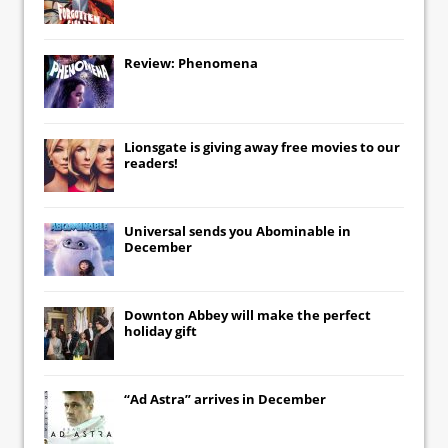
Review: Phenomena
Lionsgate
is giving away free movies to our
readers!
Universal
sends you
Abominable
in
December
Downton Abbey
will make the perfect
holiday gift
“Ad Astra” arrives in December