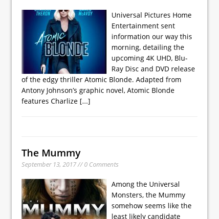
Universal Pictures Home
Entertainment sent
information our way this
morning, detailing the
upcoming 4K UHD, Blu-
Ray Disc and DVD release
of the edgy thriller Atomic Blonde. Adapted from
Antony Johnson’s graphic novel, Atomic Blonde
features Charlize
[...]
The Mummy
September 13, 2017 // 0 Comments
Among the Universal
Monsters, the Mummy
somehow seems like the
least likely candidate