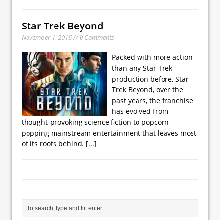
Star Trek Beyond
November 1, 2016 // 0 Comments
Packed with more action
than any Star Trek
production before, Star
Trek Beyond, over the
past years, the franchise
has evolved from
thought-provoking science fiction to popcorn-
popping mainstream entertainment that leaves most
of its roots behind.
[...]