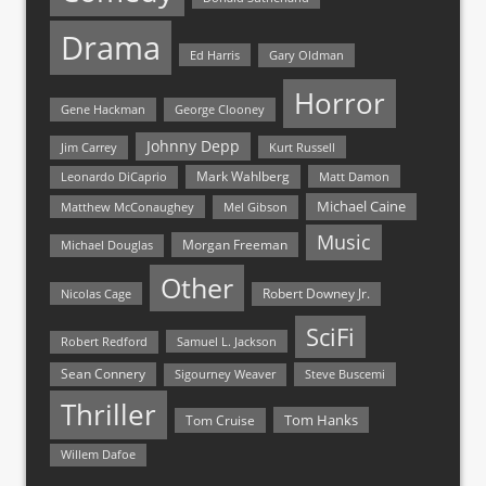
Drama
Ed Harris
Gary Oldman
Horror
Gene Hackman
George Clooney
Johnny Depp
Jim Carrey
Kurt Russell
Mark Wahlberg
Matt Damon
Leonardo DiCaprio
Michael Caine
Matthew McConaughey
Mel Gibson
Music
Morgan Freeman
Michael Douglas
Other
Nicolas Cage
Robert Downey Jr.
SciFi
Samuel L. Jackson
Robert Redford
Sean Connery
Steve Buscemi
Sigourney Weaver
Thriller
Tom Hanks
Tom Cruise
Willem Dafoe