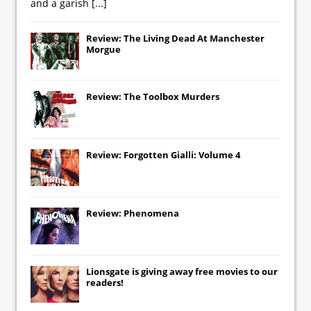
and a garish
[...]
Review: The Living Dead At Manchester
Morgue
Review: The Toolbox Murders
Review: Forgotten Gialli: Volume 4
Review: Phenomena
Lionsgate
is giving away free movies to our
readers!