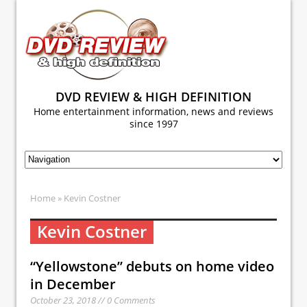
DVD REVIEW & HIGH DEFINITION
Home entertainment information, news and reviews
since 1997
Home
» Kevin Costner
Kevin Costner
“Yellowstone” debuts on home video
in December
October 23, 2018 // 0 Comments