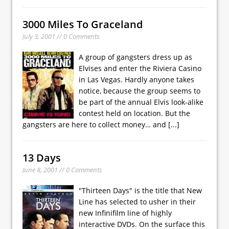
3000 Miles To Graceland
July 3, 2001 // 0 Comments
A group of gangsters dress up as
Elvises and enter the Riviera Casino
in Las Vegas. Hardly anyone takes
notice, because the group seems to
be part of the annual Elvis look-alike
contest held on location. But the
gangsters are here to collect money… and
[...]
13 Days
June 8, 2001 // 0 Comments
"Thirteen Days" is the title that New
Line has selected to usher in their
new Infinifilm line of highly
interactive DVDs. On the surface this