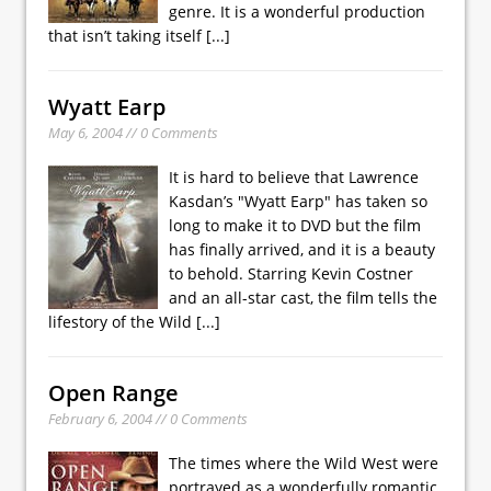
genre. It is a wonderful production
that isn’t taking itself
[...]
Wyatt Earp
May 6, 2004 // 0 Comments
It is hard to believe that Lawrence
Kasdan’s "Wyatt Earp" has taken so
long to make it to DVD but the film
has finally arrived, and it is a beauty
to behold. Starring Kevin Costner
and an all-star cast, the film tells the
lifestory of the Wild
[...]
Open Range
February 6, 2004 // 0 Comments
The times where the Wild West were
portrayed as a wonderfully romantic