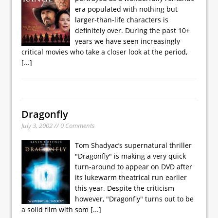
era populated with nothing but
larger-than-life characters is
definitely over. During the past 10+
years we have seen increasingly
critical movies who take a closer look at the period,
[...]
Dragonfly
July 3, 2002 // 0 Comments
Tom Shadyac’s supernatural thriller
"Dragonfly" is making a very quick
turn-around to appear on DVD after
its lukewarm theatrical run earlier
this year. Despite the criticism
however, "Dragonfly" turns out to be
a solid film with som
[...]