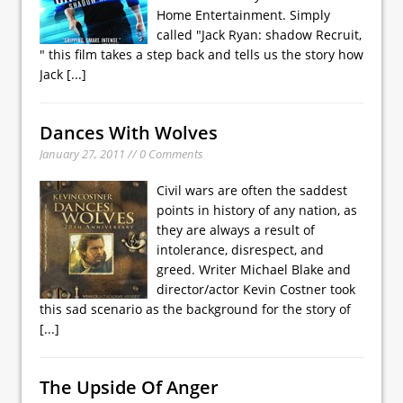
Home Entertainment. Simply
called "Jack Ryan: shadow Recruit,
" this film takes a step back and tells us the story how
Jack
[...]
Dances With Wolves
January 27, 2011 // 0 Comments
Civil wars are often the saddest
points in history of any nation, as
they are always a result of
intolerance, disrespect, and
greed. Writer Michael Blake and
director/actor Kevin Costner took
this sad scenario as the background for the story of
[...]
The Upside Of Anger