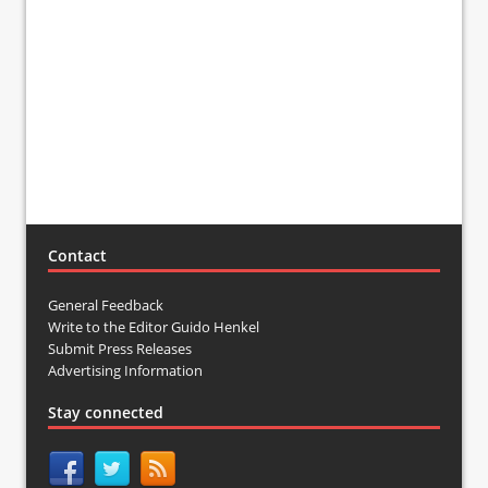
Contact
General Feedback
Write to the Editor Guido Henkel
Submit Press Releases
Advertising Information
Stay connected