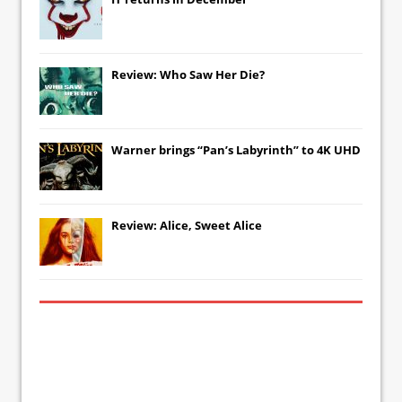
Review: Who Saw Her Die?
Warner brings “Pan’s Labyrinth” to 4K UHD
Review: Alice, Sweet Alice