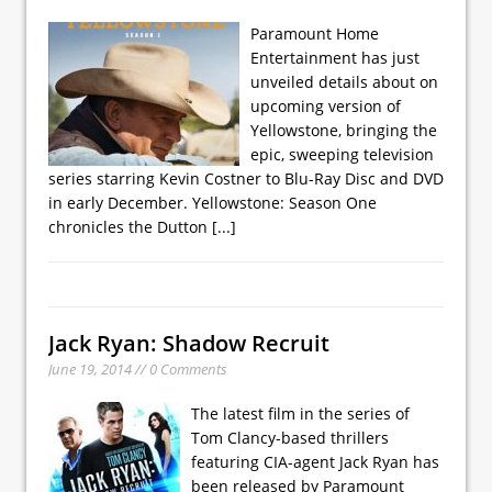
Paramount Home
Entertainment has just
unveiled details about on
upcoming version of
Yellowstone, bringing the
epic, sweeping television
series starring Kevin Costner to Blu-Ray Disc and DVD
in early December. Yellowstone: Season One
chronicles the Dutton
[...]
Jack Ryan: Shadow Recruit
June 19, 2014 // 0 Comments
The latest film in the series of
Tom Clancy-based thrillers
featuring CIA-agent Jack Ryan has
been released by Paramount