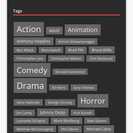
Tags
Action
Animation
Adult
Anthony Hopkins
Arnold Schwarzenegger
Bruce Willis
Brad Pitt
Ben Affleck
Boris Karloff
Christopher Lee
Christopher Walken
Clint Eastwood
Comedy
Donald Sutherland
Drama
Ed Harris
Gary Oldman
Horror
Gene Hackman
George Clooney
Johnny Depp
Jim Carrey
Kurt Russell
Mark Wahlberg
Matt Damon
Leonardo DiCaprio
Michael Caine
Matthew McConaughey
Mel Gibson