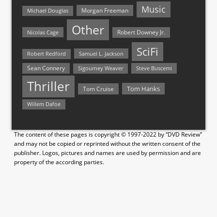
Music
Morgan Freeman
Michael Douglas
Other
Nicolas Cage
Robert Downey Jr.
SciFi
Samuel L. Jackson
Robert Redford
Sean Connery
Steve Buscemi
Sigourney Weaver
Thriller
Tom Hanks
Tom Cruise
Willem Dafoe
The content of these pages is copyright © 1997-2022 by “DVD Review”
and may not be copied or reprinted without the written consent of the
publisher. Logos, pictures and names are used by permission and are
property of the according parties.