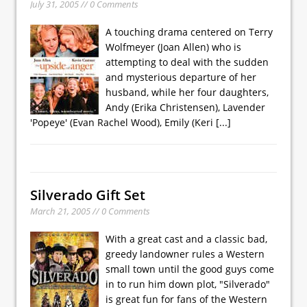
July 31, 2005 // 0 Comments
A touching drama centered on Terry
Wolfmeyer (Joan Allen) who is
attempting to deal with the sudden
and mysterious departure of her
husband, while her four daughters,
Andy (Erika Christensen), Lavender
'Popeye' (Evan Rachel Wood), Emily (Keri
[...]
Silverado Gift Set
March 21, 2005 // 0 Comments
With a great cast and a classic bad,
greedy landowner rules a Western
small town until the good guys come
in to run him down plot, "Silverado"
is great fun for fans of the Western