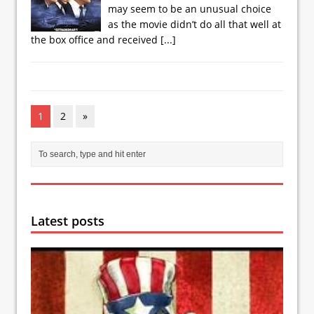
may seem to be an unusual choice
as the movie didn’t do all that well at
the box office and received
[...]
1
2
»
Latest posts