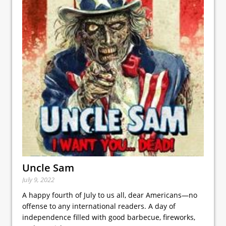
Uncle Sam
July 9, 2022
A happy fourth of July to us all, dear Americans—no
offense to any international readers. A day of
independence filled with good barbecue, fireworks,