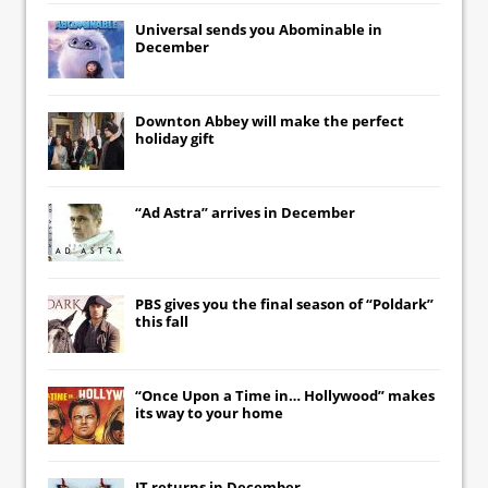
Universal
sends you
Abominable
in
December
Downton Abbey
will make the perfect
holiday gift
“Ad Astra” arrives in December
PBS gives you the final season of “Poldark”
this fall
“Once Upon a Time in… Hollywood” makes
its way to your home
IT
returns in December