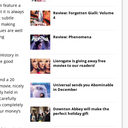
m feature a
 it is always
Review: Forgotten Gialli: Volume
4
 subtle
, making
ues are well
ing
Review: Phenomena
History In
Lionsgate
is giving away free
te good
movies to our readers!
and a 20
Universal
sends you
Abominable
movie, nicely
in December
ly held in
carefully
in completely
Downton Abbey
will make the
our money’s
perfect holiday gift