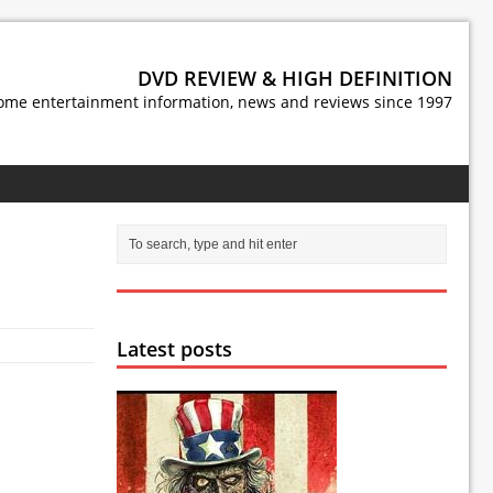
DVD REVIEW & HIGH DEFINITION
ome entertainment information, news and reviews since 1997
Latest posts