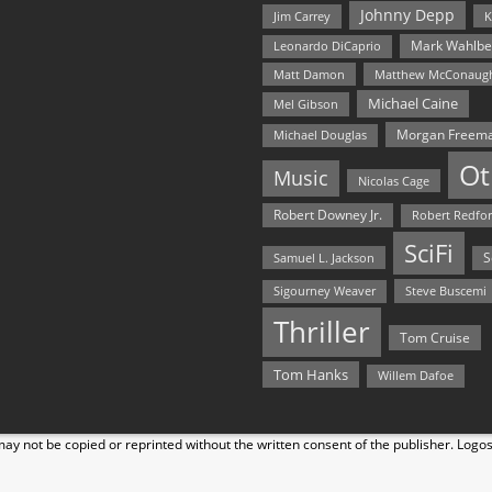
Johnny Depp
Jim Carrey
K
Mark Wahlbe
Leonardo DiCaprio
Matt Damon
Matthew McConaug
Michael Caine
Mel Gibson
Morgan Freem
Michael Douglas
Ot
Music
Nicolas Cage
Robert Downey Jr.
Robert Redfo
SciFi
Samuel L. Jackson
S
Steve Buscemi
Sigourney Weaver
Thriller
Tom Cruise
Tom Hanks
Willem Dafoe
y not be copied or reprinted without the written consent of the publisher. Logo