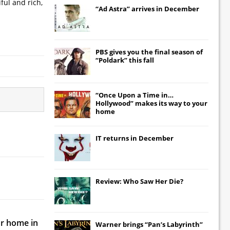
ful and rich,
“Ad Astra” arrives in December
PBS gives you the final season of
“Poldark” this fall
“Once Upon a Time in…
Hollywood” makes its way to your
home
IT
returns in December
Review: Who Saw Her Die?
ur home in
Warner brings “Pan’s Labyrinth”