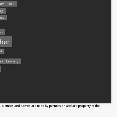
urt Russell
rg
hey
an
her
rd
ean Connery
s, pictures and names are used by permission and are property of the