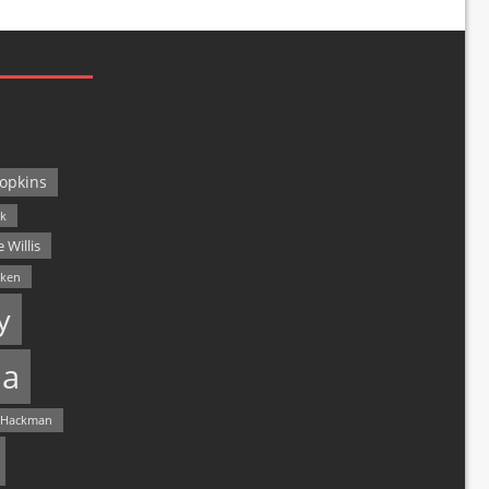
opkins
ck
 Willis
lken
y
a
 Hackman