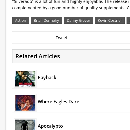
"Silverado" is a lot of fun and highly enjoyable. The release 
complemented by a good number of quality supplements. Ch
Action
Brian Dennehy
Danny Glover
Kevin Costner
Tweet
Related Articles
Payback
Where Eagles Dare
Apocalypto