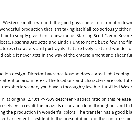
 a Western small town until the good guys come in to run him down 
 wonderful production that isn’t taking itself all too seriously eithe
, or to simply give them a new cache. Starring Scott Glenn, Kevin K
leese, Rosanna Arquette and Linda Hunt to name but a few, the film
eatures characters and portrayals that are lively cast and wonderful
redicable it never gets in the way of the entertainment and sheer f
uction design. Director Lawrence Kasdan does a great job keeping 
r’s attention and interest. The locations and characters are colorful
tmospheric scenery you have a thoroughly lovable, fun-filled West
n its original 2.40:1 <$PS,widescreen> aspect ratio on this release 
on sets. As a result the image is clear and clean throughout and ho
ring the production in wonderful colors. The transfer has a good bla
enhancement is evident in the presentation and the compression 