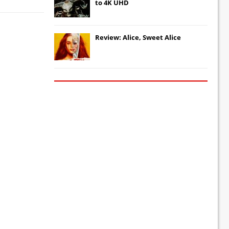
to 4K UHD
Review: Alice, Sweet Alice