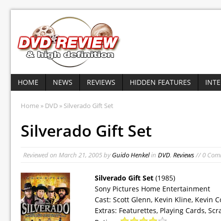
HOME
NEWS
REVIEWS
HIDDEN FEATURES
INT
Home
»
DVD
» Silverado Gift Set
Silverado Gift Set
Reviewed on
March 21, 2005
by
Guido Henkel
in
DVD
,
Reviews
// 0 Com
Silverado Gift Set
(1985)
Sony Pictures Home Entertainment
Cast: Scott Glenn, Kevin Kline, Kevin
Extras: Featurettes, Playing Cards, Scr