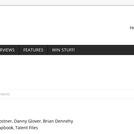
H
ERVIEWS
FEATURES
WIN STUFF!
ments
 Costner, Danny Glover, Brian Dennehy
apbook, Talent Files