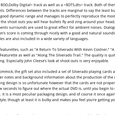
<$DD,Dolby Digital> track as well as a <$DTS,dts> track. Both of the
s. Differences between the tracks are marginal to say the least but
a good dynamic range and manages to perfectly reproduce the most
he shoot outs you will hear bullets fly and zing around your head
ents surrounds are used to great effect for ambient noises. Dialog
n’s score is coming through nicely with a good and natural sound
es are also included in a wide variety of languages.
featurettes, such as "A Return To Silverado With Kevin Costner," "A 
eaturette as well as "Along The Silverado Trail." The quality is qui
. Especially John Cleese’s look at shoot-outs is very enjoyable.
gimmick, the gift set also included a set of Silverado playing cards 
ner notes and background information about the production of the 
ng design is so unfortunate however that the cards are not proper
w seconds to figure out where the actual DVD is, until you begin to 
e. It is a most peculiar packaging design, and of course it once aga
yle, though at least it is bulky and makes you feel you’re getting y