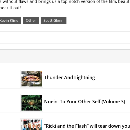
is without flaws and brings us a top notch version of the film, beauti
eck it out!
Kevin Kline
Other
Scott Glenn
Thunder And Lightning
Noein: To Your Other Self (Volume 3)
“Ricki and the Flash” will tear down yo