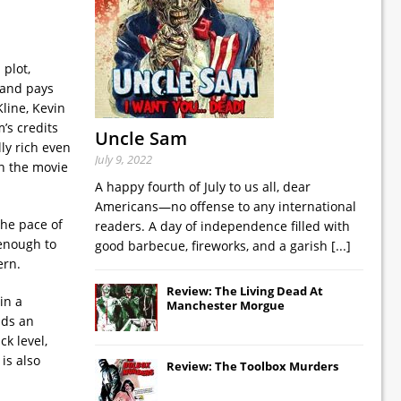
plot,
r and pays
line, Kevin
’s credits
Uncle Sam
ly rich even
July 9, 2022
un the movie
A happy fourth of July to us all, dear
Americans—no offense to any international
the pace of
readers. A day of independence filled with
 enough to
good barbecue, fireworks, and a garish
[...]
ern.
Review: The Living Dead At
in a
Manchester Morgue
lds an
ck level,
is also
Review: The Toolbox Murders