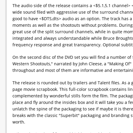
The audio side of the release contains a <$5.1,5.1 channel> 
wide sound filed with aggressive use of the surround channel
good to have <$DTS,dts> audio as an option. The track has 
moments as well as the shootouts without problems. During t
great use of the split surround channels, while in quite mom
integrated and always understandable while Bruce Broughto
frequency response and great transparency. Optional subtitl
On the second disc of the DVD set you will find a number of 
Western Shootouts," narrated by John Cleese, a "Making Of" F
throughout and most of them are informative and entertaining
The release is rounded out by trailers and Talent files. As a 
page movie scrapbook. This full-color scrapbook contains li
complemented by wonderful stills form the film. The packagi
place and fly around the insides box and it will take you a fe
unlatch the spine of the packaging to see if maybe it is ther
breaks with the classic "Superbit" packaging and branding st
worth.