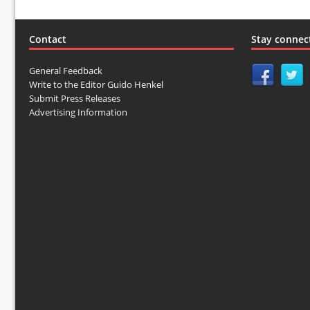
Contact
Stay connec
General Feedback
Write to the Editor Guido Henkel
Submit Press Releases
Advertising Information