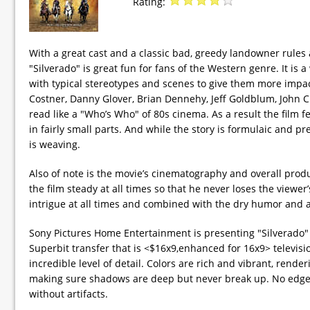
Rating:
With a great cast and a classic bad, greedy landowner rules
"Silverado" is great fun for fans of the Western genre. It is a
with typical stereotypes and scenes to give them more impact
Costner, Danny Glover, Brian Dennehy, Jeff Goldblum, John C
read like a "Who’s Who" of 80s cinema. As a result the film f
in fairly small parts. And while the story is formulaic and p
is weaving.
Also of note is the movie’s cinematography and overall prod
the film steady at all times so that he never loses the viewe
intrigue at all times and combined with the dry humor and a
Sony Pictures Home Entertainment is presenting "Silverado" i
Superbit transfer that is <$16x9,enhanced for 16x9> televisi
incredible level of detail. Colors are rich and vibrant, rende
making sure shadows are deep but never break up. No edge-
without artifacts.