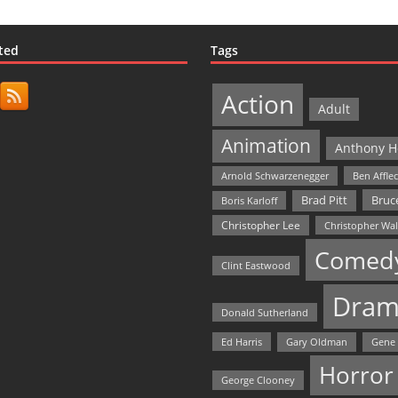
ted
Tags
Action
Adult
Animation
Anthony H
Arnold Schwarzenegger
Ben Affle
Bruce
Brad Pitt
Boris Karloff
Christopher Lee
Christopher Wa
Comed
Clint Eastwood
Dram
Donald Sutherland
Ed Harris
Gary Oldman
Gene
Horror
George Clooney