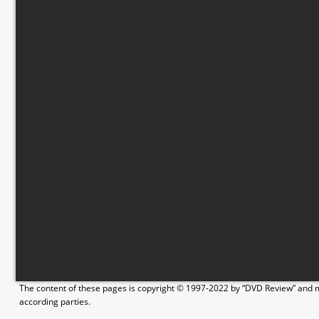
The content of these pages is copyright © 1997-2022 by “DVD Review” and ma
according parties.