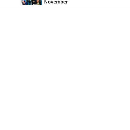
November