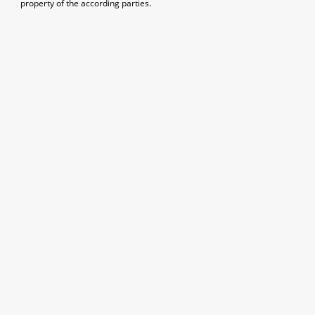
property of the according parties.