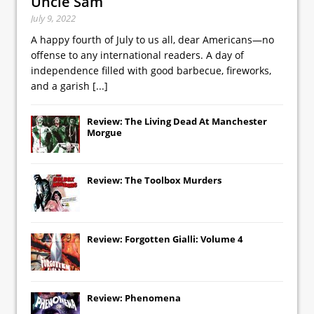
Uncle Sam
July 9, 2022
A happy fourth of July to us all, dear Americans—no
offense to any international readers. A day of
independence filled with good barbecue, fireworks,
and a garish
[...]
Review: The Living Dead At Manchester
Morgue
Review: The Toolbox Murders
Review: Forgotten Gialli: Volume 4
Review: Phenomena