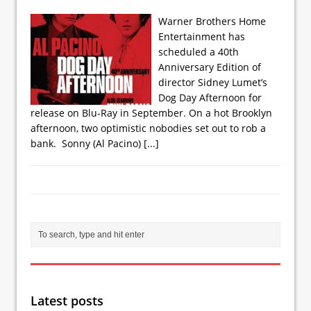
Warner Brothers Home
Entertainment has
scheduled a 40th
Anniversary Edition of
director Sidney Lumet’s
Dog Day Afternoon for
release on Blu-Ray in September. On a hot Brooklyn
afternoon, two optimistic nobodies set out to rob a
bank. Sonny (Al Pacino)
[...]
Latest posts