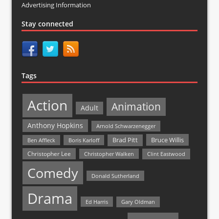
Advertising Information
Stay connected
Tags
Action
Animation
Adult
Anthony Hopkins
Arnold Schwarzenegger
Bruce Willis
Brad Pitt
Ben Affleck
Boris Karloff
Christopher Lee
Christopher Walken
Clint Eastwood
Comedy
Donald Sutherland
Drama
Ed Harris
Gary Oldman