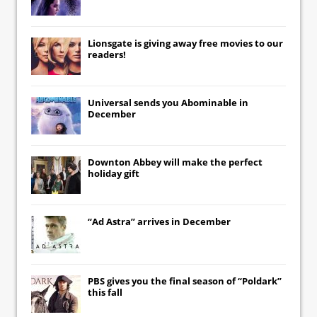
Lionsgate
is giving away free movies to our
readers!
Universal
sends you
Abominable
in
December
Downton Abbey
will make the perfect
holiday gift
“Ad Astra” arrives in December
PBS gives you the final season of “Poldark”
this fall