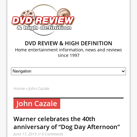
DVD REVIEW & HIGH DEFINITION
Home entertainment information, news and reviews
since 1997
Home
» John Cazale
John Cazale
Warner celebrates the 40th
anniversary of “Dog Day Afternoon”
June 17, 2015 // 0 Comments