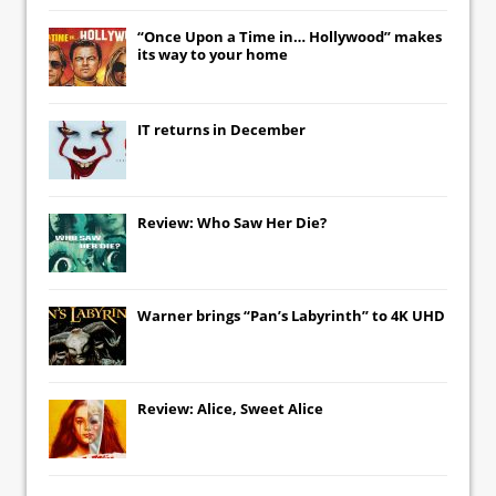
“Once Upon a Time in… Hollywood” makes
its way to your home
IT
returns in December
Review: Who Saw Her Die?
Warner brings “Pan’s Labyrinth” to 4K UHD
Review: Alice, Sweet Alice