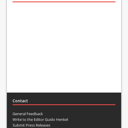
Contact
General Feedback
Write to the Editor Guido Henkel
Submit Press Releases