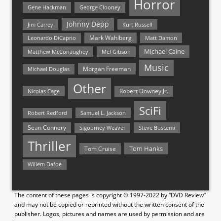
Horror
Gene Hackman
George Clooney
Johnny Depp
Jim Carrey
Kurt Russell
Mark Wahlberg
Matt Damon
Leonardo DiCaprio
Michael Caine
Matthew McConaughey
Mel Gibson
Music
Morgan Freeman
Michael Douglas
Other
Nicolas Cage
Robert Downey Jr.
SciFi
Samuel L. Jackson
Robert Redford
Sean Connery
Steve Buscemi
Sigourney Weaver
Thriller
Tom Hanks
Tom Cruise
Willem Dafoe
The content of these pages is copyright © 1997-2022 by “DVD Review”
and may not be copied or reprinted without the written consent of the
publisher. Logos, pictures and names are used by permission and are