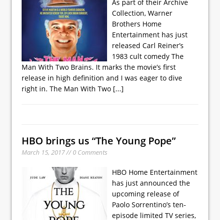
As part of their Archive
Collection, Warner
Brothers Home
Entertainment has just
released Carl Reiner’s
1983 cult comedy The
Man With Two Brains. It marks the movie’s first
release in high definition and I was eager to dive
right in. The Man With Two
[...]
HBO brings us “The Young Pope”
March 15, 2017 // 0 Comments
HBO Home Entertainment
has just announced the
upcoming release of
Paolo Sorrentino’s ten-
episode limited TV series,