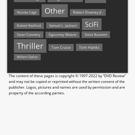
Other
Nicolas Cage
Robert Downey Jr.
SciFi
Samuel L. Jackson
Robert Redford
Sean Connery
Steve Buscemi
Sigourney Weaver
Thriller
Tom Hanks
Tom Cruise
Willem Dafoe
The content of these pages is copyright © 1997-2022 by “DVD Review”
and may not be copied or reprinted without the written consent of the
publisher. Logos, pictures and names are used by permission and are
property of the according parties.