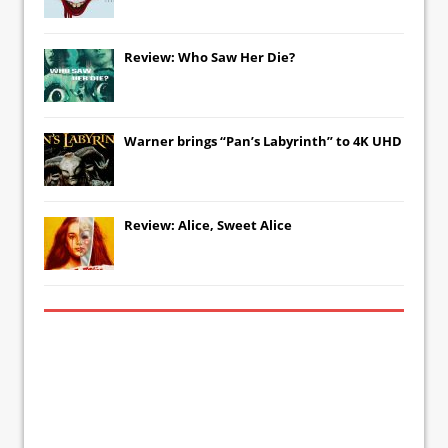
Review: Who Saw Her Die?
Warner brings “Pan’s Labyrinth” to 4K UHD
Review: Alice, Sweet Alice