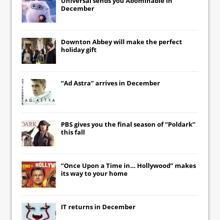
Universal
sends you
Abominable
in
December
Downton Abbey
will make the perfect
holiday gift
“Ad Astra” arrives in December
PBS gives you the final season of “Poldark”
this fall
“Once Upon a Time in… Hollywood” makes
its way to your home
IT
returns in December