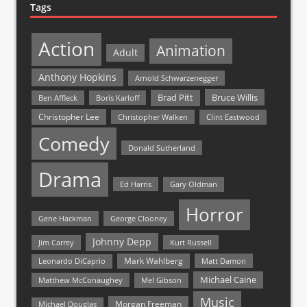
Tags
Action
Animation
Adult
Anthony Hopkins
Arnold Schwarzenegger
Bruce Willis
Brad Pitt
Ben Affleck
Boris Karloff
Christopher Lee
Christopher Walken
Clint Eastwood
Comedy
Donald Sutherland
Drama
Ed Harris
Gary Oldman
Horror
Gene Hackman
George Clooney
Johnny Depp
Jim Carrey
Kurt Russell
Mark Wahlberg
Matt Damon
Leonardo DiCaprio
Michael Caine
Matthew McConaughey
Mel Gibson
Music
Morgan Freeman
Michael Douglas