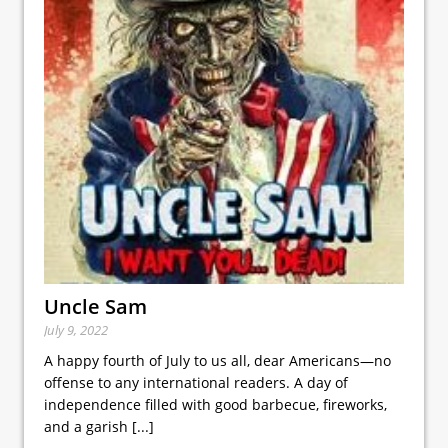
Uncle Sam
July 9, 2022
A happy fourth of July to us all, dear Americans—no
offense to any international readers. A day of
independence filled with good barbecue, fireworks,
and a garish
[...]