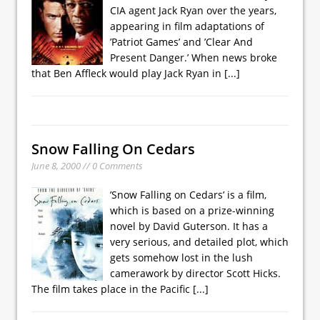
CIA agent Jack Ryan over the years,
appearing in film adaptations of
’Patriot Games’ and ’Clear And
Present Danger.’ When news broke
that Ben Affleck would play Jack Ryan in
[...]
Snow Falling On Cedars
June 8, 2000 // 0 Comments
’Snow Falling on Cedars’ is a film,
which is based on a prize-winning
novel by David Guterson. It has a
very serious, and detailed plot, which
gets somehow lost in the lush
camerawork by director Scott Hicks.
The film takes place in the Pacific
[...]