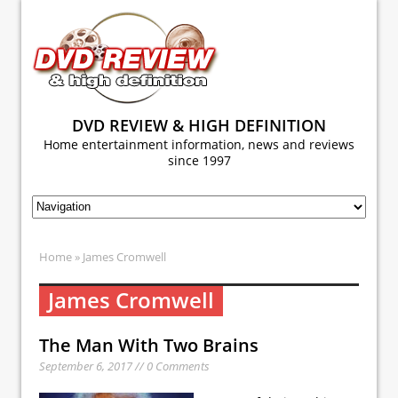
DVD REVIEW & HIGH DEFINITION
Home entertainment information, news and reviews
since 1997
Home
» James Cromwell
James Cromwell
The Man With Two Brains
September 6, 2017 // 0 Comments