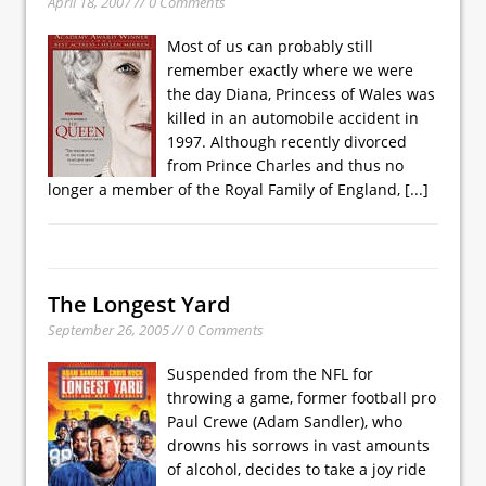
April 18, 2007 // 0 Comments
Most of us can probably still
remember exactly where we were
the day Diana, Princess of Wales was
killed in an automobile accident in
1997. Although recently divorced
from Prince Charles and thus no
longer a member of the Royal Family of England,
[...]
The Longest Yard
September 26, 2005 // 0 Comments
Suspended from the NFL for
throwing a game, former football pro
Paul Crewe (Adam Sandler), who
drowns his sorrows in vast amounts
of alcohol, decides to take a joy ride