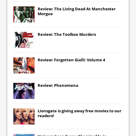
Review: The Living Dead At Manchester
Morgue
Review: The Toolbox Murders
Review: Forgotten Gialli: Volume 4
Review: Phenomena
Lionsgate
is giving away free movies to our
readers!