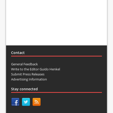
Contact
General Feedback
Write to the Editor Guido Henkel
Submit Press Releases
Advertising Information
Stay connected