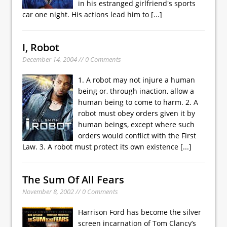
in his estranged girlfriend's sports
car one night. His actions lead him to
[...]
I, Robot
December 14, 2004 // 0 Comments
1. A robot may not injure a human
being or, through inaction, allow a
human being to come to harm. 2. A
robot must obey orders given it by
human beings, except where such
orders would conflict with the First
Law. 3. A robot must protect its own existence
[...]
The Sum Of All Fears
November 8, 2002 // 0 Comments
Harrison Ford has become the silver
screen incarnation of Tom Clancy’s