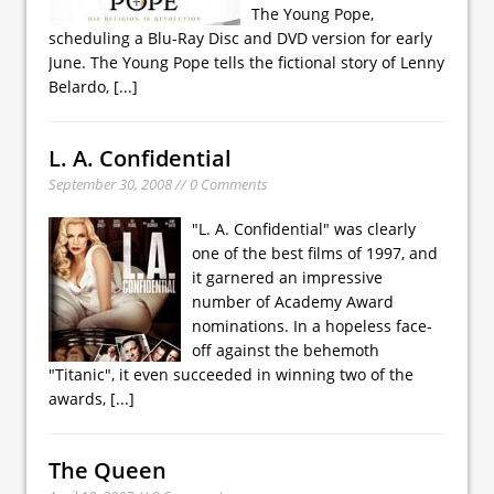
The Young Pope,
scheduling a Blu-Ray Disc and DVD version for early
June. The Young Pope tells the fictional story of Lenny
Belardo,
[...]
L. A. Confidential
September 30, 2008 // 0 Comments
"L. A. Confidential" was clearly
one of the best films of 1997, and
it garnered an impressive
number of Academy Award
nominations. In a hopeless face-
off against the behemoth
"Titanic", it even succeeded in winning two of the
awards,
[...]
The Queen