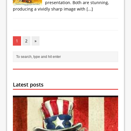
presentation. Both are stunning,
producing a vividly sharp image with
[...]
1
2
»
Latest posts