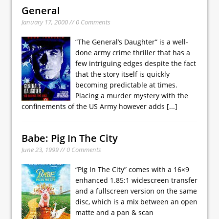
General
January 17, 2000 // 0 Comments
“The General’s Daughter” is a well-
done army crime thriller that has a
few intriguing edges despite the fact
that the story itself is quickly
becoming predictable at times.
Placing a murder mystery with the
confinements of the US Army however adds
[...]
Babe: Pig In The City
June 23, 1999 // 0 Comments
“Pig In The City” comes with a 16×9
enhanced 1.85:1 widescreen transfer
and a fullscreen version on the same
disc, which is a mix between an open
matte and a pan & scan