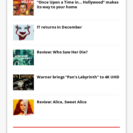
“Once Upon a Time in… Hollywood” makes
its way to your home
IT
returns in December
Review: Who Saw Her Die?
Warner brings “Pan’s Labyrinth” to 4K UHD
Review: Alice, Sweet Alice