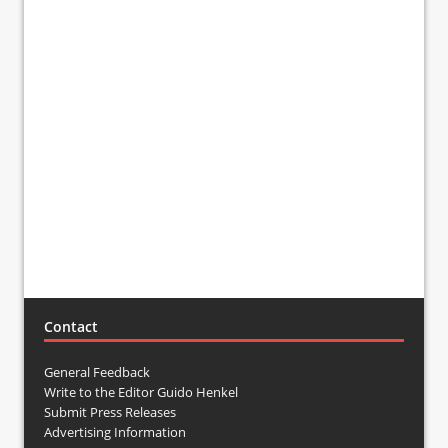
Contact
General Feedback
Write to the Editor Guido Henkel
Submit Press Releases
Advertising Information