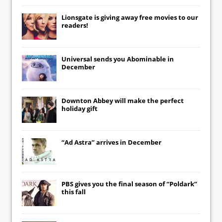
Lionsgate
is giving away free movies to our
readers!
Universal
sends you
Abominable
in
December
Downton Abbey
will make the perfect
holiday gift
“Ad Astra” arrives in December
PBS gives you the final season of “Poldark”
this fall