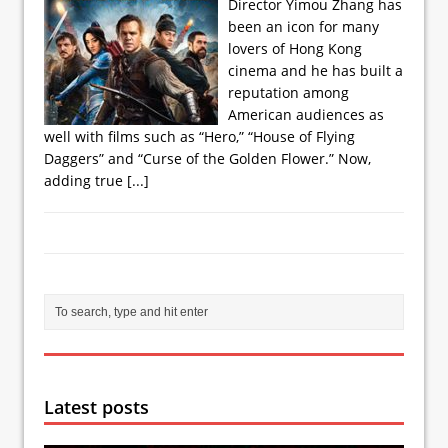
Director Yimou Zhang has
been an icon for many
lovers of Hong Kong
cinema and he has built a
reputation among
American audiences as
well with films such as “Hero,” “House of Flying
Daggers” and “Curse of the Golden Flower.” Now,
adding true
[...]
Latest posts