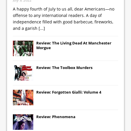
A happy fourth of July to us all, dear Americans—no
offense to any international readers. A day of
independence filled with good barbecue, fireworks,
and a garish
[...]
Review: The Living Dead At Manchester
Morgue
Review: The Toolbox Murders
Review: Forgotten Gialli: Volume 4
Review: Phenomena