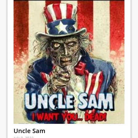
Uncle Sam
July 9, 2022