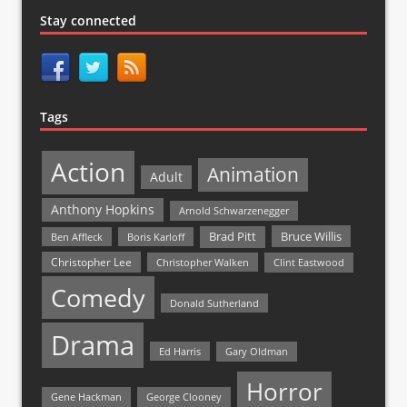
Stay connected
Tags
Action
Animation
Adult
Anthony Hopkins
Arnold Schwarzenegger
Bruce Willis
Brad Pitt
Ben Affleck
Boris Karloff
Christopher Lee
Christopher Walken
Clint Eastwood
Comedy
Donald Sutherland
Drama
Ed Harris
Gary Oldman
Horror
Gene Hackman
George Clooney