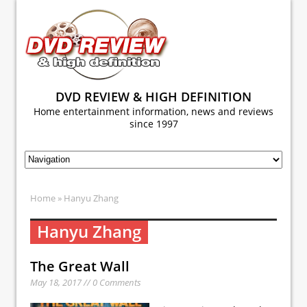
DVD REVIEW & HIGH DEFINITION
Home entertainment information, news and reviews
since 1997
Home
» Hanyu Zhang
Hanyu Zhang
The Great Wall
May 18, 2017 // 0 Comments