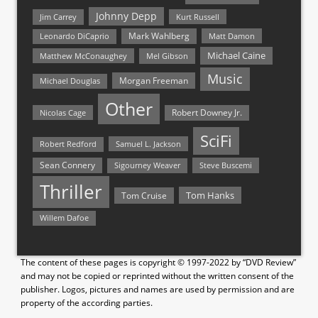
Johnny Depp
Jim Carrey
Kurt Russell
Mark Wahlberg
Matt Damon
Leonardo DiCaprio
Michael Caine
Matthew McConaughey
Mel Gibson
Music
Morgan Freeman
Michael Douglas
Other
Nicolas Cage
Robert Downey Jr.
SciFi
Samuel L. Jackson
Robert Redford
Sean Connery
Steve Buscemi
Sigourney Weaver
Thriller
Tom Hanks
Tom Cruise
Willem Dafoe
The content of these pages is copyright © 1997-2022 by “DVD Review”
and may not be copied or reprinted without the written consent of the
publisher. Logos, pictures and names are used by permission and are
property of the according parties.