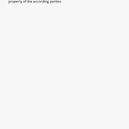
property of the according parties.