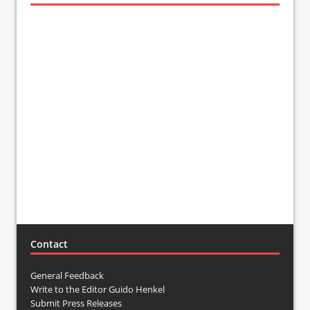
Contact
General Feedback
Write to the Editor Guido Henkel
Submit Press Releases