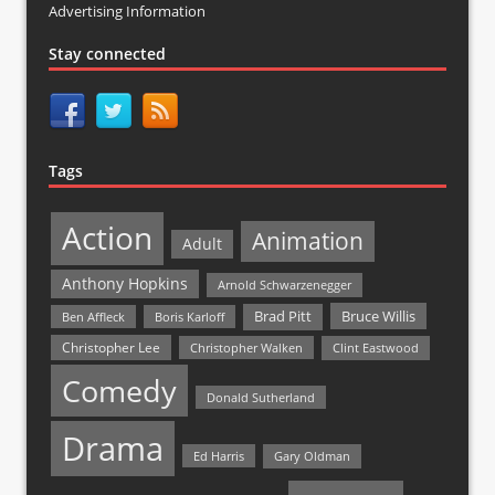
Advertising Information
Stay connected
Tags
Action
Animation
Adult
Anthony Hopkins
Arnold Schwarzenegger
Bruce Willis
Brad Pitt
Ben Affleck
Boris Karloff
Christopher Lee
Christopher Walken
Clint Eastwood
Comedy
Donald Sutherland
Drama
Ed Harris
Gary Oldman