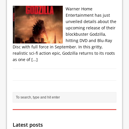
Warner Home
Entertainment has just
unveiled details about the
upcoming release of their
blockbuster Godzilla,
hitting DVD and Blu-Ray
Disc with full force in September. In this gritty,
realistic sci-fi action epic, Godzilla returns to its roots
as one of
[...]
Latest posts