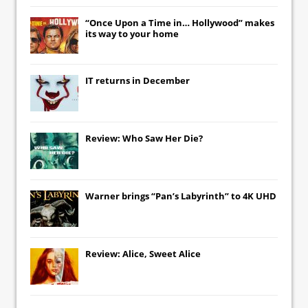
“Once Upon a Time in… Hollywood” makes
its way to your home
IT
returns in December
Review: Who Saw Her Die?
Warner brings “Pan’s Labyrinth” to 4K UHD
Review: Alice, Sweet Alice