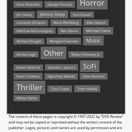
Horror
Gene Hackman
George Clooney
Johnny Depp
Jim Carrey
Kurt Russell
Mark Wahlberg
Matt Damon
Leonardo DiCaprio
Michael Caine
Matthew McConaughey
Mel Gibson
Music
Morgan Freeman
Michael Douglas
Other
Nicolas Cage
Robert Downey Jr.
SciFi
Samuel L. Jackson
Robert Redford
Sean Connery
Steve Buscemi
Sigourney Weaver
Thriller
Tom Hanks
Tom Cruise
Willem Dafoe
The content of these pages is copyright © 1997-2022 by “DVD Review”
and may not be copied or reprinted without the written consent of the
publisher. Logos, pictures and names are used by permission and are