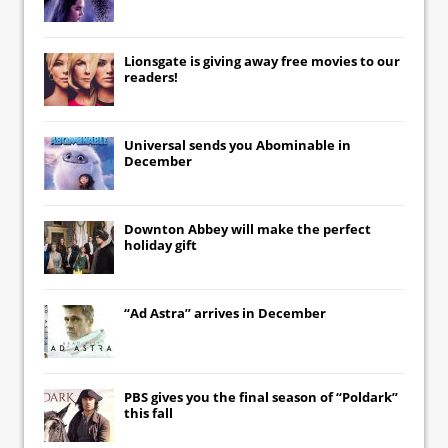
Lionsgate
is giving away free movies to our
readers!
Universal
sends you
Abominable
in
December
Downton Abbey
will make the perfect
holiday gift
“Ad Astra” arrives in December
PBS gives you the final season of “Poldark”
this fall