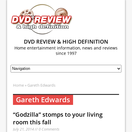
DVD REVIEW & HIGH DEFINITION
Home entertainment information, news and reviews
since 1997
Home
» Gareth Edwards
Gareth Edwards
“Godzilla” stomps to your living
room this fall
July 21, 2014 // 0 Comments