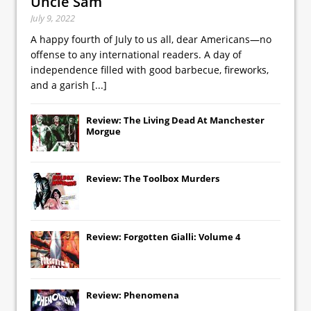
Uncle Sam
July 9, 2022
A happy fourth of July to us all, dear Americans—no
offense to any international readers. A day of
independence filled with good barbecue, fireworks,
and a garish
[...]
Review: The Living Dead At Manchester
Morgue
Review: The Toolbox Murders
Review: Forgotten Gialli: Volume 4
Review: Phenomena