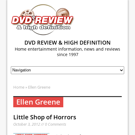
DVD REVIEW & HIGH DEFINITION
Home entertainment information, news and reviews
since 1997
Home
» Ellen Greene
Ellen Greene
Little Shop of Horrors
October 3, 2012 // 0 Comments