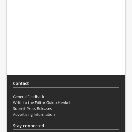
Contact
General Feedback
Write to the Editor Guido Henkel
Submit Press Releases
Advertising Information
Stay connected