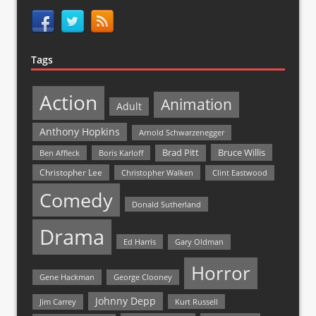
Tags
Action
Animation
Adult
Anthony Hopkins
Arnold Schwarzenegger
Bruce Willis
Brad Pitt
Ben Affleck
Boris Karloff
Christopher Lee
Christopher Walken
Clint Eastwood
Comedy
Donald Sutherland
Drama
Ed Harris
Gary Oldman
Horror
Gene Hackman
George Clooney
Johnny Depp
Jim Carrey
Kurt Russell