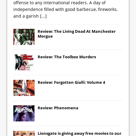
offense to any international readers. A day of
independence filled with good barbecue, fireworks,
and a garish
[...]
Review: The Living Dead At Manchester
Morgue
Review: The Toolbox Murders
Review: Forgotten Gialli: Volume 4
Review: Phenomena
Lionsgate
is giving away free movies to our