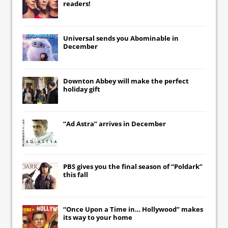
readers!
Universal
sends you
Abominable
in
December
Downton Abbey
will make the perfect
holiday gift
“Ad Astra” arrives in December
PBS gives you the final season of “Poldark”
this fall
“Once Upon a Time in… Hollywood” makes
its way to your home