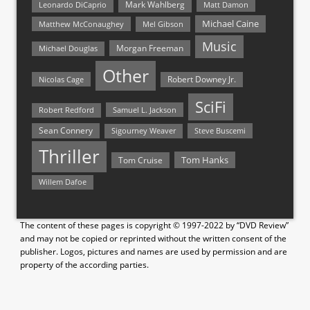
Mark Wahlberg
Matt Damon
Leonardo DiCaprio
Michael Caine
Matthew McConaughey
Mel Gibson
Music
Morgan Freeman
Michael Douglas
Other
Nicolas Cage
Robert Downey Jr.
SciFi
Samuel L. Jackson
Robert Redford
Sean Connery
Steve Buscemi
Sigourney Weaver
Thriller
Tom Hanks
Tom Cruise
Willem Dafoe
The content of these pages is copyright © 1997-2022 by “DVD Review”
and may not be copied or reprinted without the written consent of the
publisher. Logos, pictures and names are used by permission and are
property of the according parties.