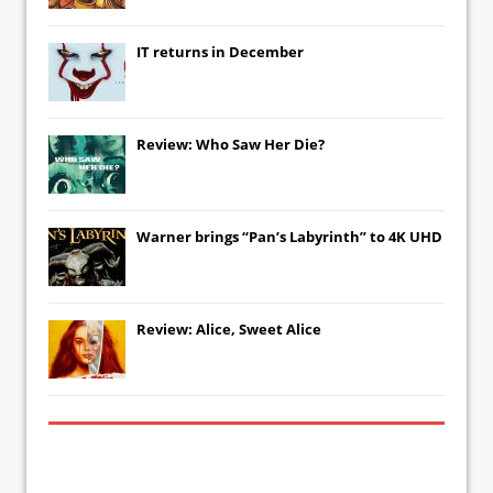
IT
returns in December
Review: Who Saw Her Die?
Warner brings “Pan’s Labyrinth” to 4K UHD
Review: Alice, Sweet Alice