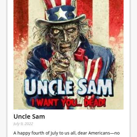
Uncle Sam
July 9, 2022
A happy fourth of July to us all, dear Americans—no