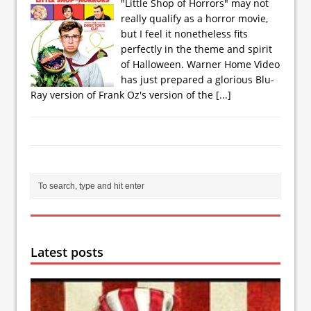
"Little Shop of Horrors" may not
really qualify as a horror movie,
but I feel it nonetheless fits
perfectly in the theme and spirit
of Halloween. Warner Home Video
has just prepared a glorious Blu-
Ray version of Frank Oz's version of the
[...]
Latest posts