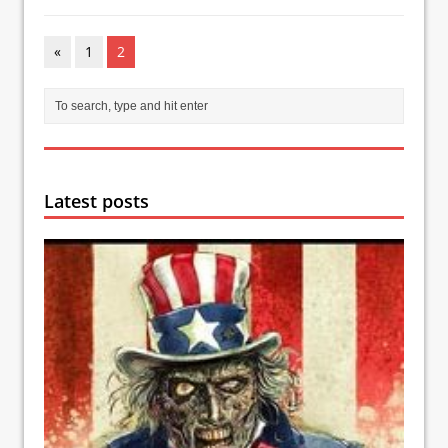
«
1
2
Latest posts