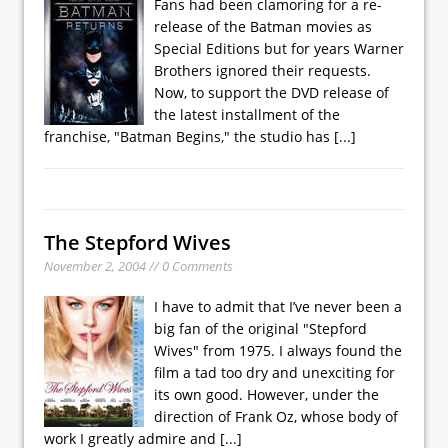
Fans had been clamoring for a re-
release of the Batman movies as
Special Editions but for years Warner
Brothers ignored their requests.
Now, to support the DVD release of
the latest installment of the
franchise, "Batman Begins," the studio has
[...]
The Stepford Wives
November 2, 2004 // 0 Comments
I have to admit that I’ve never been a
big fan of the original "Stepford
Wives" from 1975. I always found the
film a tad too dry and unexciting for
its own good. However, under the
direction of Frank Oz, whose body of
work I greatly admire and
[...]