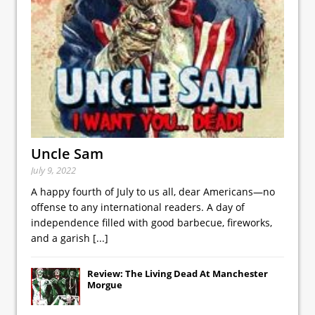
Uncle Sam
July 9, 2022
A happy fourth of July to us all, dear Americans—no
offense to any international readers. A day of
independence filled with good barbecue, fireworks,
and a garish
[...]
Review: The Living Dead At Manchester
Morgue