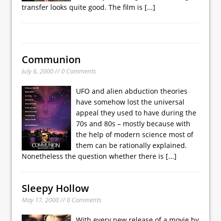
transfer looks quite good. The film is
[...]
Communion
July 6, 2000 // 0 Comments
UFO and alien abduction theories
have somehow lost the universal
appeal they used to have during the
70s and 80s – mostly because with
the help of modern science most of
them can be rationally explained.
Nonetheless the question whether there is
[...]
Sleepy Hollow
May 17, 2000 // 0 Comments
With every new release of a movie by