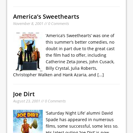
America’s Sweethearts
November 8, 2001 // 0 Comments
’America’s Sweethearts’ was one of
this summer’s better comedies, no
doubt in part due to the great cast
the film had to offer, including
Catherine Zeta-Jones, John Cusack,
Billy Crystal, Julia Roberts,
Christopher Walken and Hank Azaria, and
[...]
Joe Dirt
August 23, 2001 // 0 Comments
’Saturday Night Life’ alumni David
Spade has appeared in numerous
films, some successful, some less so.
His latest outing ’Joe Dirt’ is now