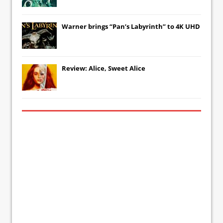
Warner brings “Pan’s Labyrinth” to 4K UHD
Review: Alice, Sweet Alice