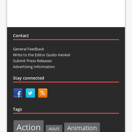
Contact
General Feedback
Write to the Editor Guido Henkel
Submit Press Releases
Advertising Information
Stay connected
Tags
Action
Animation
Adult