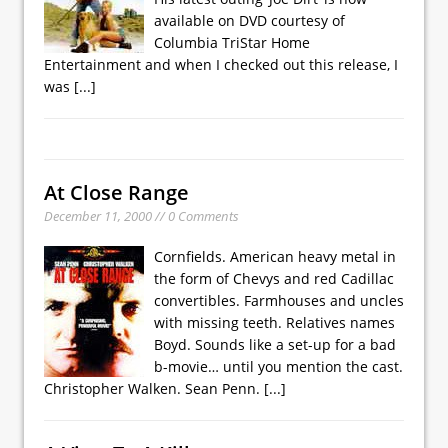
available on DVD courtesy of
Columbia TriStar Home
Entertainment and when I checked out this release, I
was
[...]
At Close Range
December 11, 2000 // 0 Comments
Cornfields. American heavy metal in
the form of Chevys and red Cadillac
convertibles. Farmhouses and uncles
with missing teeth. Relatives names
Boyd. Sounds like a set-up for a bad
b-movie… until you mention the cast.
Christopher Walken. Sean Penn.
[...]