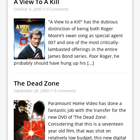
A View To A Kill
October 9, 2000 // 0 Comments
"A View to a Kill" has the dubious
distinction of being both Roger
Moore’s swan song as special agent
007 and one of the most critically-
lambasted offerings in the entire
James Bond series. Poor Roger, he
probably should have hung up his
[...]
The Dead Zone
September 28, 2000 // 0 Comments
Paramount Home Video has done a
fantastic job with the transfer for the
new DVD of ’The Dead Zone’.
Considering that this is a seventeen
year old film, that was shot on
relatively low budget, this new digital