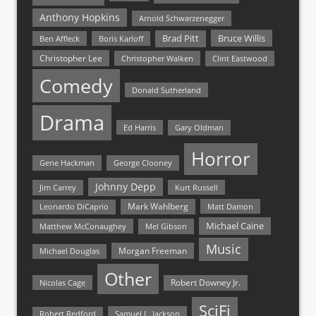
Anthony Hopkins
Arnold Schwarzenegger
Bruce Willis
Brad Pitt
Ben Affleck
Boris Karloff
Christopher Lee
Christopher Walken
Clint Eastwood
Comedy
Donald Sutherland
Drama
Ed Harris
Gary Oldman
Horror
Gene Hackman
George Clooney
Johnny Depp
Jim Carrey
Kurt Russell
Mark Wahlberg
Matt Damon
Leonardo DiCaprio
Michael Caine
Matthew McConaughey
Mel Gibson
Music
Morgan Freeman
Michael Douglas
Other
Nicolas Cage
Robert Downey Jr.
SciFi
Samuel L. Jackson
Robert Redford