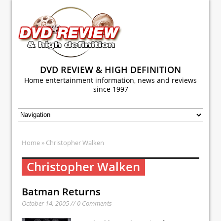
DVD REVIEW & HIGH DEFINITION
Home entertainment information, news and reviews
since 1997
Home
» Christopher Walken
Christopher Walken
Batman Returns
October 14, 2005 // 0 Comments