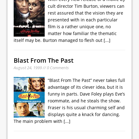
cult director Tim Burton, viewers can
rest assured that the vision they are
presented with in each particular
film is a rather unique one, no
matter how familiar the thematic
itself may be. Burton managed to flesh out
[...]
Blast From The Past
August 24, 1999 // 0 Comments
“Blast From The Past” never takes full
advantage of its clever idea, but it is
funny in parts. Dave Foley plays Eve’s
roommate, and he steals the show.
Fraser is his usual charming self and
displays quite a knack for dancing.
The main problem with
[...]