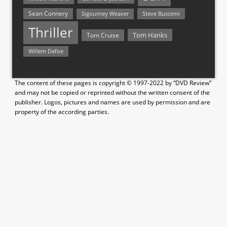
Sean Connery
Steve Buscemi
Sigourney Weaver
Thriller
Tom Hanks
Tom Cruise
Willem Dafoe
The content of these pages is copyright © 1997-2022 by “DVD Review”
and may not be copied or reprinted without the written consent of the
publisher. Logos, pictures and names are used by permission and are
property of the according parties.