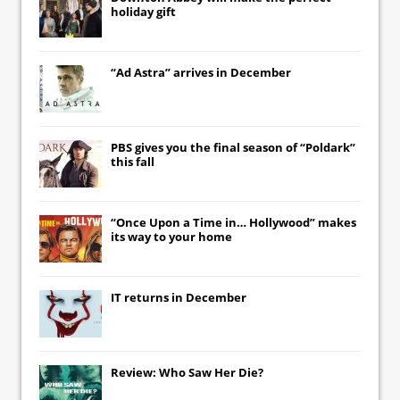
holiday gift
“Ad Astra” arrives in December
PBS gives you the final season of “Poldark”
this fall
“Once Upon a Time in… Hollywood” makes
its way to your home
IT
returns in December
Review: Who Saw Her Die?