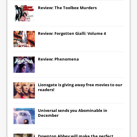
Review: The Toolbox Murders
Review: Forgotten Gialli: Volume 4
Review: Phenomena
Lionsgate
is giving away free movies to our
readers!
Universal
sends you
Abominable
in
December
Downton Abbey
will make the perfect