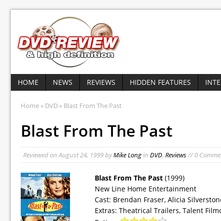
HOME
NEWS
REVIEWS
HIDDEN FEATURES
INT
Home
»
DVD
» Blast From The Past
Blast From The Past
Reviewed on
August 24, 1999
by
Mike Long
in
DVD
,
Reviews
// 0 Comme
Blast From The Past
(1999)
New Line Home Entertainment
Cast: Brendan Fraser, Alicia Silversto
Extras: Theatrical Trailers, Talent F