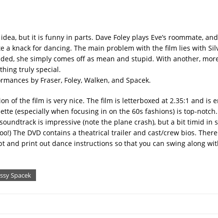
 idea, but it is funny in parts. Dave Foley plays Eve’s roommate, and
te a knack for dancing. The main problem with the film lies with Sil
 jaded, she simply comes off as mean and stupid. With another, mor
thing truly special.
ormances by Fraser, Foley, Walken, and Spacek.
on of the film is very nice. The film is letterboxed at 2.35:1 and is
lette (especially when focusing in on the 60s fashions) is top-notch
soundtrack is impressive (note the plane crash), but a bit timid in 
o!) The DVD contains a theatrical trailer and cast/crew bios. There
pt and print out dance instructions so that you can swing along w
issy Spacek