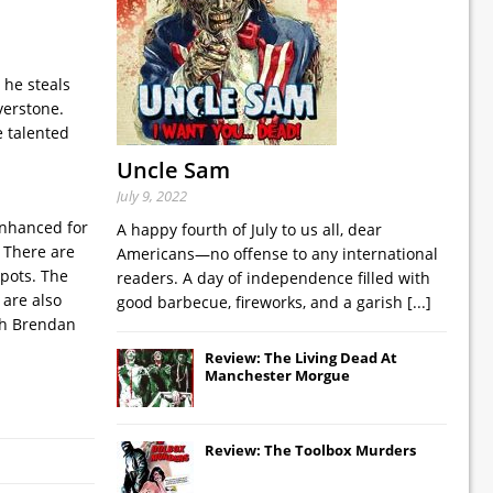
 he steals
verstone.
e talented
Uncle Sam
July 9, 2022
 enhanced for
A happy fourth of July to us all, dear
. There are
Americans—no offense to any international
spots. The
readers. A day of independence filled with
 are also
good barbecue, fireworks, and a garish
[...]
ith Brendan
Review: The Living Dead At
Manchester Morgue
Review: The Toolbox Murders