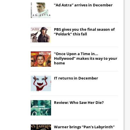
“Ad Astra” arrives in December
PBS gives you the final season of
“Poldark” this fall
“Once Upon a Time in…
Hollywood” makes its way to your
home
IT
returns in December
Review: Who Saw Her Die?
Warner brings “Pan’s Labyrinth”