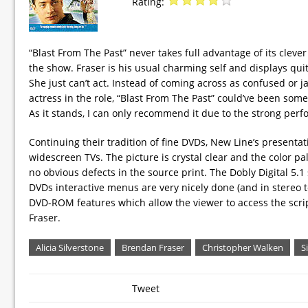
Rating:
“Blast From The Past” never takes full advantage of its clever
the show. Fraser is his usual charming self and displays qui
She just can’t act. Instead of coming across as confused or
actress in the role, “Blast From The Past” could’ve been some
As it stands, I can only recommend it due to the strong perf
Continuing their tradition of fine DVDs, New Line’s presentati
widescreen TVs. The picture is crystal clear and the color pa
no obvious defects in the source print. The Dobly Digital 5.1 
DVDs interactive menus are very nicely done (and in stereo to
DVD-ROM features which allow the viewer to access the scri
Fraser.
Alicia Silverstone
Brendan Fraser
Christopher Walken
S
Tweet