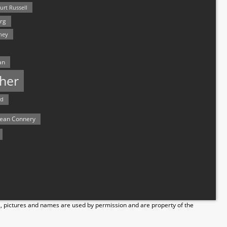
urt Russell
rg
hey
an
her
rd
ean Connery
s, pictures and names are used by permission and are property of the