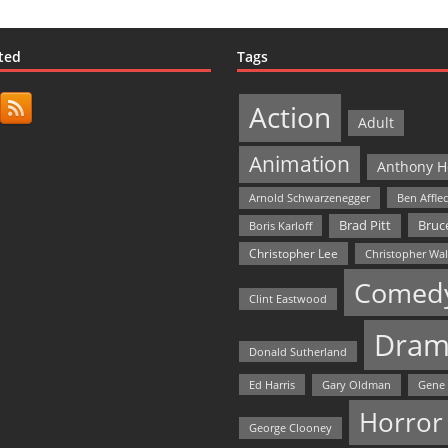
ted
Tags
Action
Adult
Animation
Anthony H
Arnold Schwarzenegger
Ben Affle
Bruce
Brad Pitt
Boris Karloff
Christopher Lee
Christopher Wa
Comed
Clint Eastwood
Dram
Donald Sutherland
Ed Harris
Gary Oldman
Gene
Horror
George Clooney