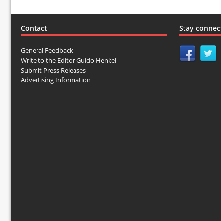
Contact
Stay connec
General Feedback
Write to the Editor Guido Henkel
Submit Press Releases
Advertising Information