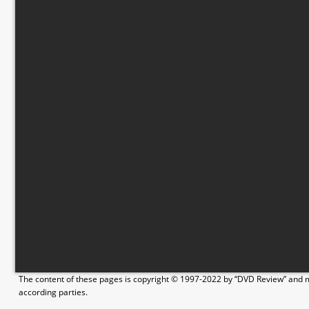
The content of these pages is copyright © 1997-2022 by “DVD Review” and ma
according parties.