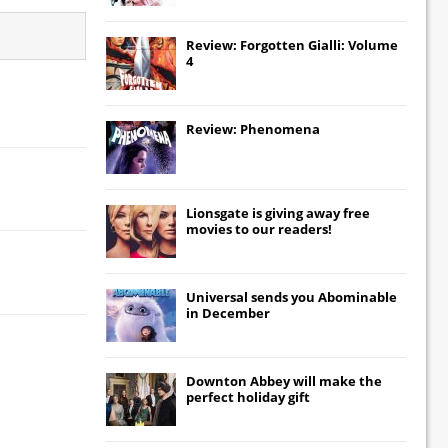
Review: Forgotten Gialli: Volume
4
Review: Phenomena
Lionsgate
is giving away free
movies to our readers!
Universal
sends you
Abominable
in December
Downton Abbey
will make the
perfect holiday gift