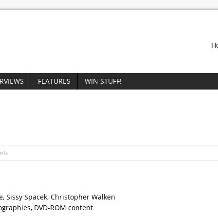
H
ERVIEWS
FEATURES
WIN STUFF!
nts
ne, Sissy Spacek, Christopher Walken
ilmographies, DVD-ROM content