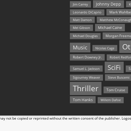
Johnny Depp
Jim Carrey
K
Mark Wahlbe
Leonardo DiCaprio
Matt Damon
Matthew McConaug
Michael Caine
Mel Gibson
Morgan Freem
Michael Douglas
Ot
Music
Nicolas Cage
Robert Downey Jr.
Robert Redfo
SciFi
Samuel L. Jackson
S
Steve Buscemi
Sigourney Weaver
Thriller
Tom Cruise
Tom Hanks
Willem Dafoe
y not be copied or reprinted without the written consent of the publisher. Logo