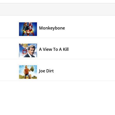
Monkeybone
A View To A Kill
Joe Dirt