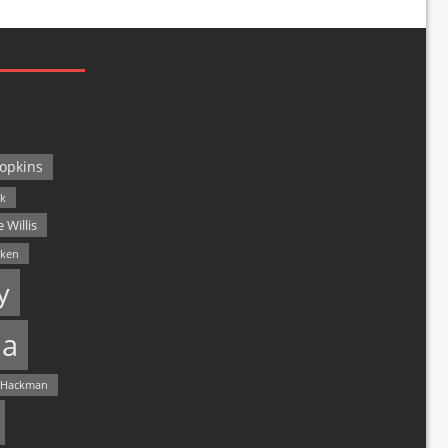
opkins
ck
 Willis
lken
y
a
 Hackman