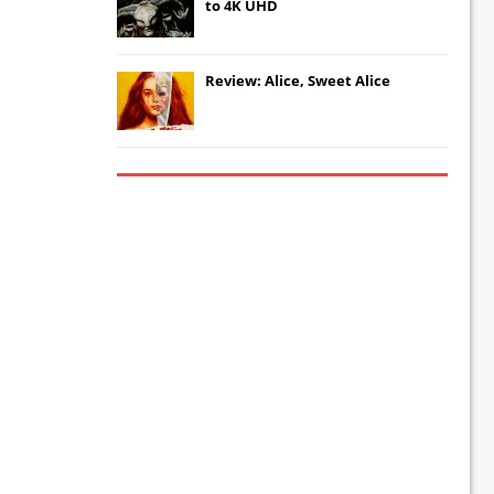
to 4K UHD
Review: Alice, Sweet Alice