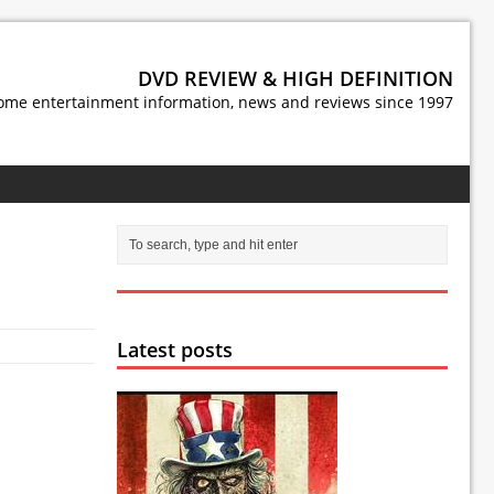
DVD REVIEW & HIGH DEFINITION
ome entertainment information, news and reviews since 1997
Latest posts