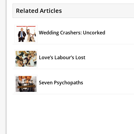
Related Articles
Wedding Crashers: Uncorked
Love’s Labour’s Lost
Seven Psychopaths