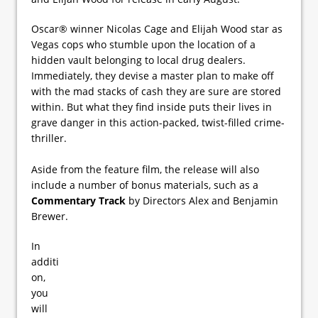
Oscar® winner Nicolas Cage and Elijah Wood star as
Vegas cops who stumble upon the location of a
hidden vault belonging to local drug dealers.
Immediately, they devise a master plan to make off
with the mad stacks of cash they are sure are stored
within. But what they find inside puts their lives in
grave danger in this action-packed, twist-filled crime-
thriller.
Aside from the feature film, the release will also
include a number of bonus materials, such as a
Commentary Track
by Directors Alex and Benjamin
Brewer.
In
additi
on,
you
will