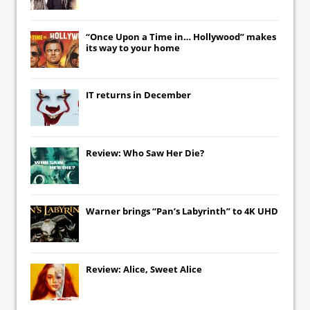
“Once Upon a Time in… Hollywood” makes
its way to your home
IT
returns in December
Review: Who Saw Her Die?
Warner brings “Pan’s Labyrinth” to 4K UHD
Review: Alice, Sweet Alice