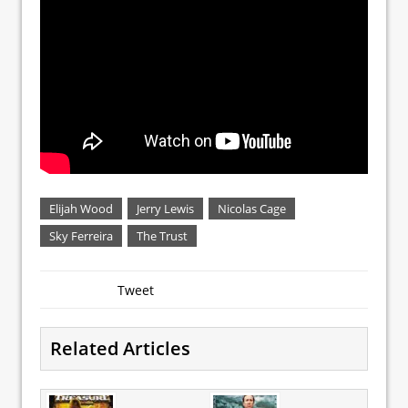
Elijah Wood
Jerry Lewis
Nicolas Cage
Sky Ferreira
The Trust
Tweet
Related Articles