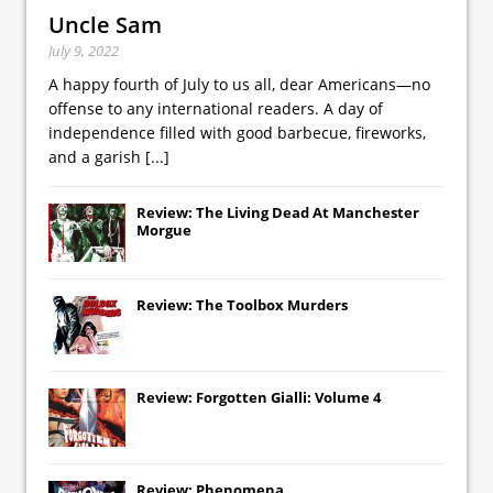
Uncle Sam
July 9, 2022
A happy fourth of July to us all, dear Americans—no
offense to any international readers. A day of
independence filled with good barbecue, fireworks,
and a garish
[...]
Review: The Living Dead At Manchester
Morgue
Review: The Toolbox Murders
Review: Forgotten Gialli: Volume 4
Review: Phenomena