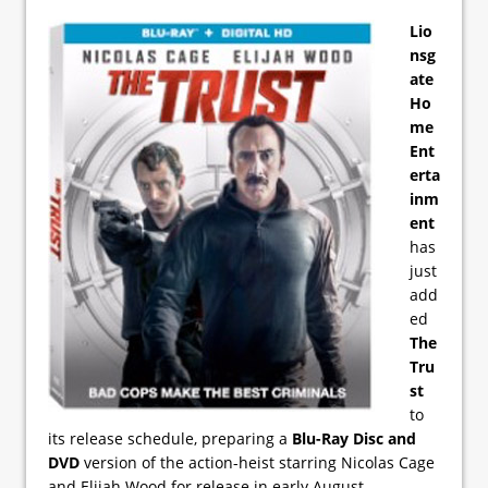
Lio
nsg
ate
Ho
me
Ent
erta
inm
ent
has
just
add
ed
The
Tru
st
to
its release schedule, preparing a
Blu-Ray Disc and
DVD
version of the action-heist starring Nicolas Cage
and Elijah Wood for release in early August.