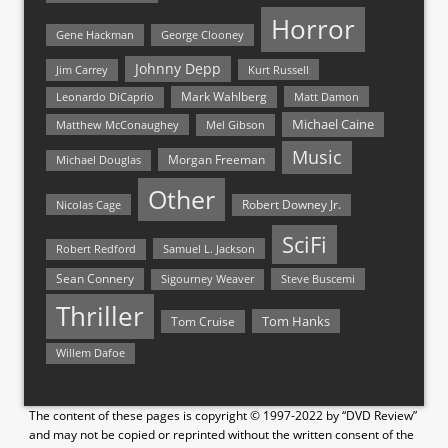
Horror
Gene Hackman
George Clooney
Johnny Depp
Jim Carrey
Kurt Russell
Mark Wahlberg
Matt Damon
Leonardo DiCaprio
Michael Caine
Matthew McConaughey
Mel Gibson
Music
Morgan Freeman
Michael Douglas
Other
Nicolas Cage
Robert Downey Jr.
SciFi
Samuel L. Jackson
Robert Redford
Sean Connery
Steve Buscemi
Sigourney Weaver
Thriller
Tom Hanks
Tom Cruise
Willem Dafoe
The content of these pages is copyright © 1997-2022 by “DVD Review”
and may not be copied or reprinted without the written consent of the