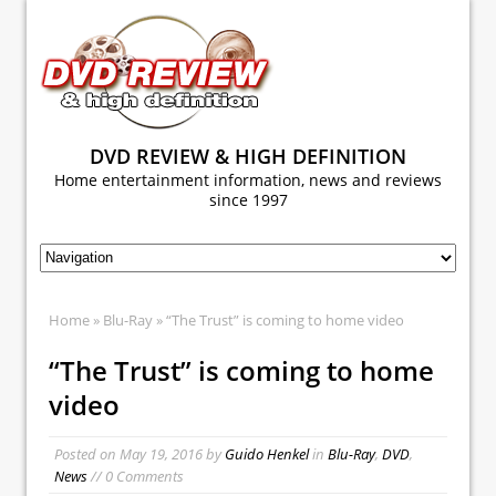
DVD REVIEW & HIGH DEFINITION
Home entertainment information, news and reviews
since 1997
Home
»
Blu-Ray
» “The Trust” is coming to home video
“The Trust” is coming to home
video
Posted on
May 19, 2016
by
Guido Henkel
in
Blu-Ray
,
DVD
,
News
// 0 Comments