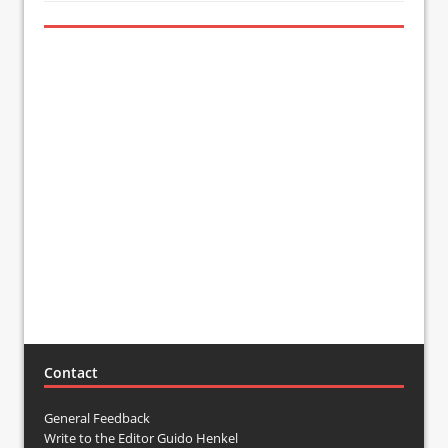
Contact
General Feedback
Write to the Editor Guido Henkel