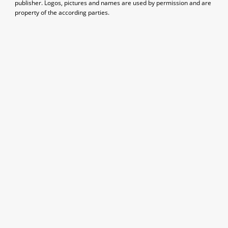
publisher. Logos, pictures and names are used by permission and are
property of the according parties.