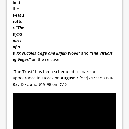
find
the
Featu
rette
s
“The
Dyna
mics
of a
Duo: Nicolas Cage and Elijah Wood”
and
“The Visuals
of Vegas”
on the release.
“The Trust” has been scheduled to make an
appearance in stores on
August 2
for $24.99 on Blu-
Ray Disc and $19.98 on DVD.