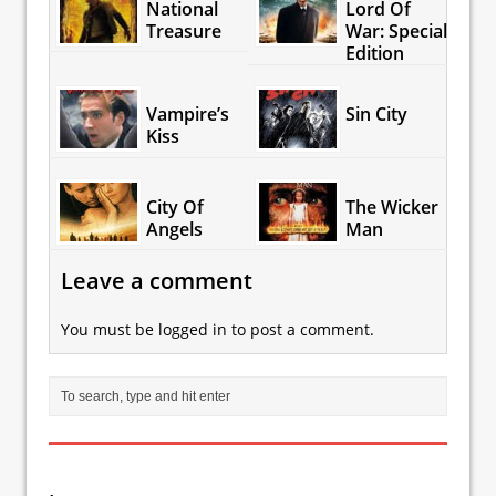
National
Lord Of
Treasure
War: Special
Edition
Vampire’s
Sin City
Kiss
City Of
The Wicker
Angels
Man
Leave a comment
You must be
logged in
to post a comment.