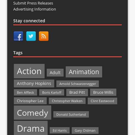
Submit Press Releases
Advertising Information
Stay connected
Tags
Action
Animation
Adult
Anthony Hopkins
Arnold Schwarzenegger
Bruce Willis
Brad Pitt
Ben Affleck
Boris Karloff
Christopher Lee
Christopher Walken
Clint Eastwood
Comedy
Donald Sutherland
Drama
Ed Harris
Gary Oldman