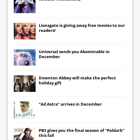
Lionsgate
is giving away free movies to our
readers!
Universal
sends you
Abominable
in
December
Downton Abbey
will make the perfect
holiday gift
“Ad Astra” arrives in December
PBS gives you the final season of “Poldark”
this fall