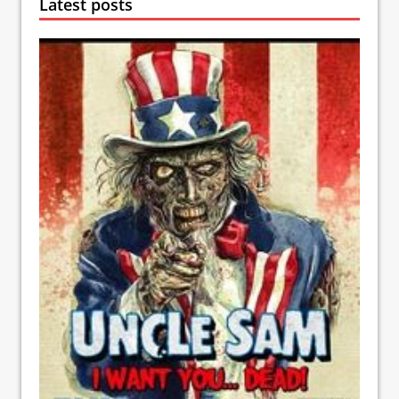
Latest posts