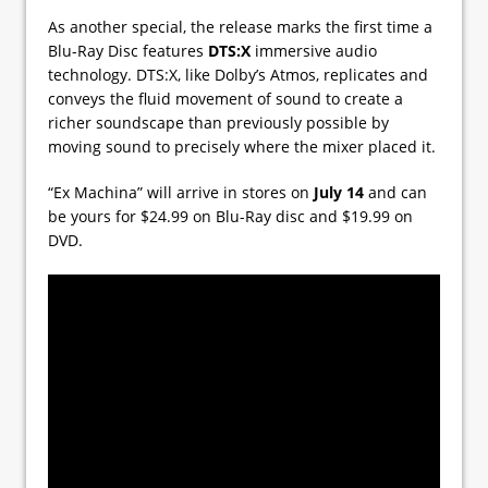
As another special, the release marks the first time a
Blu-Ray Disc features
DTS:X
immersive audio
technology. DTS:X, like Dolby’s Atmos, replicates and
conveys the fluid movement of sound to create a
richer soundscape than previously possible by
moving sound to precisely where the mixer placed it.
“Ex Machina” will arrive in stores on
July 14
and can
be yours for $24.99 on Blu-Ray disc and $19.99 on
DVD.