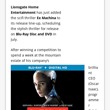
Lionsgate Home
Entertainment
has just added
the scifi thriller
Ex Machina
to
its release line-up, scheduling
the stylish thriller for release
on
Blu-Ray Disc and DVD
in
July.
After winning a competition to
spend a week at the mountain
estate of his company’s
brillia
nt
CEO
(Oscar
Isaac),
progr
amme
r