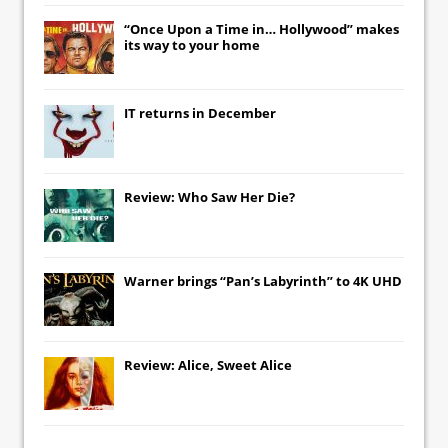
“Once Upon a Time in… Hollywood” makes
its way to your home
IT
returns in December
Review: Who Saw Her Die?
Warner brings “Pan’s Labyrinth” to 4K UHD
Review: Alice, Sweet Alice