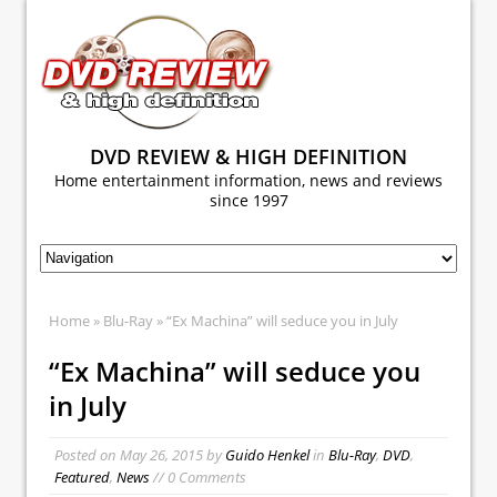
DVD REVIEW & HIGH DEFINITION
Home entertainment information, news and reviews
since 1997
Home
»
Blu-Ray
» “Ex Machina” will seduce you in July
“Ex Machina” will seduce you
in July
Posted on
May 26, 2015
by
Guido Henkel
in
Blu-Ray
,
DVD
,
Featured
,
News
// 0 Comments