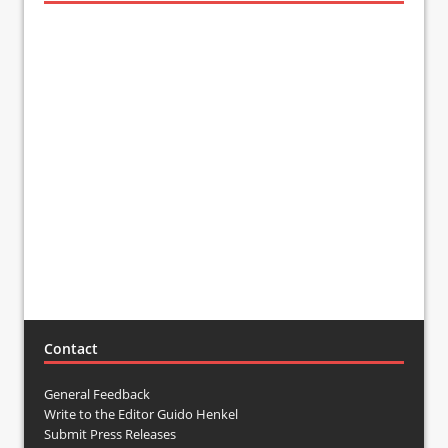
Contact
General Feedback
Write to the Editor Guido Henkel
Submit Press Releases