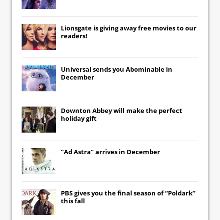
Lionsgate
is giving away free movies to our
readers!
Universal
sends you
Abominable
in
December
Downton Abbey
will make the perfect
holiday gift
“Ad Astra” arrives in December
PBS gives you the final season of “Poldark”
this fall