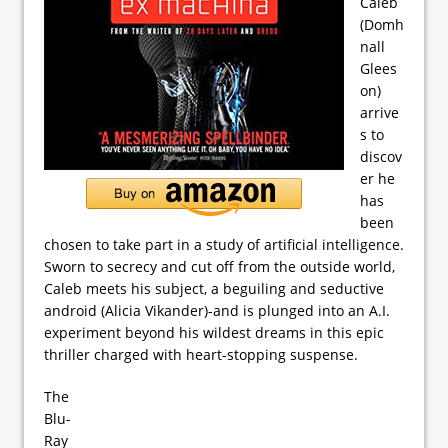
Caleb
(Domh
nall
Glees
on)
arrive
s to
discov
er he
has
been
chosen to take part in a study of artificial intelligence.
Sworn to secrecy and cut off from the outside world,
Caleb meets his subject, a beguiling and seductive
android (Alicia Vikander)-and is plunged into an A.I.
experiment beyond his wildest dreams in this epic
thriller charged with heart-stopping suspense.
The
Blu-
Ray