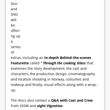
Disc
and
DVD
will
be
offeri
ng up
a
series
of
extras, including an
In-depth Behind-the-scenes
Featurette
called
” Through the Looking Glass
that
examines the story development, the cast and
characters, the production design, cinematography
and location shooting in Norway, costumes and
makeup and finally, visual effects along with a wrap-
up.
The discs also contain a
Q&A with Cast and Crew
from SXSW and
eight Vignettes
.