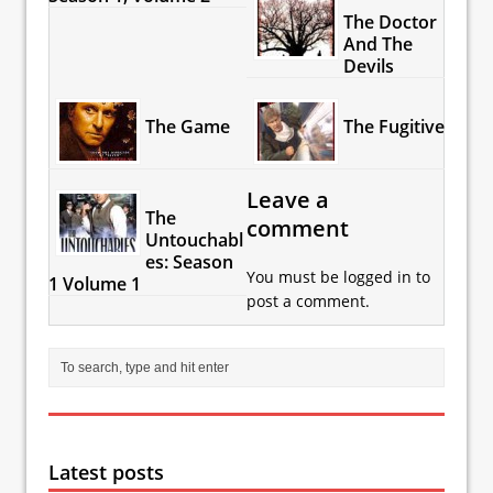
The Doctor
And The
Devils
The Game
The Fugitive
Leave a
The
comment
Untouchabl
es: Season
You must be
logged in
to
1 Volume 1
post a comment.
Latest posts