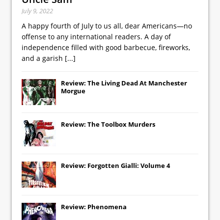
July 9, 2022
A happy fourth of July to us all, dear Americans—no
offense to any international readers. A day of
independence filled with good barbecue, fireworks,
and a garish
[...]
Review: The Living Dead At Manchester
Morgue
Review: The Toolbox Murders
Review: Forgotten Gialli: Volume 4
Review: Phenomena