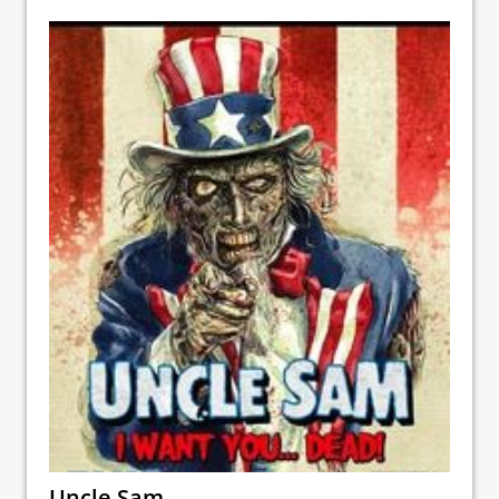
Uncle Sam