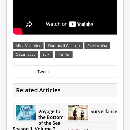
Alicia Vikander
Domhnall Gleeson
Ex Machina
Oscar Isaac
SciFi
Thriller
Tweet
Related Articles
Voyage to
Surveillance
the Bottom
of the Sea:
Season 1, Volume 2