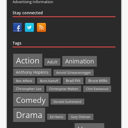
Advertising Information
Stay connected
Tags
Action
Animation
Adult
Anthony Hopkins
Arnold Schwarzenegger
Bruce Willis
Brad Pitt
Ben Affleck
Boris Karloff
Christopher Lee
Christopher Walken
Clint Eastwood
Comedy
Donald Sutherland
Drama
Ed Harris
Gary Oldman