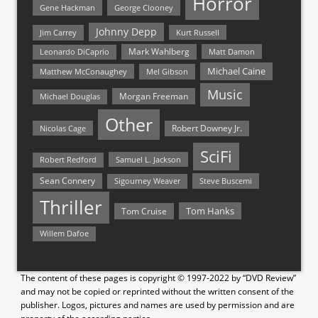
Horror
Gene Hackman
George Clooney
Johnny Depp
Jim Carrey
Kurt Russell
Mark Wahlberg
Matt Damon
Leonardo DiCaprio
Michael Caine
Matthew McConaughey
Mel Gibson
Music
Morgan Freeman
Michael Douglas
Other
Nicolas Cage
Robert Downey Jr.
SciFi
Samuel L. Jackson
Robert Redford
Sean Connery
Steve Buscemi
Sigourney Weaver
Thriller
Tom Hanks
Tom Cruise
Willem Dafoe
The content of these pages is copyright © 1997-2022 by “DVD Review”
and may not be copied or reprinted without the written consent of the
publisher. Logos, pictures and names are used by permission and are