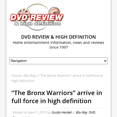
DVD REVIEW & HIGH DEFINITION
Home entertainment information, news and reviews
since 1997
Home
»
Blu-Ray
» “The Bronx Warriors” arrive in full force in
high definition
“The Bronx Warriors” arrive in
full force in high definition
Posted on
April 1, 2015
by
Guido Henkel
in
Blu-Ray
,
DVD
,