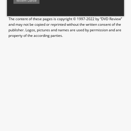
Willem Dafoe
The content of these pages is copyright © 1997-2022 by “DVD Review”
and may not be copied or reprinted without the written consent of the
publisher. Logos, pictures and names are used by permission and are
property of the according parties.