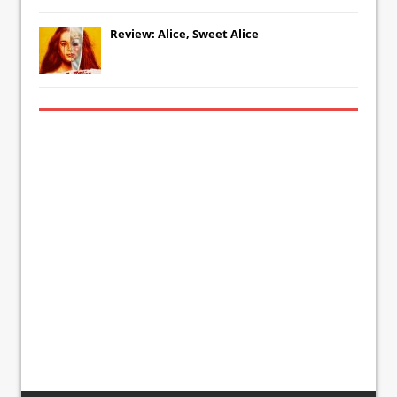
Review: Alice, Sweet Alice