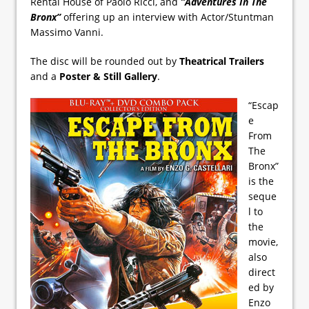
Rental House of Paolo Ricci, and
”Adventures In The
Bronx”
offering up an interview with Actor/Stuntman
Massimo Vanni.
The disc will be rounded out by
Theatrical Trailers
and a
Poster & Still Gallery
.
“Escap
e
From
The
Bronx”
is the
seque
l to
the
movie,
also
direct
ed by
Enzo