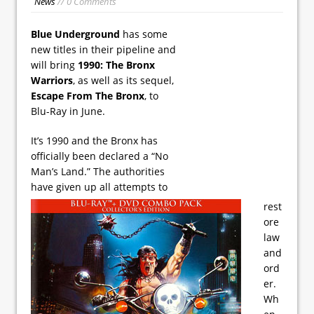
News
// 0 Comments
Blue Underground
has some
new titles in their pipeline and
will bring
1990: The Bronx
Warriors
, as well as its sequel,
Escape From The Bronx
, to
Blu-Ray in June.
It’s 1990 and the Bronx has
officially been declared a “No
Man’s Land.” The authorities
have given up all attempts to
rest
ore
law
and
ord
er.
Wh