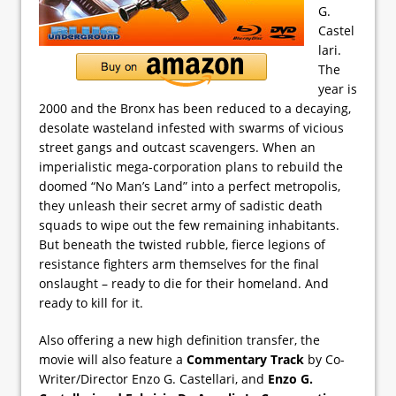
G.
Castel
lari.
The
year is
2000 and the Bronx has been reduced to a decaying,
desolate wasteland infested with swarms of vicious
street gangs and outcast scavengers. When an
imperialistic mega-corporation plans to rebuild the
doomed “No Man’s Land” into a perfect metropolis,
they unleash their secret army of sadistic death
squads to wipe out the few remaining inhabitants.
But beneath the twisted rubble, fierce legions of
resistance fighters arm themselves for the final
onslaught – ready to die for their homeland. And
ready to kill for it.
Also offering a new high definition transfer, the
movie will also feature a
Commentary Track
by Co-
Writer/Director Enzo G. Castellari, and
Enzo G.