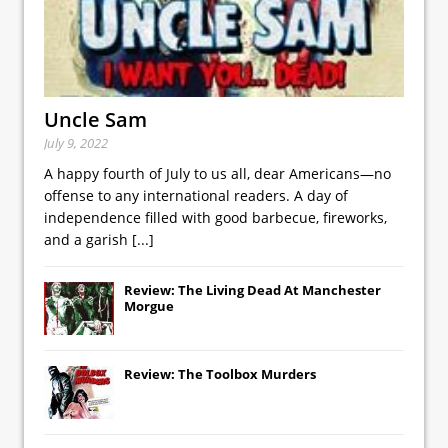
Uncle Sam
July 9, 2022
A happy fourth of July to us all, dear Americans—no
offense to any international readers. A day of
independence filled with good barbecue, fireworks,
and a garish
[...]
Review: The Living Dead At Manchester
Morgue
Review: The Toolbox Murders