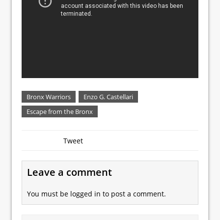
Bronx Warriors
Enzo G. Castellari
Escape from the Bronx
Tweet
Leave a comment
You must be
logged in
to post a comment.