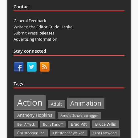
Contact
General Feedback
Write to the Editor Guido Henkel
Submit Press Releases
Advertising Information
Stay connected
Tags
Action
Animation
Adult
Anthony Hopkins
Arnold Schwarzenegger
Bruce Willis
Brad Pitt
Ben Affleck
Boris Karloff
Christopher Lee
Christopher Walken
Clint Eastwood