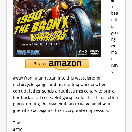
en
a
bea
utif
ul
you
ng
wo
ma
n
run
s
away from Manhattan into this wasteland of
motorcycle gangs and marauding warriors, her
corrupt father sends a ruthless mercenary to bring
her back at all costs. But gang leader Trash has other
plans, uniting the rival outlaws to wage an all-out
guerrilla war against their corporate oppressors.
The
actio