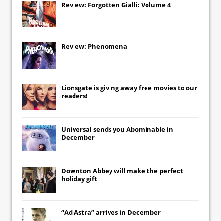
Review: Forgotten Gialli: Volume 4
Review: Phenomena
Lionsgate
is giving away free movies to our
readers!
Universal
sends you
Abominable
in
December
Downton Abbey
will make the perfect
holiday gift
“Ad Astra” arrives in December