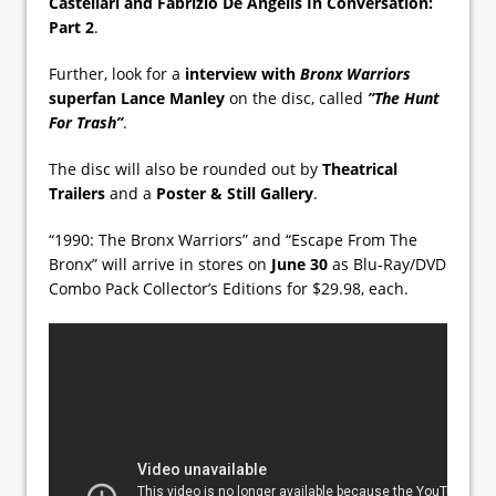
Castellari and Fabrizio De Angelis In Conversation:
Part 2
.
Further, look for a
interview with
Bronx Warriors
superfan Lance Manley
on the disc, called
”The Hunt
For Trash”
.
The disc will also be rounded out by
Theatrical
Trailers
and a
Poster & Still Gallery
.
“1990: The Bronx Warriors” and “Escape From The
Bronx” will arrive in stores on
June 30
as Blu-Ray/DVD
Combo Pack Collector’s Editions for $29.98, each.