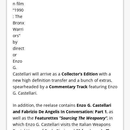
n film
“1990
: The
Bronx
Warri
ors”
by
direct
or
Enzo
G.
Castellari will arrive as a
Collector’s Edition
with a
new high definition transfer and a bunch of extras,
spearheaded by a
Commentary Track
featuring Enzo
G. Castellari.
In addition, the reelase contains
Enzo G. Castellari
and Fabrizio De Angelis In Conversation: Part 1
, as
well as the
Featurettes
”Sourcing The Weaponry”
, in
which Enzo G. Castellari visits the Italian Weapons