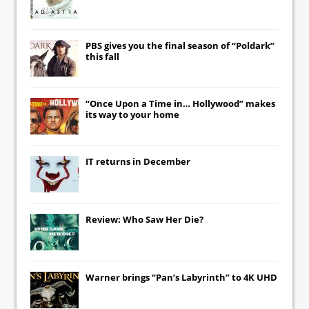
PBS gives you the final season of “Poldark”
this fall
“Once Upon a Time in… Hollywood” makes
its way to your home
IT
returns in December
Review: Who Saw Her Die?
Warner brings “Pan’s Labyrinth” to 4K UHD