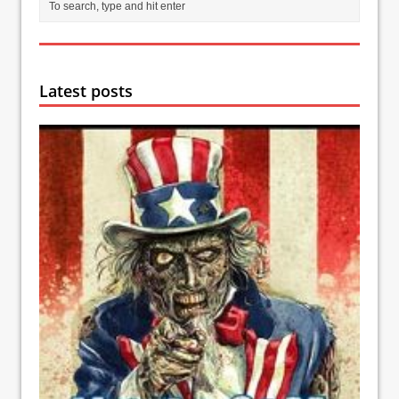
Latest posts