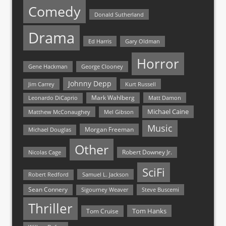
Comedy
Donald Sutherland
Drama
Ed Harris
Gary Oldman
Horror
Gene Hackman
George Clooney
Johnny Depp
Jim Carrey
Kurt Russell
Mark Wahlberg
Matt Damon
Leonardo DiCaprio
Michael Caine
Matthew McConaughey
Mel Gibson
Music
Morgan Freeman
Michael Douglas
Other
Nicolas Cage
Robert Downey Jr.
SciFi
Samuel L. Jackson
Robert Redford
Sean Connery
Steve Buscemi
Sigourney Weaver
Thriller
Tom Hanks
Tom Cruise