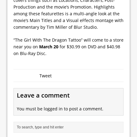
covers things such as Locations, Characters, Post-
Production and the movie‘s Promotion. Highlights
among these featurettes is a multi-angle look at the
movie‘s Main Titles and a Visual eFfects montage with
commentary by Tim Miller of Blur Studio.
“The Girl With The Dragon Tattoo” will come to a store
near you on
March 20
for $30.99 on DVD and $40.98
on Blu-Ray Disc.
Tweet
Leave a comment
You must be
logged in
to post a comment.