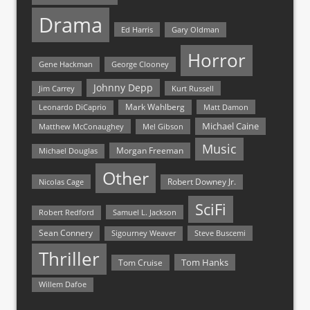
Drama
Ed Harris
Gary Oldman
Horror
Gene Hackman
George Clooney
Johnny Depp
Jim Carrey
Kurt Russell
Mark Wahlberg
Matt Damon
Leonardo DiCaprio
Michael Caine
Matthew McConaughey
Mel Gibson
Music
Morgan Freeman
Michael Douglas
Other
Nicolas Cage
Robert Downey Jr.
SciFi
Samuel L. Jackson
Robert Redford
Sean Connery
Steve Buscemi
Sigourney Weaver
Thriller
Tom Hanks
Tom Cruise
Willem Dafoe