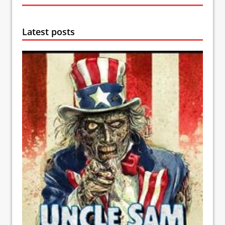
Latest posts