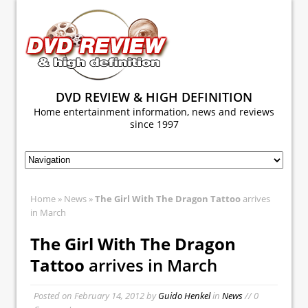
DVD REVIEW & HIGH DEFINITION
Home entertainment information, news and reviews
since 1997
Home
»
News
»
The Girl With The Dragon Tattoo
arrives
in March
The Girl With The Dragon
Tattoo
arrives in March
Posted on
February 14, 2012
by
Guido Henkel
in
News
// 0