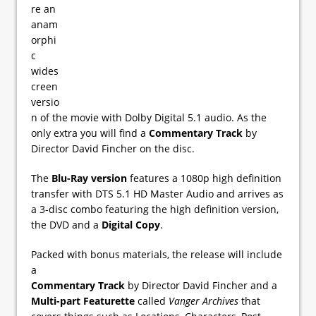
re an
anam
orphi
c
wides
creen
versio
n of the movie with Dolby Digital 5.1 audio. As the
only extra you will find a
Commentary Track
by
Director David Fincher on the disc.
The
Blu-Ray version
features a 1080p high definition
transfer with DTS 5.1 HD Master Audio and arrives as
a 3-disc combo featuring the high definition version,
the DVD and a
Digital Copy
.
Packed with bonus materials, the release will include
a
Commentary Track
by Director David Fincher and a
Multi-part Featurette
called
Vanger Archives
that