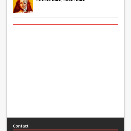
Contact