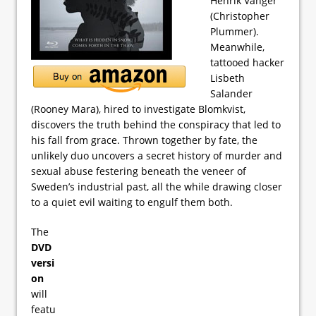
Henrik Vanger
(Christopher
Plummer).
Meanwhile,
tattooed hacker
Lisbeth
Salander
(Rooney Mara), hired to investigate Blomkvist,
discovers the truth behind the conspiracy that led to
his fall from grace. Thrown together by fate, the
unlikely duo uncovers a secret history of murder and
sexual abuse festering beneath the veneer of
Sweden’s industrial past, all the while drawing closer
to a quiet evil waiting to engulf them both.
The
DVD
versi
on
will
featu