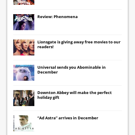
Review: Phenomena
Lionsgate
is giving away free movies to our
readers!
Universal
sends you
Abominable
in
December
Downton Abbey
will make the perfect
holiday gift
“Ad Astra” arrives in December