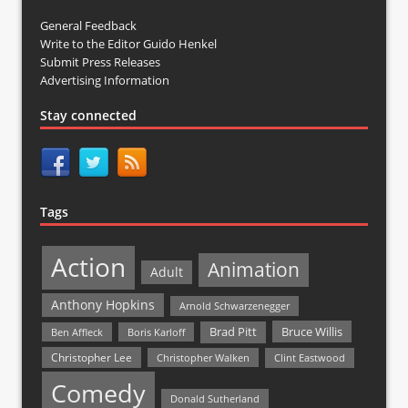
General Feedback
Write to the Editor Guido Henkel
Submit Press Releases
Advertising Information
Stay connected
Tags
Action
Animation
Adult
Anthony Hopkins
Arnold Schwarzenegger
Bruce Willis
Brad Pitt
Ben Affleck
Boris Karloff
Christopher Lee
Christopher Walken
Clint Eastwood
Comedy
Donald Sutherland