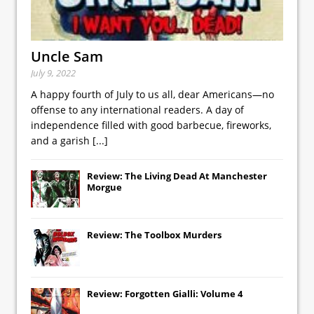
Uncle Sam
July 9, 2022
A happy fourth of July to us all, dear Americans—no
offense to any international readers. A day of
independence filled with good barbecue, fireworks,
and a garish
[...]
Review: The Living Dead At Manchester
Morgue
Review: The Toolbox Murders
Review: Forgotten Gialli: Volume 4