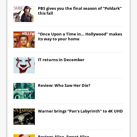
PBS gives you the final season of “Poldark”
this fall
“Once Upon a Time in… Hollywood” makes
its way to your home
IT
returns in December
Review: Who Saw Her Die?
Warner brings “Pan’s Labyrinth” to 4K UHD
Review: Alice, Sweet Alice