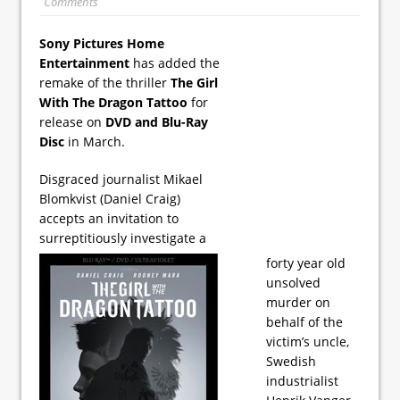
Comments
Sony Pictures Home
Entertainment
has added the
remake of the thriller
The Girl
With The Dragon Tattoo
for
release on
DVD and Blu-Ray
Disc
in March.
Disgraced journalist Mikael
Blomkvist (Daniel Craig)
accepts an invitation to
surreptitiously investigate a
forty year old
unsolved
murder on
behalf of the
victim’s uncle,
Swedish
industrialist