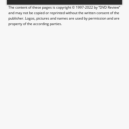
The content of these pages is copyright © 1997-2022 by “DVD Review”
and may not be copied or reprinted without the written consent of the
publisher. Logos, pictures and names are used by permission and are
property of the according parties.