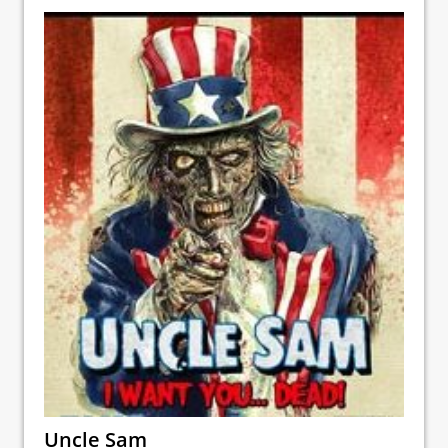
Uncle Sam