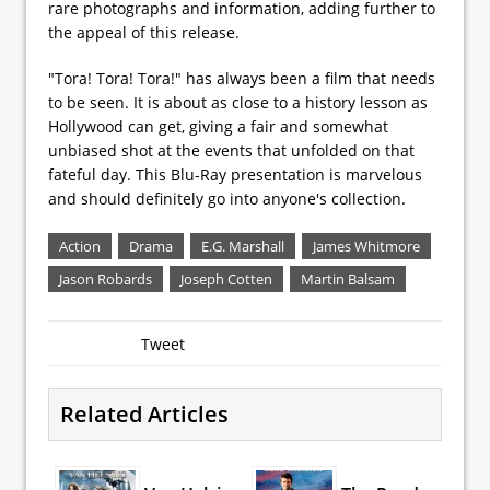
rare photographs and information, adding further to
the appeal of this release.
"Tora! Tora! Tora!" has always been a film that needs
to be seen. It is about as close to a history lesson as
Hollywood can get, giving a fair and somewhat
unbiased shot at the events that unfolded on that
fateful day. This Blu-Ray presentation is marvelous
and should definitely go into anyone's collection.
Action
Drama
E.G. Marshall
James Whitmore
Jason Robards
Joseph Cotten
Martin Balsam
Tweet
Related Articles