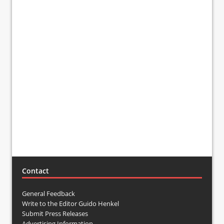
Contact
General Feedback
Write to the Editor Guido Henkel
Submit Press Releases
Advertising Information