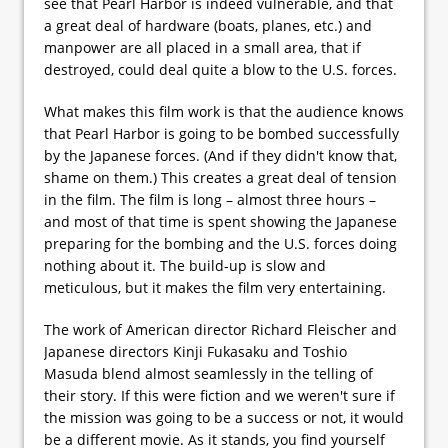
see that Pearl Harbor is indeed vulnerable, and that
a great deal of hardware (boats, planes, etc.) and
manpower are all placed in a small area, that if
destroyed, could deal quite a blow to the U.S. forces.
What makes this film work is that the audience knows
that Pearl Harbor is going to be bombed successfully
by the Japanese forces. (And if they didn't know that,
shame on them.) This creates a great deal of tension
in the film. The film is long – almost three hours –
and most of that time is spent showing the Japanese
preparing for the bombing and the U.S. forces doing
nothing about it. The build-up is slow and
meticulous, but it makes the film very entertaining.
The work of American director Richard Fleischer and
Japanese directors Kinji Fukasaku and Toshio
Masuda blend almost seamlessly in the telling of
their story. If this were fiction and we weren't sure if
the mission was going to be a success or not, it would
be a different movie. As it stands, you find yourself