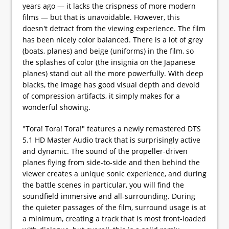
years ago — it lacks the crispness of more modern
films — but that is unavoidable. However, this
doesn't detract from the viewing experience. The film
has been nicely color balanced. There is a lot of grey
(boats, planes) and beige (uniforms) in the film, so
the splashes of color (the insignia on the Japanese
planes) stand out all the more powerfully. With deep
blacks, the image has good visual depth and devoid
of compression artifacts, it simply makes for a
wonderful showing.
"Tora! Tora! Tora!" features a newly remastered DTS
5.1 HD Master Audio track that is surprisingly active
and dynamic. The sound of the propeller-driven
planes flying from side-to-side and then behind the
viewer creates a unique sonic experience, and during
the battle scenes in particular, you will find the
soundfield immersive and all-surrounding. During
the quieter passages of the film, surround usage is at
a minimum, creating a track that is most front-loaded