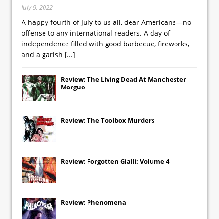
July 9, 2022
A happy fourth of July to us all, dear Americans—no
offense to any international readers. A day of
independence filled with good barbecue, fireworks,
and a garish
[...]
Review: The Living Dead At Manchester
Morgue
Review: The Toolbox Murders
Review: Forgotten Gialli: Volume 4
Review: Phenomena