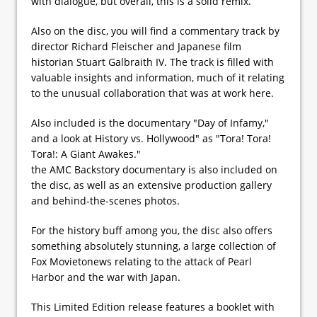
with dialogue, but overall, this is a solid remix.
Also on the disc, you will find a commentary track by
director Richard Fleischer and Japanese film
historian Stuart Galbraith IV. The track is filled with
valuable insights and information, much of it relating
to the unusual collaboration that was at work here.
Also included is the documentary "Day of Infamy,"
and a look at History vs. Hollywood" as "Tora! Tora!
Tora!: A Giant Awakes."
the AMC Backstory documentary is also included on
the disc, as well as an extensive production gallery
and behind-the-scenes photos.
For the history buff among you, the disc also offers
something absolutely stunning, a large collection of
Fox Movietonews relating to the attack of Pearl
Harbor and the war with Japan.
This Limited Edition release features a booklet with