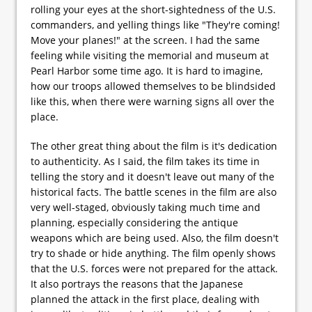
rolling your eyes at the short-sightedness of the U.S.
commanders, and yelling things like "They're coming!
Move your planes!" at the screen. I had the same
feeling while visiting the memorial and museum at
Pearl Harbor some time ago. It is hard to imagine,
how our troops allowed themselves to be blindsided
like this, when there were warning signs all over the
place.
The other great thing about the film is it's dedication
to authenticity. As I said, the film takes its time in
telling the story and it doesn't leave out many of the
historical facts. The battle scenes in the film are also
very well-staged, obviously taking much time and
planning, especially considering the antique
weapons which are being used. Also, the film doesn't
try to shade or hide anything. The film openly shows
that the U.S. forces were not prepared for the attack.
It also portrays the reasons that the Japanese
planned the attack in the first place, dealing with