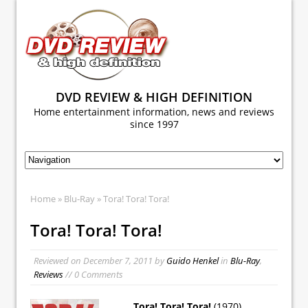
DVD REVIEW & HIGH DEFINITION
Home entertainment information, news and reviews
since 1997
Home
»
Blu-Ray
» Tora! Tora! Tora!
Tora! Tora! Tora!
Reviewed on
December 7, 2011
by
Guido Henkel
in
Blu-Ray
,
Reviews
// 0 Comments
Tora! Tora! Tora!
(1970)