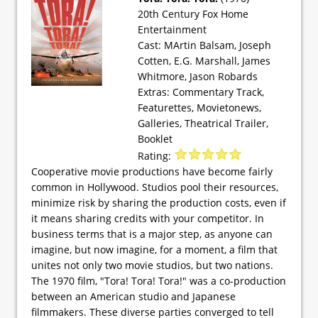
20th Century Fox Home
Entertainment
Cast: MArtin Balsam, Joseph
Cotten, E.G. Marshall, James
Whitmore, Jason Robards
Extras: Commentary Track,
Featurettes, Movietonews,
Galleries, Theatrical Trailer,
Booklet
Rating:
Cooperative movie productions have become fairly
common in Hollywood. Studios pool their resources,
minimize risk by sharing the production costs, even if
it means sharing credits with your competitor. In
business terms that is a major step, as anyone can
imagine, but now imagine, for a moment, a film that
unites not only two movie studios, but two nations.
The 1970 film, "Tora! Tora! Tora!" was a co-production
between an American studio and Japanese
filmmakers. These diverse parties converged to tell