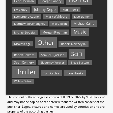
Gene Hackman
George Clooney
Johnny Depp
Jim Carrey
Kurt Russell
Mark Wahlberg
Matt Damon
Leonardo DiCaprio
Michael Caine
Matthew McConaughey
Mel Gibson
Music
Morgan Freeman
Michael Douglas
Other
Nicolas Cage
Robert Downey Jr.
SciFi
Samuel L. Jackson
Robert Redford
Sean Connery
Steve Buscemi
Sigourney Weaver
Thriller
Tom Hanks
Tom Cruise
Willem Dafoe
The content of these pages is copyright © 1997-2022 by “DVD Review”
and may not be copied or reprinted without the written consent of the
publisher. Logos, pictures and names are used by permission and are
property of the according parties.