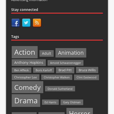
Stay connected
Tags
Action
Animation
Adult
Anthony Hopkins
Arnold Schwarzenegger
Bruce Willis
Brad Pitt
Ben Affleck
Boris Karloff
Christopher Lee
Christopher Walken
Clint Eastwood
Comedy
Donald Sutherland
Drama
Ed Harris
Gary Oldman
Horror