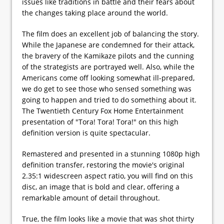
issues like traditions in battle and their fears about
the changes taking place around the world.
The film does an excellent job of balancing the story.
While the Japanese are condemned for their attack,
the bravery of the Kamikaze pilots and the cunning
of the strategists are portrayed well. Also, while the
Americans come off looking somewhat ill-prepared,
we do get to see those who sensed something was
going to happen and tried to do something about it.
The Twentieth Century Fox Home Entertainment
presentation of "Tora! Tora! Tora!" on this high
definition version is quite spectacular.
Remastered and presented in a stunning 1080p high
definition transfer, restoring the movie's original
2.35:1 widescreen aspect ratio, you will find on this
disc, an image that is bold and clear, offering a
remarkable amount of detail throughout.
True, the film looks like a movie that was shot thirty