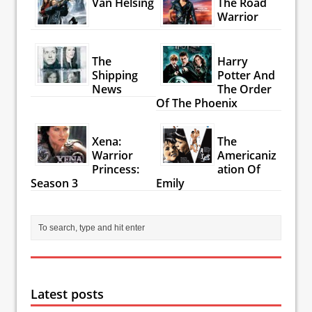
Van Helsing
The Road
Warrior
The
Harry
Shipping
Potter And
News
The Order
Of The Phoenix
Xena:
The
Warrior
Americaniz
Princess:
ation Of
Season 3
Emily
Latest posts