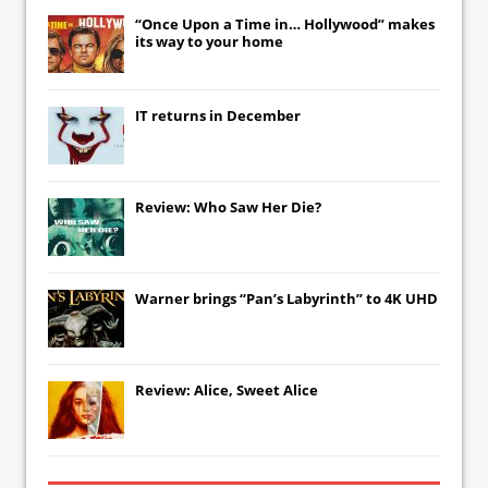
“Once Upon a Time in… Hollywood” makes
its way to your home
IT
returns in December
Review: Who Saw Her Die?
Warner brings “Pan’s Labyrinth” to 4K UHD
Review: Alice, Sweet Alice