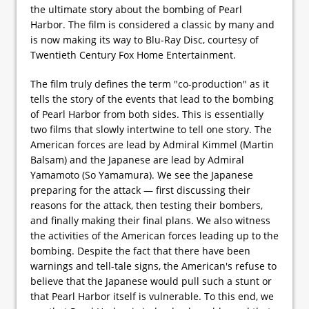
the ultimate story about the bombing of Pearl
Harbor. The film is considered a classic by many and
is now making its way to Blu-Ray Disc, courtesy of
Twentieth Century Fox Home Entertainment.
The film truly defines the term "co-production" as it
tells the story of the events that lead to the bombing
of Pearl Harbor from both sides. This is essentially
two films that slowly intertwine to tell one story. The
American forces are lead by Admiral Kimmel (Martin
Balsam) and the Japanese are lead by Admiral
Yamamoto (So Yamamura). We see the Japanese
preparing for the attack — first discussing their
reasons for the attack, then testing their bombers,
and finally making their final plans. We also witness
the activities of the American forces leading up to the
bombing. Despite the fact that there have been
warnings and tell-tale signs, the American's refuse to
believe that the Japanese would pull such a stunt or
that Pearl Harbor itself is vulnerable. To this end, we