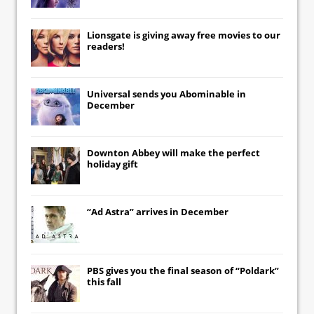
Lionsgate
is giving away free movies to our
readers!
Universal
sends you
Abominable
in
December
Downton Abbey
will make the perfect
holiday gift
“Ad Astra” arrives in December
PBS gives you the final season of “Poldark”
this fall