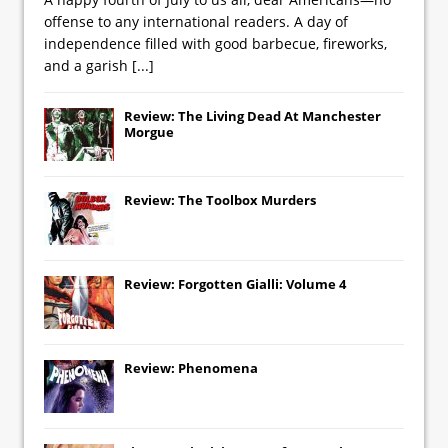
offense to any international readers. A day of
independence filled with good barbecue, fireworks,
and a garish
[...]
Review: The Living Dead At Manchester
Morgue
Review: The Toolbox Murders
Review: Forgotten Gialli: Volume 4
Review: Phenomena