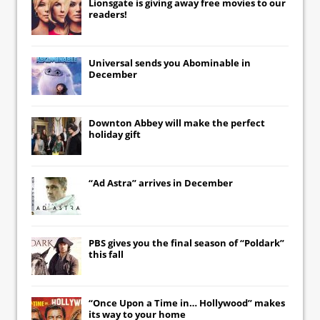
Lionsgate
is giving away free movies to our
readers!
Universal
sends you
Abominable
in
December
Downton Abbey
will make the perfect
holiday gift
“Ad Astra” arrives in December
PBS gives you the final season of “Poldark”
this fall
“Once Upon a Time in… Hollywood” makes
its way to your home