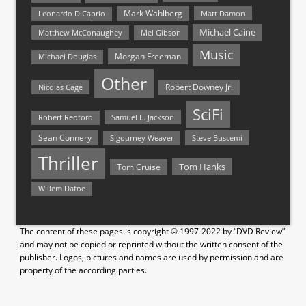
Mark Wahlberg
Matt Damon
Leonardo DiCaprio
Michael Caine
Matthew McConaughey
Mel Gibson
Music
Morgan Freeman
Michael Douglas
Other
Nicolas Cage
Robert Downey Jr.
SciFi
Samuel L. Jackson
Robert Redford
Sean Connery
Steve Buscemi
Sigourney Weaver
Thriller
Tom Hanks
Tom Cruise
Willem Dafoe
The content of these pages is copyright © 1997-2022 by “DVD Review”
and may not be copied or reprinted without the written consent of the
publisher. Logos, pictures and names are used by permission and are
property of the according parties.