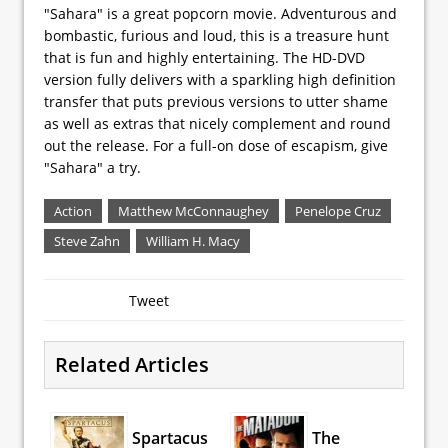
"Sahara" is a great popcorn movie. Adventurous and
bombastic, furious and loud, this is a treasure hunt
that is fun and highly entertaining. The HD-DVD
version fully delivers with a sparkling high definition
transfer that puts previous versions to utter shame
as well as extras that nicely complement and round
out the release. For a full-on dose of escapism, give
"Sahara" a try.
Action
Matthew McConnaughey
Penelope Cruz
Steve Zahn
William H. Macy
Tweet
Related Articles
Spartacus
The