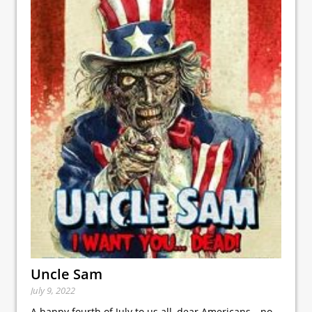
Uncle Sam
July 9, 2022
A happy fourth of July to us all, dear Americans—no