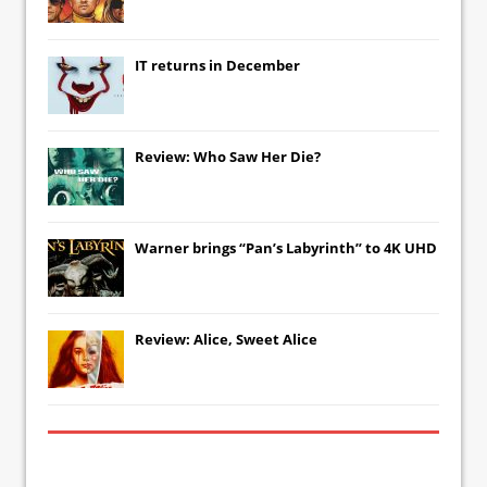
IT
returns in December
Review: Who Saw Her Die?
Warner brings “Pan’s Labyrinth” to 4K UHD
Review: Alice, Sweet Alice