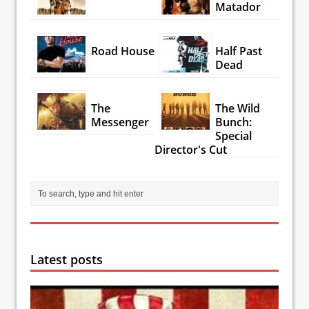
Matador
Road House
Half Past
Dead
The
The Wild
Messenger
Bunch:
Special
Director's Cut
Latest posts