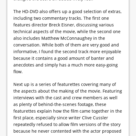
The HD-DVD also offers up a good selection of extras,
including two commentary tracks. The first one
features director Breck Eisner, discussing various
technical aspects of the movie, while the second one
also includes Matthew McConnaughey in the
conversation. While both of them are very good and
informative, I found the second track more enjoyable
because it contains a good amount of banter and
anecdotes and simply has a much more easy-going
flow.
Next up is a series of featurettes covering many of
the aspects about the making of the movie. Featuring
interviews with the cast and crew members as well
as plenty of behind-the-scenes footage, these
featurettes explain how the film came together in the
first place, especially since writer Clive Cussler
repeatedly refused to allow film versions of the story
because he never contented with the actor proposed