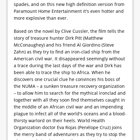
spades, and on this new high definition version from
Paramount Home Entertainment it's even hotter and
more explosive than ever.
Based on the novel by Clive Cussler, the film tells the
story of treasure hunter Dirk Pitt (Matthew
McConaughey) and his friend Al Giordino (Steve
Zahn) as they try to find an iron-clad ship from the
American civil war. It disappeared seemingly without
a trace during the last days of the war and Dirk has
been able to trace the ship to Africa. When he
discovers one crucial clue he convinces his boss of
the NUMA – a sunken treasure recovery organization
– to allow him to search for the mythical ironclad and
together with all they soon find themselves caught in
the middle of an African civil war and an impending
plague to infect all of the world's oceans and a blood-
thirsty warlord on their heels. World Health
Organization doctor Eva Rojas (Penélope Cruz) joins
the merry band of adventurers as they try to stop the