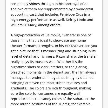
completely shines through in his portrayal of Al.
The two of them are supplemented by a wonderful
supporting cast, that includes Penélope Cruz in a
high-energy performance as well, Delroy Lindo and
William H. Macy, among others.
A high-production value movie, "Sahara" is one of
those films that is ideal to showcase any home
theater format's strengths. In his HD-DVD version you
get a picture that is mesmerizing and stunning in its
level of detail and richness. Razor-sharp, the transfer
really plays its muscles well. Whether it's the
nighttime shots or dark interiors, or the glaring,
bleached moments in the desert sun, the film always
manages to render an image that is highly detailed,
bringing out even the most subtle textures and
gradients. The colors are rich throughout, making
sure the colorful costumes are equally well
reproduced as the sandy colors of the Sahara or the
more muted costumes of the Tuareg, for example.