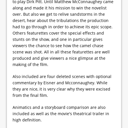
to play Dirk Pitt. Until Matthew McConnaughey came
along and made it his mission to win the novelist
over. But also we get to relive sandstorms in the
desert, hear about the tribulations the production
had to go through in order to achieve its epic scope.
Others featurettes cover the special effects and
stunts on the show, and one in particular gives
viewers the chance to see how the camel chase
scene was shot. All in all these featurettes are well
produced and give viewers a nice glimpse at the
making of the film.
Also included are four deleted scenes with optional
commentary by Eisner and Mcconnaughey. While
they are nice, it is very clear why they were excised
from the final film.
Animatics and a storyboard comparison are also
included as well as the movie's theatrical trailer in
high definition.