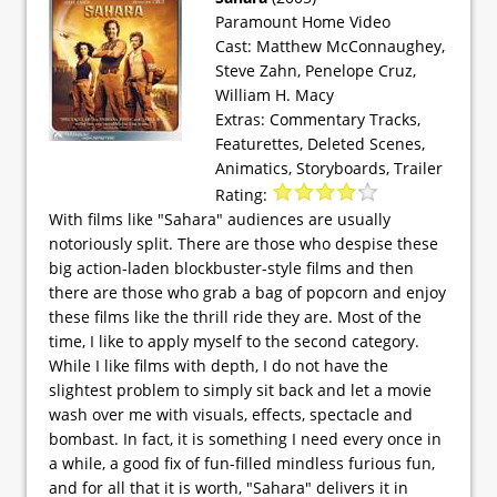
Paramount Home Video
Cast: Matthew McConnaughey,
Steve Zahn, Penelope Cruz,
William H. Macy
Extras: Commentary Tracks,
Featurettes, Deleted Scenes,
Animatics, Storyboards, Trailer
Rating:
With films like "Sahara" audiences are usually
notoriously split. There are those who despise these
big action-laden blockbuster-style films and then
there are those who grab a bag of popcorn and enjoy
these films like the thrill ride they are. Most of the
time, I like to apply myself to the second category.
While I like films with depth, I do not have the
slightest problem to simply sit back and let a movie
wash over me with visuals, effects, spectacle and
bombast. In fact, it is something I need every once in
a while, a good fix of fun-filled mindless furious fun,
and for all that it is worth, "Sahara" delivers it in