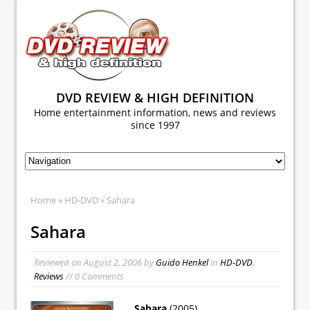
DVD REVIEW & HIGH DEFINITION
Home entertainment information, news and reviews
since 1997
Home
»
HD-DVD
» Sahara
Sahara
Reviewed on
August 2, 2006
by
Guido Henkel
in
HD-DVD
,
Reviews
// 0 Comments
Sahara
(2005)