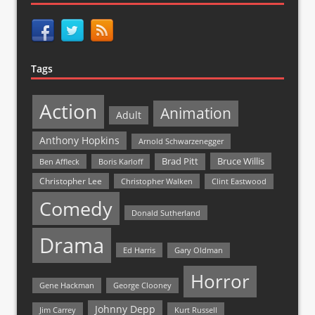
Tags
Action
Animation
Adult
Anthony Hopkins
Arnold Schwarzenegger
Bruce Willis
Brad Pitt
Ben Affleck
Boris Karloff
Christopher Lee
Christopher Walken
Clint Eastwood
Comedy
Donald Sutherland
Drama
Ed Harris
Gary Oldman
Horror
Gene Hackman
George Clooney
Johnny Depp
Jim Carrey
Kurt Russell