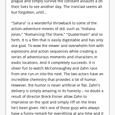
plague and simply survive the constant assaults a on
their lives to see another day. The ironclad seems all
but forgotten, until…
"Sahara" is a wonderful throwback to some of the
action-adventure movies of old, such as "Indiana
Jones," "Romancing The Stone," "Quatermain" and so
forth. It is a film that is easily digestable and has only
one goal. To wow the viewer and overwhelm him with
explosions and action sequences while creating a
series of adventurous moments and characters in
exotic locations. And it completely succeeds. It is
sheer fun to watch McConnaughey and Zahn race
from one run-in into the next. The two actors have an
incredible chemistry that provides a lot of humor.
However, the humor is never artificial or flat. Zahn's
delivery is simply amazing in its honesty – no doubt a
result of director Breck Eisner allow Zahn to
improvise on the spot and simply riff on the lines
he's been given. He's one of those guys who always
have a funny remark for everything at any time and it