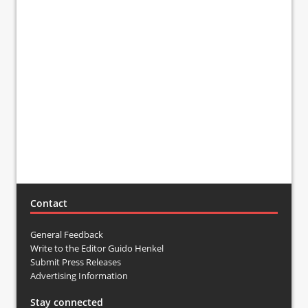
Contact
General Feedback
Write to the Editor Guido Henkel
Submit Press Releases
Advertising Information
Stay connected