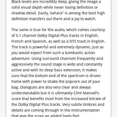
Black levels are incredibly deep, giving the image a
solid visual depth while never losing definition or
shadow detail. Easily, Sahara" is among the best high
definition transfers out there and a joy to watch.
The same is true for the audio, which comes courtesy
of 5.1 channel Dolby Digital Plus tracks in English,
French and Spanish, as well as a DTS track in English.
The track is powerful and extremely dynamic, just as
you would expect from such a bombastic action
adventure. Using surround channels frequently and
aggressively the sound stage is wide and constantly
active and with its deep bass extension, it makes
sure that the bottom end of the spectrum is driven
home with power to shake the popcorn out of your
bag. Dialogues are also very clear and always
understandable but it is ultimately Clint Mansell's
score that benefits most from the increased bitrate of
the Dolby Digital Plus tracks. Very subtle timbres and
details are coming through in the instrumentation
that give the score an added lively feel.