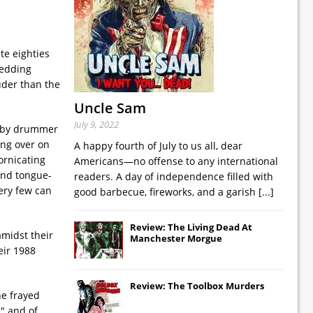
te eighties
redding
uder than the
Uncle Sam
July 9, 2022
wn by drummer
ing over on
A happy fourth of July to us all, dear
ornicating
Americans—no offense to any international
 and tongue-
readers. A day of independence filled with
very few can
good barbecue, fireworks, and a garish
[...]
Review: The Living Dead At
amidst their
Manchester Morgue
eir 1988
Review: The Toolbox Murders
he frayed
e" and of