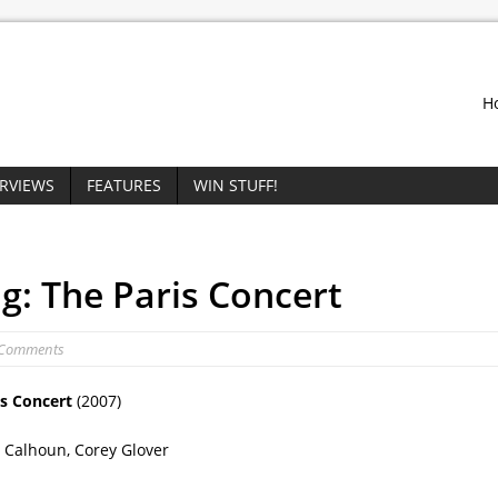
H
ERVIEWS
FEATURES
WIN STUFF!
g: The Paris Concert
 Comments
is Concert
(2007)
 Calhoun, Corey Glover