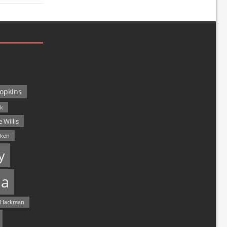
opkins
ck
 Willis
lken
y
a
 Hackman