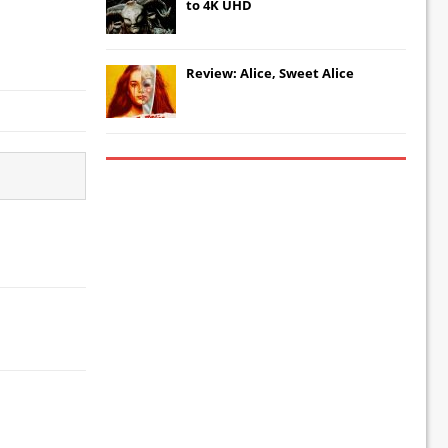
to 4K UHD
Review: Alice, Sweet Alice