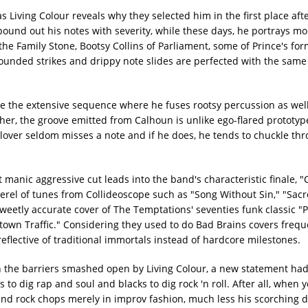
s Living Colour reveals why they selected him in the first place af
pound out his notes with severity, while these days, he portrays mo
he Family Stone, Bootsy Collins of Parliament, some of Prince's fo
ounded strikes and drippy note slides are perfected with the same
ble the extensive sequence where he fuses rootsy percussion as wel
ther, the groove emitted from Calhoun is unlike ego-flared prototy
Glover seldom misses a note and if he does, he tends to chuckle thro
t manic aggressive cut leads into the band's characteristic finale, "C
kerel of tunes from Collideoscope such as "Song Without Sin," "Sac
sweetly accurate cover of The Temptations' seventies funk classic 
town Traffic." Considering they used to do Bad Brains covers freque
eflective of traditional immortals instead of hardcore milestones.
on the barriers smashed open by Living Colour, a new statement ha
 to dig rap and soul and blacks to dig rock 'n roll. After all, when
nd rock chops merely in improv fashion, much less his scorching de