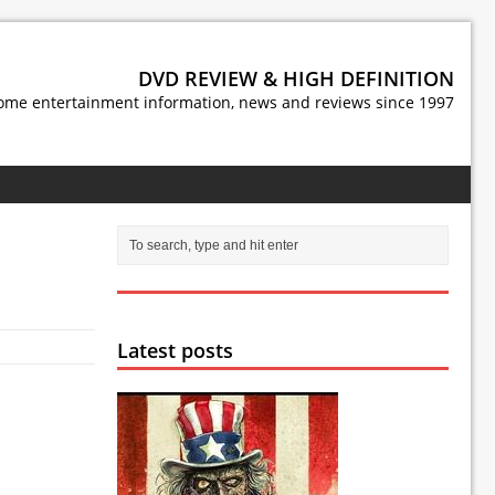
DVD REVIEW & HIGH DEFINITION
ome entertainment information, news and reviews since 1997
Latest posts