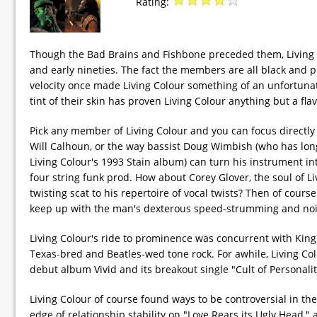
Rating:
Though the Bad Brains and Fishbone preceded them, Living Co
and early nineties. The fact the members are all black and p
velocity once made Living Colour something of an unfortunate
tint of their skin has proven Living Colour anything but a fla
Pick any member of Living Colour and you can focus directly
Will Calhoun, or the way bassist Doug Wimbish (who has lon
Living Colour's 1993 Stain album) can turn his instrument in
four string funk prod. How about Corey Glover, the soul of L
twisting scat to his repertoire of vocal twists? Then of cours
keep up with the man's dexterous speed-strumming and noiso
Living Colour's ride to prominence was concurrent with King
Texas-bred and Beatles-wed tone rock. For awhile, Living Co
debut album Vivid and its breakout single "Cult of Personalit
Living Colour of course found ways to be controversial in the
edge of relationship stability on "Love Rears its Ugly Head,"