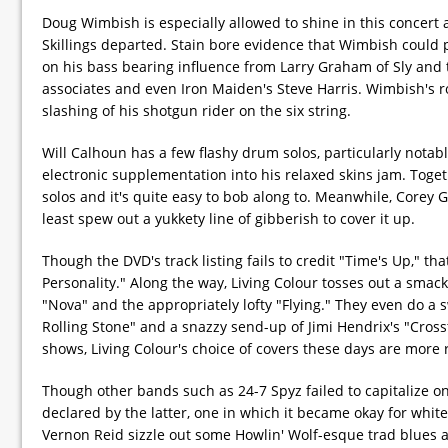
Doug Wimbish is especially allowed to shine in this concert a
Skillings departed. Stain bore evidence that Wimbish could 
on his bass bearing influence from Larry Graham of Sly and t
associates and even Iron Maiden's Steve Harris. Wimbish's r
slashing of his shotgun rider on the six string.
Will Calhoun has a few flashy drum solos, particularly nota
electronic supplementation into his relaxed skins jam. Toge
solos and it's quite easy to bob along to. Meanwhile, Corey 
least spew out a yukkety line of gibberish to cover it up.
Though the DVD's track listing fails to credit "Time's Up," tha
Personality." Along the way, Living Colour tosses out a smac
"Nova" and the appropriately lofty "Flying." They even do a 
Rolling Stone" and a snazzy send-up of Jimi Hendrix's "Cross
shows, Living Colour's choice of covers these days are more r
Though other bands such as 24-7 Spyz failed to capitalize 
declared by the latter, one in which it became okay for whites
Vernon Reid sizzle out some Howlin' Wolf-esque trad blues a