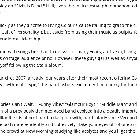
esley on "Elvis is Dead." Hell, even the metrosexual phenomenon to
s."
ckly as they'd come to Living Colour's cause (failing to grasp the cu
lt of Personality"), but aside from using their music as pulpits fo
plendid musicianship.
nd with songs he's had to deliver for many years, and yeah, Living
s onstage, audience or no. However, these guys gel as well as any
yoff following the Stain album.
 circa 2007, already four years after their most recent offering Co
y rhythm of "Type," the band ushers excitement in a hurry for their
ories Can't Wait," "Funny Vibe," "Glamour Boys," "Middle Man" an
ion of a previously damned good band evolved into a deadly import
ar licks is almost hard to keep up with, particularly since Vernon
both independently and cohesively. Take your eyes off of one and
the crowd at New Morning studying like acolytes and you'll get the 