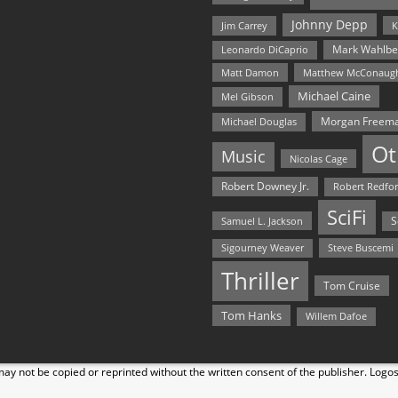
Johnny Depp
Jim Carrey
K
Mark Wahlbe
Leonardo DiCaprio
Matt Damon
Matthew McConaug
Michael Caine
Mel Gibson
Morgan Freem
Michael Douglas
Ot
Music
Nicolas Cage
Robert Downey Jr.
Robert Redfo
SciFi
Samuel L. Jackson
S
Steve Buscemi
Sigourney Weaver
Thriller
Tom Cruise
Tom Hanks
Willem Dafoe
y not be copied or reprinted without the written consent of the publisher. Logo