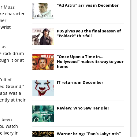
“Ad Astra” arrives in December
ter Muzz
re character
rmer
 wrist
PBS gives you the final season of
“Poldark” this fall
l as
pe rock drum
“Once Upon a Time in…
ugh it or at
Hollywood” makes its way to your
home
ult of
IT
returns in December
red Ground,"
"Papa Was a
ntly at their
Review: Who Saw Her Die?
d been
 you watch
livery in
Warner brings “Pan’s Labyrinth”