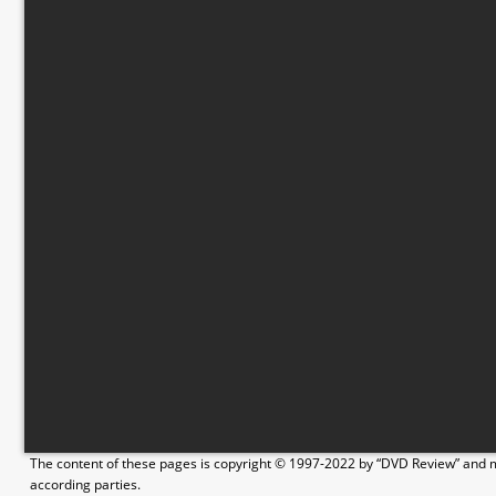
The content of these pages is copyright © 1997-2022 by “DVD Review” and ma
according parties.