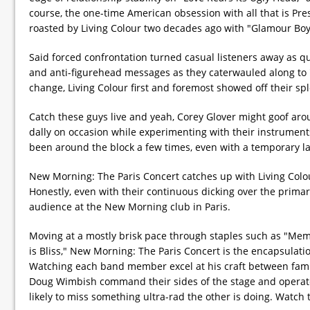
course, the one-time American obsession with all that is Pr
roasted by Living Colour two decades ago with "Glamour Boy
Said forced confrontation turned casual listeners away as qui
and anti-figurehead messages as they caterwauled along to "Cu
change, Living Colour first and foremost showed off their s
Catch these guys live and yeah, Corey Glover might goof arou
dally on occasion while experimenting with their instrument
been around the block a few times, even with a temporary la
New Morning: The Paris Concert catches up with Living Colour
Honestly, even with their continuous dicking over the primar
audience at the New Morning club in Paris.
Moving at a mostly brisk pace through staples such as "Mem
is Bliss," New Morning: The Paris Concert is the encapsulat
Watching each band member excel at his craft between famili
Doug Wimbish command their sides of the stage and operate 
likely to miss something ultra-rad the other is doing. Watch 