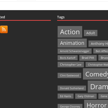
ted
Tags
Action
Adult
Animation
Anthony H
Arnold Schwarzenegger
Ben Affle
Bruce
Brad Pitt
Boris Karloff
Christopher Lee
Christopher Wa
Comed
Clint Eastwood
Dram
Donald Sutherland
Ed Harris
Gary Oldman
Gene
Horror
George Clooney