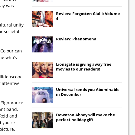
day was
Review: Forgotten Gialli: Volume
4
ltural unity
r societal
Review: Phenomena
 Colour can
one who's
Lionsgate
is giving away free
movies to our readers!
llideoscope.
 attentive
Universal
sends you
Abominable
in December
d "Ignorance
ant band.
Downton Abbey
will make the
 Reid and
perfect holiday gift
 you're
picture.