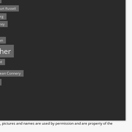
urt Russell
rg
hey
an
her
rd
ean Connery
s, pictures and names are used by permission and are property of the