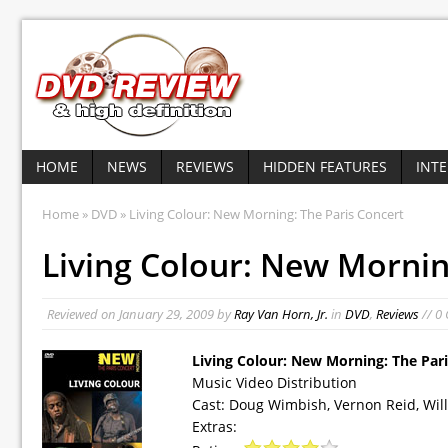
HOME
NEWS
REVIEWS
HIDDEN FEATURES
INT
Home
»
DVD
» Living Colour: New Morning: The Paris Concert
Living Colour: New Mornin
Reviewed on
January 29, 2009
by
Ray Van Horn, Jr.
in
DVD
,
Reviews
// 0
Living Colour: New Morning: The Par
Music Video Distribution
Cast: Doug Wimbish, Vernon Reid, Will
Extras: