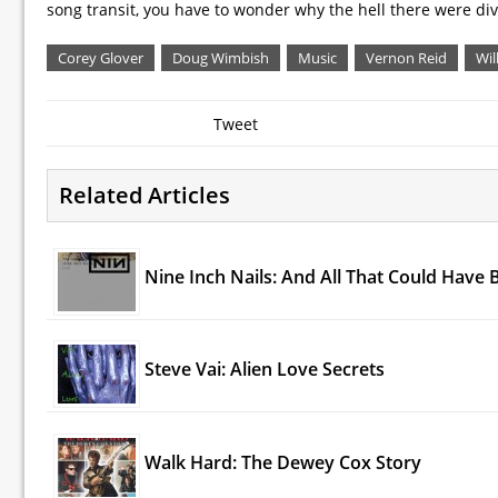
song transit, you have to wonder why the hell there were div
Corey Glover
Doug Wimbish
Music
Vernon Reid
Wil
Tweet
Related Articles
Nine Inch Nails: And All That Could Have 
Steve Vai: Alien Love Secrets
Walk Hard: The Dewey Cox Story