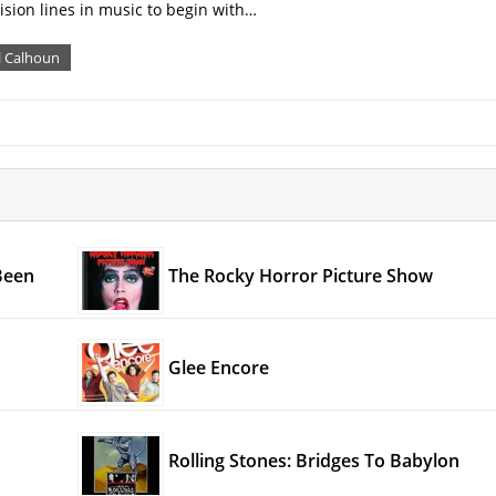
ision lines in music to begin with…
l Calhoun
Been
The Rocky Horror Picture Show
Glee Encore
Rolling Stones: Bridges To Babylon