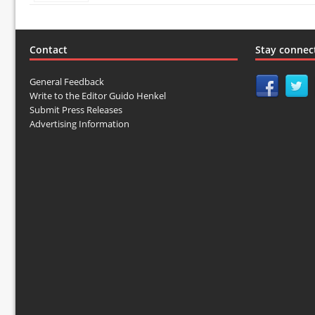
Contact
Stay connec
General Feedback
Write to the Editor Guido Henkel
Submit Press Releases
Advertising Information