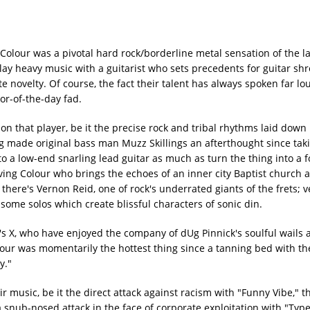
lour was a pivotal hard rock/borderline metal sensation of the la
lay heavy music with a guitarist who sets precedents for guitar sh
 novelty. Of course, the fact their talent has always spoken far lo
vor-of-the-day fad.
 on that player, be it the precise rock and tribal rhythms laid do
g made original bass man Muzz Skillings an afterthought since tak
to a low-end snarling lead guitar as much as turn the thing into a f
iving Colour who brings the echoes of an inner city Baptist church
e there's Vernon Reid, one of rock's underrated giants of the frets; 
me solos which create blissful characters of sonic din.
's X, who have enjoyed the company of dUg Pinnick's soulful wails 
lour was momentarily the hottest thing since a tanning bed with th
y."
ir music, be it the direct attack against racism with "Funny Vibe," t
 a snub-nosed attack in the face of corporate exploitation with "Typ