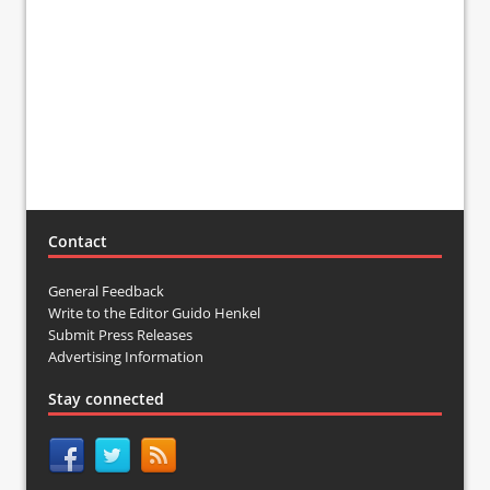
Contact
General Feedback
Write to the Editor Guido Henkel
Submit Press Releases
Advertising Information
Stay connected