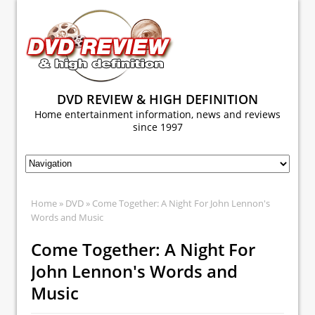
DVD REVIEW & HIGH DEFINITION
Home entertainment information, news and reviews
since 1997
Home
»
DVD
» Come Together: A Night For John Lennon's
Words and Music
Come Together: A Night For
John Lennon's Words and
Music