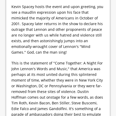
Kevin Spacey hosts the event and upon greeting, you
see a maudlin expression upon his face that
mimicked the majority of Americans in October of
2001. Spacey later returns in the show to declare his
outrage that Lennon and other proponents of peace
are no longer with us while hatred and violence still
exists, and then astonishingly jumps into an
emotionally-wrought cover of Lennon's "Mind
Games." God, can the man sing!
This is the statement of "Come Together: A Night For
John Lennon's Words and Music," that America was
perhaps at its most united during this splintered
moment of time, whether they were in New York City
or Washington, DC or Pennsylvania or they were far-
removed from these sites of violence. Dustin
Hoffman comes out onstage for a few words, as does
Tim Roth, Kevin Bacon, Ben Stiller, Steve Buscemi,
Edie Falco and James Gandolfini. It's something of a
parade of ambassadors doing their best to emulate