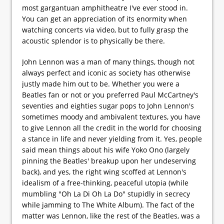
most gargantuan amphitheatre I've ever stood in.
You can get an appreciation of its enormity when
watching concerts via video, but to fully grasp the
acoustic splendor is to physically be there.
John Lennon was a man of many things, though not
always perfect and iconic as society has otherwise
justly made him out to be. Whether you were a
Beatles fan or not or you preferred Paul McCartney's
seventies and eighties sugar pops to John Lennon's
sometimes moody and ambivalent textures, you have
to give Lennon all the credit in the world for choosing
a stance in life and never yielding from it. Yes, people
said mean things about his wife Yoko Ono (largely
pinning the Beatles' breakup upon her undeserving
back), and yes, the right wing scoffed at Lennon's
idealism of a free-thinking, peaceful utopia (while
mumbling "Oh La Di Oh La Do" stupidly in secrecy
while jamming to The White Album). The fact of the
matter was Lennon, like the rest of the Beatles, was a