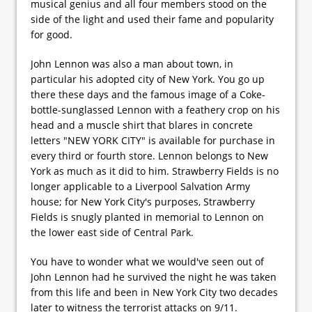
musical genius and all four members stood on the
side of the light and used their fame and popularity
for good.
John Lennon was also a man about town, in
particular his adopted city of New York. You go up
there these days and the famous image of a Coke-
bottle-sunglassed Lennon with a feathery crop on his
head and a muscle shirt that blares in concrete
letters "NEW YORK CITY" is available for purchase in
every third or fourth store. Lennon belongs to New
York as much as it did to him. Strawberry Fields is no
longer applicable to a Liverpool Salvation Army
house; for New York City's purposes, Strawberry
Fields is snugly planted in memorial to Lennon on
the lower east side of Central Park.
You have to wonder what we would've seen out of
John Lennon had he survived the night he was taken
from this life and been in New York City two decades
later to witness the terrorist attacks on 9/11.