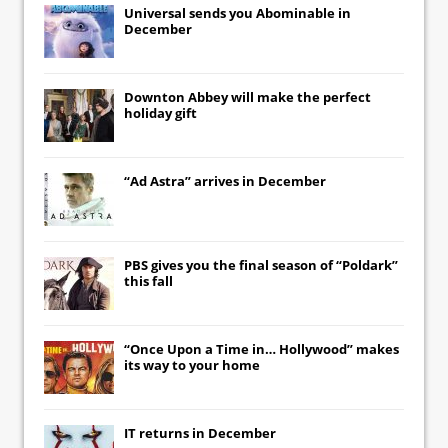
Universal
sends you
Abominable
in
December
Downton Abbey
will make the perfect
holiday gift
“Ad Astra” arrives in December
PBS gives you the final season of “Poldark”
this fall
“Once Upon a Time in… Hollywood” makes
its way to your home
IT
returns in December