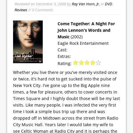
Reviewed on
December 3, 2008
by
Ray Van Horn, Jr.
in
DVD
,
Reviews
// 0 Comments
Come Together: A Night For
John Lennon's Words and
Music
(2002)
Eagle Rock Entertainment
Cast:
Extras:
Rating:
Whether you live there or you've merely visited once
or twice, it's hard not to get sucked into the pulse of
New York City. I've gone up to the Big Apple nine
times, a few for pleasure, others to cover concerts in
Times Square and I highly doubt those will be my last
visits. Like many people, I was infected the very first
time I took a simple bus trip up there and was
dropped off in Midtown across the street from Radio
City Music Hall. Years later I would take my wife to
see Celtic Woman at Radio City and it is perhaps the