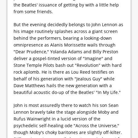
the Beatles' issuance of getting by with a little help
from some friends.
But the evening decidedly belongs to John Lennon as
his image routinely splashes across a giant screen
behind the performers, bearing a looking-down
omnipresence as Alanis Morissette wails through
"Dear Prudence," Yolanda Adams and Billy Preston
deliver a gospel-tinted version of "Imagine" and
Stone Temple Pilots bash out "Revolution" with hard
rock aplomb. He is there as Lou Reed testifies on
behalf of his generation with "Jealous Guy" while
Dave Matthews hails the new generation with a
beautiful acoustic do-up of the Beatles' "In My Life."
John is most assuredly there to watch his son Sean
Lennon bravely take the stage alongside Moby and
Rufus Wainwright in a lucid version of the
psychedelic self-healing ode "Across the Universe,"
though Moby's choky baritones are slightly off-kilter.