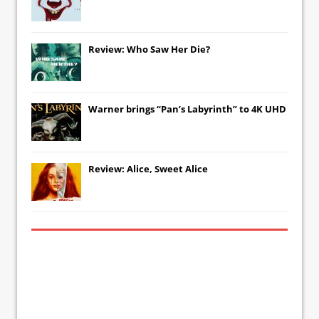
Review: Who Saw Her Die?
Warner brings “Pan’s Labyrinth” to 4K UHD
Review: Alice, Sweet Alice