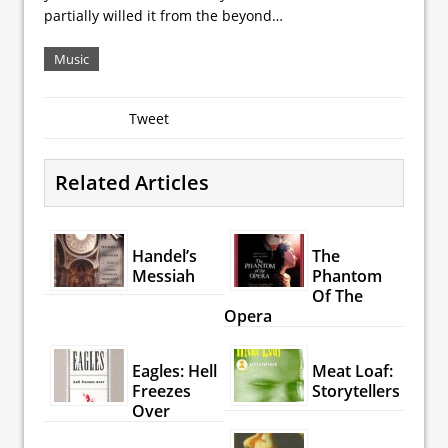
partially willed it from the beyond…
Music
Tweet
Related Articles
Handel’s
The
Messiah
Phantom
Of The
Opera
Eagles: Hell
Meat Loaf:
Freezes
Storytellers
Over