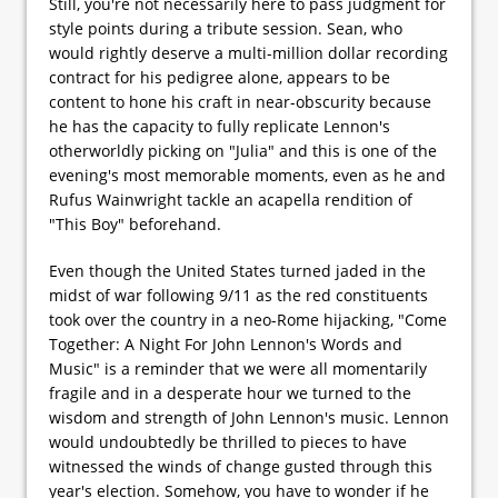
Still, you're not necessarily here to pass judgment for
style points during a tribute session. Sean, who
would rightly deserve a multi-million dollar recording
contract for his pedigree alone, appears to be
content to hone his craft in near-obscurity because
he has the capacity to fully replicate Lennon's
otherworldly picking on "Julia" and this is one of the
evening's most memorable moments, even as he and
Rufus Wainwright tackle an acapella rendition of
"This Boy" beforehand.
Even though the United States turned jaded in the
midst of war following 9/11 as the red constituents
took over the country in a neo-Rome hijacking, "Come
Together: A Night For John Lennon's Words and
Music" is a reminder that we were all momentarily
fragile and in a desperate hour we turned to the
wisdom and strength of John Lennon's music. Lennon
would undoubtedly be thrilled to pieces to have
witnessed the winds of change gusted through this
year's election. Somehow, you have to wonder if he