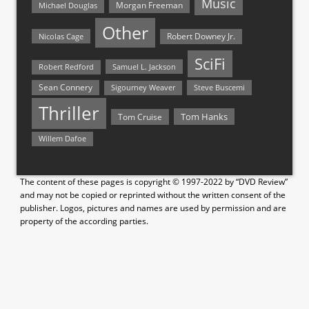
Music
Morgan Freeman
Michael Douglas
Other
Nicolas Cage
Robert Downey Jr.
SciFi
Samuel L. Jackson
Robert Redford
Sean Connery
Steve Buscemi
Sigourney Weaver
Thriller
Tom Hanks
Tom Cruise
Willem Dafoe
The content of these pages is copyright © 1997-2022 by “DVD Review”
and may not be copied or reprinted without the written consent of the
publisher. Logos, pictures and names are used by permission and are
property of the according parties.