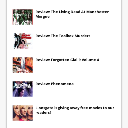
Review: The Living Dead At Manchester
Morgue
Review: The Toolbox Murders
Review: Forgotten Gialli: Volume 4
Review: Phenomena
Lionsgate
is giving away free movies to our
readers!