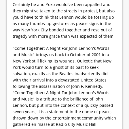
Certainly he and Yoko would've been appalled and
they might've taken to the streets in protest, but also
you'd have to think that Lennon would be tossing up
as many thumbs-up gestures as peace signs in the
way New York City bonded together and rose out of
tragedy with more grace than was expected of them.
"Come Together: A Night For John Lennon's Words
and Music" brings us back to October of 2001 in a
New York still licking its wounds. Quixotic that New
York would turn to a ghost of its past to seek
salvation, exactly as the Beatles inadvertently did
with their arrival into a devastated United States
following the assassination of John F. Kennedy.
"Come Together: A Night For John Lennon's Words
and Music" is a tribute to the brilliance of John
Lennon, but put into the context of a quickly-passed
seven years, it is a statement in the name of peace,
thrown down by the entertainment community which
gathered en masse at Radio City Music Hall.