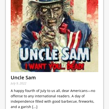
Uncle Sam
July 9, 2022
A happy fourth of July to us all, dear Americans—no
offense to any international readers. A day of
independence filled with good barbecue, fireworks,
and a garish
[...]