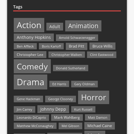
Tags
Action
Animation
Adult
Anthony Hopkins
Arnold Schwarzenegger
Bruce Willis
Brad Pitt
Ben Affleck
Boris Karloff
Christopher Lee
Christopher Walken
Clint Eastwood
Comedy
Donald Sutherland
Drama
Ed Harris
Gary Oldman
Horror
Gene Hackman
George Clooney
Johnny Depp
Jim Carrey
Kurt Russell
Mark Wahlberg
Matt Damon
Leonardo DiCaprio
Michael Caine
Matthew McConaughey
Mel Gibson