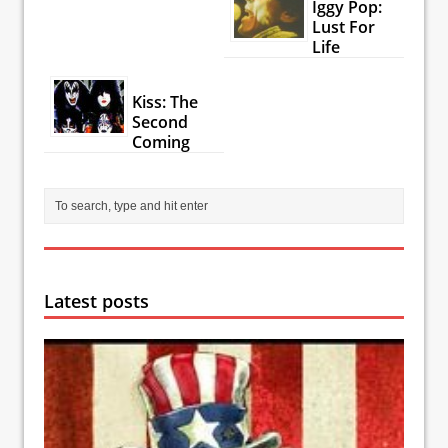
Iggy Pop:
Lust For
Life
Kiss: The
Second
Coming
Latest posts