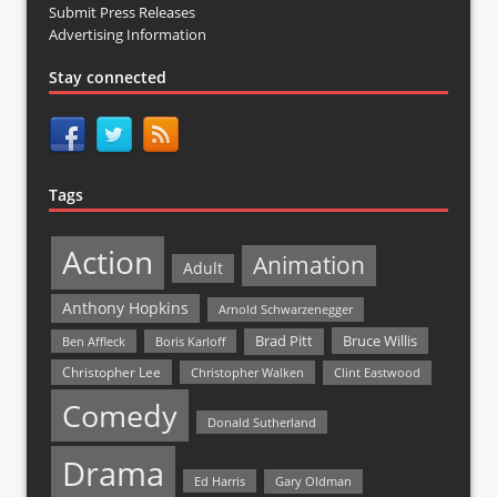
Submit Press Releases
Advertising Information
Stay connected
Tags
Action
Animation
Adult
Anthony Hopkins
Arnold Schwarzenegger
Bruce Willis
Brad Pitt
Ben Affleck
Boris Karloff
Christopher Lee
Christopher Walken
Clint Eastwood
Comedy
Donald Sutherland
Drama
Ed Harris
Gary Oldman