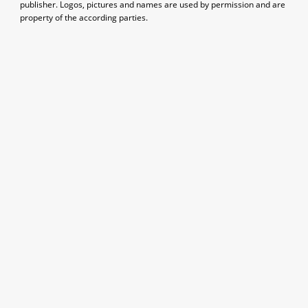
publisher. Logos, pictures and names are used by permission and are
property of the according parties.