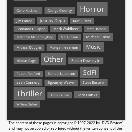
Horror
Gene Hackman
George Clooney
Johnny Depp
Jim Carrey
Kurt Russell
Mark Wahlberg
Matt Damon
Leonardo DiCaprio
Michael Caine
Matthew McConaughey
Mel Gibson
Music
Morgan Freeman
Michael Douglas
Other
Nicolas Cage
Robert Downey Jr.
SciFi
Samuel L. Jackson
Robert Redford
Sean Connery
Steve Buscemi
Sigourney Weaver
Thriller
Tom Hanks
Tom Cruise
Willem Dafoe
The content of these pages is copyright © 1997-2022 by “DVD Review”
and may not be copied or reprinted without the written consent of the