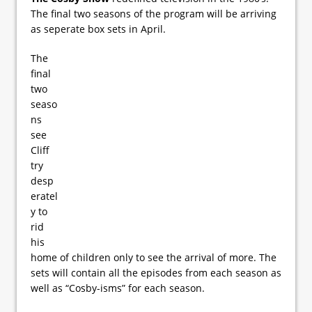
The final two seasons of the program will be arriving
as seperate box sets in April.
The
final
two
seaso
ns
see
Cliff
try
desp
eratel
y to
rid
his
home of children only to see the arrival of more. The
sets will contain all the episodes from each season as
well as “Cosby-isms” for each season.