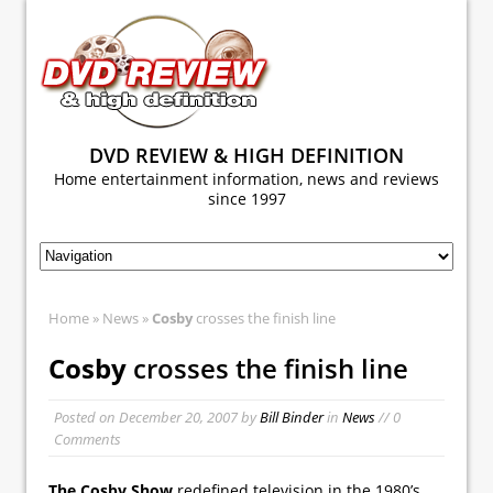
DVD REVIEW & HIGH DEFINITION
Home entertainment information, news and reviews
since 1997
Home
»
News
»
Cosby
crosses the finish line
Cosby
crosses the finish line
Posted on
December 20, 2007
by
Bill Binder
in
News
// 0
Comments
The Cosby Show
redefined television in the 1980’s.