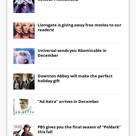
Lionsgate
is giving away free movies to our
readers!
Universal
sends you
Abominable
in
December
Downton Abbey
will make the perfect
holiday gift
“Ad Astra” arrives in December
PBS gives you the final season of “Poldark”
this fall