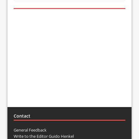
Contact
General Feedback
Write to the Editor Guido Henkel