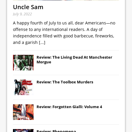
Uncle Sam
July 9, 2022
A happy fourth of July to us all, dear Americans—no
offense to any international readers. A day of
independence filled with good barbecue, fireworks,
and a garish
[...]
Review: The Living Dead At Manchester
Morgue
Review: The Toolbox Murders
Review: Forgotten Gialli: Volume 4
Review: Phenomena