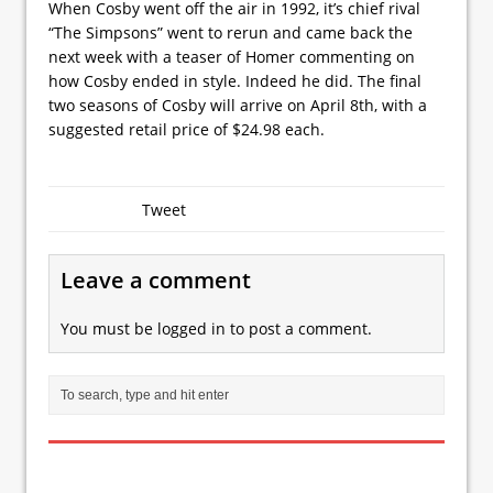
When Cosby went off the air in 1992, it’s chief rival
“The Simpsons” went to rerun and came back the
next week with a teaser of Homer commenting on
how Cosby ended in style. Indeed he did. The final
two seasons of Cosby will arrive on April 8th, with a
suggested retail price of $24.98 each.
Tweet
Leave a comment
You must be
logged in
to post a comment.