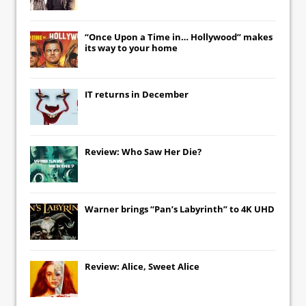
“Once Upon a Time in… Hollywood” makes
its way to your home
IT
returns in December
Review: Who Saw Her Die?
Warner brings “Pan’s Labyrinth” to 4K UHD
Review: Alice, Sweet Alice