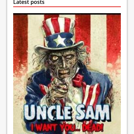
Latest posts