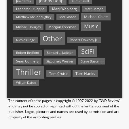
Johnny Depp
Jim Carrey
Kurt Russell
Mark Wahlberg
Matt Damon
Leonardo DiCaprio
Michael Caine
Matthew McConaughey
Mel Gibson
Music
Morgan Freeman
Michael Douglas
Other
Nicolas Cage
Robert Downey Jr.
SciFi
Samuel L. Jackson
Robert Redford
Sean Connery
Steve Buscemi
Sigourney Weaver
Thriller
Tom Hanks
Tom Cruise
Willem Dafoe
The content of these pages is copyright © 1997-2022 by “DVD Review”
and may not be copied or reprinted without the written consent of the
publisher. Logos, pictures and names are used by permission and are
property of the according parties.