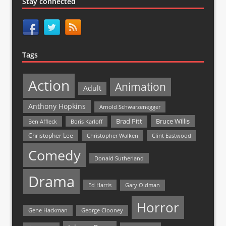
Stay connected
Tags
Action
Animation
Adult
Anthony Hopkins
Arnold Schwarzenegger
Bruce Willis
Brad Pitt
Ben Affleck
Boris Karloff
Christopher Lee
Christopher Walken
Clint Eastwood
Comedy
Donald Sutherland
Drama
Ed Harris
Gary Oldman
Horror
Gene Hackman
George Clooney