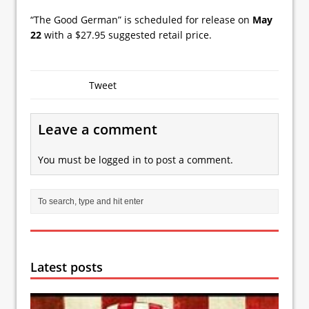
“The Good German” is scheduled for release on
May
22
with a $27.95 suggested retail price.
Tweet
Leave a comment
You must be
logged in
to post a comment.
Latest posts