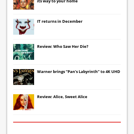
its way to your home
IT
returns in December
Review: Who Saw Her Die?
Warner brings “Pan’s Labyrinth” to 4K UHD
Review: Alice, Sweet Alice