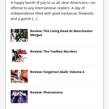
A happy fourth of July to us all, dear Americans—no
offense to any international readers. A day of
independence filled with good barbecue, fireworks,
and a garish
[...]
Review: The Living Dead At Manchester
Morgue
Review: The Toolbox Murders
Review: Forgotten Gialli: Volume 4
Review: Phenomena