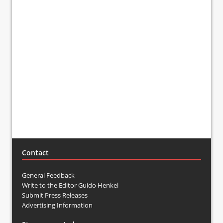
Contact
General Feedback
Write to the Editor Guido Henkel
Submit Press Releases
Advertising Information