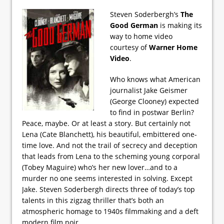
Steven Soderbergh’s
The
Good German
is making its
way to home video
courtesy of
Warner Home
Video
.
Who knows what American
journalist Jake Geismer
(George Clooney) expected
to find in postwar Berlin?
Peace, maybe. Or at least a story. But certainly not
Lena (Cate Blanchett), his beautiful, embittered one-
time love. And not the trail of secrecy and deception
that leads from Lena to the scheming young corporal
(Tobey Maguire) who’s her new lover…and to a
murder no one seems interested in solving. Except
Jake. Steven Soderbergh directs three of today’s top
talents in this zigzag thriller that’s both an
atmospheric homage to 1940s filmmaking and a deft
modern film noir.