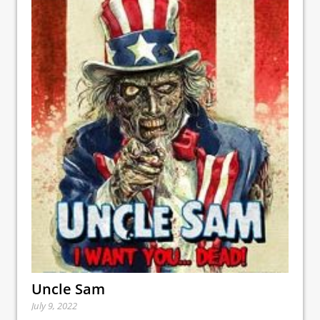
Uncle Sam
July 9, 2022