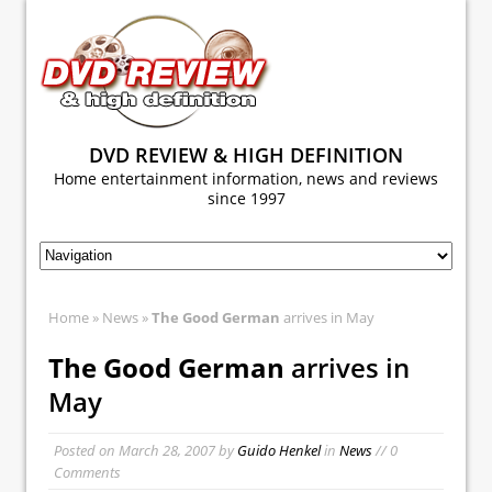
DVD REVIEW & HIGH DEFINITION
Home entertainment information, news and reviews
since 1997
Home
»
News
»
The Good German
arrives in May
The Good German
arrives in
May
Posted on
March 28, 2007
by
Guido Henkel
in
News
// 0
Comments