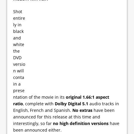
Shot
entire
ly in
black
and
white
the
DVD
versio
n will
conta
in a
prese
ntation of the movie in its
original 1.66:1 aspect
ratio
, complete with
Dolby Digital 5.1
audio tracks in
English, French and Spanish.
No extras
have been
announced for this release at this time and
interestingly, so far
no high definition versions
have
been announced either.