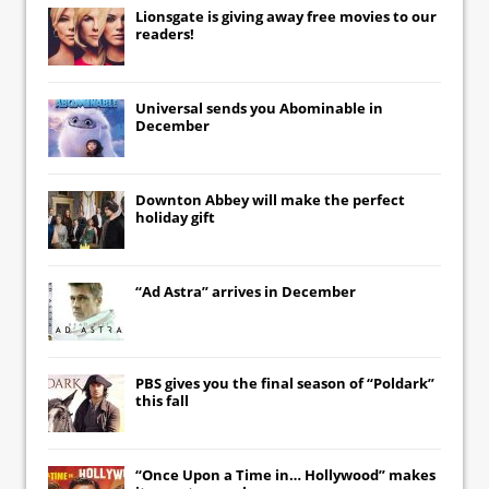
Lionsgate
is giving away free movies to our
readers!
Universal
sends you
Abominable
in
December
Downton Abbey
will make the perfect
holiday gift
“Ad Astra” arrives in December
PBS gives you the final season of “Poldark”
this fall
“Once Upon a Time in… Hollywood” makes