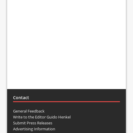
Contact
General Feedback
Write to the Editor Guido Henkel
Submit Press Releases
Advertising Information