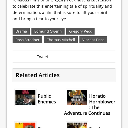
to celebrate this entertaining tale of spirituality and
determination, a film that is sure to lift your spirit
and bring a tear to your eye.
Drama
Edmund Gwenn
Gregory Peck
Rosa Stradner
Thomas Mitchell
Vincent Price
Tweet
Related Articles
Public
Horatio
Enemies
Hornblower
: The
Adventure Continues