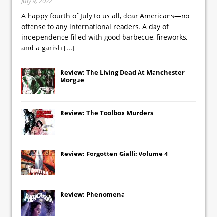
July 9, 2022
A happy fourth of July to us all, dear Americans—no
offense to any international readers. A day of
independence filled with good barbecue, fireworks,
and a garish
[...]
Review: The Living Dead At Manchester
Morgue
Review: The Toolbox Murders
Review: Forgotten Gialli: Volume 4
Review: Phenomena