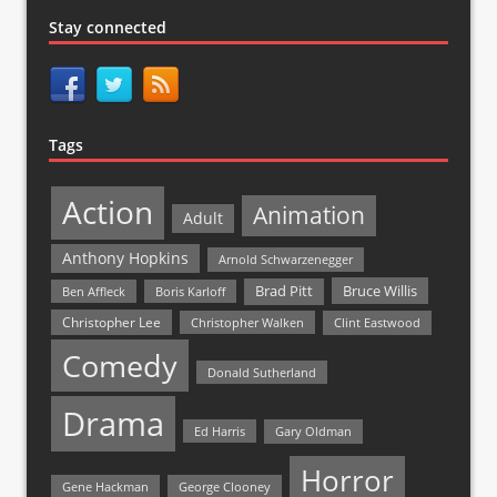
Stay connected
Tags
Action
Animation
Adult
Anthony Hopkins
Arnold Schwarzenegger
Bruce Willis
Brad Pitt
Ben Affleck
Boris Karloff
Christopher Lee
Christopher Walken
Clint Eastwood
Comedy
Donald Sutherland
Drama
Ed Harris
Gary Oldman
Horror
Gene Hackman
George Clooney