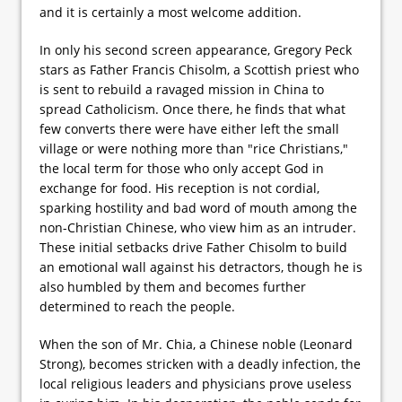
and it is certainly a most welcome addition.
In only his second screen appearance, Gregory Peck
stars as Father Francis Chisolm, a Scottish priest who
is sent to rebuild a ravaged mission in China to
spread Catholicism. Once there, he finds that what
few converts there were have either left the small
village or were nothing more than "rice Christians,"
the local term for those who only accept God in
exchange for food. His reception is not cordial,
sparking hostility and bad word of mouth among the
non-Christian Chinese, who view him as an intruder.
These initial setbacks drive Father Chisolm to build
an emotional wall against his detractors, though he is
also humbled by them and becomes further
determined to reach the people.
When the son of Mr. Chia, a Chinese noble (Leonard
Strong), becomes stricken with a deadly infection, the
local religious leaders and physicians prove useless