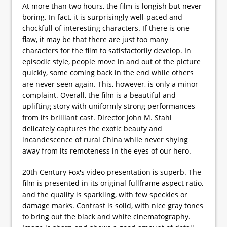
At more than two hours, the film is longish but never
boring. In fact, it is surprisingly well-paced and
chockfull of interesting characters. If there is one
flaw, it may be that there are just too many
characters for the film to satisfactorily develop. In
episodic style, people move in and out of the picture
quickly, some coming back in the end while others
are never seen again. This, however, is only a minor
complaint. Overall, the film is a beautiful and
uplifting story with uniformly strong performances
from its brilliant cast. Director John M. Stahl
delicately captures the exotic beauty and
incandescence of rural China while never shying
away from its remoteness in the eyes of our hero.
20th Century Fox's video presentation is superb. The
film is presented in its original fullframe aspect ratio,
and the quality is sparkling, with few speckles or
damage marks. Contrast is solid, with nice gray tones
to bring out the black and white cinematography.