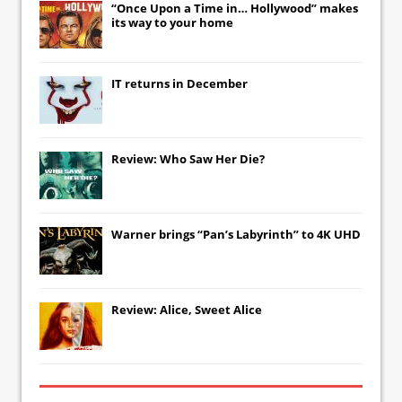
“Once Upon a Time in… Hollywood” makes
its way to your home
IT
returns in December
Review: Who Saw Her Die?
Warner brings “Pan’s Labyrinth” to 4K UHD
Review: Alice, Sweet Alice