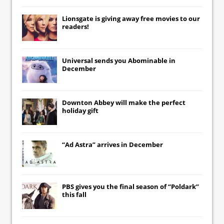
Lionsgate
is giving away free movies to our
readers!
Universal
sends you
Abominable
in
December
Downton Abbey
will make the perfect
holiday gift
“Ad Astra” arrives in December
PBS gives you the final season of “Poldark”
this fall