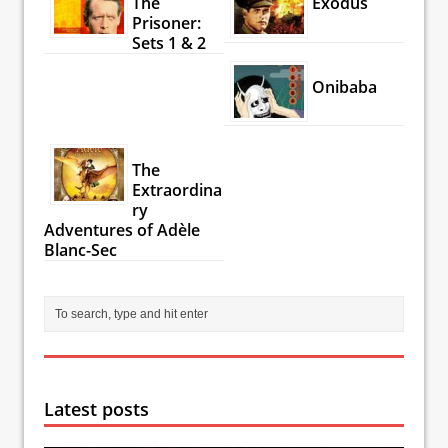
The
Exodus
Prisoner:
Sets 1 & 2
Onibaba
The
Extraordina
ry
Adventures of Adèle
Blanc-Sec
Latest posts