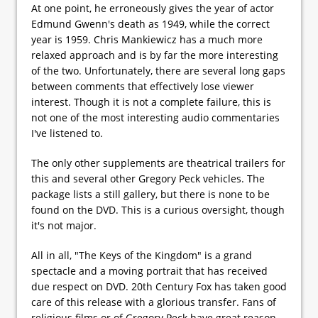
At one point, he erroneously gives the year of actor
Edmund Gwenn's death as 1949, while the correct
year is 1959. Chris Mankiewicz has a much more
relaxed approach and is by far the more interesting
of the two. Unfortunately, there are several long gaps
between comments that effectively lose viewer
interest. Though it is not a complete failure, this is
not one of the most interesting audio commentaries
I've listened to.
The only other supplements are theatrical trailers for
this and several other Gregory Peck vehicles. The
package lists a still gallery, but there is none to be
found on the DVD. This is a curious oversight, though
it's not major.
All in all, "The Keys of the Kingdom" is a grand
spectacle and a moving portrait that has received
due respect on DVD. 20th Century Fox has taken good
care of this release with a glorious transfer. Fans of
religious films or of Gregory Peck have great reason