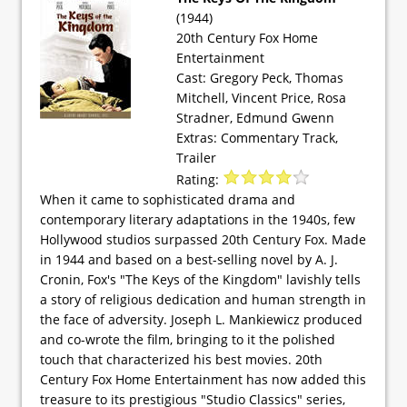
(1944)
20th Century Fox Home
Entertainment
Cast: Gregory Peck, Thomas
Mitchell, Vincent Price, Rosa
Stradner, Edmund Gwenn
Extras: Commentary Track,
Trailer
Rating:
When it came to sophisticated drama and
contemporary literary adaptations in the 1940s, few
Hollywood studios surpassed 20th Century Fox. Made
in 1944 and based on a best-selling novel by A. J.
Cronin, Fox's "The Keys of the Kingdom" lavishly tells
a story of religious dedication and human strength in
the face of adversity. Joseph L. Mankiewicz produced
and co-wrote the film, bringing to it the polished
touch that characterized his best movies. 20th
Century Fox Home Entertainment has now added this
treasure to its prestigious "Studio Classics" series,