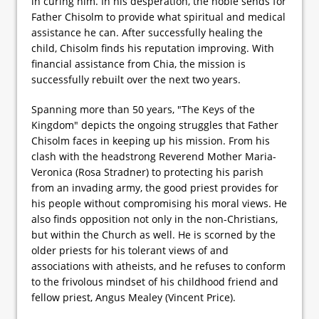
in curing him. In his desperation, the noble sends for
Father Chisolm to provide what spiritual and medical
assistance he can. After successfully healing the
child, Chisolm finds his reputation improving. With
financial assistance from Chia, the mission is
successfully rebuilt over the next two years.
Spanning more than 50 years, "The Keys of the
Kingdom" depicts the ongoing struggles that Father
Chisolm faces in keeping up his mission. From his
clash with the headstrong Reverend Mother Maria-
Veronica (Rosa Stradner) to protecting his parish
from an invading army, the good priest provides for
his people without compromising his moral views. He
also finds opposition not only in the non-Christians,
but within the Church as well. He is scorned by the
older priests for his tolerant views of and
associations with atheists, and he refuses to conform
to the frivolous mindset of his childhood friend and
fellow priest, Angus Mealey (Vincent Price).