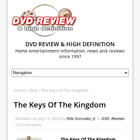
DVD REVIEW & HIGH DEFINITION
Home entertainment information, news and reviews
since 1997
Home
»
DVD
» The Keys Of The Kingdom
The Keys Of The Kingdom
Reviewed on
July 13, 2006
by
Felix Gonzalez, Jr.
in
DVD
,
Reviews
// 0 Comments
The Keys Of The Kingdom