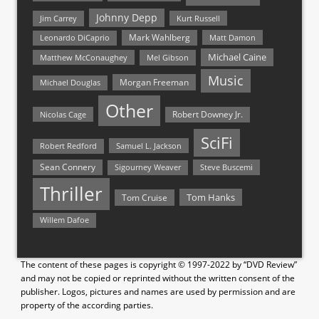
Johnny Depp
Jim Carrey
Kurt Russell
Mark Wahlberg
Matt Damon
Leonardo DiCaprio
Michael Caine
Matthew McConaughey
Mel Gibson
Music
Morgan Freeman
Michael Douglas
Other
Nicolas Cage
Robert Downey Jr.
SciFi
Samuel L. Jackson
Robert Redford
Sean Connery
Steve Buscemi
Sigourney Weaver
Thriller
Tom Hanks
Tom Cruise
Willem Dafoe
The content of these pages is copyright © 1997-2022 by “DVD Review”
and may not be copied or reprinted without the written consent of the
publisher. Logos, pictures and names are used by permission and are
property of the according parties.