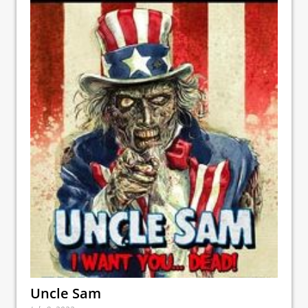
Uncle Sam