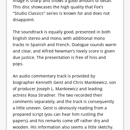
Image is sharp and shows a good amount of detail.
This disc showcases the high quality that Fox's
"Studio Classics" series is known for and does not
disappoint.
The soundtrack is equally good, presented in both
English stereo and mono, with additional mono
tracks in Spanish and French. Dialogue sounds warm
and clear, and Alfred Newman's lovely score is given
due justice. The presentation is free of hiss and
pops.
An audio commentary track is provided by
biographer Kenneth Geist and Chris Mankiewicz, son
of producer Joseph L. Mankiewicz and leading
actress Rosa Stradner. The two recorded their
comments separately, and the track is consequently
a little uneven. Geist is obviously reading from a
prepared script (you can hear him rustling the
papers), and his remarks come off rather dry and
wooden. His information also seems a little sketchy.