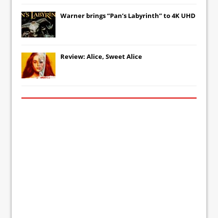
Warner brings “Pan’s Labyrinth” to 4K UHD
Review: Alice, Sweet Alice