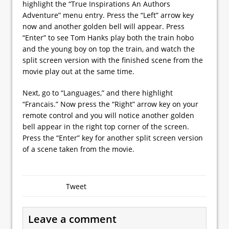
highlight the “True Inspirations An Authors
Adventure” menu entry. Press the “Left” arrow key
now and another golden bell will appear. Press
“Enter” to see Tom Hanks play both the train hobo
and the young boy on top the train, and watch the
split screen version with the finished scene from the
movie play out at the same time.
Next, go to “Languages,” and there highlight
“Francais.” Now press the “Right” arrow key on your
remote control and you will notice another golden
bell appear in the right top corner of the screen.
Press the “Enter” key for another split screen version
of a scene taken from the movie.
Tweet
Leave a comment