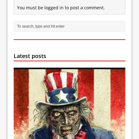
You must be
logged in
to post a comment.
Latest posts