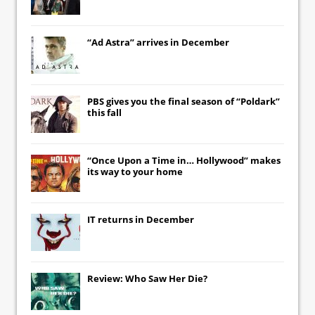
“Ad Astra” arrives in December
PBS gives you the final season of “Poldark”
this fall
“Once Upon a Time in… Hollywood” makes
its way to your home
IT
returns in December
Review: Who Saw Her Die?