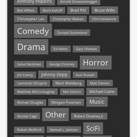
Anthony Hopkins
Arnold Schwarzenegger
Bruce Willis
Brad Pitt
Ben Affleck
Boris Karloff
Christopher Lee
Christopher Walken
Clint Eastwood
Comedy
Donald Sutherland
Drama
Ed Harris
Gary Oldman
Horror
Gene Hackman
George Clooney
Johnny Depp
Jim Carrey
Kurt Russell
Mark Wahlberg
Matt Damon
Leonardo DiCaprio
Michael Caine
Matthew McConaughey
Mel Gibson
Music
Morgan Freeman
Michael Douglas
Other
Nicolas Cage
Robert Downey Jr.
SciFi
Samuel L. Jackson
Robert Redford