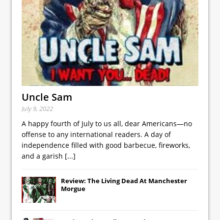
Uncle Sam
July 9, 2022
A happy fourth of July to us all, dear Americans—no
offense to any international readers. A day of
independence filled with good barbecue, fireworks,
and a garish
[...]
Review: The Living Dead At Manchester
Morgue