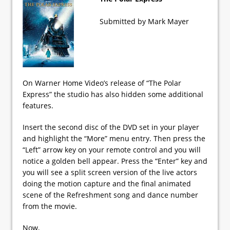
Submitted by Mark Mayer
On Warner Home Video’s release of “The Polar
Express” the studio has also hidden some additional
features.
Insert the second disc of the DVD set in your player
and highlight the “More” menu entry. Then press the
“Left” arrow key on your remote control and you will
notice a golden bell appear. Press the “Enter” key and
you will see a split screen version of the live actors
doing the motion capture and the final animated
scene of the Refreshment song and dance number
from the movie.
Now,