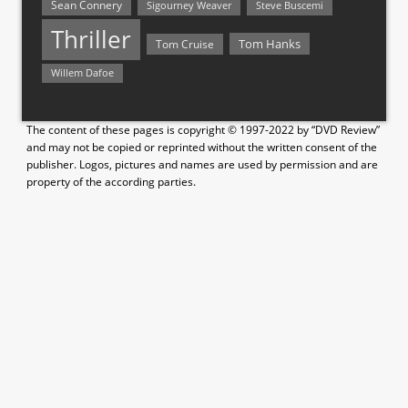
Sean Connery
Steve Buscemi
Sigourney Weaver
Thriller
Tom Hanks
Tom Cruise
Willem Dafoe
The content of these pages is copyright © 1997-2022 by “DVD Review”
and may not be copied or reprinted without the written consent of the
publisher. Logos, pictures and names are used by permission and are
property of the according parties.