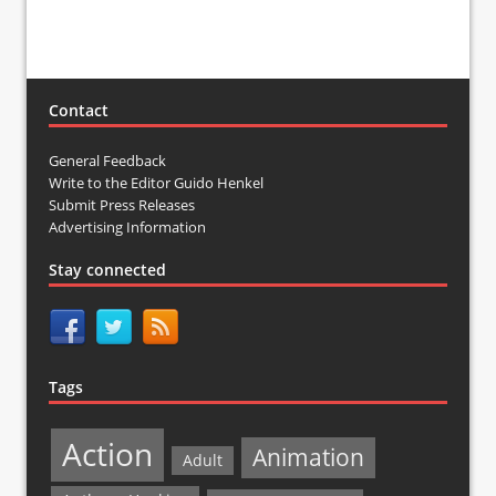
Contact
General Feedback
Write to the Editor Guido Henkel
Submit Press Releases
Advertising Information
Stay connected
Tags
Action
Animation
Adult