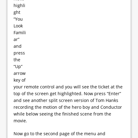
highli
ght
“You
Look
Famili
ar”
and
press
the
“Up”
arrow
key of
your remote control and you will see the ticket at the
top of the screen get highlighted. Now press “Enter”
and see another split screen version of Tom Hanks
recording the motion of the hero boy and Conductor
while below seeing the finished scene from the
movie.
Now go to the second page of the menu and