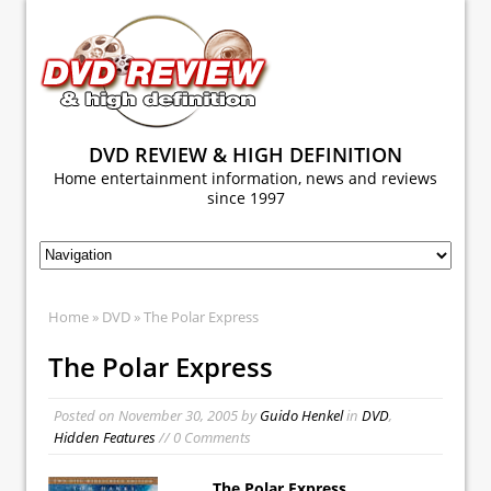
DVD REVIEW & HIGH DEFINITION
Home entertainment information, news and reviews
since 1997
Home
»
DVD
» The Polar Express
The Polar Express
Posted on
November 30, 2005
by
Guido Henkel
in
DVD
,
Hidden Features
// 0 Comments
The Polar Express