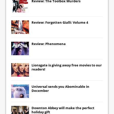
Review: The Toolbox Murders
Review: Forgotten Gialli: Volume 4
Review: Phenomena
Lionsgate
is giving away free movies to our
readers!
Universal
sends you
Abominable
in
December
Downton Abbey
will make the perfect
holiday gift