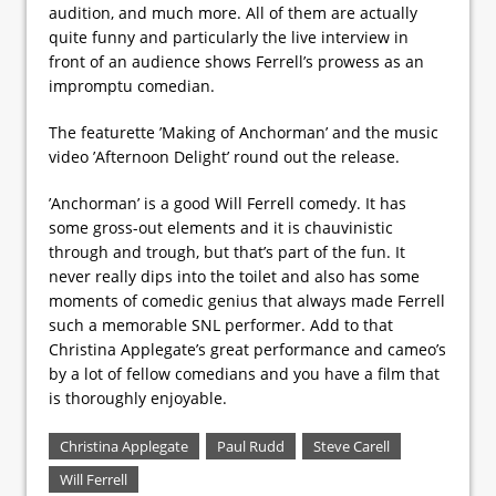
audition, and much more. All of them are actually
quite funny and particularly the live interview in
front of an audience shows Ferrell’s prowess as an
impromptu comedian.
The featurette ’Making of Anchorman’ and the music
video ’Afternoon Delight’ round out the release.
’Anchorman’ is a good Will Ferrell comedy. It has
some gross-out elements and it is chauvinistic
through and trough, but that’s part of the fun. It
never really dips into the toilet and also has some
moments of comedic genius that always made Ferrell
such a memorable SNL performer. Add to that
Christina Applegate’s great performance and cameo’s
by a lot of fellow comedians and you have a film that
is thoroughly enjoyable.
Christina Applegate
Paul Rudd
Steve Carell
Will Ferrell