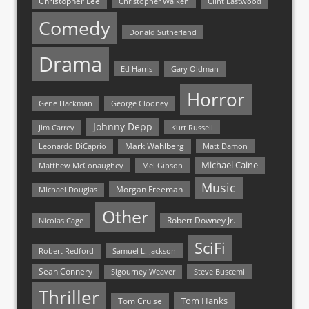
Christopher Lee
Christopher Walken
Clint Eastwood
Comedy
Donald Sutherland
Drama
Ed Harris
Gary Oldman
Horror
Gene Hackman
George Clooney
Johnny Depp
Jim Carrey
Kurt Russell
Mark Wahlberg
Matt Damon
Leonardo DiCaprio
Michael Caine
Matthew McConaughey
Mel Gibson
Music
Morgan Freeman
Michael Douglas
Other
Nicolas Cage
Robert Downey Jr.
SciFi
Samuel L. Jackson
Robert Redford
Sean Connery
Steve Buscemi
Sigourney Weaver
Thriller
Tom Hanks
Tom Cruise