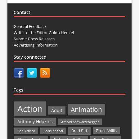
Contact
General Feedback
Write to the Editor Guido Henkel
Submit Press Releases
Advertising Information
Stay connected
Tags
Action
Animation
Adult
Anthony Hopkins
Arnold Schwarzenegger
Bruce Willis
Brad Pitt
Ben Affleck
Boris Karloff