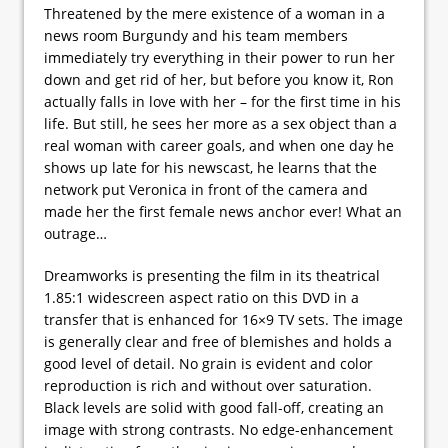
Threatened by the mere existence of a woman in a
news room Burgundy and his team members
immediately try everything in their power to run her
down and get rid of her, but before you know it, Ron
actually falls in love with her – for the first time in his
life. But still, he sees her more as a sex object than a
real woman with career goals, and when one day he
shows up late for his newscast, he learns that the
network put Veronica in front of the camera and
made her the first female news anchor ever! What an
outrage…
Dreamworks is presenting the film in its theatrical
1.85:1 widescreen aspect ratio on this DVD in a
transfer that is enhanced for 16×9 TV sets. The image
is generally clear and free of blemishes and holds a
good level of detail. No grain is evident and color
reproduction is rich and without over saturation.
Black levels are solid with good fall-off, creating an
image with strong contrasts. No edge-enhancement