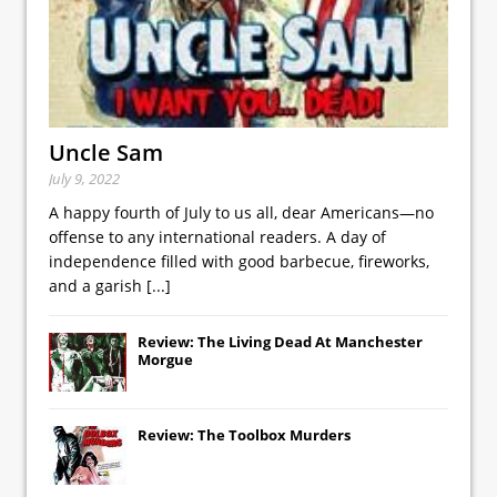
Uncle Sam
July 9, 2022
A happy fourth of July to us all, dear Americans—no
offense to any international readers. A day of
independence filled with good barbecue, fireworks,
and a garish
[...]
Review: The Living Dead At Manchester
Morgue
Review: The Toolbox Murders