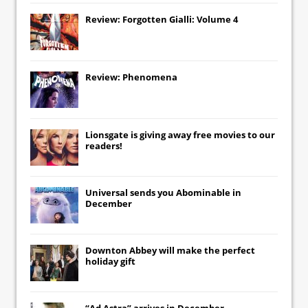
Review: Forgotten Gialli: Volume 4
Review: Phenomena
Lionsgate
is giving away free movies to our
readers!
Universal
sends you
Abominable
in
December
Downton Abbey
will make the perfect
holiday gift
“Ad Astra” arrives in December