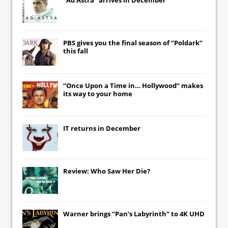
PBS gives you the final season of “Poldark”
this fall
“Once Upon a Time in… Hollywood” makes
its way to your home
IT
returns in December
Review: Who Saw Her Die?
Warner brings “Pan’s Labyrinth” to 4K UHD