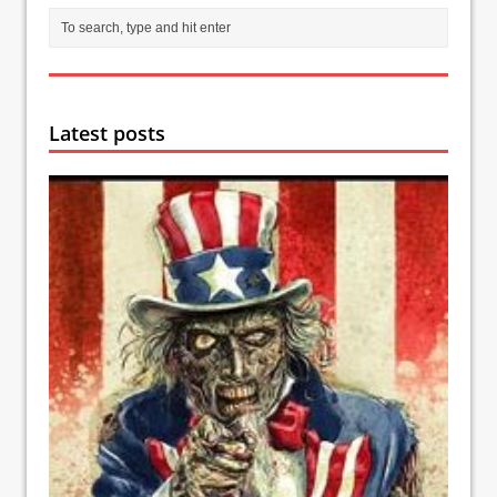
Latest posts