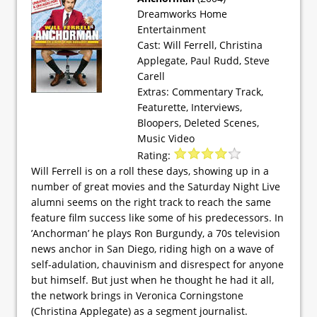
Dreamworks Home
Entertainment
Cast: Will Ferrell, Christina
Applegate, Paul Rudd, Steve
Carell
Extras: Commentary Track,
Featurette, Interviews,
Bloopers, Deleted Scenes,
Music Video
Rating:
Will Ferrell is on a roll these days, showing up in a
number of great movies and the Saturday Night Live
alumni seems on the right track to reach the same
feature film success like some of his predecessors. In
’Anchorman’ he plays Ron Burgundy, a 70s television
news anchor in San Diego, riding high on a wave of
self-adulation, chauvinism and disrespect for anyone
but himself. But just when he thought he had it all,
the network brings in Veronica Corningstone
(Christina Applegate) as a segment journalist.