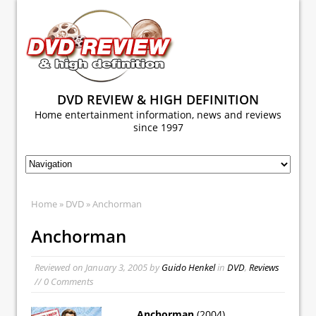
DVD REVIEW & HIGH DEFINITION
Home entertainment information, news and reviews
since 1997
Home
»
DVD
» Anchorman
Anchorman
Reviewed on
January 3, 2005
by
Guido Henkel
in
DVD
,
Reviews
// 0 Comments
Anchorman
(2004)