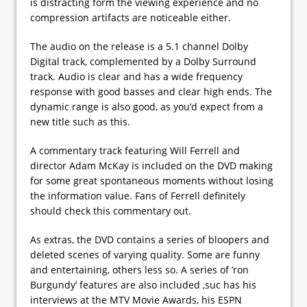
is distracting form the viewing experience and no
compression artifacts are noticeable either.
The audio on the release is a 5.1 channel Dolby
Digital track, complemented by a Dolby Surround
track. Audio is clear and has a wide frequency
response with good basses and clear high ends. The
dynamic range is also good, as you’d expect from a
new title such as this.
A commentary track featuring Will Ferrell and
director Adam McKay is included on the DVD making
for some great spontaneous moments without losing
the information value. Fans of Ferrell definitely
should check this commentary out.
As extras, the DVD contains a series of bloopers and
deleted scenes of varying quality. Some are funny
and entertaining, others less so. A series of ’ron
Burgundy’ features are also included ,suc has his
interviews at the MTV Movie Awards, his ESPN