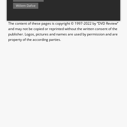
Willem Dafoe
The content of these pages is copyright © 1997-2022 by “DVD Review”
and may not be copied or reprinted without the written consent of the
publisher. Logos, pictures and names are used by permission and are
property of the according parties.