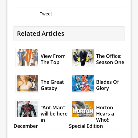
Tweet
Related Articles
View From
The Office:
The Top
Season One
The Great
Blades Of
Gatsby
Glory
“Ant-Man”
Horton
will be here
Hears a
in
Who!:
December
Special Edition