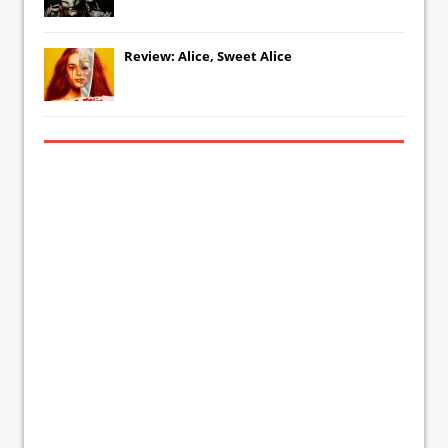
Review: Alice, Sweet Alice