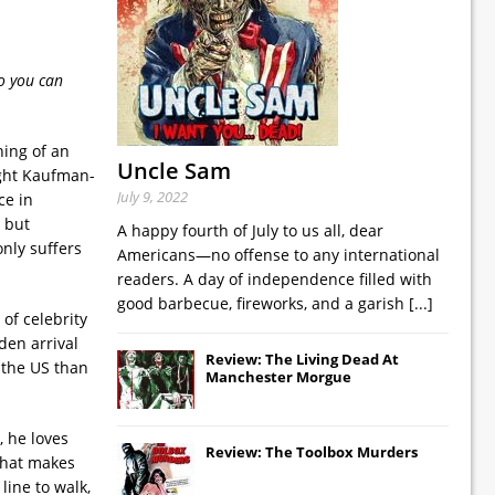
o you can
ning of an
Uncle Sam
ight Kaufman-
July 9, 2022
ce in
 but
A happy fourth of July to us all, dear
nly suffers
Americans—no offense to any international
readers. A day of independence filled with
good barbecue, fireworks, and a garish
[...]
of celebrity
den arrival
Review: The Living Dead At
 the US than
Manchester Morgue
, he loves
Review: The Toolbox Murders
 that makes
 line to walk,