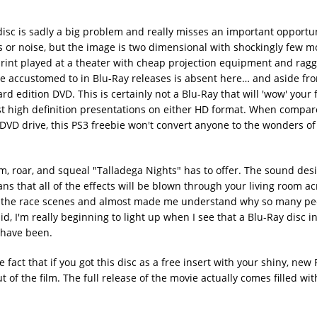
disc is sadly a big problem and really misses an important opportu
es or noise, but the image is two dimensional with shockingly few 
print played at a theater with cheap projection equipment and rag
me accustomed to in Blu-Ray releases is absent here… and aside fr
dard edition DVD. This is certainly not a Blu-Ray that will 'wow' your
rst high definition presentations on either HD format. When compar
DVD drive, this PS3 freebie won't convert anyone to the wonders of
, roar, and squeal "Talladega Nights" has to offer. The sound desi
s that all of the effects will be blown through your living room ac
es the race scenes and almost made me understand why so many pe
id, I'm really beginning to light up when I see that a Blu-Ray disc 
 have been.
e fact that if you got this disc as a free insert with your shiny, new 
t of the film. The full release of the movie actually comes filled wit