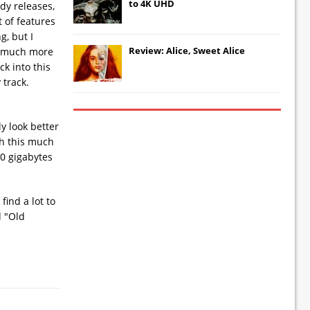
to 4K UHD
edy releases,
 of features
g, but I
Review: Alice, Sweet Alice
it much more
k into this
 track.
y look better
th this much
50 gigabytes
find a lot to
d "Old