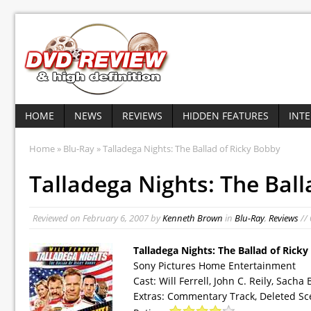
HOME
NEWS
REVIEWS
HIDDEN FEATURES
INT
Home
»
Blu-Ray
» Talladega Nights: The Ballad of Ricky Bobby
Talladega Nights: The Ball
Reviewed on
February 6, 2007
by
Kenneth Brown
in
Blu-Ray
,
Reviews
//
Talladega Nights: The Ballad of Rick
Sony Pictures Home Entertainment
Cast: Will Ferrell, John C. Reily, Sa
Extras: Commentary Track, Deleted Sc