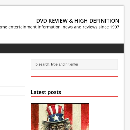
DVD REVIEW & HIGH DEFINITION
ome entertainment information, news and reviews since 1997
Latest posts