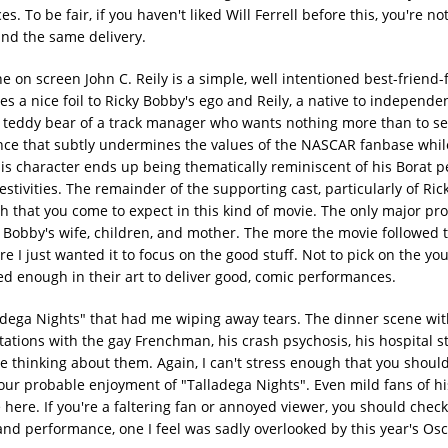
o be fair, if you haven't liked Will Ferrell before this, you're not
 and the same delivery.
on screen John C. Reily is a simple, well intentioned best-friend
mes a nice foil to Ricky Bobby's ego and Reily, a native to independ
a teddy bear of a track manager who wants nothing more than to s
nce that subtly undermines the values of the NASCAR fanbase whil
this character ends up being thematically reminiscent of his Borat p
stivities. The remainder of the supporting cast, particularly of Ric
uch that you come to expect in this kind of movie. The only major pr
y Bobby's wife, children, and mother. The more the movie followed 
e I just wanted it to focus on the good stuff. Not to pick on the yo
ced enough in their art to deliver good, comic performances.
ladega Nights" that had me wiping away tears. The dinner scene wit
ntations with the gay Frenchman, his crash psychosis, his hospital s
thinking about them. Again, I can't stress enough that you shoul
our probable enjoyment of "Talladega Nights". Even mild fans of h
 here. If you're a faltering fan or annoyed viewer, you should check
 and performance, one I feel was sadly overlooked by this year's Os