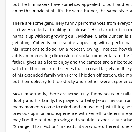
but the filmmakers have somehow appealed to both audiences. T
enjoy this movie at all. It's the same humor, the same style,
There are some genuinely funny performances from everyone 
isn't very skilled at thinking for himself. His character beco
hams it up without growing dull. Michael Clarke Duncan is 
get along. Cohen is more subtle, appearing with a performa
his intentions to do so. On a repeat viewing, I noticed how 
adds an interesting dimension of social commentary to the fe
father, gives us a lot to enjoy and the cameos are a nice to
with the film concerned scenes that focused largely on Rick
of his extended family with Ferrell hidden off screen, the mor
but their delivery felt too stocky and neither were experien
Most importantly, there are some truly, funny beats in "Tal
Bobby and his family, his prayers to 'baby Jesus', his confro
many moments come to mind and amuse me just sitting here 
previous opinion and experience with Ferrell to determine y
may find the routine growing old shouldn't expect a surprise
"Stranger Than Fiction" instead… it's a whole different tone