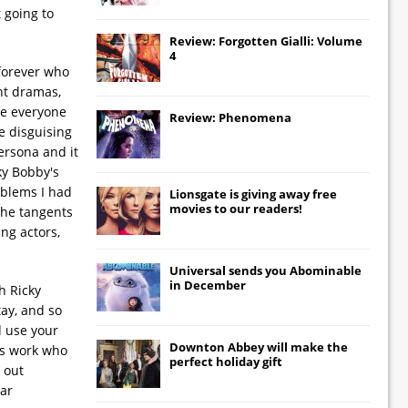
 going to
Review: Forgotten Gialli: Volume
4
-forever who
ent dramas,
ee everyone
Review: Phenomena
e disguising
ersona and it
ky Bobby's
oblems I had
Lionsgate
is giving away free
movies to our readers!
the tangents
ung actors,
Universal
sends you
Abominable
in December
h Ricky
tay, and so
d use your
Downton Abbey
will make the
is work who
perfect holiday gift
 out
car