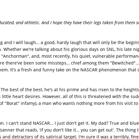
ucated, and athletic. And I hope they have their legs taken from them s
g and I will laugh… a good, hardy laugh that will only be the begin
. Whether we're talking about his glorious days on SNL, his late n
 "Anchorman", and, most recently, his quiet, vulnerable performan
n. Sure there've been some missteps… chief among them "Bewitched"…
 them. It's a fresh and funny take on the NASCAR phenomenon that o
he best of the best, he's at his prime and has risen to the heights 
little heart desires. However, all of this is threatened with the sud
of "Borat" infamy), a man who wants nothing more from his visit to
 son. I can't stand NASCAR… I just don't get it. My dad? True and blue
anner that reads, 'if you don't like it… you can get out'. The thing
and detractors of its satirical target. I'm sure it was a terribly, fine