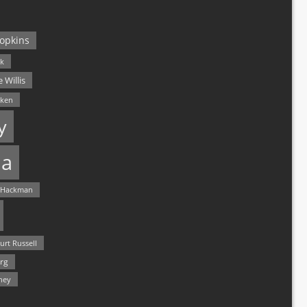
opkins
ck
 Willis
lken
y
a
 Hackman
urt Russell
rg
hey