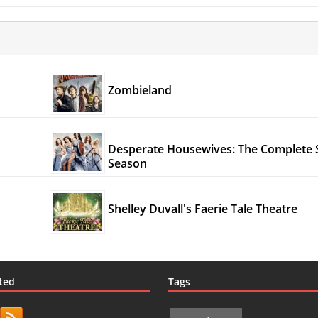
Zombieland
Desperate Housewives: The Complete 
Season
Shelley Duvall's Faerie Tale Theatre
ted
Tags