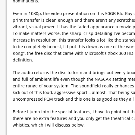
nominations.
Even in 1080p, the video presentation on this 50GB Blu-Ray 
print transfer is clean enough and there aren't any scratch
vibrant, visual power. It has the faded appearance a movie 
To make matters worse, the sharp, crisp detailing I've beco
increase in resolution, this transfer looks a lot like the stan
to be completely honest, I'd put this down as one of the wo
Kong", the free disc that came with Microsoft's Xbox 360 HD-
definition.
The audio returns the disc to form and brings out every boom
and full of ambient life even though the NASCAR setting mean
entire range of your system. The soundfield really enhanc
kick out of this loud, aggressive sport… almost. That being sa
uncompressed PCM track and this one is as good as they all
Before I jump into the special features, I have to point out th
there are no extra features and you only get the theatrical cu
whistles, which I will discuss below.