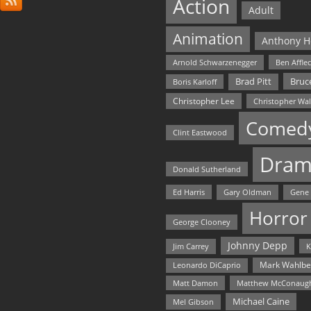
Action
Adult
Animation
Anthony H
Arnold Schwarzenegger
Ben Affle
Bruce
Brad Pitt
Boris Karloff
Christopher Lee
Christopher Wa
Comed
Clint Eastwood
Dram
Donald Sutherland
Ed Harris
Gary Oldman
Gene
Horror
George Clooney
Johnny Depp
Jim Carrey
K
Mark Wahlbe
Leonardo DiCaprio
Matt Damon
Matthew McConaug
Michael Caine
Mel Gibson