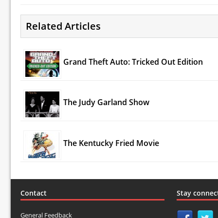
Related Articles
Grand Theft Auto: Tricked Out Edition
The Judy Garland Show
The Kentucky Fried Movie
Contact
Stay connec
General Feedback