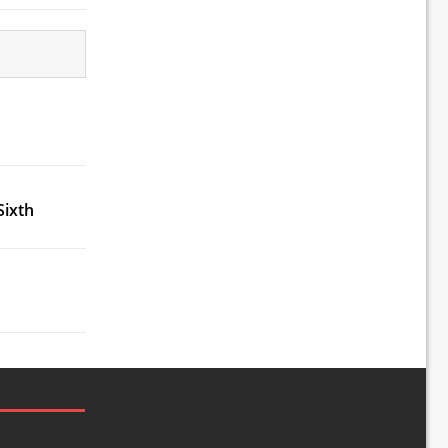
Sixth