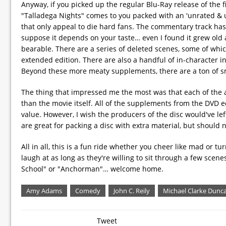
Anyway, if you picked up the regular Blu-Ray release of the f
"Talladega Nights" comes to you packed with an 'unrated & un
that only appeal to die hard fans. The commentary track has 
suppose it depends on your taste… even I found it grew old 
bearable. There are a series of deleted scenes, some of whi
extended edition. There are also a handful of in-character
Beyond these more meaty supplements, there are a ton of sm
The thing that impressed me the most was that each of the ad
than the movie itself. All of the supplements from the DVD ed
value. However, I wish the producers of the disc would've le
are great for packing a disc with extra material, but should n
All in all, this is a fun ride whether you cheer like mad or t
laugh at as long as they're willing to sit through a few scene
School" or "Anchorman"… welcome home.
Amy Adams
Comedy
John C. Reily
Michael Clarke Dunc
Tweet