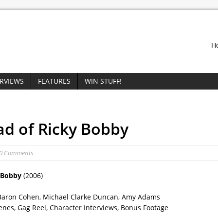
H
ERVIEWS
FEATURES
WIN STUFF!
ad of Ricky Bobby
 0 Comments
y Bobby
(2006)
cha Baron Cohen, Michael Clarke Duncan, Amy Adams
enes, Gag Reel, Character Interviews, Bonus Footage