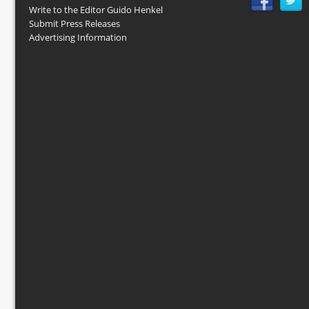
Write to the Editor Guido Henkel
Submit Press Releases
Advertising Information