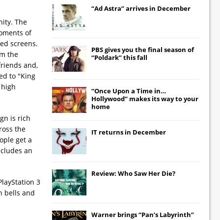
“Ad Astra” arrives in December
nity. The
moments of
ged screens.
PBS gives you the final season of
om the
“Poldark” this fall
 friends and,
ed to "King
 high
“Once Upon a Time in…
Hollywood” makes its way to your
home
gn is rich
ross the
IT
returns in December
ople get a
includes an
Review: Who Saw Her Die?
PlayStation 3
h bells and
Warner brings “Pan’s Labyrinth”