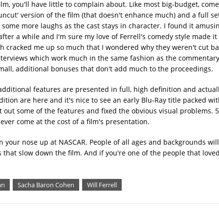
ilm, you'll have little to complain about. Like most big-budget, com
cut' version of the film (that doesn't enhance much) and a full set
some more laughs as the cast stays in character. I found it amusin
after a while and I'm sure my love of Ferrell's comedy style made 
ch cracked me up so much that I wondered why they weren't cut bac
 interviews which work much in the same fashion as the commentary
all, additional bonuses that don't add much to the proceedings.
ditional features are presented in full, high definition and actuall
ition are here and it's nice to see an early Blu-Ray title packed wi
ft out some of the features and fixed the obvious visual problems. 
ever come at the cost of a film's presentation.
urn your nose up at NASCAR. People of all ages and backgrounds will 
s that slow down the film. And if you're one of the people that love
an
Sacha Baron Cohen
Will Ferrell