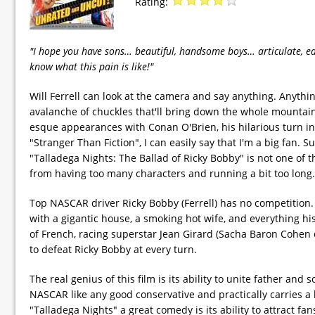
Rating:
"I hope you have sons… beautiful, handsome boys… articulate, ed
know what this pain is like!"
Will Ferrell can look at the camera and say anything. Anythin
avalanche of chuckles that'll bring down the whole mountain
esque appearances with Conan O'Brien, his hilarious turn in
"Stranger Than Fiction", I can easily say that I'm a big fa
"Talladega Nights: The Ballad of Ricky Bobby" is not one of
from having too many characters and running a bit too long.
Top NASCAR driver Ricky Bobby (Ferrell) has no competition. T
with a gigantic house, a smoking hot wife, and everything his 
of French, racing superstar Jean Girard (Sacha Baron Cohen 
to defeat Ricky Bobby at every turn.
The real genius of this film is its ability to unite father and
NASCAR like any good conservative and practically carries a b
"Talladega Nights" a great comedy is its ability to attract fans 