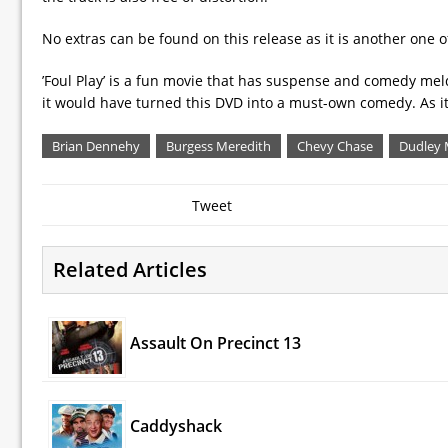
No extras can be found on this release as it is another one 
’Foul Play’ is a fun movie that has suspense and comedy melde
it would have turned this DVD into a must-own comedy. As it is,
Brian Dennehy
Burgess Meredith
Chevy Chase
Dudley
Tweet
Related Articles
Assault On Precinct 13
Caddyshack