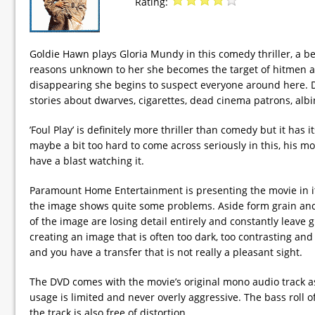
Rating:
Goldie Hawn plays Gloria Mundy in this comedy thriller, a b
reasons unknown to her she becomes the target of hitmen an
disappearing she begins to suspect everyone around here. De
stories about dwarves, cigarettes, dead cinema patrons, albi
’Foul Play’ is definitely more thriller than comedy but it h
maybe a bit too hard to come across seriously in this, his mot
have a blast watching it.
Paramount Home Entertainment is presenting the movie in its 
the image shows quite some problems. Aside form grain and 
of the image are losing detail entirely and constantly leave g
creating an image that is often too dark, too contrasting an
and you have a transfer that is not really a pleasant sight.
The DVD comes with the movie’s original mono audio track as
usage is limited and never overly aggressive. The bass roll
the track is also free of distortion.