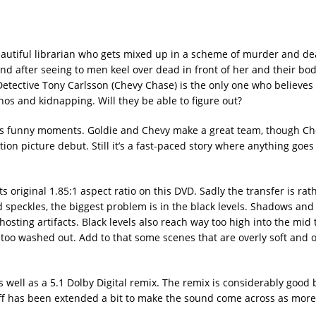
eautiful librarian who gets mixed up in a scheme of murder and de
d after seeing to men keel over dead in front of her and their bod
tective Tony Carlsson (Chevy Chase) is the only one who believes 
nos and kidnapping. Will they be able to figure out?
as its funny moments. Goldie and Chevy make a great team, though Che
ion picture debut. Still it’s a fast-paced story where anything goes 
original 1.85:1 aspect ratio on this DVD. Sadly the transfer is ra
speckles, the biggest problem is in the black levels. Shadows and
hosting artifacts. Black levels also reach way too high into the mid 
d too washed out. Add to that some scenes that are overly soft and o
 well as a 5.1 Dolby Digital remix. The remix is considerably good
 off has been extended a bit to make the sound come across as mor