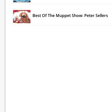
Best Of The Muppet Show: Peter Sellers