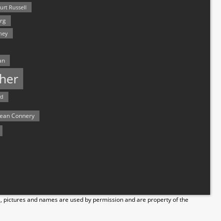
urt Russell
rg
hey
an
her
rd
ean Connery
s, pictures and names are used by permission and are property of the