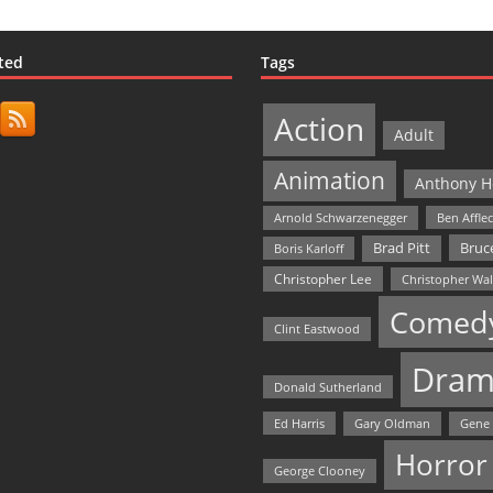
ted
Tags
Action
Adult
Animation
Anthony H
Arnold Schwarzenegger
Ben Affle
Bruce
Brad Pitt
Boris Karloff
Christopher Lee
Christopher Wa
Comed
Clint Eastwood
Dram
Donald Sutherland
Ed Harris
Gary Oldman
Gene
Horror
George Clooney