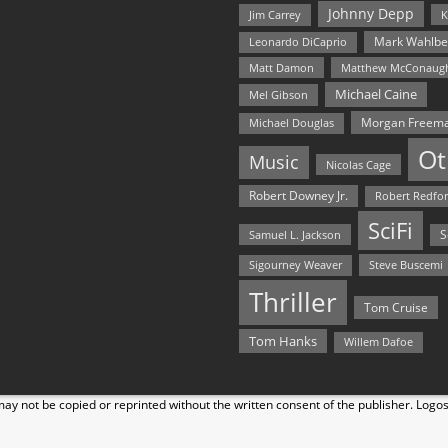
Johnny Depp
Jim Carrey
K
Mark Wahlbe
Leonardo DiCaprio
Matt Damon
Matthew McConaug
Michael Caine
Mel Gibson
Morgan Freem
Michael Douglas
Ot
Music
Nicolas Cage
Robert Downey Jr.
Robert Redfo
SciFi
Samuel L. Jackson
S
Steve Buscemi
Sigourney Weaver
Thriller
Tom Cruise
Tom Hanks
Willem Dafoe
y not be copied or reprinted without the written consent of the publisher. Logo