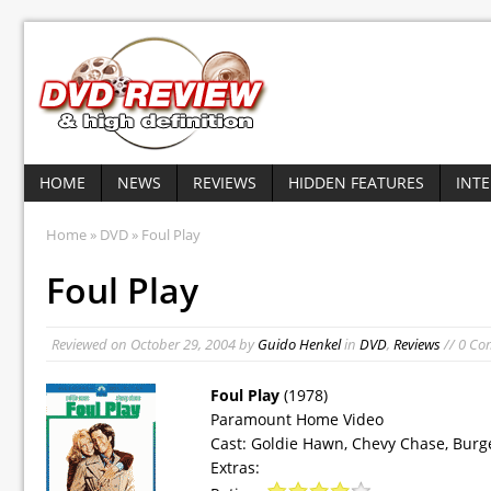
HOME
NEWS
REVIEWS
HIDDEN FEATURES
INT
Home
»
DVD
» Foul Play
Foul Play
Reviewed on
October 29, 2004
by
Guido Henkel
in
DVD
,
Reviews
// 0 C
Foul Play
(1978)
Paramount Home Video
Cast: Goldie Hawn, Chevy Chase, Bur
Extras: