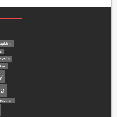
opkins
ck
 Willis
lken
y
a
 Hackman