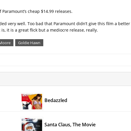
of Paramount’s cheap $14.99 releases.
d very well. Too bad that Paramount didn’t give this film a better 
 it is a great flick but a mediocre release, really.
 Moore
Goldie Hawn
Bedazzled
Santa Claus, The Movie