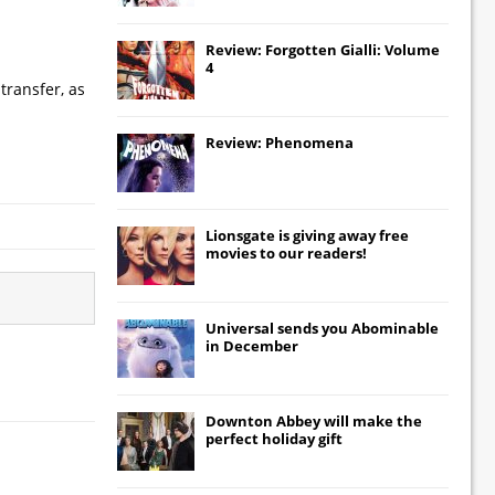
Review: Forgotten Gialli: Volume
4
transfer, as
Review: Phenomena
Lionsgate
is giving away free
movies to our readers!
Universal
sends you
Abominable
in December
Downton Abbey
will make the
perfect holiday gift