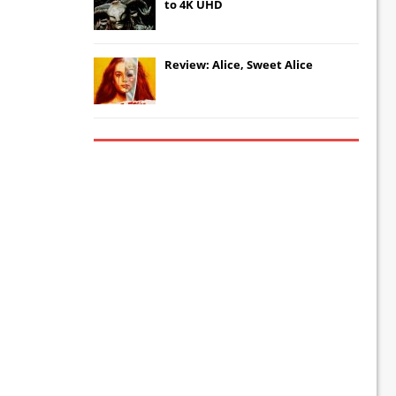
to 4K UHD
Review: Alice, Sweet Alice