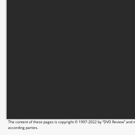
The content of these pages is copyright © 1997-2022 by “DVD Review” and ma
according parties.