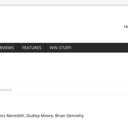
H
ERVIEWS
FEATURES
WIN STUFF!
omments
gess Meredith, Dudley Moore, Brian Dennehy