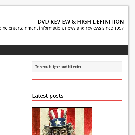
DVD REVIEW & HIGH DEFINITION
ome entertainment information, news and reviews since 1997
Latest posts