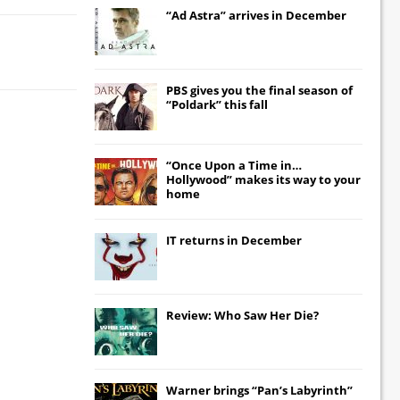
“Ad Astra” arrives in December
PBS gives you the final season of
“Poldark” this fall
“Once Upon a Time in…
Hollywood” makes its way to your
home
IT
returns in December
Review: Who Saw Her Die?
Warner brings “Pan’s Labyrinth”