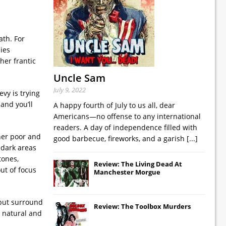
ath. For
ies
her frantic
Uncle Sam
July 9, 2022
vy is trying
and you’ll
A happy fourth of July to us all, dear
Americans—no offense to any international
readers. A day of independence filled with
ther poor and
good barbecue, fireworks, and a garish
[...]
 dark areas
tones,
Review: The Living Dead At
ut of focus
Manchester Morgue
 but surround
Review: The Toolbox Murders
e natural and