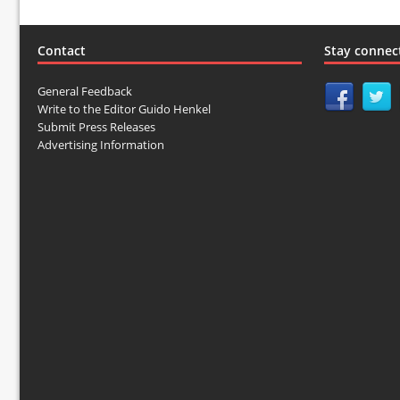
Contact
Stay connec
General Feedback
Write to the Editor Guido Henkel
Submit Press Releases
Advertising Information