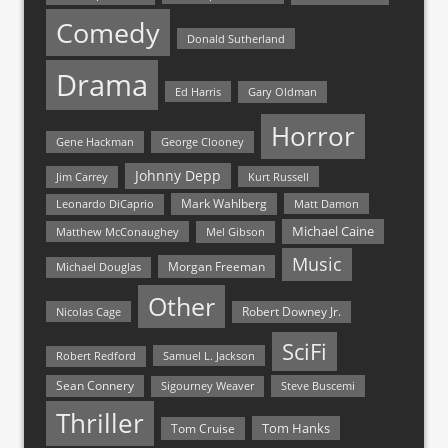
Comedy
Donald Sutherland
Drama
Ed Harris
Gary Oldman
Horror
Gene Hackman
George Clooney
Johnny Depp
Jim Carrey
Kurt Russell
Mark Wahlberg
Matt Damon
Leonardo DiCaprio
Michael Caine
Matthew McConaughey
Mel Gibson
Music
Morgan Freeman
Michael Douglas
Other
Nicolas Cage
Robert Downey Jr.
SciFi
Samuel L. Jackson
Robert Redford
Sean Connery
Steve Buscemi
Sigourney Weaver
Thriller
Tom Hanks
Tom Cruise