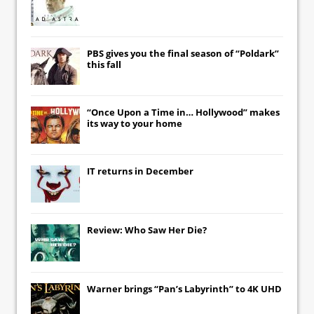
PBS gives you the final season of “Poldark”
this fall
“Once Upon a Time in… Hollywood” makes
its way to your home
IT
returns in December
Review: Who Saw Her Die?
Warner brings “Pan’s Labyrinth” to 4K UHD