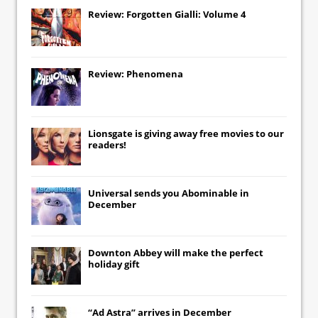
Review: Forgotten Gialli: Volume 4
Review: Phenomena
Lionsgate
is giving away free movies to our
readers!
Universal
sends you
Abominable
in
December
Downton Abbey
will make the perfect
holiday gift
“Ad Astra” arrives in December