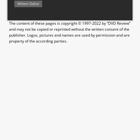
Willem Dafoe
The content of these pages is copyright © 1997-2022 by “DVD Review”
and may not be copied or reprinted without the written consent of the
publisher. Logos, pictures and names are used by permission and are
property of the according parties.