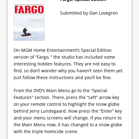
Submitted by Dan Lovegren
On MGM Home Entertainment’s Special Edition
version of “Fargo, ” the studio has included some
interesting hidden features. They are not easy to
find, so don’t wonder why you haven’t seen them yet.
Just follow these instructions and you’ll be fine.
From the DVD’s Main Menu go to the “Special
Features” section. There, press the “Left” arrow key
on your remote control to highlight the snow globe
behind Jerry Lundegaard. Now press the “Enter” key
and your menu screens will change. If you return to
the Main Menu now, it has changed to a snow globe
with the triple homicide scene.