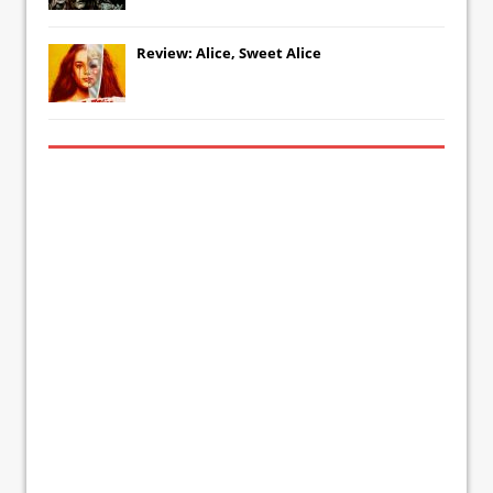
Review: Alice, Sweet Alice