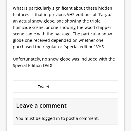
What is particularly significant about these hidden
features is that in previous VHS editions of “Fargo,”
an actual snow globe, one showing the triple
homicide scene, or one showing the wood chipper
scene came with the package. The particular snow
globe one received depended on whether one
purchased the regular or “special edition” VHS.
Unfortunately, no snow globe was included with the
Special Edition DVD!
Tweet
Leave a comment
You must be
logged in
to post a comment.