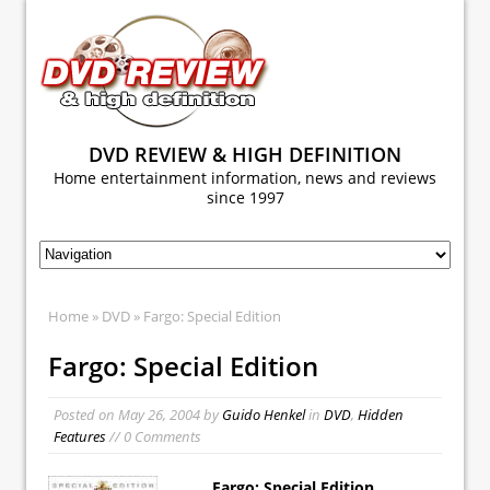
DVD REVIEW & HIGH DEFINITION
Home entertainment information, news and reviews
since 1997
Home
»
DVD
» Fargo: Special Edition
Fargo: Special Edition
Posted on
May 26, 2004
by
Guido Henkel
in
DVD
,
Hidden
Features
// 0 Comments
Fargo: Special Edition