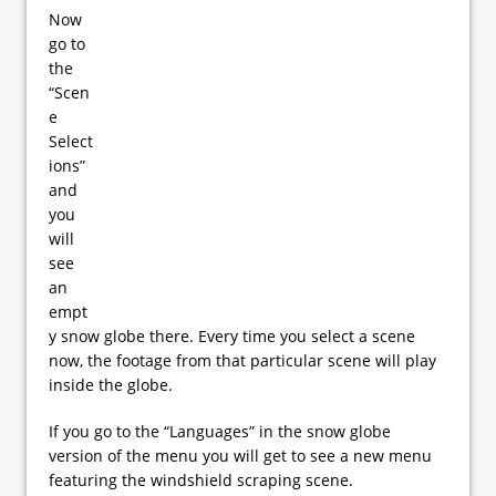
Now
go to
the
“Scen
e
Select
ions”
and
you
will
see
an
empt
y snow globe there. Every time you select a scene
now, the footage from that particular scene will play
inside the globe.
If you go to the “Languages” in the snow globe
version of the menu you will get to see a new menu
featuring the windshield scraping scene.