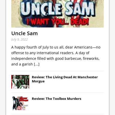
Uncle Sam
July 9, 2022
A happy fourth of July to us all, dear Americans—no
offense to any international readers. A day of
independence filled with good barbecue, fireworks,
and a garish
[...]
Review: The Living Dead At Manchester
Morgue
Review: The Toolbox Murders