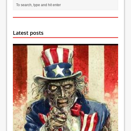
Latest posts