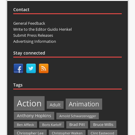
Contact
General Feedback
Write to the Editor Guido Henkel
Submit Press Releases
Advertising Information
Stay connected
Tags
Action
Animation
Adult
Anthony Hopkins
Arnold Schwarzenegger
Bruce Willis
Brad Pitt
Ben Affleck
Boris Karloff
Christopher Lee
Christopher Walken
Clint Eastwood