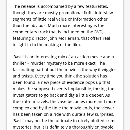
The release is accompanied by a few featurettes,
though they are mostly promotional fluff –interview
segments of little real value or information other
than the obvious. Much more interesting is the
commentary track that is included on the DVD,
featuring director John McTiernan, that offers real
insight in to the making of the film.
’Basic’ is an interesting mix of an action movie and a
thriller – murder mystery to be more exact. The
fascinating part about the movie is the way it wiggles
and twists. Every time you think the solution has
been found, a new piece of evidence pops up that
makes the supposed events implausible, forcing the
investigators to go back and dig a little deeper. As
the truth unravels, the case becomes more and more
complex and by the time the movie ends, the viewer
has been taken on a ride with quite a few surprises.
’Basic’ may not be the ultimate in nicely plotted crime
mysteries, but it is definitely a thoroughly enjoyable