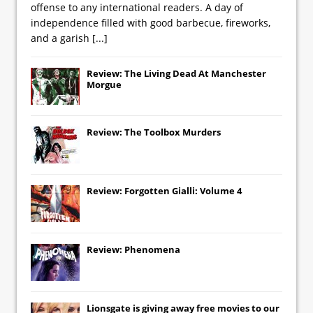
offense to any international readers. A day of
independence filled with good barbecue, fireworks,
and a garish
[...]
Review: The Living Dead At Manchester
Morgue
Review: The Toolbox Murders
Review: Forgotten Gialli: Volume 4
Review: Phenomena
Lionsgate
is giving away free movies to our