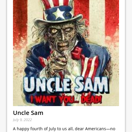
Uncle Sam
July 9, 2022
A happy fourth of July to us all, dear Americans—no