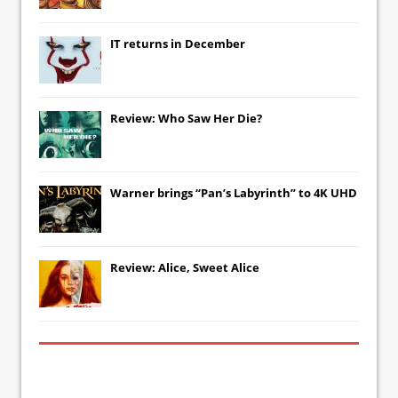
IT
returns in December
Review: Who Saw Her Die?
Warner brings “Pan’s Labyrinth” to 4K UHD
Review: Alice, Sweet Alice