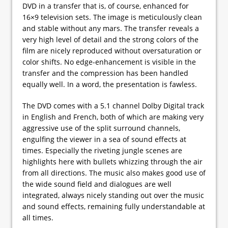
DVD in a transfer that is, of course, enhanced for
16×9 television sets. The image is meticulously clean
and stable without any mars. The transfer reveals a
very high level of detail and the strong colors of the
film are nicely reproduced without oversaturation or
color shifts. No edge-enhancement is visible in the
transfer and the compression has been handled
equally well. In a word, the presentation is fawless.
The DVD comes with a 5.1 channel Dolby Digital track
in English and French, both of which are making very
aggressive use of the split surround channels,
engulfing the viewer in a sea of sound effects at
times. Especially the riveting jungle scenes are
highlights here with bullets whizzing through the air
from all directions. The music also makes good use of
the wide sound field and dialogues are well
integrated, always nicely standing out over the music
and sound effects, remaining fully understandable at
all times.