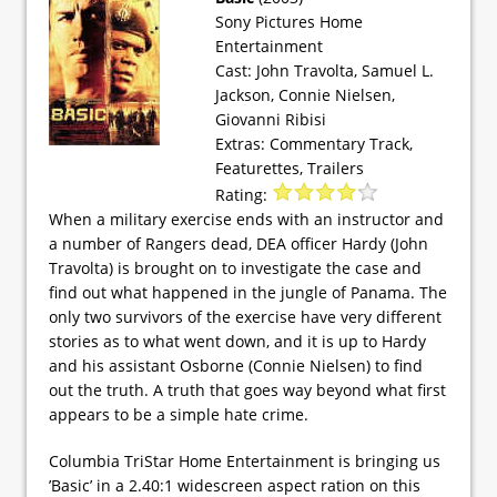
Sony Pictures Home
Entertainment
Cast: John Travolta, Samuel L.
Jackson, Connie Nielsen,
Giovanni Ribisi
Extras: Commentary Track,
Featurettes, Trailers
Rating:
When a military exercise ends with an instructor and
a number of Rangers dead, DEA officer Hardy (John
Travolta) is brought on to investigate the case and
find out what happened in the jungle of Panama. The
only two survivors of the exercise have very different
stories as to what went down, and it is up to Hardy
and his assistant Osborne (Connie Nielsen) to find
out the truth. A truth that goes way beyond what first
appears to be a simple hate crime.
Columbia TriStar Home Entertainment is bringing us
’Basic’ in a 2.40:1 widescreen aspect ration on this