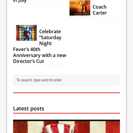
Coach
Carter
Celebrate
“Saturday
Night
Fever’s 40th
Anniversary with a new
Director’s Cut
Latest posts