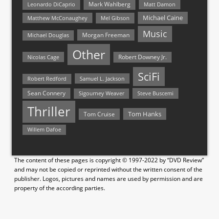
Mark Wahlberg
Matt Damon
Leonardo DiCaprio
Michael Caine
Matthew McConaughey
Mel Gibson
Music
Morgan Freeman
Michael Douglas
Other
Nicolas Cage
Robert Downey Jr.
SciFi
Samuel L. Jackson
Robert Redford
Sean Connery
Steve Buscemi
Sigourney Weaver
Thriller
Tom Hanks
Tom Cruise
Willem Dafoe
The content of these pages is copyright © 1997-2022 by “DVD Review”
and may not be copied or reprinted without the written consent of the
publisher. Logos, pictures and names are used by permission and are
property of the according parties.