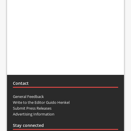
Contact
General Feedback
Write to the Editor Guido Henkel
Submit Press Releases
Advertising Information
Stay connected