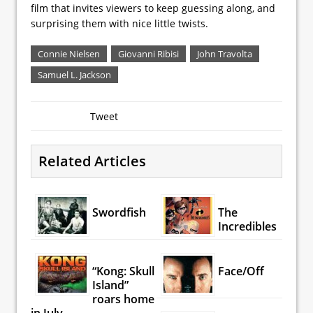
film that invites viewers to keep guessing along, and
surprising them with nice little twists.
Connie Nielsen
Giovanni Ribisi
John Travolta
Samuel L. Jackson
Tweet
Related Articles
Swordfish
The
Incredibles
“Kong: Skull
Face/Off
Island”
roars home
in July