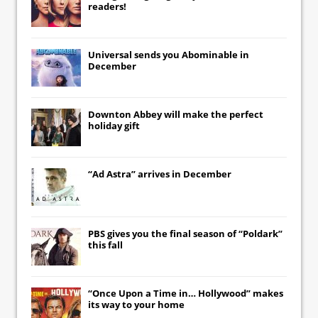
readers!
Universal
sends you
Abominable
in
December
Downton Abbey
will make the perfect
holiday gift
“Ad Astra” arrives in December
PBS gives you the final season of “Poldark”
this fall
“Once Upon a Time in… Hollywood” makes
its way to your home