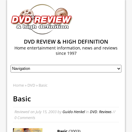
DVD REVIEW & HIGH DEFINITION
Home entertainment information, news and reviews
since 1997
Home
»
DVD
» Basic
Basic
Reviewed on
July 15, 2003
by
Guido Henkel
in
DVD
,
Reviews
//
0 Comments
Basic
(2003)