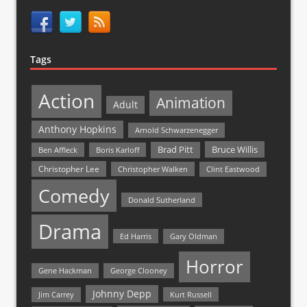
Tags
Action
Animation
Adult
Anthony Hopkins
Arnold Schwarzenegger
Bruce Willis
Brad Pitt
Ben Affleck
Boris Karloff
Christopher Lee
Christopher Walken
Clint Eastwood
Comedy
Donald Sutherland
Drama
Ed Harris
Gary Oldman
Horror
Gene Hackman
George Clooney
Johnny Depp
Jim Carrey
Kurt Russell