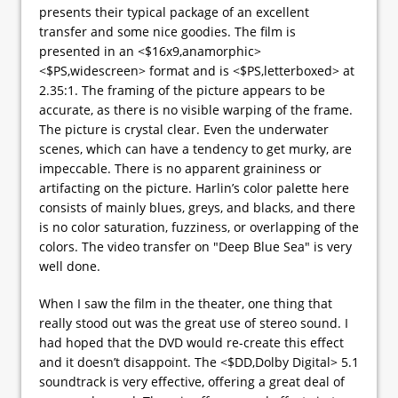
presents their typical package of an excellent
transfer and some nice goodies. The film is
presented in an <$16x9,anamorphic>
<$PS,widescreen> format and is <$PS,letterboxed> at
2.35:1. The framing of the picture appears to be
accurate, as there is no visible warping of the frame.
The picture is crystal clear. Even the underwater
scenes, which can have a tendency to get murky, are
impeccable. There is no apparent graininess or
artifacting on the picture. Harlin’s color palette here
consists of mainly blues, greys, and blacks, and there
is no color saturation, fuzziness, or overlapping of the
colors. The video transfer on "Deep Blue Sea" is very
well done.
When I saw the film in the theater, one thing that
really stood out was the great use of stereo sound. I
had hoped that the DVD would re-create this effect
and it doesn’t disappoint. The <$DD,Dolby Digital> 5.1
soundtrack is very effective, offering a great deal of