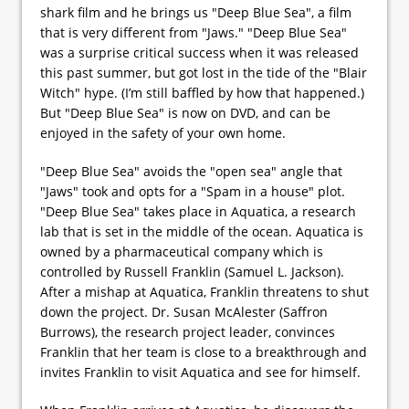
shark film and he brings us "Deep Blue Sea", a film
that is very different from "Jaws." "Deep Blue Sea"
was a surprise critical success when it was released
this past summer, but got lost in the tide of the "Blair
Witch" hype. (I’m still baffled by how that happened.)
But "Deep Blue Sea" is now on DVD, and can be
enjoyed in the safety of your own home.
"Deep Blue Sea" avoids the "open sea" angle that
"Jaws" took and opts for a "Spam in a house" plot.
"Deep Blue Sea" takes place in Aquatica, a research
lab that is set in the middle of the ocean. Aquatica is
owned by a pharmaceutical company which is
controlled by Russell Franklin (Samuel L. Jackson).
After a mishap at Aquatica, Franklin threatens to shut
down the project. Dr. Susan McAlester (Saffron
Burrows), the research project leader, convinces
Franklin that her team is close to a breakthrough and
invites Franklin to visit Aquatica and see for himself.