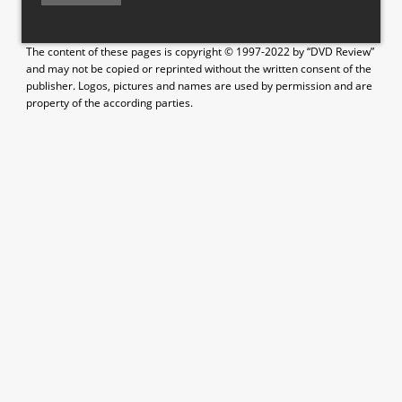
The content of these pages is copyright © 1997-2022 by “DVD Review”
and may not be copied or reprinted without the written consent of the
publisher. Logos, pictures and names are used by permission and are
property of the according parties.