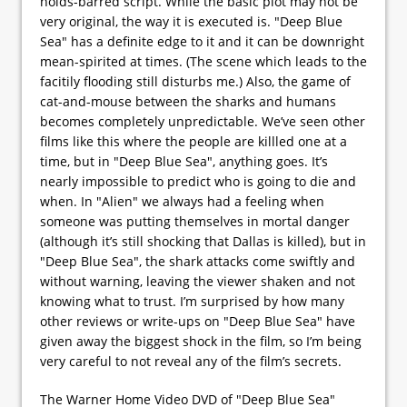
holds-barred script. While the basic plot may not be
very original, the way it is executed is. "Deep Blue
Sea" has a definite edge to it and it can be downright
mean-spirited at times. (The scene which leads to the
facitily flooding still disturbs me.) Also, the game of
cat-and-mouse between the sharks and humans
becomes completely unpredictable. We’ve seen other
films like this where the people are killled one at a
time, but in "Deep Blue Sea", anything goes. It’s
nearly impossible to predict who is going to die and
when. In "Alien" we always had a feeling when
someone was putting themselves in mortal danger
(although it’s still shocking that Dallas is killed), but in
"Deep Blue Sea", the shark attacks come swiftly and
without warning, leaving the viewer shaken and not
knowing what to trust. I’m surprised by how many
other reviews or write-ups on "Deep Blue Sea" have
given away the biggest shock in the film, so I’m being
very careful to not reveal any of the film’s secrets.
The Warner Home Video DVD of "Deep Blue Sea"