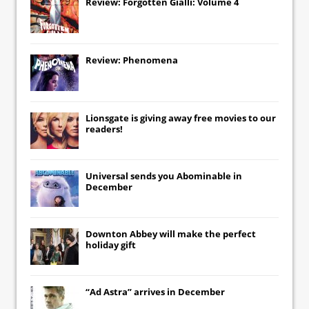
Review: Forgotten Gialli: Volume 4
Review: Phenomena
Lionsgate
is giving away free movies to our
readers!
Universal
sends you
Abominable
in
December
Downton Abbey
will make the perfect
holiday gift
“Ad Astra” arrives in December