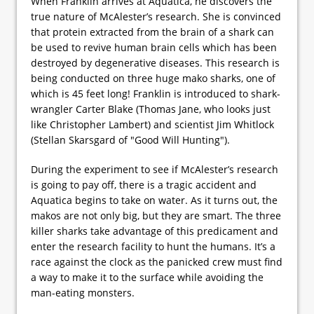
When Franklin arrives at Aquatica, he discovers the
true nature of McAlester’s research. She is convinced
that protein extracted from the brain of a shark can
be used to revive human brain cells which has been
destroyed by degenerative diseases. This research is
being conducted on three huge mako sharks, one of
which is 45 feet long! Franklin is introduced to shark-
wrangler Carter Blake (Thomas Jane, who looks just
like Christopher Lambert) and scientist Jim Whitlock
(Stellan Skarsgard of "Good Will Hunting").
During the experiment to see if McAlester’s research
is going to pay off, there is a tragic accident and
Aquatica begins to take on water. As it turns out, the
makos are not only big, but they are smart. The three
killer sharks take advantage of this predicament and
enter the research facility to hunt the humans. It’s a
race against the clock as the panicked crew must find
a way to make it to the surface while avoiding the
man-eating monsters.