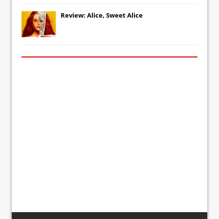
Review: Alice, Sweet Alice