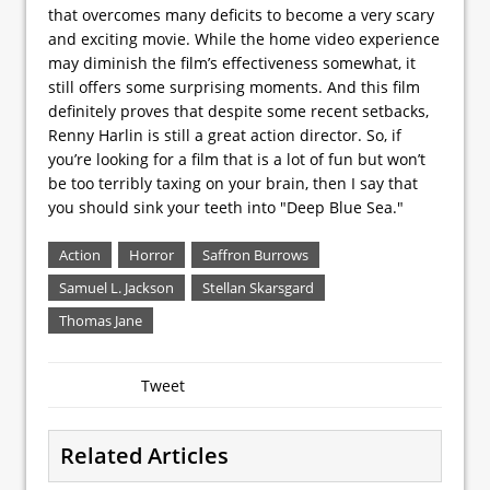
that overcomes many deficits to become a very scary
and exciting movie. While the home video experience
may diminish the film’s effectiveness somewhat, it
still offers some surprising moments. And this film
definitely proves that despite some recent setbacks,
Renny Harlin is still a great action director. So, if
you’re looking for a film that is a lot of fun but won’t
be too terribly taxing on your brain, then I say that
you should sink your teeth into "Deep Blue Sea."
Action
Horror
Saffron Burrows
Samuel L. Jackson
Stellan Skarsgard
Thomas Jane
Tweet
Related Articles