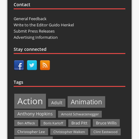
Contact
General Feedback
Write to the Editor Guido Henkel
Submit Press Releases
Advertising Information
Stay connected
Tags
Action
Animation
Adult
Anthony Hopkins
Arnold Schwarzenegger
Bruce Willis
Brad Pitt
Ben Affleck
Boris Karloff
Christopher Lee
Christopher Walken
Clint Eastwood