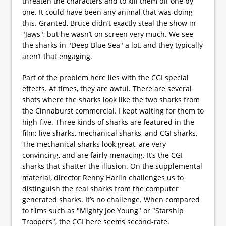
threaten the characters and to kill them off one by
one. It could have been any animal that was doing
this. Granted, Bruce didn’t exactly steal the show in
"Jaws", but he wasn’t on screen very much. We see
the sharks in "Deep Blue Sea" a lot, and they typically
aren’t that engaging.
Part of the problem here lies with the CGI special
effects. At times, they are awful. There are several
shots where the sharks look like the two sharks from
the Cinnaburst commercial. I kept waiting for them to
high-five. Three kinds of sharks are featured in the
film; live sharks, mechanical sharks, and CGI sharks.
The mechanical sharks look great, are very
convincing, and are fairly menacing. It’s the CGI
sharks that shatter the illusion. On the supplemental
material, director Renny Harlin challenges us to
distinguish the real sharks from the computer
generated sharks. It’s no challenge. When compared
to films such as "Mighty Joe Young" or "Starship
Troopers", the CGI here seems second-rate.