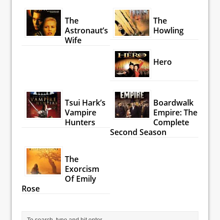
The
The
Astronaut’s
Howling
Wife
Hero
Tsui Hark’s
Boardwalk
Vampire
Empire: The
Hunters
Complete
Second Season
The
Exorcism
Of Emily
Rose