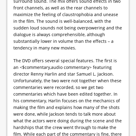
surround sound. The mix offers sound effects in two
front channels, as well as the rear channels to
maximize the feeling of claustrophobia and unease
in the film. The sound is well-balanced, with the
sudden loud sounds not being overpowering and the
dialogue is always comprehensible, although
substantially lower in volume than the effects – a
tendency in many new movies.
The DVD offers several special features. The first is
an <$commentary,audio commentary> featuring
director Renny Harlin and star Samuel L. Jackson.
Unfortunately, the two were not together when these
commentaries were recorded, so we get two
commentaries which have been edited together. In
his commentary, Harlin focuses on the mechanics of
making the film and explains how many of the shots
were done, while Jackson tends to talk more about
what the actors were doing during the scene and the
hardships that the crew went through to make the
film. While each part of the commentary is fine, there