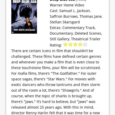
Warner Home Video
Cast: Samuel L. Jackson,
Saffron Burrows, Thomas Jane,
Stellan Skarsgard
Extras: Commentary Track,
Documentary, Deleted Scenes,
Still Gallery, Theatrical Trailer
Rating:
There are certain icons in film that shouldn’t be
challenged. These films have defined certain genres
and whenever you make a film that is even close to
these touchstone films, your film will be scrutinized.
For mafia films, there’s "The Godfather." For outer
space sagas, there’s "Star Wars." For movies with
exotic dancers who throw tantrums and then storm
out of the room a lot, there’s "Showgirls." And of
course, when the topic of sharks is brought up,
there’s "Jaws." It’s hard to believe, but "Jaws" was
released almost 25 years ago. With this in mind,
director Renny Harlin felt that it was time for a new