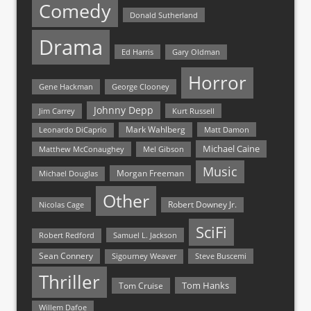
Comedy
Donald Sutherland
Drama
Ed Harris
Gary Oldman
Horror
Gene Hackman
George Clooney
Johnny Depp
Jim Carrey
Kurt Russell
Mark Wahlberg
Matt Damon
Leonardo DiCaprio
Michael Caine
Matthew McConaughey
Mel Gibson
Music
Morgan Freeman
Michael Douglas
Other
Nicolas Cage
Robert Downey Jr.
SciFi
Samuel L. Jackson
Robert Redford
Sean Connery
Steve Buscemi
Sigourney Weaver
Thriller
Tom Hanks
Tom Cruise
Willem Dafoe