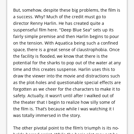
But, somehow, despite these big problems, the film is
a success. Why? Much of the credit must go to
director Renny Harlin. He has created quite a
suspenseful film here. "Deep Blue Sea" sets up its
fairly simple premise and then Harlin begins to pour
on the tension. With Aquatica being such a confined
space, there is a great sense of claustrophobia. Once
the facility is flooded, we know that there is the
potential for the sharks to pop out of the water at any
time and this creates suspense. Harlin uses this to
draw the viewer into the movie and distractions such
as the plot-holes and questionable special effects are
forgotten as we cheer for the characters to make it to
safety. Actually, it wasn’t until after I walked out of
the theater that I begin to realize how silly some of
the film is. That’s because while I was watching it I
was totally immersed in the story.
The other pivotal point to the film’s triumph is its no-