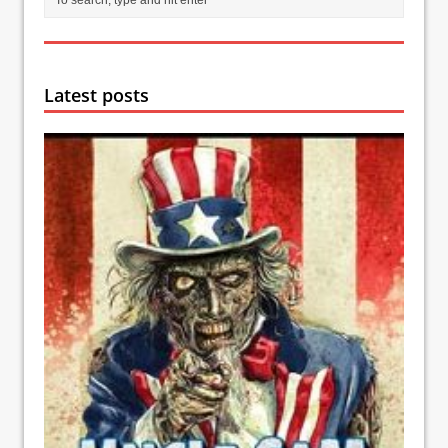
Latest posts