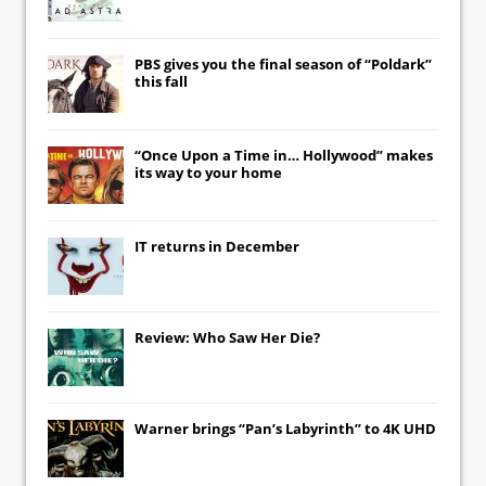
PBS gives you the final season of “Poldark”
this fall
“Once Upon a Time in… Hollywood” makes
its way to your home
IT
returns in December
Review: Who Saw Her Die?
Warner brings “Pan’s Labyrinth” to 4K UHD