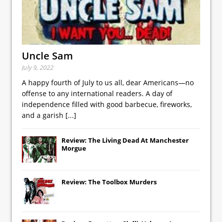
Uncle Sam
July 9, 2022
A happy fourth of July to us all, dear Americans—no
offense to any international readers. A day of
independence filled with good barbecue, fireworks,
and a garish
[...]
Review: The Living Dead At Manchester
Morgue
Review: The Toolbox Murders