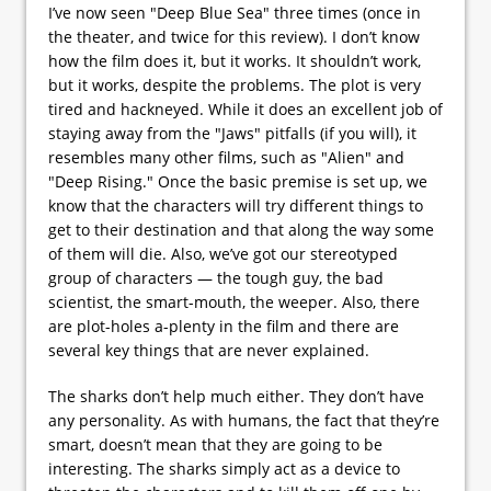
I’ve now seen "Deep Blue Sea" three times (once in
the theater, and twice for this review). I don’t know
how the film does it, but it works. It shouldn’t work,
but it works, despite the problems. The plot is very
tired and hackneyed. While it does an excellent job of
staying away from the "Jaws" pitfalls (if you will), it
resembles many other films, such as "Alien" and
"Deep Rising." Once the basic premise is set up, we
know that the characters will try different things to
get to their destination and that along the way some
of them will die. Also, we’ve got our stereotyped
group of characters — the tough guy, the bad
scientist, the smart-mouth, the weeper. Also, there
are plot-holes a-plenty in the film and there are
several key things that are never explained.
The sharks don’t help much either. They don’t have
any personality. As with humans, the fact that they’re
smart, doesn’t mean that they are going to be
interesting. The sharks simply act as a device to