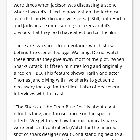
were times when Jackson was discussing a scene
where I would’ve liked to have gotten the technical
aspects from Harlin (and vice-versa). Still, both Harlin
and Jackson are entertaining speakers and it’s
obvious that they both have affection for the film.
There are two short documentaries which show
behind the scenes footage. Warning; Do not watch
these first, as they give away most of the plot. "When
Sharks Attack" is fifteen minutes long and originally
aired on HBO. This feature shows Harlin and actor
Thomas Jane diving with live sharks to get some
necessary footage for the film. It also offers several
interviews with the cast.
"The Sharks of the Deep Blue Sea" is about eight
minutes long, and focuses more on the special
effects. We get to see how the mechanical sharks
were built and controlled. (Watch for the hilarious
shot of shark designer Walt Conti standing next to a