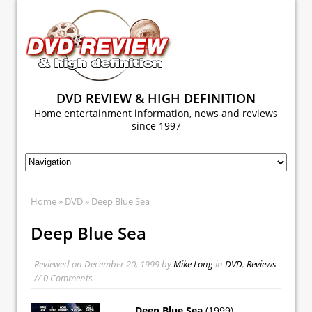
DVD REVIEW & HIGH DEFINITION
Home entertainment information, news and reviews
since 1997
Home
»
DVD
» Deep Blue Sea
Deep Blue Sea
Reviewed on
December 20, 1999
by
Mike Long
in
DVD
,
Reviews
// 0 Comments
Deep Blue Sea
(1999)