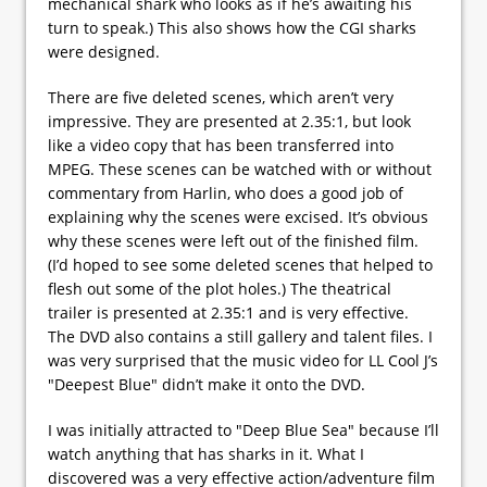
mechanical shark who looks as if he’s awaiting his
turn to speak.) This also shows how the CGI sharks
were designed.
There are five deleted scenes, which aren’t very
impressive. They are presented at 2.35:1, but look
like a video copy that has been transferred into
MPEG. These scenes can be watched with or without
commentary from Harlin, who does a good job of
explaining why the scenes were excised. It’s obvious
why these scenes were left out of the finished film.
(I’d hoped to see some deleted scenes that helped to
flesh out some of the plot holes.) The theatrical
trailer is presented at 2.35:1 and is very effective.
The DVD also contains a still gallery and talent files. I
was very surprised that the music video for LL Cool J’s
"Deepest Blue" didn’t make it onto the DVD.
I was initially attracted to "Deep Blue Sea" because I’ll
watch anything that has sharks in it. What I
discovered was a very effective action/adventure film