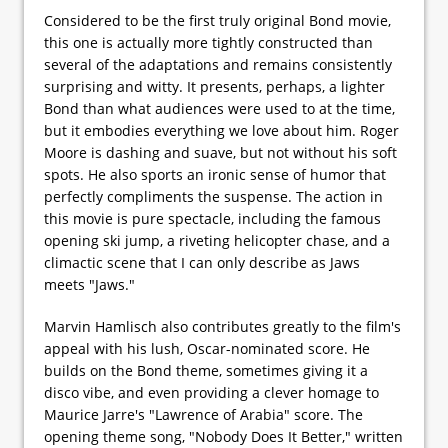
Considered to be the first truly original Bond movie,
this one is actually more tightly constructed than
several of the adaptations and remains consistently
surprising and witty. It presents, perhaps, a lighter
Bond than what audiences were used to at the time,
but it embodies everything we love about him. Roger
Moore is dashing and suave, but not without his soft
spots. He also sports an ironic sense of humor that
perfectly compliments the suspense. The action in
this movie is pure spectacle, including the famous
opening ski jump, a riveting helicopter chase, and a
climactic scene that I can only describe as Jaws
meets "Jaws."
Marvin Hamlisch also contributes greatly to the film's
appeal with his lush, Oscar-nominated score. He
builds on the Bond theme, sometimes giving it a
disco vibe, and even providing a clever homage to
Maurice Jarre's "Lawrence of Arabia" score. The
opening theme song, "Nobody Does It Better," written