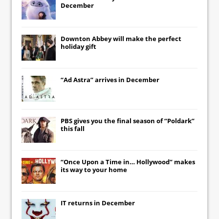
December
Downton Abbey
will make the perfect
holiday gift
“Ad Astra” arrives in December
PBS gives you the final season of “Poldark”
this fall
“Once Upon a Time in… Hollywood” makes
its way to your home
IT
returns in December