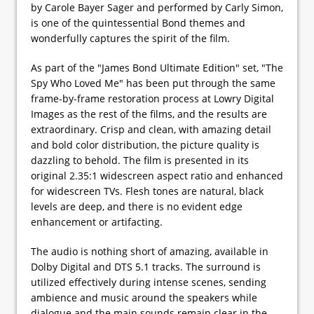
by Carole Bayer Sager and performed by Carly Simon,
is one of the quintessential Bond themes and
wonderfully captures the spirit of the film.
As part of the "James Bond Ultimate Edition" set, "The
Spy Who Loved Me" has been put through the same
frame-by-frame restoration process at Lowry Digital
Images as the rest of the films, and the results are
extraordinary. Crisp and clean, with amazing detail
and bold color distribution, the picture quality is
dazzling to behold. The film is presented in its
original 2.35:1 widescreen aspect ratio and enhanced
for widescreen TVs. Flesh tones are natural, black
levels are deep, and there is no evident edge
enhancement or artifacting.
The audio is nothing short of amazing, available in
Dolby Digital and DTS 5.1 tracks. The surround is
utilized effectively during intense scenes, sending
ambience and music around the speakers while
dialogue and the main sounds remain clear in the