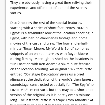
They are obviously having a great time reliving their
experiences and offer a lot of behind-the-scenes
stories.
Disc 2 houses the rest of the special features,
starting with a series of short featurettes. "007 in
Egypt" is a six-minute look at the location shooting in
Egypt, with behind-the-scenes footage and home
movies of the cast and crew. The four-and-a-half-
minute "Roger Moore: My Word Is Bond" compiles
snippets of an on-set interview with Roger Moore
during filming. More light is shed on the locations in
"On Location with Ken Adam," a six-minute feature
on the location scouting. An original 1977 featurette
entitled "007 Stage Dedication" gives us a brief
glimpse at the dedication of the world's then-largest
soundstage, constructed especially for "The Spy Who
Loved Me." I'm not sure, but this may be a shortened
version of the original, as it is barely over a minute
long. The last featurette is "Escape From Atlantis." At