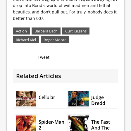
drop into Bond's world of evil madmen and lethal
beauties, and don't pull out. For truly, nobody does it
better than 007.
Action
Barbara Bach
Curt Jürgens
Richard Kiel
Roger Moore
Tweet
Related Articles
Cellular
Judge
Dredd
Spider-Man
The Fast
2
And The