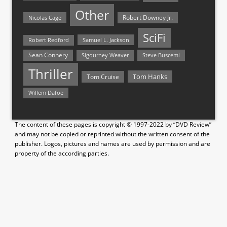
Other
Nicolas Cage
Robert Downey Jr.
SciFi
Samuel L. Jackson
Robert Redford
Sean Connery
Steve Buscemi
Sigourney Weaver
Thriller
Tom Hanks
Tom Cruise
Willem Dafoe
The content of these pages is copyright © 1997-2022 by “DVD Review”
and may not be copied or reprinted without the written consent of the
publisher. Logos, pictures and names are used by permission and are
property of the according parties.