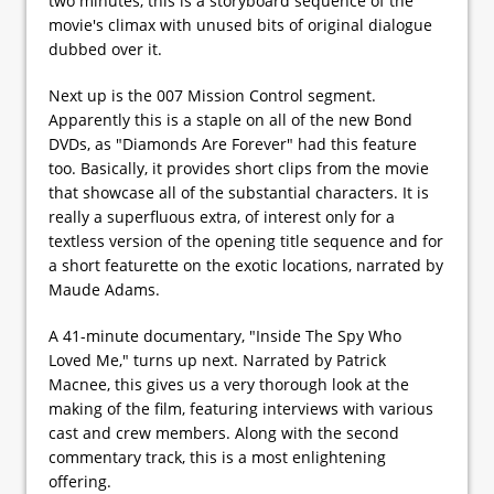
two minutes, this is a storyboard sequence of the
movie's climax with unused bits of original dialogue
dubbed over it.
Next up is the 007 Mission Control segment.
Apparently this is a staple on all of the new Bond
DVDs, as "Diamonds Are Forever" had this feature
too. Basically, it provides short clips from the movie
that showcase all of the substantial characters. It is
really a superfluous extra, of interest only for a
textless version of the opening title sequence and for
a short featurette on the exotic locations, narrated by
Maude Adams.
A 41-minute documentary, "Inside The Spy Who
Loved Me," turns up next. Narrated by Patrick
Macnee, this gives us a very thorough look at the
making of the film, featuring interviews with various
cast and crew members. Along with the second
commentary track, this is a most enlightening
offering.