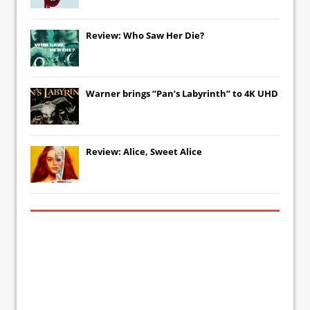
Review: Who Saw Her Die?
Warner brings “Pan’s Labyrinth” to 4K UHD
Review: Alice, Sweet Alice