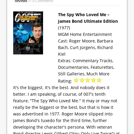
Reviews
// 0 Comments
The Spy Who Loved Me –
James Bond Ultimate Edition
(1977)
MGM Home Entertainment
Cast: Roger Moore, Barbara
Bach, Curt Jürgens, Richard
Kiel
Extras: Commentary Tracks,
Documentaries, Featurettes,
Still Galleries, Much More
Rating:
It's the biggest. It's the best. And nobody does it
better. I am speaking, of course, of 007's tenth
feature, "The Spy Who Loved Me." It may or may not
really be the biggest or the best, but that is how it
was advertised in 1977. Roger Moore slipped into
James Bond's tuxedo for the third time, further
developing the character's persona. With veteran
Bond director Lewis Gilbert ("You Only Live Twice") at