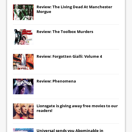
Review: The Living Dead At Manchester
Morgue
Review: The Toolbox Murders
Review: Forgotten Gialli: Volume 4
Review: Phenomena
Lionsgate
is giving away free movies to our
readers!
Universal
sends you
Abominable
in