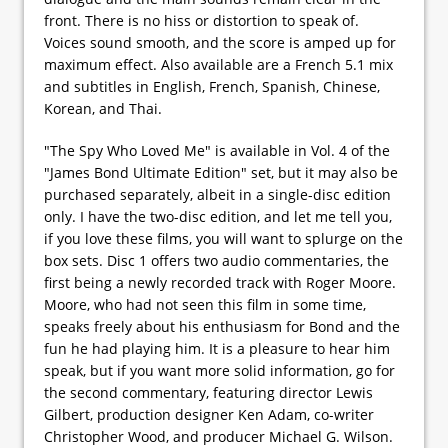
front. There is no hiss or distortion to speak of.
Voices sound smooth, and the score is amped up for
maximum effect. Also available are a French 5.1 mix
and subtitles in English, French, Spanish, Chinese,
Korean, and Thai.
"The Spy Who Loved Me" is available in Vol. 4 of the
"James Bond Ultimate Edition" set, but it may also be
purchased separately, albeit in a single-disc edition
only. I have the two-disc edition, and let me tell you,
if you love these films, you will want to splurge on the
box sets. Disc 1 offers two audio commentaries, the
first being a newly recorded track with Roger Moore.
Moore, who had not seen this film in some time,
speaks freely about his enthusiasm for Bond and the
fun he had playing him. It is a pleasure to hear him
speak, but if you want more solid information, go for
the second commentary, featuring director Lewis
Gilbert, production designer Ken Adam, co-writer
Christopher Wood, and producer Michael G. Wilson.