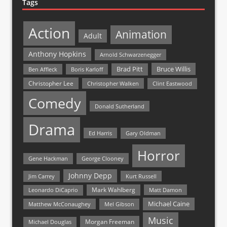
Tags
Action
Animation
Adult
Anthony Hopkins
Arnold Schwarzenegger
Bruce Willis
Brad Pitt
Ben Affleck
Boris Karloff
Christopher Lee
Christopher Walken
Clint Eastwood
Comedy
Donald Sutherland
Drama
Ed Harris
Gary Oldman
Horror
Gene Hackman
George Clooney
Johnny Depp
Jim Carrey
Kurt Russell
Mark Wahlberg
Matt Damon
Leonardo DiCaprio
Michael Caine
Matthew McConaughey
Mel Gibson
Music
Morgan Freeman
Michael Douglas