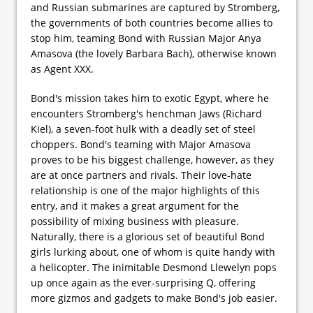
and Russian submarines are captured by Stromberg,
the governments of both countries become allies to
stop him, teaming Bond with Russian Major Anya
Amasova (the lovely Barbara Bach), otherwise known
as Agent XXX.
Bond's mission takes him to exotic Egypt, where he
encounters Stromberg's henchman Jaws (Richard
Kiel), a seven-foot hulk with a deadly set of steel
choppers. Bond's teaming with Major Amasova
proves to be his biggest challenge, however, as they
are at once partners and rivals. Their love-hate
relationship is one of the major highlights of this
entry, and it makes a great argument for the
possibility of mixing business with pleasure.
Naturally, there is a glorious set of beautiful Bond
girls lurking about, one of whom is quite handy with
a helicopter. The inimitable Desmond Llewelyn pops
up once again as the ever-surprising Q, offering
more gizmos and gadgets to make Bond's job easier.