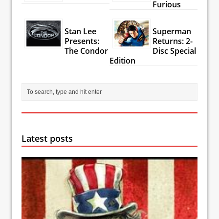
Furious
Stan Lee
Superman
Presents:
Returns: 2-
The Condor
Disc Special
Edition
Latest posts