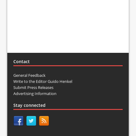
Contact
General Feedback
Write to the Editor Guido Henkel
Submit Press Releases
Advertising Information
Stay connected