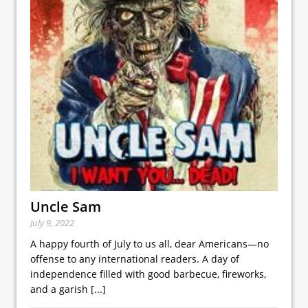
Uncle Sam
July 9, 2022
A happy fourth of July to us all, dear Americans—no
offense to any international readers. A day of
independence filled with good barbecue, fireworks,
and a garish
[...]