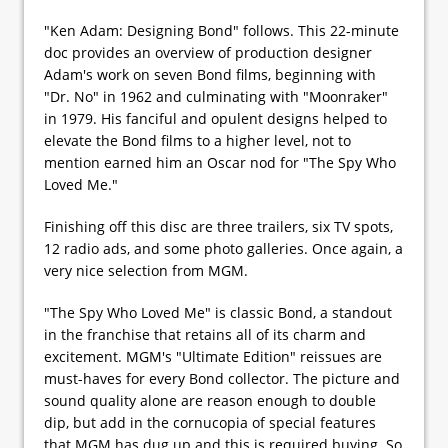
"Ken Adam: Designing Bond" follows. This 22-minute
doc provides an overview of production designer
Adam's work on seven Bond films, beginning with
"Dr. No" in 1962 and culminating with "Moonraker"
in 1979. His fanciful and opulent designs helped to
elevate the Bond films to a higher level, not to
mention earned him an Oscar nod for "The Spy Who
Loved Me."
Finishing off this disc are three trailers, six TV spots,
12 radio ads, and some photo galleries. Once again, a
very nice selection from MGM.
"The Spy Who Loved Me" is classic Bond, a standout
in the franchise that retains all of its charm and
excitement. MGM's "Ultimate Edition" reissues are
must-haves for every Bond collector. The picture and
sound quality alone are reason enough to double
dip, but add in the cornucopia of special features
that MGM has dug up and this is required buying. So