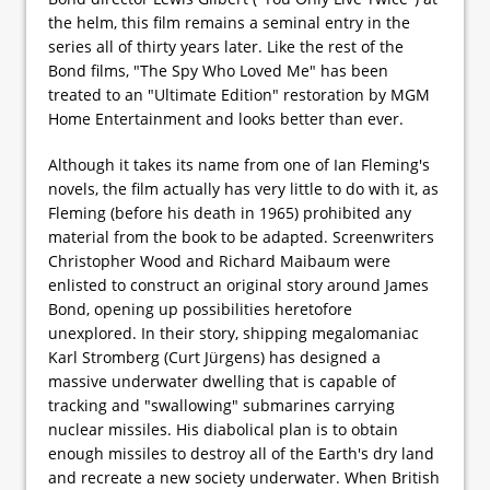
the helm, this film remains a seminal entry in the
series all of thirty years later. Like the rest of the
Bond films, "The Spy Who Loved Me" has been
treated to an "Ultimate Edition" restoration by MGM
Home Entertainment and looks better than ever.
Although it takes its name from one of Ian Fleming's
novels, the film actually has very little to do with it, as
Fleming (before his death in 1965) prohibited any
material from the book to be adapted. Screenwriters
Christopher Wood and Richard Maibaum were
enlisted to construct an original story around James
Bond, opening up possibilities heretofore
unexplored. In their story, shipping megalomaniac
Karl Stromberg (Curt Jürgens) has designed a
massive underwater dwelling that is capable of
tracking and "swallowing" submarines carrying
nuclear missiles. His diabolical plan is to obtain
enough missiles to destroy all of the Earth's dry land
and recreate a new society underwater. When British