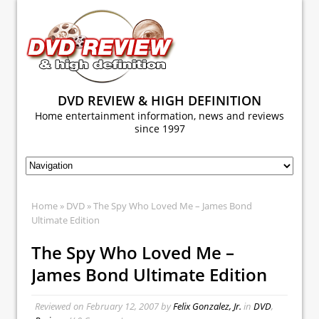
DVD REVIEW & HIGH DEFINITION
Home entertainment information, news and reviews
since 1997
Home
»
DVD
» The Spy Who Loved Me – James Bond
Ultimate Edition
The Spy Who Loved Me –
James Bond Ultimate Edition
Reviewed on
February 12, 2007
by
Felix Gonzalez, Jr.
in
DVD
,