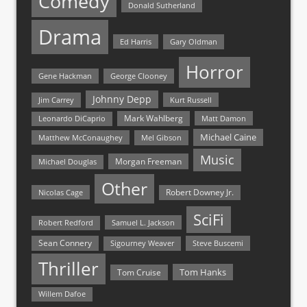
Comedy
Donald Sutherland
Drama
Ed Harris
Gary Oldman
Horror
Gene Hackman
George Clooney
Johnny Depp
Jim Carrey
Kurt Russell
Mark Wahlberg
Matt Damon
Leonardo DiCaprio
Michael Caine
Matthew McConaughey
Mel Gibson
Music
Morgan Freeman
Michael Douglas
Other
Nicolas Cage
Robert Downey Jr.
SciFi
Samuel L. Jackson
Robert Redford
Sean Connery
Steve Buscemi
Sigourney Weaver
Thriller
Tom Hanks
Tom Cruise
Willem Dafoe