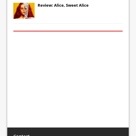
Review: Alice, Sweet Alice