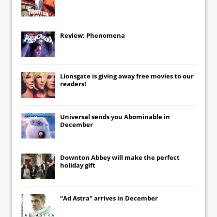
Review: Phenomena
Lionsgate
is giving away free movies to our
readers!
Universal
sends you
Abominable
in
December
Downton Abbey
will make the perfect
holiday gift
“Ad Astra” arrives in December