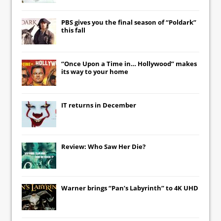
PBS gives you the final season of “Poldark”
this fall
“Once Upon a Time in… Hollywood” makes
its way to your home
IT
returns in December
Review: Who Saw Her Die?
Warner brings “Pan’s Labyrinth” to 4K UHD