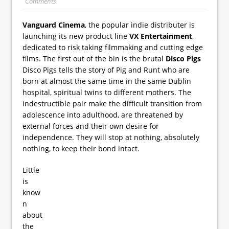
Comments
Vanguard Cinema
, the popular indie distributer is
launching its new product line
VX Entertainment
,
dedicated to risk taking filmmaking and cutting edge
films. The first out of the bin is the brutal
Disco Pigs
Disco Pigs tells the story of Pig and Runt who are
born at almost the same time in the same Dublin
hospital, spiritual twins to different mothers. The
indestructible pair make the difficult transition from
adolescence into adulthood, are threatened by
external forces and their own desire for
independence. They will stop at nothing, absolutely
nothing, to keep their bond intact.
Little
is
know
n
about
the