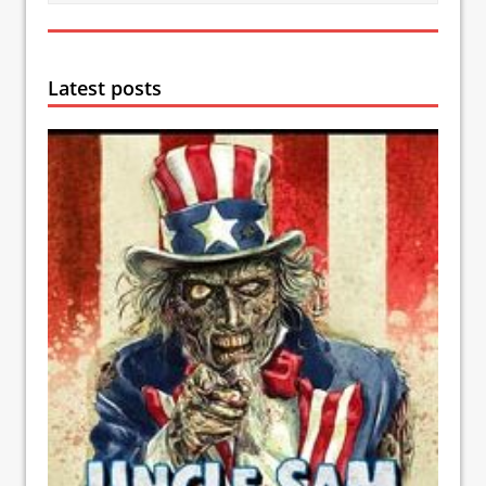
Latest posts