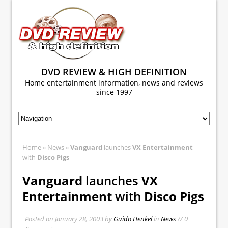
DVD REVIEW & HIGH DEFINITION
Home entertainment information, news and reviews
since 1997
Home
»
News
»
Vanguard
launches
VX Entertainment
with
Disco Pigs
Vanguard
launches
VX
Entertainment
with
Disco Pigs
Posted on
January 28, 2003
by
Guido Henkel
in
News
// 0