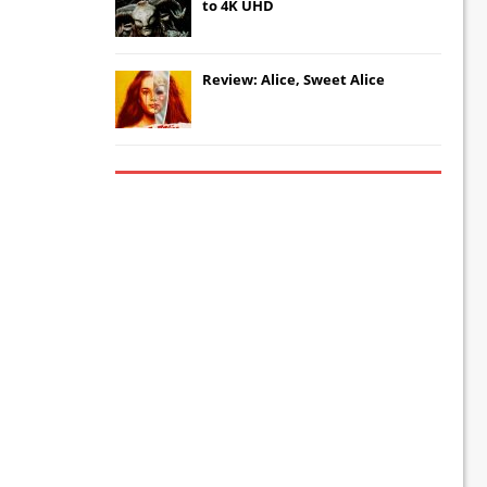
to 4K UHD
Review: Alice, Sweet Alice