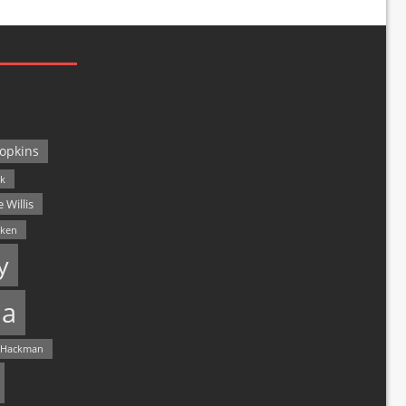
opkins
ck
 Willis
lken
y
a
 Hackman