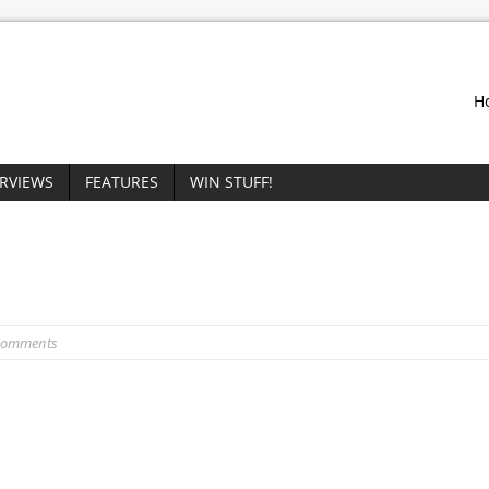
H
ERVIEWS
FEATURES
WIN STUFF!
Comments