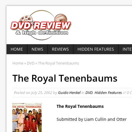
HOME
NEWS
REVIEWS
HIDDEN FEATURES
INT
Home
»
DVD
» The Royal Tenenbaums
The Royal Tenenbaums
Posted on
July 25, 2002
by
Guido Henkel
in
DVD
,
Hidden Features
// 0 
The Royal Tenenbaums
Submitted by Liam Cullin and Otter