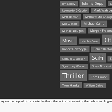
Johnny Depp
Jim Carrey
K
Mark Wahlbe
Leonardo DiCaprio
Matt Damon
Matthew McConaug
Michael Caine
Mel Gibson
Morgan Freem
Michael Douglas
Ot
Music
Nicolas Cage
Robert Downey Jr.
Robert Redfo
SciFi
Samuel L. Jackson
S
Steve Buscemi
Sigourney Weaver
Thriller
Tom Cruise
Tom Hanks
Willem Dafoe
y not be copied or reprinted without the written consent of the publisher. Logo