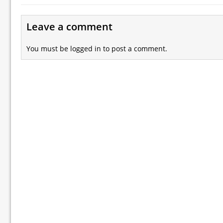
Leave a comment
You must be
logged in
to post a comment.