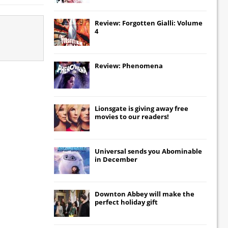
Review: Forgotten Gialli: Volume
4
Review: Phenomena
Lionsgate
is giving away free
movies to our readers!
Universal
sends you
Abominable
in December
Downton Abbey
will make the
perfect holiday gift