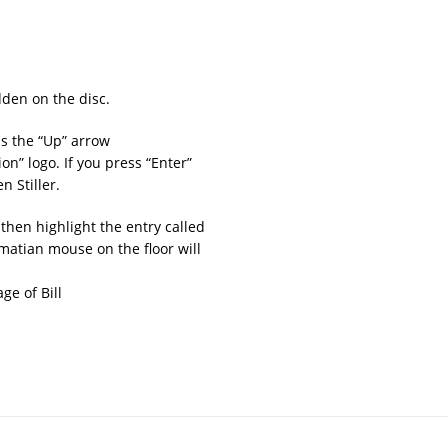
den on the disc.
s the “Up” arrow
on” logo. If you press “Enter”
n Stiller.
then highlight the entry called
matian mouse on the floor will
ge of Bill