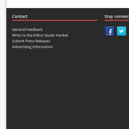
Contact
Stay connec
General Feedback
Write to the Editor Guido Henkel
Submit Press Releases
Advertising Information