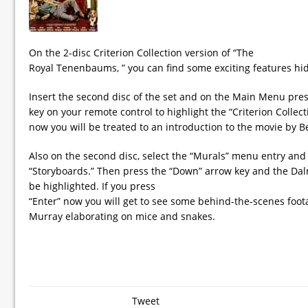
On the 2-disc Criterion Collection version of “The
Royal Tenenbaums, ” you can find some exciting features hid
Insert the second disc of the set and on the Main Menu pres
key on your remote control to highlight the “Criterion Collecti
now you will be treated to an introduction to the movie by Be
Also on the second disc, select the “Murals” menu entry and 
“Storyboards.” Then press the “Down” arrow key and the Dal
be highlighted. If you press
“Enter” now you will get to see some behind-the-scenes foota
Murray elaborating on mice and snakes.
Tweet