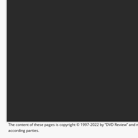
The content of these pages is copyright © 1997-2022 by “DVD Review” and ma
according parties.