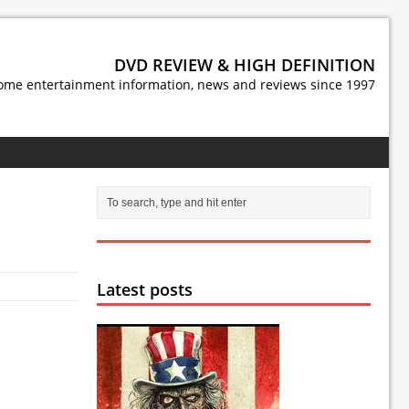
DVD REVIEW & HIGH DEFINITION
ome entertainment information, news and reviews since 1997
Latest posts