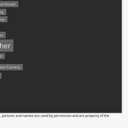
urt Russell
rg
hey
an
her
rd
ean Connery
s, pictures and names are used by permission and are property of the