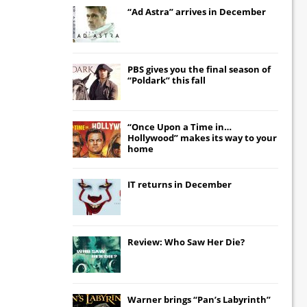
“Ad Astra” arrives in December
PBS gives you the final season of
“Poldark” this fall
“Once Upon a Time in…
Hollywood” makes its way to your
home
IT
returns in December
Review: Who Saw Her Die?
Warner brings “Pan’s Labyrinth”