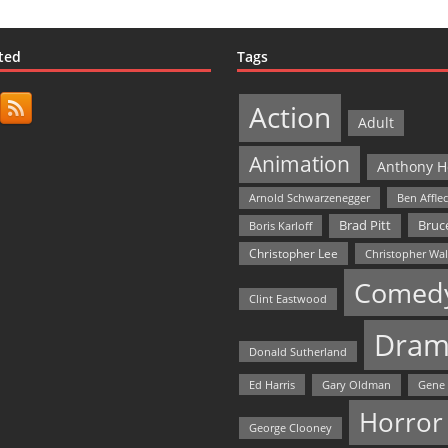
ted
Tags
Action
Adult
Animation
Anthony H
Arnold Schwarzenegger
Ben Affle
Bruce
Brad Pitt
Boris Karloff
Christopher Lee
Christopher Wa
Comed
Clint Eastwood
Dram
Donald Sutherland
Ed Harris
Gary Oldman
Gene
Horror
George Clooney