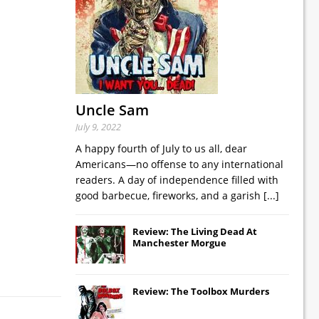
Uncle Sam
July 9, 2022
A happy fourth of July to us all, dear
Americans—no offense to any international
readers. A day of independence filled with
good barbecue, fireworks, and a garish
[...]
Review: The Living Dead At
Manchester Morgue
Review: The Toolbox Murders