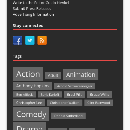
Write to the Editor Guido Henkel
Submit Press Releases
Advertising Information
Stay connected
Tags
Action
Animation
Adult
Anthony Hopkins
Arnold Schwarzenegger
Bruce Willis
Brad Pitt
Ben Affleck
Boris Karloff
Christopher Lee
Christopher Walken
Clint Eastwood
Comedy
Donald Sutherland
Drama