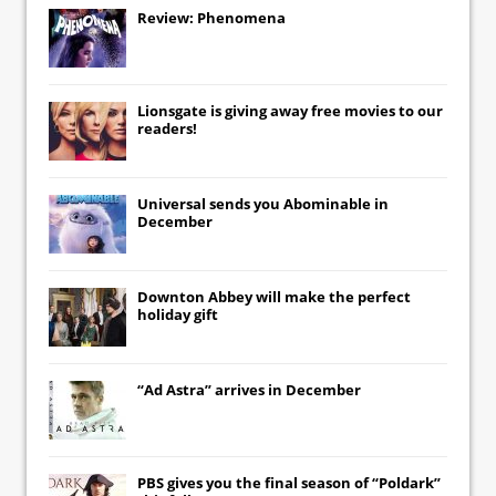
Review: Phenomena
Lionsgate
is giving away free movies to our
readers!
Universal
sends you
Abominable
in
December
Downton Abbey
will make the perfect
holiday gift
“Ad Astra” arrives in December
PBS gives you the final season of “Poldark”