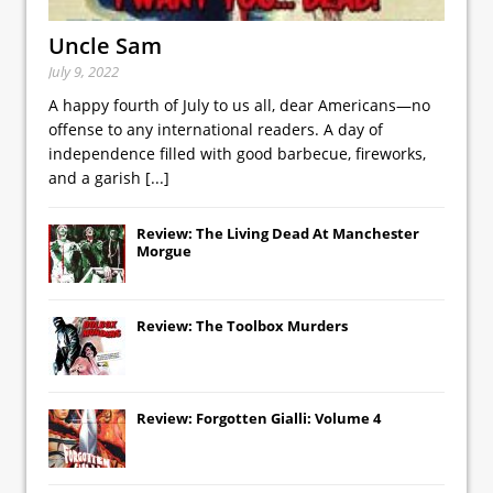
Uncle Sam
July 9, 2022
A happy fourth of July to us all, dear Americans—no
offense to any international readers. A day of
independence filled with good barbecue, fireworks,
and a garish
[...]
Review: The Living Dead At Manchester
Morgue
Review: The Toolbox Murders
Review: Forgotten Gialli: Volume 4