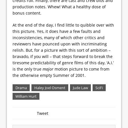
credits roll. Finally, there are cast and crew bios and
production notes. Whew! What a healthy dose of
bonus content.
At the end of the day, I find little to quibble over with
this picture. Yes, it does have a few faults and
inconsistencies, many of which other critics and
reviewers have pounced upon with incriminating
relish. But, for a picture with this sort of ambition –
bravado, if you will – that steps forward to break the
tiresome predictability of genre films of this day, ‘A.I.’
is the only true
major
motion picture to come from
the otherwise empty Summer of 2001.
Drama
Haley Joel Osment
Jude Law
SciFi
William Hurt
Tweet