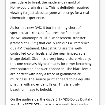
see it dare to break the modern-day mold of
Hollywood brain-drains. This is definitely required
viewing for just about anyone who longs for a real
cinematic experience.
As for this new DVD, it too is nothing short of
spectacular. Disc One features the film in an
<$16x9,anamorphic> <$PS,widescreen> transfer
(framed at 1.85:1) that easily ranks as a "reference
quality" treatment. Most striking are the well-
controlled color levels and the near-impeccable
image detail. Given it’s a very busy picture, visually,
this one receives highest marks for never becoming
over-saturated nor over-enhanced. The black levels
are perfect with nary a trace of graininess or
murkiness. The source print appears to be equally
pristine with no evident flaws. This is a truly
beautiful image to behold.
On the audio side, the disc’s 5.1 <$DD,Dolby Digital>
and 5.1 <$DTS,DTS> tracks are equally impressive