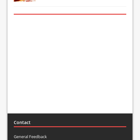
Contact
General Feedback