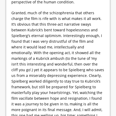
perspective of the human condition.
Granted, much of the schizophrenia that others
charge the film is rife with is what makes it all work.
It’s obvious that this three-act narrative sways
between Kubrick’s bent toward hopelessness and
Spielberg’s eternal optimism. Interestingly enough, I
found that I was very distrustful of the film and
where it would lead me, intellectually and
emotionally. With the opening act, it showed all the
markings of a Kubrick ambush (to the tune of ‘my
isn’t this interesting and wonderful, then over the
cliff you go’.) yet it appears to be Spielberg who saves
us from a miserably depressing experience. Clearly,
Spielberg worked diligently to stay true to Kubrick’s
framework, but still be prepared for Spielberg to
masterfully play your heartstrings. Yet, watching the
film vacillate between hope and resignation, I found
it was a journey to be given in to, making is all the
more poignant in its final message. And, I will admit,
this one had me welling up, big time; something I