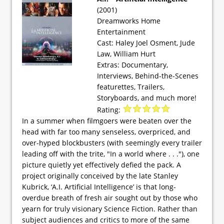
(2001)
Dreamworks Home
Entertainment
Cast: Haley Joel Osment, Jude
Law, William Hurt
Extras: Documentary,
Interviews, Behind-the-Scenes
featurettes, Trailers,
Storyboards, and much more!
Rating:
In a summer when filmgoers were beaten over the
head with far too many senseless, overpriced, and
over-hyped blockbusters (with seemingly every trailer
leading off with the trite, "In a world where . . ."), one
picture quietly yet effectively defied the pack. A
project originally conceived by the late Stanley
Kubrick, ‘A.I. Artificial Intelligence’ is that long-
overdue breath of fresh air sought out by those who
yearn for truly visionary Science Fiction. Rather than
subject audiences and critics to more of the same