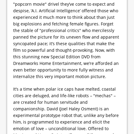
"popcorn movie" drivel they’ve come to expect and
despise, ‘A.I. Artificial Intelligence’ offered those who
experienced it much more to think about than just
big explosions and fetching female figures. Forget
the stable of "professional critics" who mercilessly
panned the picture for its uneven flow and apparent
syncopated pace; it’s these qualities that make the
film so powerful and thought-provoking. Now, with
this stunning new Special Edition DVD from
Dreamworks Home Entertainment, we’re afforded an
even better opportunity to more fully witness and
internalize this very important motion picture.
It’s a time when polar ice caps have melted, coastal
cities are deluged, and life-like robots – "mechas" –
are created for human servitude and
companionship. David (Joel Haley Osment) is an
experimental prototype robot that, unlike any before
him, is programmed to experience and elicit the
emotion of love – unconditional love. Offered to