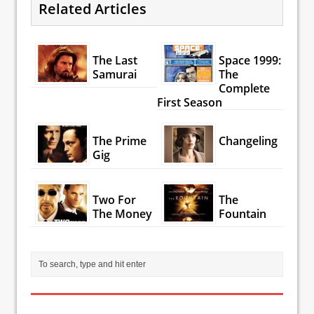
Related Articles
The Last
Space 1999:
Samurai
The
Complete
First Season
The Prime
Changeling
Gig
Two For
The
The Money
Fountain